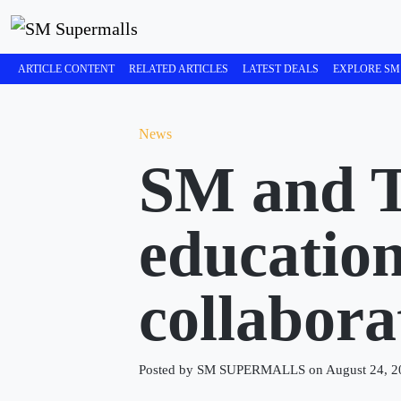
ARTICLE CONTENT
RELATED ARTICLES
LATEST DEALS
EXPLORE SM
News
SM and T
educatio
collabora
Posted by SM SUPERMALLS on August 24, 2