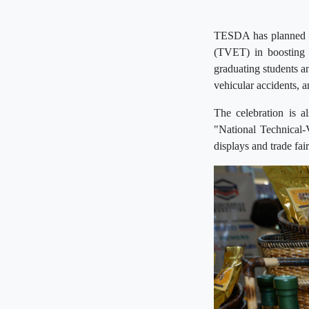
TESDA has planned a 
(TVET) in boosting t
graduating students a
vehicular accidents,
The celebration is 
"National Technical-
displays and trade fai