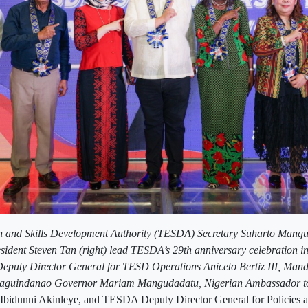
n and Skills Development Authority (TESDA) Secretary Suharto Mangu
sident Steven Tan (right) lead TESDA’s 29th anniversary celebration 
puty Director General for TESD Operations Aniceto Bertiz III, Man
guindanao Governor Mariam Mangudadatu, Nigerian Ambassador to 
Ibidunni Akinleye, and TESDA Deputy Director General for Policies 