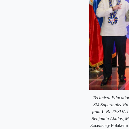
Technical Educatio
SM Supermalls’ Pre
from
L-R:
TESDA De
Benjamin Abalos,
Ma
Excellency
Folakemi 