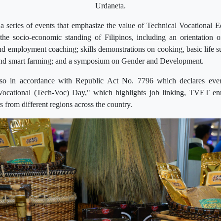
Urdaneta.
series of events that emphasize the value of Technical Vocational E
he socio-economic standing of Filipinos, including an orientation o
nd employment coaching; skills demonstrations on cooking, basic life sup
 and smart farming; and a symposium on Gender and Development.
also in accordance with Republic Act No. 7796 which declares eve
Vocational (Tech-Voc) Day," which highlights job linking, TVET en
rs from different regions across the country.