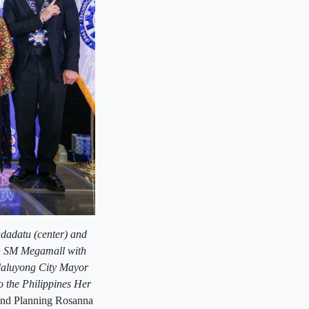
dadatu (center) and
in SM Megamall with
daluyong City Mayor
the Philippines Her
and Planning Rosanna