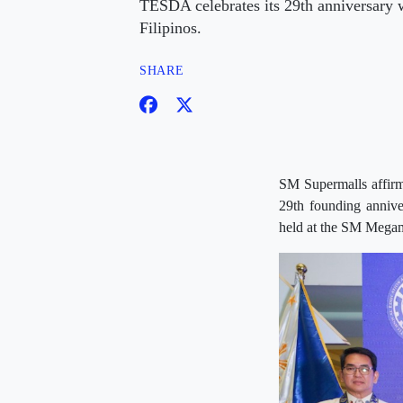
TESDA celebrates its 29th anniversary w
Filipinos.
SHARE
SM Supermalls affirme
29th founding annive
held at the SM Megam