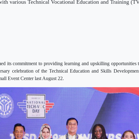
ith various Technical Vocational Education and Training (TVET
d its commitment to providing learning and upskilling opportunities t
rsary celebration of the Technical Education and Skills Developm
all Event Center last August 22.