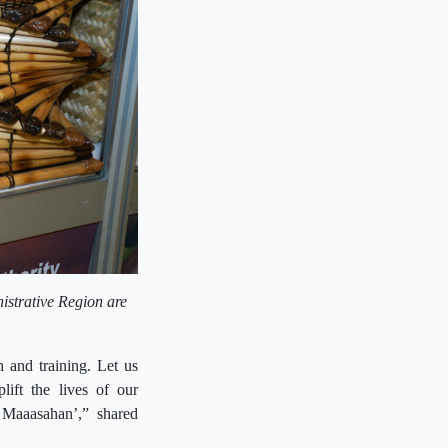
nistrative Region are
 and training. Let us
lift the lives of our
Maaasahan’,” shared