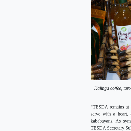
Kalinga coffee, taro
“TESDA remains at th
serve with a heart, 
kababayans. As sym
TESDA Secretary Suh