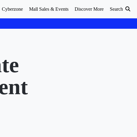
Cyberzone
Mall Sales & Events
Discover More
Search
te
ent