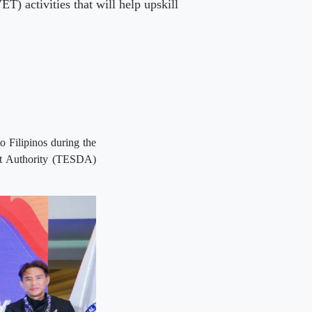
) activities that will help upskill
o Filipinos during the
ent Authority (TESDA)