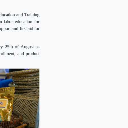
ducation and Training
n labor education for
port and first aid for
ry 25th of August as
rollment, and product