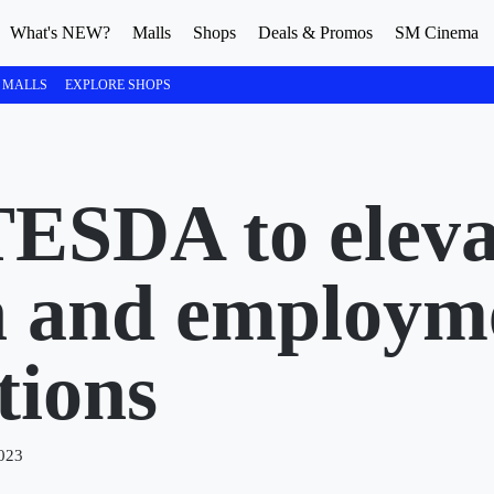
What's NEW?
Malls
Shops
Deals & Promos
SM Cinema
 MALLS
EXPLORE SHOPS
ESDA to eleva
n and employm
tions
023