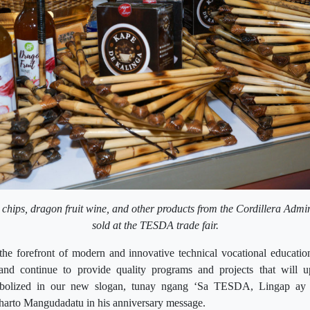
 chips, dragon fruit wine, and other products from the Cordillera Admi
sold at the TESDA trade fair.
e forefront of modern and innovative technical vocational education
and continue to provide quality programs and projects that will up
bolized in our new slogan, tunay ngang ‘Sa TESDA, Lingap ay 
arto Mangudadatu in his anniversary message.