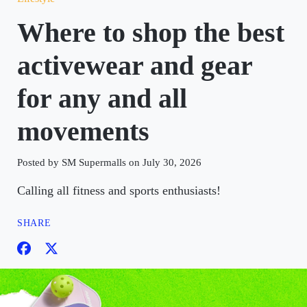
Where to shop the best
activewear and gear
for any and all
movements
Posted by SM Supermalls on July 30, 2026
Calling all fitness and sports enthusiasts!
SHARE