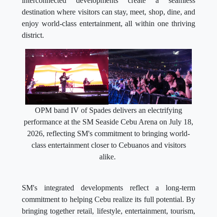
interconnected developments create a seamless
destination where visitors can stay, meet, shop, dine, and
enjoy world-class entertainment, all within one thriving
district.
OPM band IV of Spades delivers an electrifying
performance at the SM Seaside Cebu Arena on July 18,
2026, reflecting SM's commitment to bringing world-
class entertainment closer to Cebuanos and visitors
alike.
SM's integrated developments reflect a long-term
commitment to helping Cebu realize its full potential. By
bringing together retail, lifestyle, entertainment, tourism,