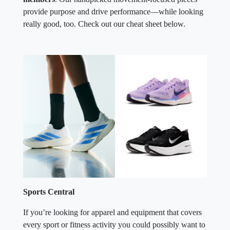
provide purpose and drive performance—while looking
really good, too. Check out our cheat sheet below.
Sports Central
If you’re looking for apparel and equipment that covers
every sport or fitness activity you could possibly want to