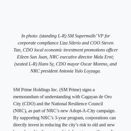
In photo: (standing L-R) SM Supermalls’ VP for
corporate compliance Liza Silerio and COO Steven
Tan, CDO local economic investment promotions officer
Eileen San Juan, NRC executive director Malu Erni;
(seated L-R) Hans Sy, CDO mayor Oscar Moreno, and
NRC president Antonia Yulo Loyzaga.
SM Prime Holdings Inc. (SM Prime) signs a
memorandum of understanding with Cagayan de Oro
City (CDO) and the National Resilience Council
(NRC), as part of NRC’s new Adopt-A-City campaign.
By supporting NRC’s 3-year program, corporations can
directly invest in reducing the city’s risk to old and new