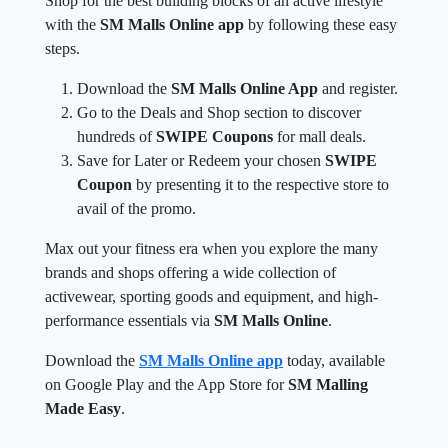
Shop for the best building blocks of an active lifestyle
with the
SM Malls Online app
by following these easy
steps.
Download the
SM Malls Online App
and register.
Go to the Deals and Shop section to discover
hundreds of
SWIPE Coupons
for mall deals.
Save for Later or Redeem your chosen
SWIPE
Coupon
by presenting it to the respective store to
avail of the promo.
Max out your fitness era when you explore the many
brands and shops offering a wide collection of
activewear, sporting goods and equipment, and high-
performance essentials via
SM Malls Online
.
Download the
SM Malls Online app
today, available
on Google Play and the App Store for
SM Malling
Made Easy
.