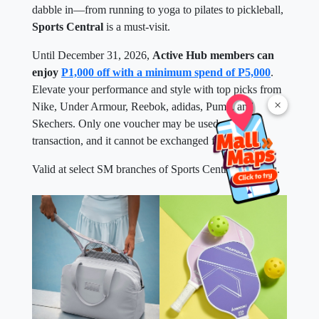
dabble in—from running to yoga to pilates to pickleball,
Sports Central
is a must-visit.
Until December 31, 2026,
Active Hub members can
enjoy
P1,000 off with a minimum spend of P5,000
.
Elevate your performance and style with top picks from
×
Nike, Under Armour, Reebok, adidas, Puma, and
Skechers. Only one voucher may be used per
transaction, and it cannot be exchanged for cash.
Valid at select SM branches of Sports Central near you.