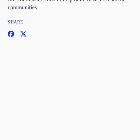
communities
SHARE