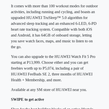
It comes with more than 100 workout modes for outdoor
activities, including running and cycling, and boasts an
upgraded HUAWEI TruSleep™ 5.0 algorithm for
advanced sleep tracking and an enhanced 6-LED, 6-PD
heart rate tracking system. Compatible with both iOS
and Android, it has 64GB of onboard storage, letting
you save watch faces, maps, and music to listen to on
the go.
You can also upgrade to the HUAWEI Watch Fit 5 Pro
starting at P13,999. Choose either and you can get
freebies worth up to P5,074, including a pair of
HUAWEI FeeBuds SE 2, three months of HUAWEI
Health + Membership, and more.
Available at any SM store of HUAWEI near you.
SWIPE to get active