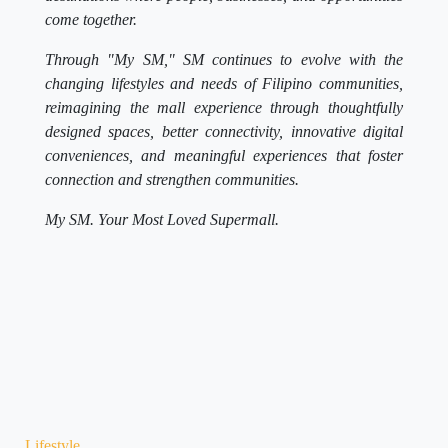
come together.
Through "My SM," SM continues to evolve with the
changing lifestyles and needs of Filipino communities,
reimagining the mall experience through thoughtfully
designed spaces, better connectivity, innovative digital
conveniences, and meaningful experiences that foster
connection and strengthen communities.
My SM. Your Most Loved Supermall.
Lifestyle