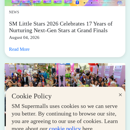
NEWS
SM Little Stars 2026 Celebrates 17 Years of
Nurturing Next-Gen Stars at Grand Finals
August 04, 2026
Read More
×
Cookie Policy
SM Supermalls uses cookies so we can serve
you better. By continuing to browse our site,
you are agreeing to our use of cookies. Learn
more about our
cookie policy
here.