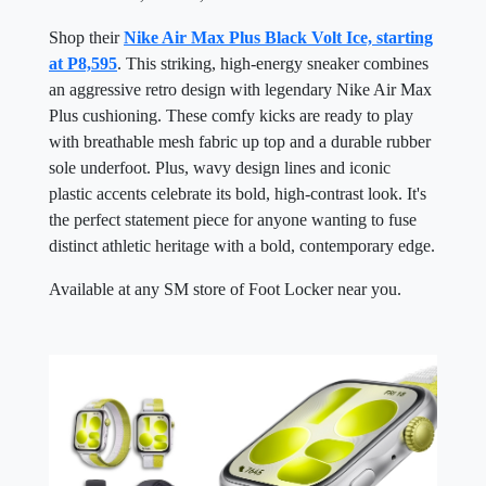
Shop their
Nike Air Max Plus Black Volt Ice, starting
at P8,595
. This striking, high-energy sneaker combines
an aggressive retro design with legendary Nike Air Max
Plus cushioning. These comfy kicks are ready to play
with breathable mesh fabric up top and a durable rubber
sole underfoot. Plus, wavy design lines and iconic
plastic accents celebrate its bold, high-contrast look. It's
the perfect statement piece for anyone wanting to fuse
distinct athletic heritage with a bold, contemporary edge.
Available at any SM store of Foot Locker near you.