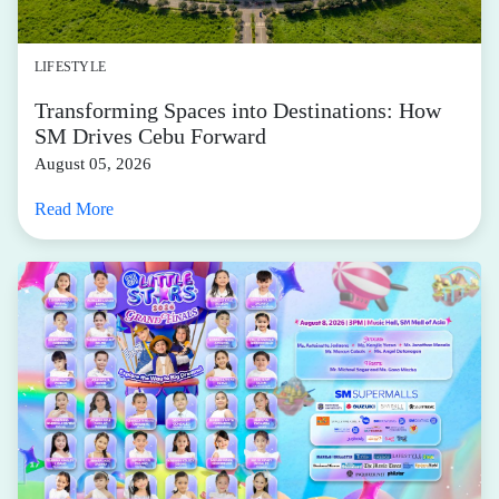
LIFESTYLE
Transforming Spaces into Destinations: How
SM Drives Cebu Forward
August 05, 2026
Read More