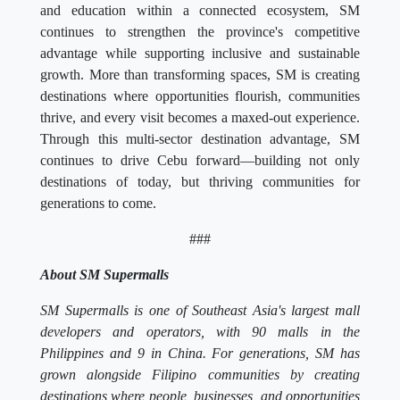
and education within a connected ecosystem, SM
continues to strengthen the province's competitive
advantage while supporting inclusive and sustainable
growth. More than transforming spaces, SM is creating
destinations where opportunities flourish, communities
thrive, and every visit becomes a maxed-out experience.
Through this multi-sector destination advantage, SM
continues to drive Cebu forward—building not only
destinations of today, but thriving communities for
generations to come.
###
About SM Supermalls
SM Supermalls is one of Southeast Asia's largest mall
developers and operators, with 90 malls in the
Philippines and 9 in China. For generations, SM has
grown alongside Filipino communities by creating
destinations where people, businesses, and opportunities