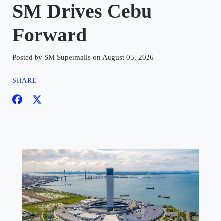
SM Drives Cebu
Forward
Posted by SM Supermalls on August 05, 2026
SHARE