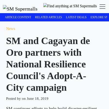
ARTICLE CONTENT
RELATED ARTICLES
LATEST DEALS
EXPLORE SM
News
SM and Cagayan de
Oro partners with
National Resilience
Council's Adopt-A-
City campaign
Posted by on June 18, 2019
SM continues efforts to help build disaster-resilient