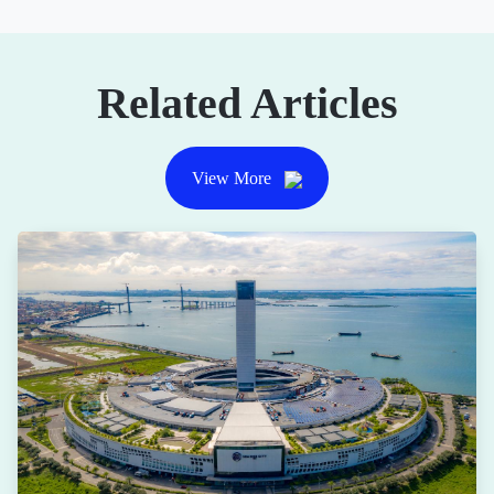
Related Articles
View More