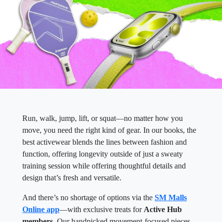
Run, walk, jump, lift, or squat—no matter how you
move, you need the right kind of gear. In our books, the
best activewear blends the lines between fashion and
function, offering longevity outside of just a sweaty
training session while offering thoughtful details and
design that’s fresh and versatile.
And there’s no shortage of options via the
SM Malls
Online app
—with exclusive treats for
Active Hub
members
. Our handpicked movement-focused pieces