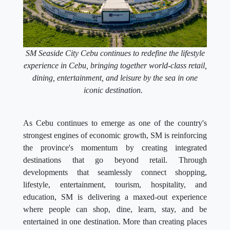
SM Seaside City Cebu continues to redefine the lifestyle
experience in Cebu, bringing together world-class retail,
dining, entertainment, and leisure by the sea in one
iconic destination.
As Cebu continues to emerge as one of the country's
strongest engines of economic growth, SM is reinforcing
the province's momentum by creating integrated
destinations that go beyond retail. Through
developments that seamlessly connect shopping,
lifestyle, entertainment, tourism, hospitality, and
education, SM is delivering a maxed-out experience
where people can shop, dine, learn, stay, and be
entertained in one destination. More than creating places