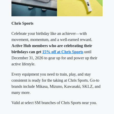
Chris Sports
Celebrate your birthday like an achiever—with
movement, momentum, and a well-earned reward.
Active Hub members who are celebrating their
birthdays can get
15% off at Chris Sports
until
December 31, 2026 to gear up for and power up their
active lifestyle.
Every equipment you need to train, play, and stay
consistent is ready for the taking at Chris Sports. Go-to
brands include Mikasa, Mizuno, Kawasaki, SKLZ, and
many more.
Valid at select SM branches of Chris Sports near you.