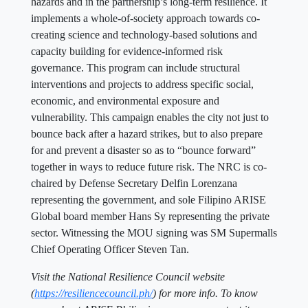
hazards and in the partnership’s long-term resilience. It
implements a whole-of-society approach towards co-
creating science and technology-based solutions and
capacity building for evidence-informed risk
governance. This program can include structural
interventions and projects to address specific social,
economic, and environmental exposure and
vulnerability. This campaign enables the city not just to
bounce back after a hazard strikes, but to also prepare
for and prevent a disaster so as to “bounce forward”
together in ways to reduce future risk. The NRC is co-
chaired by Defense Secretary Delfin Lorenzana
representing the government, and sole Filipino ARISE
Global board member Hans Sy representing the private
sector. Witnessing the MOU signing was SM Supermalls
Chief Operating Officer Steven Tan.
Visit the National Resilience Council website
(
https://resiliencecouncil.ph/
) for more info. To know