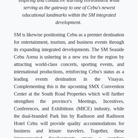
inspiring and conducive learning environment while
serving as the gateway to one of Cebu's newest
educational landmarks within the SM integrated
development.
SM is likewise positioning Cebu as a premier destination
for entertainment, tourism, and business events through
its expanding integrated developments. The SM Seaside
Cebu Arena is ushering in a new era for the region by
attracting world-class concerts, sporting events, and
international productions, reinforcing Cebu's status as a
leading events destination in the Visayas.
Complementing this is the upcoming SMX Convention
Center at the South Road Properties which will further
strengthen the province's Meetings, Incentives,
Conferences, and Exhibitions (MICE) industry, while
the dual-branded Park Inn by Radisson and Radisson
Hotel Cebu will provide quality accommodations for
business and leisure travelers. Together, these