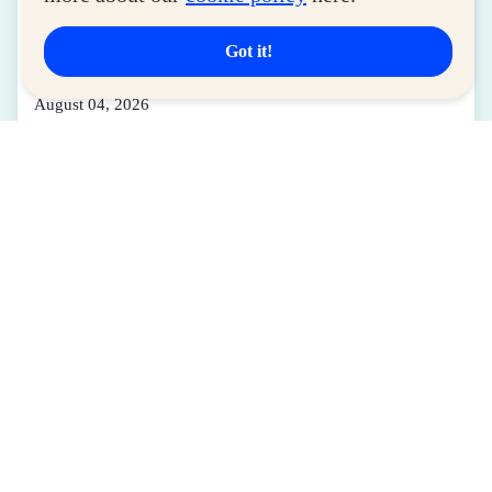
LIFESTYLE
SM for MSMEs Strengthens Support for
Got it!
Women Entrepreneurs
August 04, 2026
Read More
Latest Deals