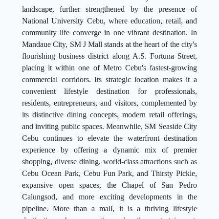
landscape, further strengthened by the presence of
National University Cebu, where education, retail, and
community life converge in one vibrant destination. In
Mandaue City, SM J Mall stands at the heart of the city's
flourishing business district along A.S. Fortuna Street,
placing it within one of Metro Cebu's fastest-growing
commercial corridors. Its strategic location makes it a
convenient lifestyle destination for professionals,
residents, entrepreneurs, and visitors, complemented by
its distinctive dining concepts, modern retail offerings,
and inviting public spaces. Meanwhile, SM Seaside City
Cebu continues to elevate the waterfront destination
experience by offering a dynamic mix of premier
shopping, diverse dining, world-class attractions such as
Cebu Ocean Park, Cebu Fun Park, and Thirsty Pickle,
expansive open spaces, the Chapel of San Pedro
Calungsod, and more exciting developments in the
pipeline. More than a mall, it is a thriving lifestyle