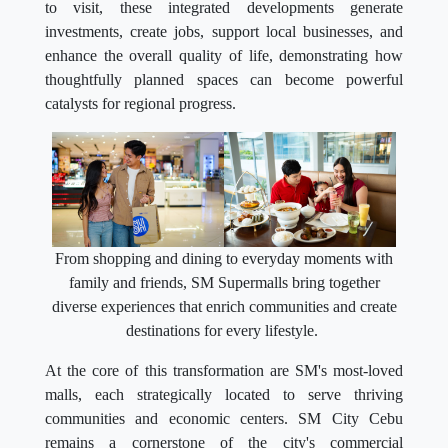
to visit, these integrated developments generate
investments, create jobs, support local businesses, and
enhance the overall quality of life, demonstrating how
thoughtfully planned spaces can become powerful
catalysts for regional progress.
From shopping and dining to everyday moments with
family and friends, SM Supermalls bring together
diverse experiences that enrich communities and create
destinations for every lifestyle.
At the core of this transformation are SM's most-loved
malls, each strategically located to serve thriving
communities and economic centers. SM City Cebu
remains a cornerstone of the city's commercial