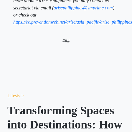
more about ARISE Philippines, you may contact its
secretariat via email (
arisephilippines@smprime.com
)
or check out
https://cc.preventionweb.net/arise/asia_pacific/arise_philippines
###
Lifestyle
Transforming Spaces
into Destinations: How