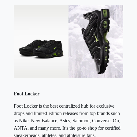
Foot Locker
Foot Locker is the best centralized hub for exclusive
drops and limited-edition releases from top brands such
as Nike, New Balance, Asics, Salomon, Converse, On,
ANTA, and many more. It’s the go-to shop for certified
sneakerheads, athletes, and athleisure fans.