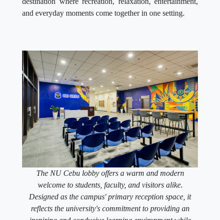
destination where recreation, relaxation, entertainment,
and everyday moments come together in one setting.
The NU Cebu lobby offers a warm and modern
welcome to students, faculty, and visitors alike.
Designed as the campus' primary reception space, it
reflects the university's commitment to providing an