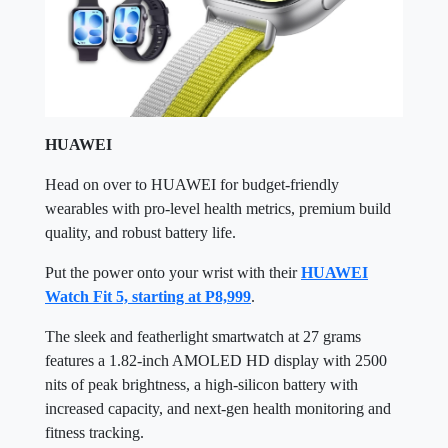
HUAWEI
Head on over to HUAWEI for budget-friendly
wearables with pro-level health metrics, premium build
quality, and robust battery life.
Put the power onto your wrist with their
HUAWEI
Watch Fit 5, starting at P8,999
.
The sleek and featherlight smartwatch at 27 grams
features a 1.82-inch AMOLED HD display with 2500
nits of peak brightness, a high-silicon battery with
increased capacity, and next-gen health monitoring and
fitness tracking.