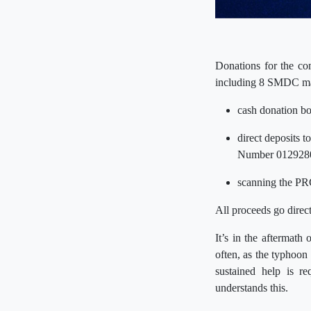
Donations for the co
including 8 SMDC mal
cash donation bo
direct deposits 
Number 012928
scanning the PR
All proceeds go direc
It’s in the aftermath
often, as the typhoon
sustained help is r
understands this.