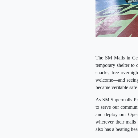
The SM Malls in Cebu
temporary shelter to 
snacks, free overnigh
welcome—and seeing 
became veritable safe
As SM Supermalls Pres
to serve our communit
and deploy our Opera
wherever their malls
also has a beating hear