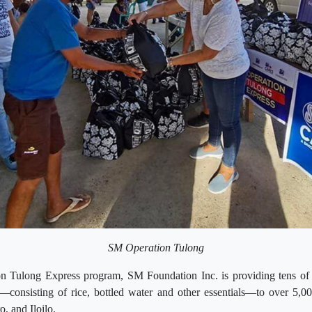
SM Operation Tulong
on Tulong Express program, SM Foundation Inc. is providing tens of
s—consisting of rice, bottled water and other essentials—to over 5,00
, and Iloilo.