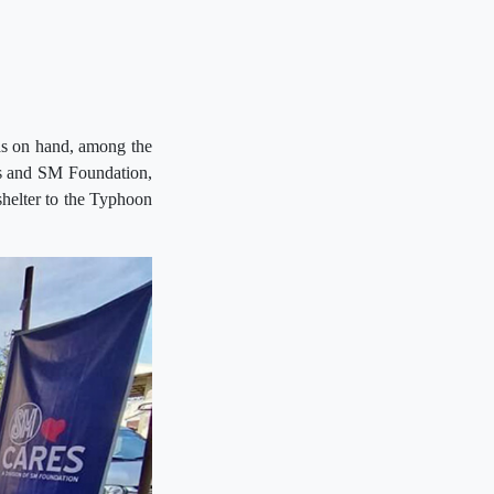
has on hand, among the
ls and SM Foundation,
 shelter to the Typhoon