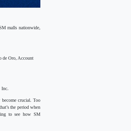
 SM malls nationwide,
co de Oro, Account
 Inc.
ry become crucial. Too
that’s the period when
raging to see how SM