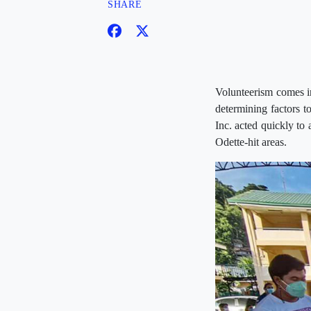
SHARE
Volunteerism comes in
determining factors 
Inc. acted quickly to 
Odette-hit areas.