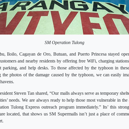
SM Operation Tulong
, Iloilo, Cagayan de Oro, Butuan, and Puerto Princesa stayed oper
customers and nearby residents by offering free WiFi, charging stations,
t parking, and help desks. To those affected by the typhoon in these
the photos of the damage caused by the typhoon, we can easily ima
 havens.
ident Steven Tan shared, “Our malls always serve as temporary shelter
ies’ needs. We are always ready to help those most vulnerable in the a
tion Tulong Express outreach program immediately.” Its’ this stro
 are located, that shows us SM Supermalls isn’t just a place of comme
t.