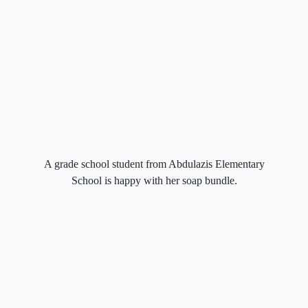
A grade school student from Abdulazis Elementary
School is happy with her soap bundle.