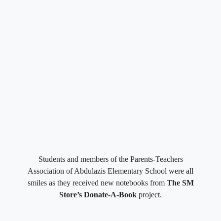
Students and members of the Parents-Teachers
Association of Abdulazis Elementary School were all
smiles as they received new notebooks from
The SM
Store’s Donate-A-Book
project.