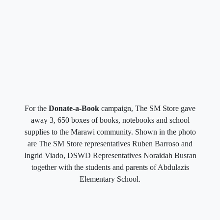
For the
Donate-a-Book
campaign, The SM Store gave
away 3, 650 boxes of books, notebooks and school
supplies to the Marawi community. Shown in the photo
are The SM Store representatives Ruben Barroso and
Ingrid Viado, DSWD Representatives Noraidah Busran
together with the students and parents of Abdulazis
Elementary School.