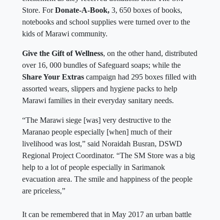
Store. For
Donate-A-Book,
3, 650 boxes of books,
notebooks and school supplies were turned over to the
kids of Marawi community.
Give the Gift of Wellness
, on the other hand, distributed
over 16, 000 bundles of Safeguard soaps; while the
Share Your Extras
campaign had 295 boxes filled with
assorted wears, slippers and hygiene packs to help
Marawi families in their everyday sanitary needs.
“The Marawi siege [was] very destructive to the
Maranao people especially [when] much of their
livelihood was lost,” said Noraidah Busran, DSWD
Regional Project Coordinator. “The SM Store was a big
help to a lot of people especially in Sarimanok
evacuation area. The smile and happiness of the people
are priceless,”
It can be remembered that in May 2017 an urban battle