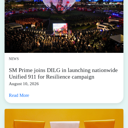
NEWS
SM Prime joins DILG in launching nationwide
Unified 911 for Resilience campaign
August 10, 2026
Read More