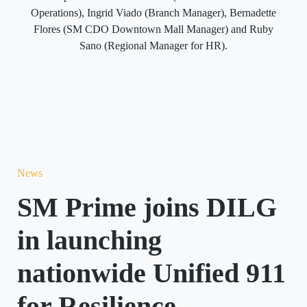
Operations), Ingrid Viado (Branch Manager), Bernadette
Flores (SM CDO Downtown Mall Manager) and Ruby
Sano (Regional Manager for HR).
News
SM Prime joins DILG
in launching
nationwide Unified 911
for Resilience