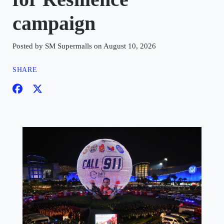
campaign
Posted by SM Supermalls on August 10, 2026
SHARE