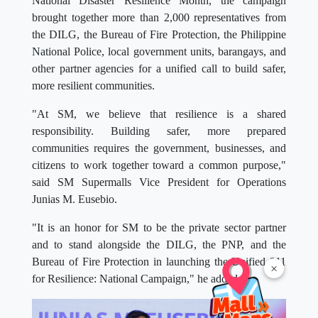
National Disaster Resilience Month, the campaign
brought together more than 2,000 representatives from
the DILG, the Bureau of Fire Protection, the Philippine
National Police, local government units, barangays, and
other partner agencies for a unified call to build safer,
more resilient communities.
"At SM, we believe that resilience is a shared
responsibility. Building safer, more prepared
communities requires the government, businesses, and
citizens to work together toward a common purpose,"
said SM Supermalls Vice President for Operations
Junias M. Eusebio.
"It is an honor for SM to be the private sector partner
and to stand alongside the DILG, the PNP, and the
Bureau of Fire Protection in launching the Unified 911
×
for Resilience: National Campaign," he added.