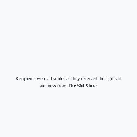
Recipients were all smiles as they received their gifts of
wellness from
The SM Store.