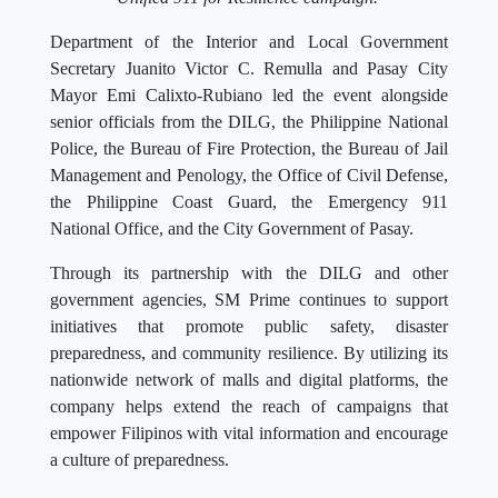
Department of the Interior and Local Government
Secretary Juanito Victor C. Remulla and Pasay City
Mayor Emi Calixto-Rubiano led the event alongside
senior officials from the DILG, the Philippine National
Police, the Bureau of Fire Protection, the Bureau of Jail
Management and Penology, the Office of Civil Defense,
the Philippine Coast Guard, the Emergency 911
National Office, and the City Government of Pasay.
Through its partnership with the DILG and other
government agencies, SM Prime continues to support
initiatives that promote public safety, disaster
preparedness, and community resilience. By utilizing its
nationwide network of malls and digital platforms, the
company helps extend the reach of campaigns that
empower Filipinos with vital information and encourage
a culture of preparedness.