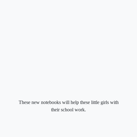
These new notebooks will help these little girls with
their school work.