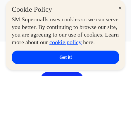
×
Cookie Policy
SM Supermalls uses cookies so we can serve
you better. By continuing to browse our site,
you are agreeing to our use of cookies. Learn
more about our
cookie policy
here.
Explore Malls
Got it!
View More