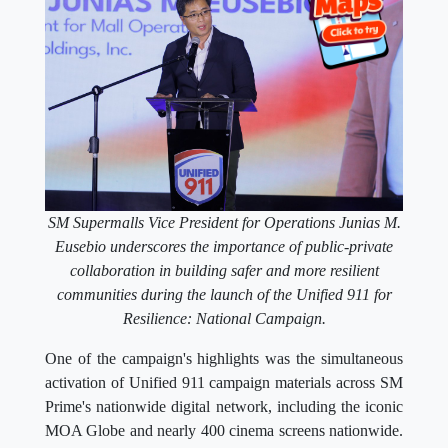
SM Supermalls Vice President for Operations Junias M.
Eusebio underscores the importance of public-private
collaboration in building safer and more resilient
communities during the launch of the Unified 911 for
Resilience: National Campaign.
One of the campaign's highlights was the simultaneous
activation of Unified 911 campaign materials across SM
Prime's nationwide digital network, including the iconic
MOA Globe and nearly 400 cinema screens nationwide.