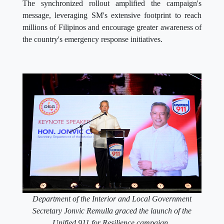
The synchronized rollout amplified the campaign's
message, leveraging SM's extensive footprint to reach
millions of Filipinos and encourage greater awareness of
the country's emergency response initiatives.
Department of the Interior and Local Government
Secretary Jonvic Remulla graced the launch of the
Unified 911 for Resilience campaign.