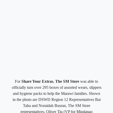
For
Share Your Extras
,
The SM Store
was able to
officially turn over 295 boxes of assorted wears, slippers
and hygiene packs to help the Marawi families. Shown
in the photo are DSWD Region 12 Representatives Bai
Taha and Noraidah Busran, The SM Store
representatives- Oliver Tiu (VP for Mindanao