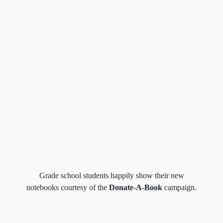
Grade school students happily show their new
notebooks courtesy of the
Donate-A-Book
campaign.