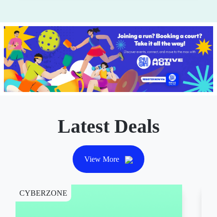
Latest Deals
View More
CYBERZONE
CY