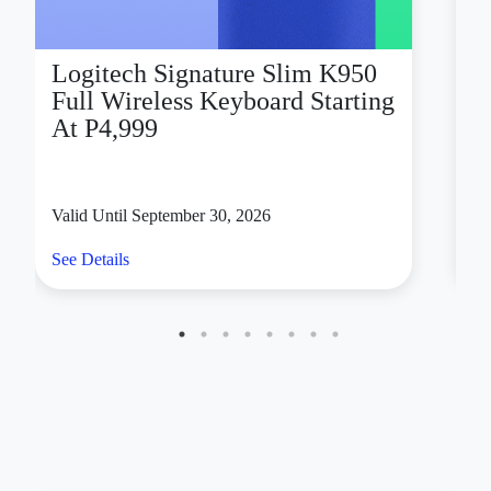
Logitech Signature Slim K950
D
Full Wireless Keyboard Starting
X
At P4,999
Valid Until September 30, 2026
Va
See Details
Se