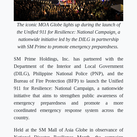
The iconic MOA Globe lights up during the launch of
the Unified 911 for Resilience: National Campaign, a
nationwide initiative led by the DILG in partnership
with SM Prime to promote emergency preparedness.
SM Prime Holdings, Inc. has partnered with the
Department of the Interior and Local Government
(DILG), Philippine National Police (PNP), and the
Bureau of Fire Protection (BFP) to launch the Unified
911 for Resilience: National Campaign, a nationwide
initiative that aims to strengthen public awareness of
emergency preparedness and promote a more
coordinated emergency response system across the
country.
Held at the SM Mall of Asia Globe in observance of