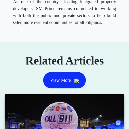
As one of the country's leading integrated property
developers, SM Prime remains committed to working
with both the public and private sectors to help build
safer, more resilient communities for all Filipinos.
Related Articles
View More