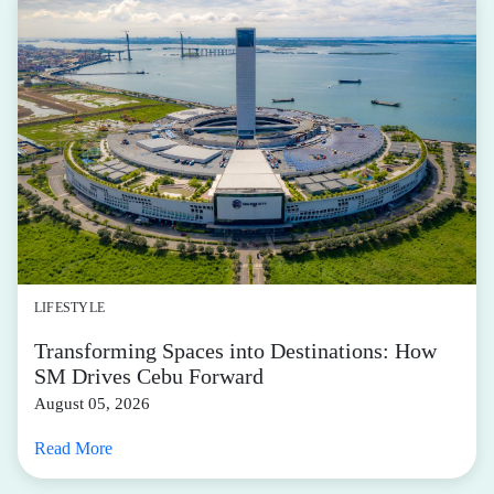
LIFESTYLE
Transforming Spaces into Destinations: How
SM Drives Cebu Forward
August 05, 2026
Read More