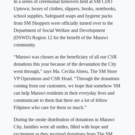
In a series of ceremonial turnovers held at SM CDO
Uptown, boxes of clothes, slippers, books, notebooks,
school supplies, Safeguard soaps and hygiene packs
from SM Shoppers were officially turned over to the
Department of Social Welfare and Development
(DSWD) Region 12 for the benefit of the Marawi
community.
“Marawi was chosen as the beneficiary of all our CSR
donations this year because of the devastation the City
went through,” says Ma. Cecilia Abreu, The SM Store
VP Operations and CSR Head. “Through the donations
coming from our customers, we hope that somehow SM
can help Marawi residents in their everyday lives and
communicate to them that there are a lot of fellow
Filipinos who care for them so much.”
During the onsite distribution of donations in Marawi
City, families were all smiles, filled with hope and
excitement as they received donations from The SM