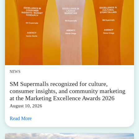
NEWS
SM Supermalls recognized for culture,
consumer insights, and community marketing
at the Marketing Excellence Awards 2026
August 10, 2026
Read More