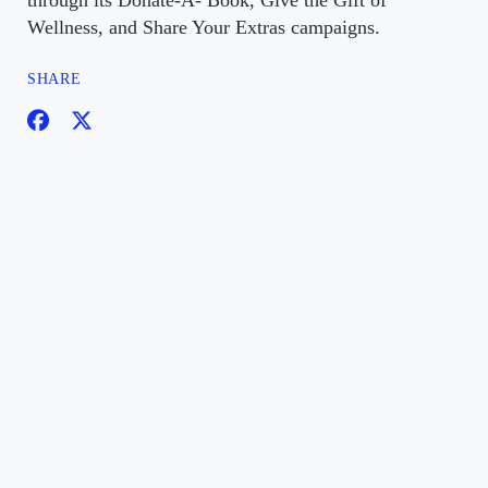
through its Donate-A- Book, Give the Gift of
Wellness, and Share Your Extras campaigns.
SHARE