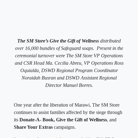
The SM Store’s Give the Gift of Wellness
distributed
over 16,000 bundles of Safeguard soaps. Present in the
ceremonial turnover were The SM Store VP Operations
and CSR Head Ma. Cecilia Abreu, VP Operations Ross
Oquialda, DSWD Regional Program Coordinator
Noraidah Busran and DSWD Assistant Regional
Director Manuel Borres.
One year after the liberation of Marawi, The SM Store
continues to assist families affected by the siege through
its
Donate-A- Book, Give the Gift of Wellness
, and
Share Your Extras
campaigns.