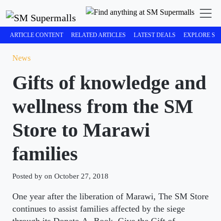
ARTICLE CONTENT
RELATED ARTICLES
LATEST DEALS
EXPLORE SM
News
Gifts of knowledge and
wellness from the SM
Store to Marawi
families
Posted by on October 27, 2018
One year after the liberation of Marawi, The SM Store
continues to assist families affected by the siege