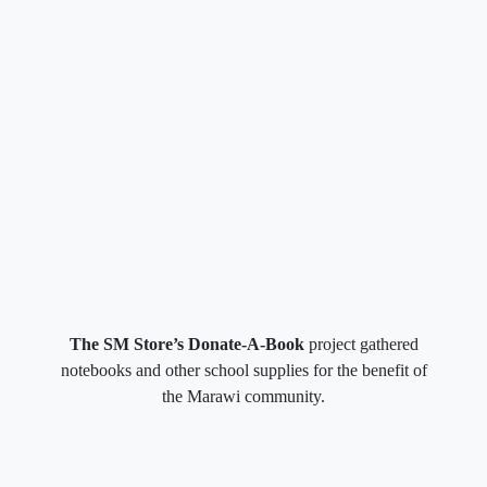
The SM Store’s Donate-A-Book
project gathered
notebooks and other school supplies for the benefit of
the Marawi community.