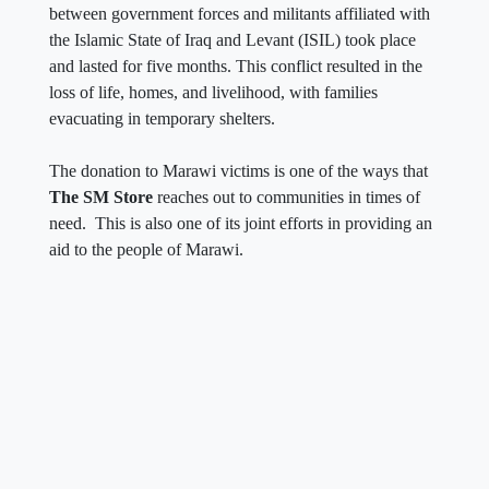
between government forces and militants affiliated with
the Islamic State of Iraq and Levant (ISIL) took place
and lasted for five months. This conflict resulted in the
loss of life, homes, and livelihood, with families
evacuating in temporary shelters.
The donation to Marawi victims is one of the ways that
The SM Store
reaches out to communities in times of
need. This is also one of its joint efforts in providing an
aid to the people of Marawi.