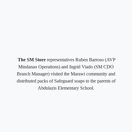
The SM Store
representatives Ruben Barroso (AVP
Mindanao Operations) and Ingrid Viado (SM CDO
Branch Manager) visited the Marawi community and
distributed packs of Safeguard soaps to the parents of
Abdulazis Elementary School.