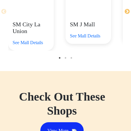
SM City La
SM J Mall
S
Union
See Mall Details
Se
See Mall Details
Check Out These
Shops
View More