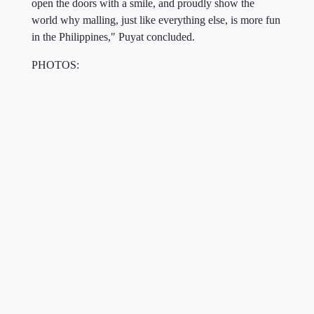
open the doors with a smile, and proudly show the
world why malling, just like everything else, is more fun
in the Philippines," Puyat concluded.
PHOTOS: