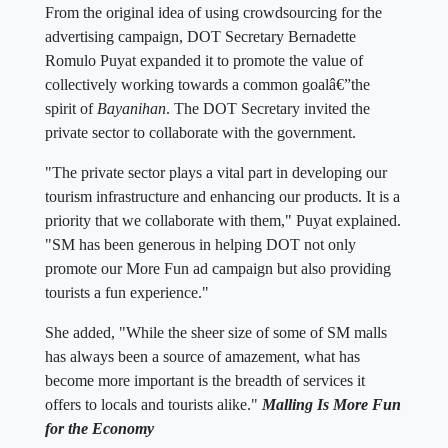
From the original idea of using crowdsourcing for the
advertising campaign, DOT Secretary Bernadette
Romulo Puyat expanded it to promote the value of
collectively working towards a common goalâ€”the
spirit of
Bayanihan
. The DOT Secretary invited the
private sector to collaborate with the government.
"The private sector plays a vital part in developing our
tourism infrastructure and enhancing our products. It is a
priority that we collaborate with them," Puyat explained.
"SM has been generous in helping DOT not only
promote our More Fun ad campaign but also providing
tourists a fun experience."
She added, "While the sheer size of some of SM malls
has always been a source of amazement, what has
become more important is the breadth of services it
offers to locals and tourists alike."
Malling Is More Fun
for the Economy