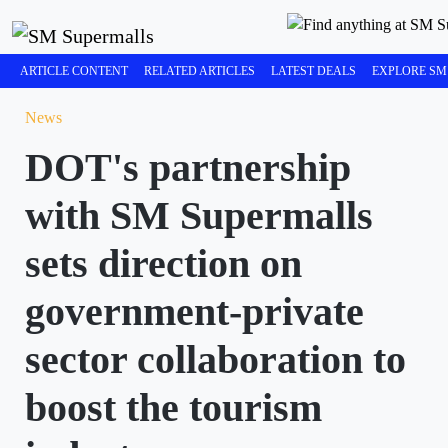
ARTICLE CONTENT
RELATED ARTICLES
LATEST DEALS
EXPLORE SM
News
DOT's partnership
with SM Supermalls
sets direction on
government-private
sector collaboration to
boost the tourism