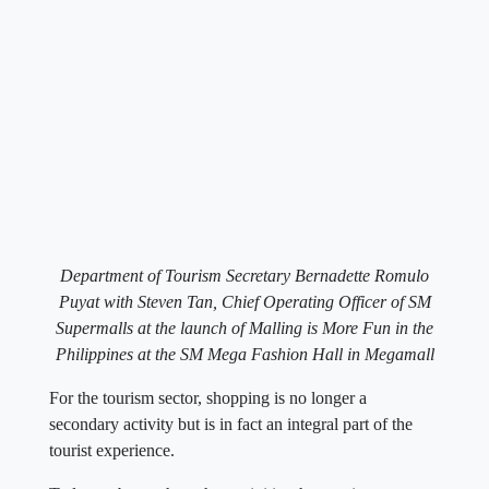
Department of Tourism Secretary Bernadette Romulo
Puyat with Steven Tan, Chief Operating Officer of SM
Supermalls at the launch of Malling is More Fun in the
Philippines at the SM Mega Fashion Hall in Megamall
For the tourism sector, shopping is no longer a
secondary activity but is in fact an integral part of the
tourist experience.