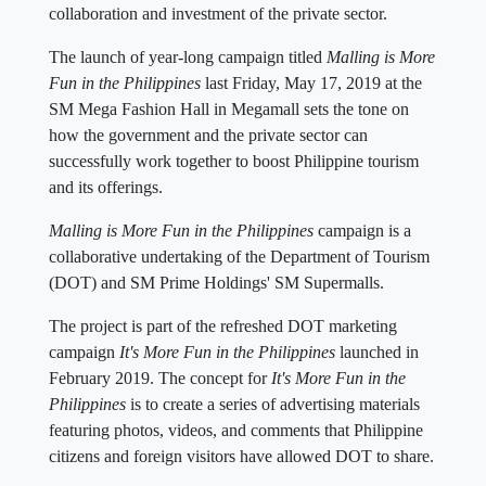
collaboration and investment of the private sector.
The launch of year-long campaign titled
Malling is More
Fun in the Philippines
last Friday, May 17, 2019 at the
SM Mega Fashion Hall in Megamall sets the tone on
how the government and the private sector can
successfully work together to boost Philippine tourism
and its offerings.
Malling is More Fun in the Philippines
campaign is a
collaborative undertaking of the Department of Tourism
(DOT) and SM Prime Holdings' SM Supermalls.
The project is part of the refreshed DOT marketing
campaign
It's More Fun in the Philippines
launched in
February 2019. The concept for
It's More Fun in the
Philippines
is to create a series of advertising materials
featuring photos, videos, and comments that Philippine
citizens and foreign visitors have allowed DOT to share.