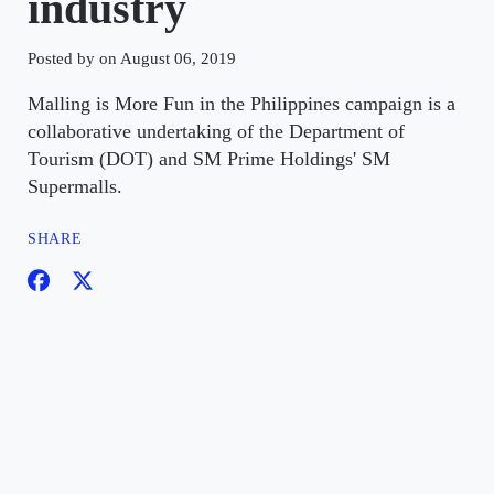
industry
Posted by on August 06, 2019
Malling is More Fun in the Philippines campaign is a
collaborative undertaking of the Department of
Tourism (DOT) and SM Prime Holdings' SM
Supermalls.
SHARE