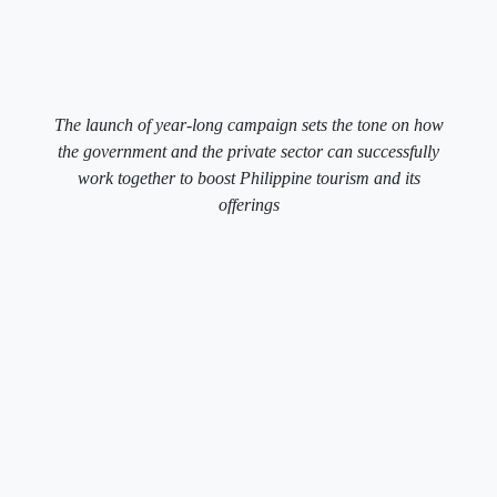
The launch of year-long campaign sets the tone on how
the government and the private sector can successfully
work together to boost Philippine tourism and its
offerings