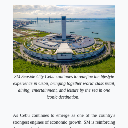
SM Seaside City Cebu continues to redefine the lifestyle
experience in Cebu, bringing together world-class retail,
dining, entertainment, and leisure by the sea in one
iconic destination.
As Cebu continues to emerge as one of the country's
strongest engines of economic growth, SM is reinforcing