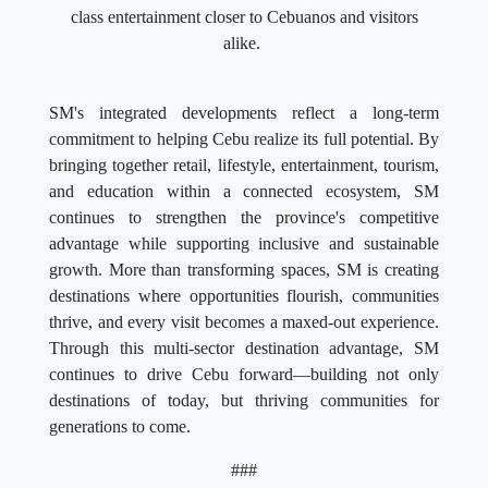
class entertainment closer to Cebuanos and visitors
alike.
SM's integrated developments reflect a long-term
commitment to helping Cebu realize its full potential. By
bringing together retail, lifestyle, entertainment, tourism,
and education within a connected ecosystem, SM
continues to strengthen the province's competitive
advantage while supporting inclusive and sustainable
growth. More than transforming spaces, SM is creating
destinations where opportunities flourish, communities
thrive, and every visit becomes a maxed-out experience.
Through this multi-sector destination advantage, SM
continues to drive Cebu forward—building not only
destinations of today, but thriving communities for
generations to come.
###