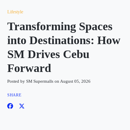
Lifestyle
Transforming Spaces
into Destinations: How
SM Drives Cebu
Forward
Posted by SM Supermalls on August 05, 2026
SHARE