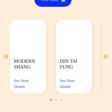
MODERN
DIN TAI
TI
SHANG
FUNG
W
See Store
See Store
See
Details
Details
Det