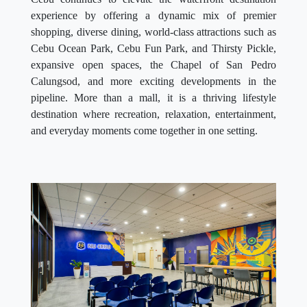
experience by offering a dynamic mix of premier
shopping, diverse dining, world-class attractions such as
Cebu Ocean Park, Cebu Fun Park, and Thirsty Pickle,
expansive open spaces, the Chapel of San Pedro
Calungsod, and more exciting developments in the
pipeline. More than a mall, it is a thriving lifestyle
destination where recreation, relaxation, entertainment,
and everyday moments come together in one setting.