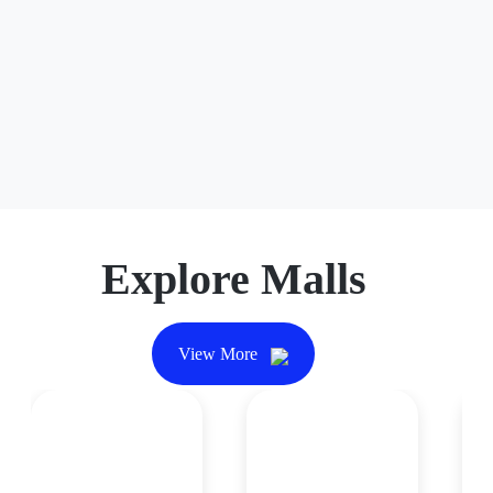
Explore Malls
View More