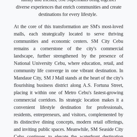
diverse experiences that enrich communities and create
destinations for every lifestyle.
At the core of this transformation are SM's most-loved
malls, each strategically located to serve thriving
communities and economic centers. SM City Cebu
remains a cornerstone of the city's commercial
landscape, further strengthened by the presence of
National University Cebu, where education, retail, and
community life converge in one vibrant destination. In
Mandaue City, SM J Mall stands at the heart of the city's
flourishing business district along A.S. Fortuna Street,
placing it within one of Metro Cebu's fastest-growing
commercial corridors. Its strategic location makes it a
convenient lifestyle destination for professionals,
residents, entrepreneurs, and visitors, complemented by
its distinctive dining concepts, modern retail offerings,
and inviting public spaces. Meanwhile, SM Seaside City
Cebu continues to elevate the waterfront destination