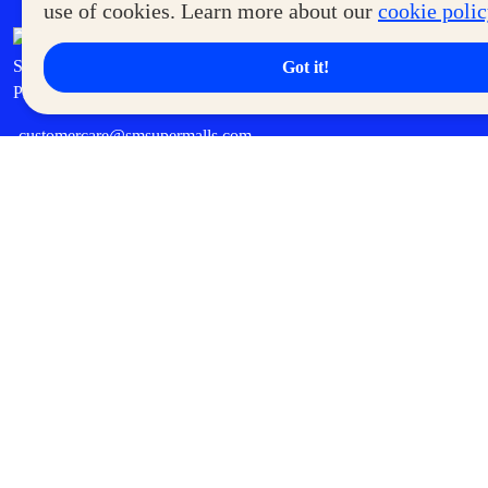
use of cookies. Learn more about our
cookie poli
7th Floor, MOA Square, Marina Way,
Seashell Lane, cor Coral Way, Mall of Asia Complex, Pasay City,
Got it!
Philippines
customercare@smsupermalls.com
QUICK LINKS
Malls
Shops
SM Deals
SM Mall Sales & Events
SM Cinema
Cyberzone
Careers
Become a Tenant
Become a Supplier