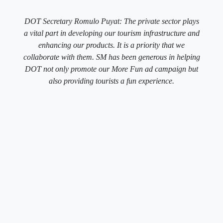
DOT Secretary Romulo Puyat: The private sector plays
a vital part in developing our tourism infrastructure and
enhancing our products. It is a priority that we
collaborate with them. SM has been generous in helping
DOT not only promote our More Fun ad campaign but
also providing tourists a fun experience.