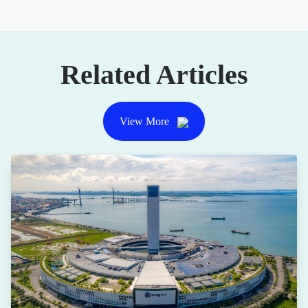
Related Articles
View More