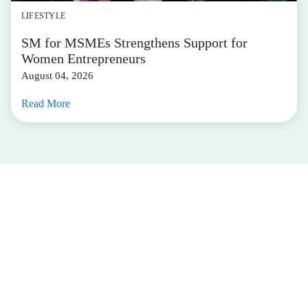
LIFESTYLE
SM for MSMEs Strengthens Support for
Women Entrepreneurs
August 04, 2026
Read More