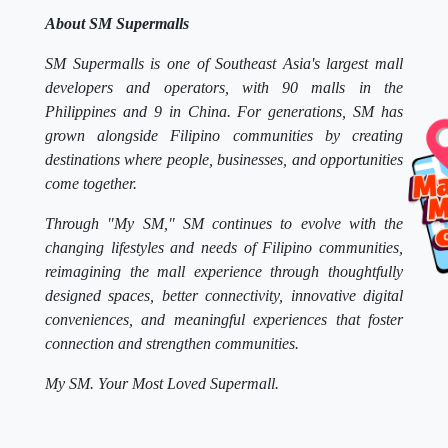
About SM Supermalls
SM Supermalls is one of Southeast Asia's largest mall
developers and operators, with 90 malls in the
Philippines and 9 in China. For generations, SM has
grown alongside Filipino communities by creating
destinations where people, businesses, and opportunities
come together.
Through "My SM," SM continues to evolve with the
changing lifestyles and needs of Filipino communities,
reimagining the mall experience through thoughtfully
designed spaces, better connectivity, innovative digital
conveniences, and meaningful experiences that foster
connection and strengthen communities.
My SM. Your Most Loved Supermall.