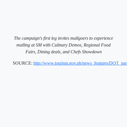
The campaign's first leg invites mallgoers to experience
malling at SM with Culinary Demos, Regional Food
Fairs, Dining deals, and Chefs Showdown
SOURCE:
http://www.tourism.gov.ph/news_features/DOT_pa