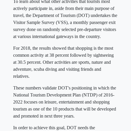
To learn about what other activities that tourists most
actively participate in, aside from their main purpose of
travel, the Department of Tourism (DOT) undertakes the
Visitor Sample Survey (VSS), a monthly passenger exit
survey done on randomly selected pre-departure visitors
at various international gateways in the country.
For 2018, the results showed that shopping is the most
common activity at 38 percent followed by sightseeing
at 30.5 percent. Other activities are sports, nature and
adventure, scuba diving and visiting friends and
relatives.
These numbers validate DOT's positioning in which the
National Tourism Development Plan (NTDP) of 2016-
2022 focuses on leisure, entertainment and shopping
tourism as one of the 10 products that will be developed
and promoted in next three years.
In order to achieve this goal, DOT needs the