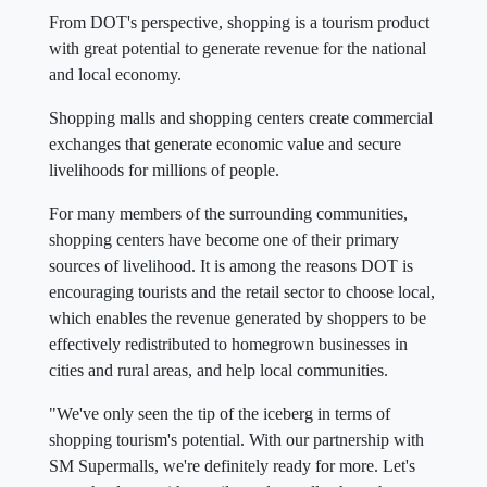
From DOT's perspective, shopping is a tourism product
with great potential to generate revenue for the national
and local economy.
Shopping malls and shopping centers create commercial
exchanges that generate economic value and secure
livelihoods for millions of people.
For many members of the surrounding communities,
shopping centers have become one of their primary
sources of livelihood. It is among the reasons DOT is
encouraging tourists and the retail sector to choose local,
which enables the revenue generated by shoppers to be
effectively redistributed to homegrown businesses in
cities and rural areas, and help local communities.
"We've only seen the tip of the iceberg in terms of
shopping tourism's potential. With our partnership with
SM Supermalls, we're definitely ready for more. Let's