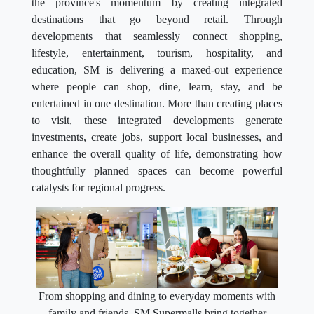
the province's momentum by creating integrated
destinations that go beyond retail. Through
developments that seamlessly connect shopping,
lifestyle, entertainment, tourism, hospitality, and
education, SM is delivering a maxed-out experience
where people can shop, dine, learn, stay, and be
entertained in one destination. More than creating places
to visit, these integrated developments generate
investments, create jobs, support local businesses, and
enhance the overall quality of life, demonstrating how
thoughtfully planned spaces can become powerful
catalysts for regional progress.
From shopping and dining to everyday moments with
family and friends, SM Supermalls bring together