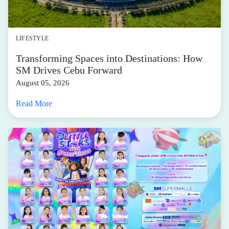
LIFESTYLE
Transforming Spaces into Destinations: How
SM Drives Cebu Forward
August 05, 2026
Read More