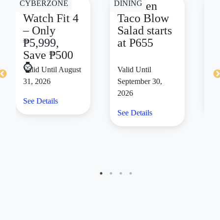
CYBERZONE
DINING
DI
HUAWEI
Chicken
F
Watch Fit 4
Taco Blow
C
– Only
Salad starts
m
₱5,999,
at P655
d
Save ₱500
s
⌚
₱
Valid Until August
Valid Until
Va
31, 2026
September 30,
14
2026
See Details
Se
See Details