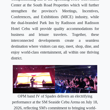
Center at the South Road Properties which will further
strengthen the province's Meetings, Incentives,
Conferences, and Exhibitions (MICE) industry, while
the dual-branded Park Inn by Radisson and Radisson
Hotel Cebu will provide quality accommodations for
business and leisure travelers. Together, these
interconnected developments create a seamless
destination where visitors can stay, meet, shop, dine, and
enjoy world-class entertainment, all within one thriving
district.
OPM band IV of Spades delivers an electrifying
performance at the SM Seaside Cebu Arena on July 18,
2026, reflecting SM's commitment to bringing world-