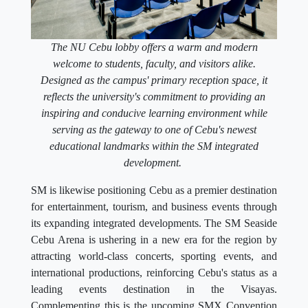
The NU Cebu lobby offers a warm and modern
welcome to students, faculty, and visitors alike.
Designed as the campus' primary reception space, it
reflects the university's commitment to providing an
inspiring and conducive learning environment while
serving as the gateway to one of Cebu's newest
educational landmarks within the SM integrated
development.
SM is likewise positioning Cebu as a premier destination
for entertainment, tourism, and business events through
its expanding integrated developments. The SM Seaside
Cebu Arena is ushering in a new era for the region by
attracting world-class concerts, sporting events, and
international productions, reinforcing Cebu's status as a
leading events destination in the Visayas.
Complementing this is the upcoming SMX Convention