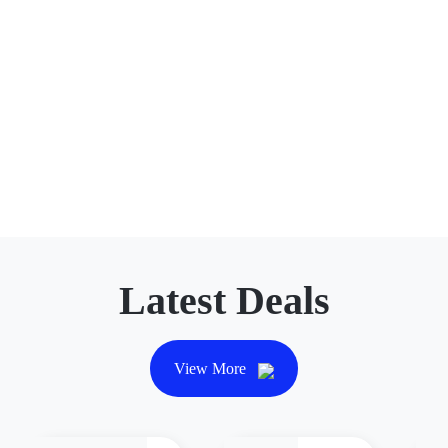
Latest Deals
View More