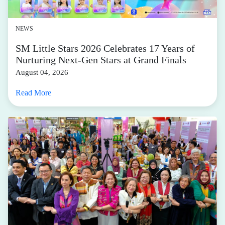
NEWS
SM Little Stars 2026 Celebrates 17 Years of
Nurturing Next-Gen Stars at Grand Finals
August 04, 2026
Read More