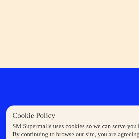
Cookie Policy
SM Supermalls uses cookies so we can serve you b
By continuing to browse our site, you are agreeing