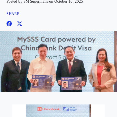
Posted by SM Supermalls on October 10, 2025
SHARE