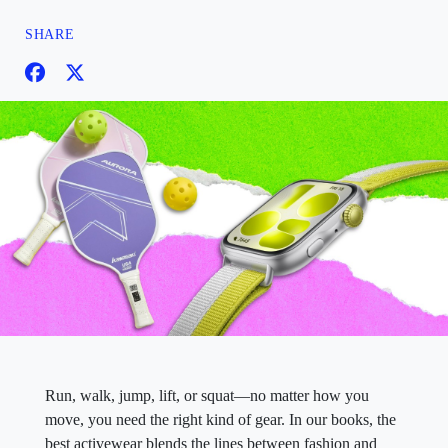
SHARE
Run, walk, jump, lift, or squat—no matter how you
move, you need the right kind of gear. In our books, the
best activewear blends the lines between fashion and