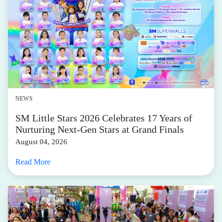
NEWS
SM Little Stars 2026 Celebrates 17 Years of
Nurturing Next-Gen Stars at Grand Finals
August 04, 2026
Read More