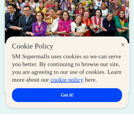
×
Cookie Policy
LIFESTYLE
SM Supermalls uses cookies so we can serve
SM for MSMEs Strengthens Support for
you better. By continuing to browse our site,
Women Entrepreneurs
you are agreeing to our use of cookies. Learn
August 04, 2026
more about our
cookie policy
here.
Read More
Got it!