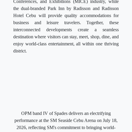
Conferences, and Exhibitions (MICE) industry, while
the dual-branded Park Inn by Radisson and Radisson
Hotel Cebu will provide quality accommodations for
business and leisure travelers. Together, these
interconnected developments create a seamless
destination where visitors can stay, meet, shop, dine, and
enjoy world-class entertainment, all within one thriving
district.
OPM band IV of Spades delivers an electrifying
performance at the SM Seaside Cebu Arena on July 18,
2026, reflecting SM's commitment to bringing world-