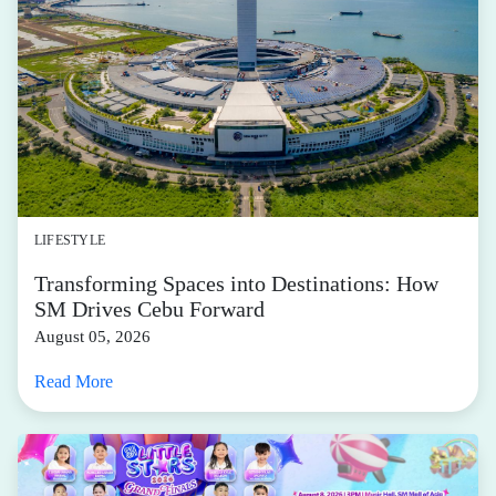
LIFESTYLE
Transforming Spaces into Destinations: How
SM Drives Cebu Forward
August 05, 2026
Read More