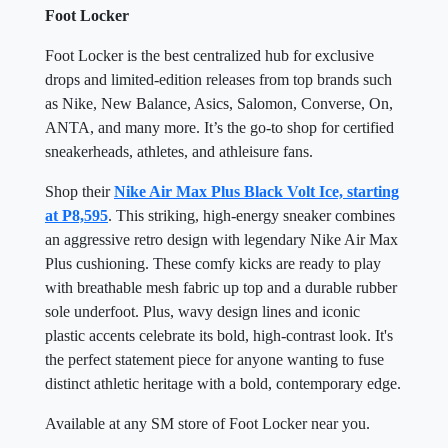
Foot Locker
Foot Locker is the best centralized hub for exclusive
drops and limited-edition releases from top brands such
as Nike, New Balance, Asics, Salomon, Converse, On,
ANTA, and many more. It’s the go-to shop for certified
sneakerheads, athletes, and athleisure fans.
Shop their
Nike Air Max Plus Black Volt Ice, starting
at P8,595
. This striking, high-energy sneaker combines
an aggressive retro design with legendary Nike Air Max
Plus cushioning. These comfy kicks are ready to play
with breathable mesh fabric up top and a durable rubber
sole underfoot. Plus, wavy design lines and iconic
plastic accents celebrate its bold, high-contrast look. It's
the perfect statement piece for anyone wanting to fuse
distinct athletic heritage with a bold, contemporary edge.
Available at any SM store of Foot Locker near you.