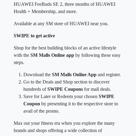
HUAWEI FeeBuds SE 2, three months of HUAWEI
Health + Membership, and more.
Available at any SM store of HUAWEI near you.
SWIPE to get active
Shop for the best building blocks of an active lifestyle
with the
SM Malls Online app
by following these easy
steps.
Download the
SM Malls Online App
and register.
Go to the Deals and Shop section to discover
hundreds of
SWIPE Coupons
for mall deals.
Save for Later or Redeem your chosen
SWIPE
Coupon
by presenting it to the respective store to
avail of the promo.
Max out your fitness era when you explore the many
brands and shops offering a wide collection of