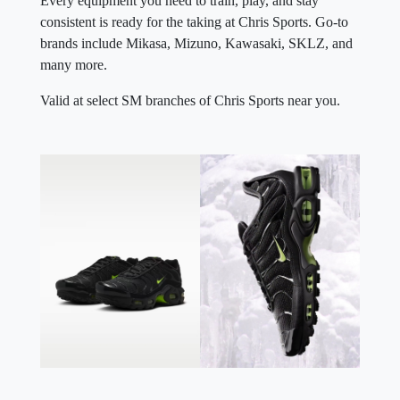
Every equipment you need to train, play, and stay
consistent is ready for the taking at Chris Sports. Go-to
brands include Mikasa, Mizuno, Kawasaki, SKLZ, and
many more.
Valid at select SM branches of Chris Sports near you.