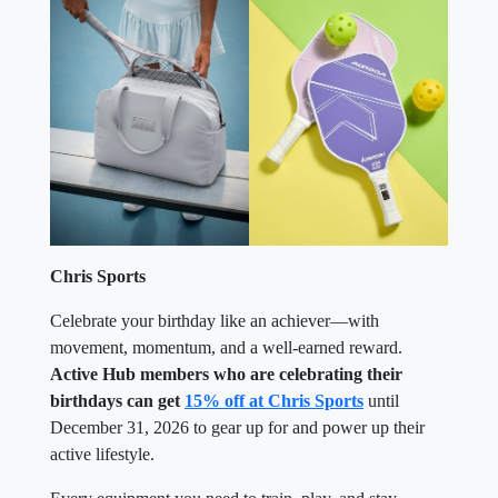
Chris Sports
Celebrate your birthday like an achiever—with
movement, momentum, and a well-earned reward.
Active Hub members who are celebrating their
birthdays can get
15% off at Chris Sports
until
December 31, 2026 to gear up for and power up their
active lifestyle.