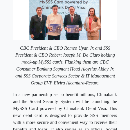
CBC President & CEO Romeo Uyan Jr. and SSS
President & CEO Robert Joseph M. De Claro holding
mock-up MySSS cards. Flanking them are CBC
Consumer Banking Segment Head Aloysius Alday Jr.
and
SSS Corporate Services Sector & IT Management
Group EVP Elvira Alcantara-Resare.
In a new partnership set to benefit millions, Chinabank
and the Social Security System will be launching the
MySSS Card powered by Chinabank Debit Visa. This
new debit card is designed to provide SSS members
with a more secure and convenient way to receive their
benefits and loans. It also serves as an official Social