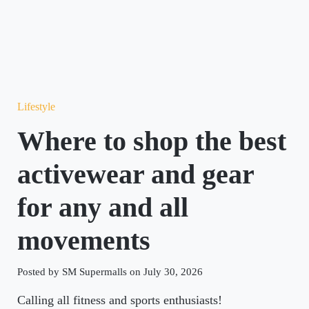
Lifestyle
Where to shop the best
activewear and gear
for any and all
movements
Posted by SM Supermalls on July 30, 2026
Calling all fitness and sports enthusiasts!