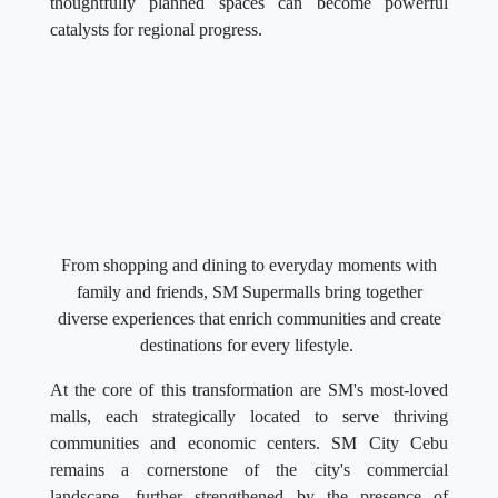
thoughtfully planned spaces can become powerful
catalysts for regional progress.
From shopping and dining to everyday moments with
family and friends, SM Supermalls bring together
diverse experiences that enrich communities and create
destinations for every lifestyle.
At the core of this transformation are SM's most-loved
malls, each strategically located to serve thriving
communities and economic centers. SM City Cebu
remains a cornerstone of the city's commercial
landscape, further strengthened by the presence of