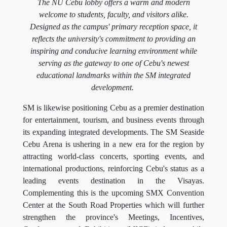
The NU Cebu lobby offers a warm and modern
welcome to students, faculty, and visitors alike.
Designed as the campus' primary reception space, it
reflects the university's commitment to providing an
inspiring and conducive learning environment while
serving as the gateway to one of Cebu's newest
educational landmarks within the SM integrated
development.
SM is likewise positioning Cebu as a premier destination
for entertainment, tourism, and business events through
its expanding integrated developments. The SM Seaside
Cebu Arena is ushering in a new era for the region by
attracting world-class concerts, sporting events, and
international productions, reinforcing Cebu's status as a
leading events destination in the Visayas.
Complementing this is the upcoming SMX Convention
Center at the South Road Properties which will further
strengthen the province's Meetings, Incentives,