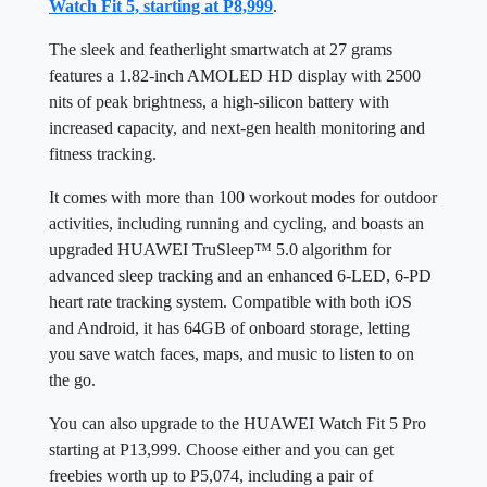
Watch Fit 5, starting at P8,999
.
The sleek and featherlight smartwatch at 27 grams
features a 1.82-inch AMOLED HD display with 2500
nits of peak brightness, a high-silicon battery with
increased capacity, and next-gen health monitoring and
fitness tracking.
It comes with more than 100 workout modes for outdoor
activities, including running and cycling, and boasts an
upgraded HUAWEI TruSleep™ 5.0 algorithm for
advanced sleep tracking and an enhanced 6-LED, 6-PD
heart rate tracking system. Compatible with both iOS
and Android, it has 64GB of onboard storage, letting
you save watch faces, maps, and music to listen to on
the go.
You can also upgrade to the HUAWEI Watch Fit 5 Pro
starting at P13,999. Choose either and you can get
freebies worth up to P5,074, including a pair of