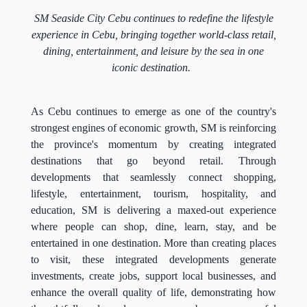
SM Seaside City Cebu continues to redefine the lifestyle
experience in Cebu, bringing together world-class retail,
dining, entertainment, and leisure by the sea in one
iconic destination.
As Cebu continues to emerge as one of the country's
strongest engines of economic growth, SM is reinforcing
the province's momentum by creating integrated
destinations that go beyond retail. Through
developments that seamlessly connect shopping,
lifestyle, entertainment, tourism, hospitality, and
education, SM is delivering a maxed-out experience
where people can shop, dine, learn, stay, and be
entertained in one destination. More than creating places
to visit, these integrated developments generate
investments, create jobs, support local businesses, and
enhance the overall quality of life, demonstrating how