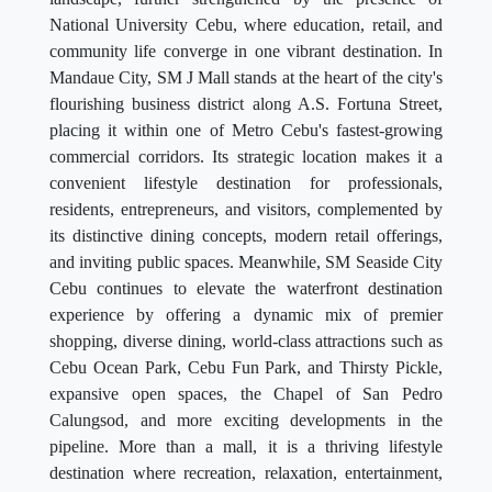
National University Cebu, where education, retail, and
community life converge in one vibrant destination. In
Mandaue City, SM J Mall stands at the heart of the city's
flourishing business district along A.S. Fortuna Street,
placing it within one of Metro Cebu's fastest-growing
commercial corridors. Its strategic location makes it a
convenient lifestyle destination for professionals,
residents, entrepreneurs, and visitors, complemented by
its distinctive dining concepts, modern retail offerings,
and inviting public spaces. Meanwhile, SM Seaside City
Cebu continues to elevate the waterfront destination
experience by offering a dynamic mix of premier
shopping, diverse dining, world-class attractions such as
Cebu Ocean Park, Cebu Fun Park, and Thirsty Pickle,
expansive open spaces, the Chapel of San Pedro
Calungsod, and more exciting developments in the
pipeline. More than a mall, it is a thriving lifestyle
destination where recreation, relaxation, entertainment,