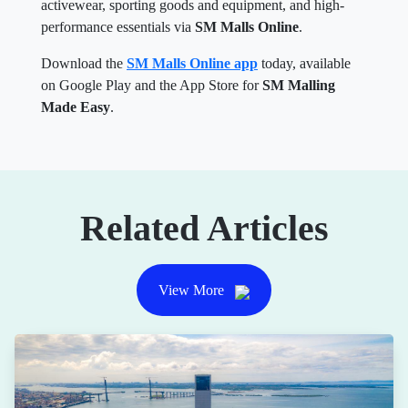
activewear, sporting goods and equipment, and high-
performance essentials via
SM Malls Online
.
Download the
SM Malls Online app
today, available
on Google Play and the App Store for
SM Malling
Made Easy
.
Related Articles
View More