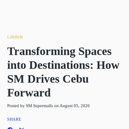
Lifestyle
Transforming Spaces
into Destinations: How
SM Drives Cebu
Forward
Posted by SM Supermalls on August 05, 2026
SHARE