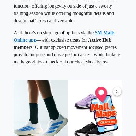
function, offering longevity outside of just a sweaty
training session while offering thoughtful details and
design that’s fresh and versatile.
And there’s no shortage of options via the
SM Malls
Online app
—with exclusive treats for
Active Hub
members
. Our handpicked movement-focused pieces
provide purpose and drive performance—while looking
really good, too. Check out our cheat sheet below.
×