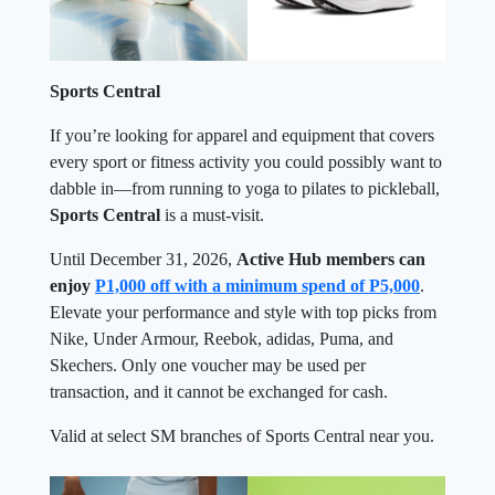
Sports Central
If you’re looking for apparel and equipment that covers
every sport or fitness activity you could possibly want to
dabble in—from running to yoga to pilates to pickleball,
Sports Central
is a must-visit.
Until December 31, 2026,
Active Hub members can
enjoy
P1,000 off with a minimum spend of P5,000
.
Elevate your performance and style with top picks from
Nike, Under Armour, Reebok, adidas, Puma, and
Skechers. Only one voucher may be used per
transaction, and it cannot be exchanged for cash.
Valid at select SM branches of Sports Central near you.