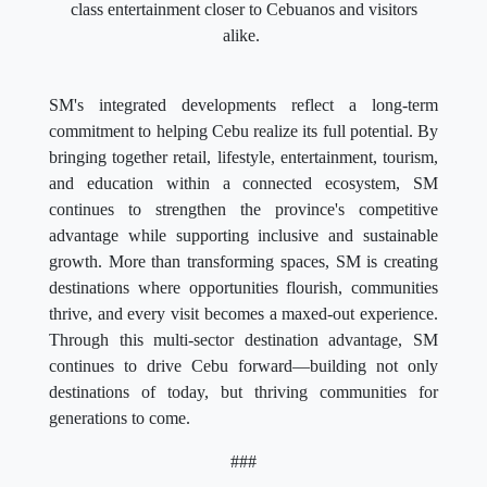
class entertainment closer to Cebuanos and visitors
alike.
SM's integrated developments reflect a long-term
commitment to helping Cebu realize its full potential. By
bringing together retail, lifestyle, entertainment, tourism,
and education within a connected ecosystem, SM
continues to strengthen the province's competitive
advantage while supporting inclusive and sustainable
growth. More than transforming spaces, SM is creating
destinations where opportunities flourish, communities
thrive, and every visit becomes a maxed-out experience.
Through this multi-sector destination advantage, SM
continues to drive Cebu forward—building not only
destinations of today, but thriving communities for
generations to come.
###