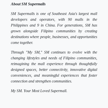
About SM Supermalls
SM Supermalls is one of Southeast Asia's largest mall
developers and operators, with 90 malls in the
Philippines and 9 in China. For generations, SM has
grown alongside Filipino communities by creating
destinations where people, businesses, and opportunities
come together.
Through "My SM," SM continues to evolve with the
changing lifestyles and needs of Filipino communities,
reimagining the mall experience through thoughtfully
designed spaces, better connectivity, innovative digital
conveniences, and meaningful experiences that foster
connection and strengthen communities.
My SM. Your Most Loved Supermall.