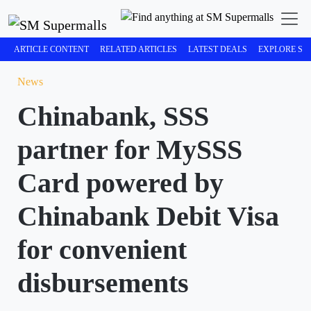
ARTICLE CONTENT
RELATED ARTICLES
LATEST DEALS
EXPLORE SM
News
Chinabank, SSS
partner for MySSS
Card powered by
Chinabank Debit Visa
for convenient
disbursements