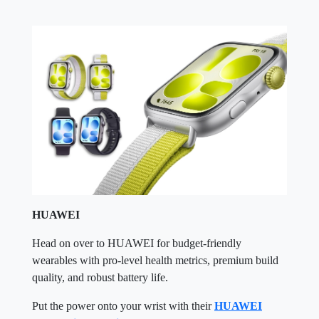
HUAWEI
Head on over to HUAWEI for budget-friendly
wearables with pro-level health metrics, premium build
quality, and robust battery life.
Put the power onto your wrist with their
HUAWEI