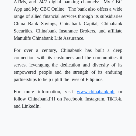
ATMs, and 24/7 digital banking channels: My CBC
App and My CBC Online. The bank also offers a wide
range of allied financial services through its subsidiaries
China Bank Savings, Chinabank Capital, Chinabank
Securities, Chinabank Insurance Brokers, and affiliate
Manulife Chinabank Life Assurance.
For over a century, Chinabank has built a deep
connection with its customers and the communities it
serves, leveraging the dedication and diversity of its
empowered people and the strength of its enduring
partnerships to help uplift the lives of Filipinos.
For more information, visit
www.chinabank.ph
or
follow ChinabankPH on Facebook, Instagram, TikTok,
and LinkedIn.