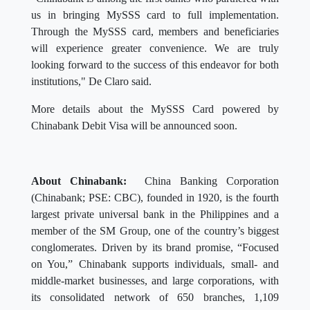
us in bringing MySSS card to full implementation.
Through the MySSS card, members and beneficiaries
will experience greater convenience. We are truly
looking forward to the success of this endeavor for both
institutions," De Claro said.
More details about the MySSS Card powered by
Chinabank Debit Visa will be announced soon.
About Chinabank:
China Banking Corporation
(Chinabank; PSE: CBC), founded in 1920, is the fourth
largest private universal bank in the Philippines and a
member of the SM Group, one of the country’s biggest
conglomerates. Driven by its brand promise, “Focused
on You,” Chinabank supports individuals, small- and
middle-market businesses, and large corporations, with
its consolidated network of 650 branches, 1,109