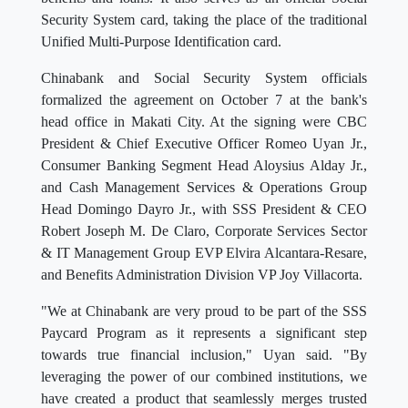
Security System card, taking the place of the traditional
Unified Multi-Purpose Identification card.
Chinabank and Social Security System officials
formalized the agreement on October 7 at the bank's
head office in Makati City. At the signing were CBC
President & Chief Executive Officer Romeo Uyan Jr.,
Consumer Banking Segment Head Aloysius Alday Jr.,
and Cash Management Services & Operations Group
Head Domingo Dayro Jr., with SSS President & CEO
Robert Joseph M. De Claro, Corporate Services Sector
& IT Management Group EVP Elvira Alcantara-Resare,
and Benefits Administration Division VP Joy Villacorta.
"We at Chinabank are very proud to be part of the SSS
Paycard Program as it represents a significant step
towards true financial inclusion," Uyan said. "By
leveraging the power of our combined institutions, we
have created a product that seamlessly merges trusted