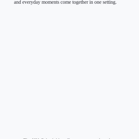
and everyday moments come together in one setting.