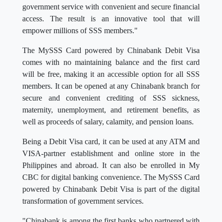
government service with convenient and secure financial
access. The result is an innovative tool that will
empower millions of SSS members."
The MySSS Card powered by Chinabank Debit Visa
comes with no maintaining balance and the first card
will be free, making it an accessible option for all SSS
members. It can be opened at any Chinabank branch for
secure and convenient crediting of SSS sickness,
maternity, unemployment, and retirement benefits, as
well as proceeds of salary, calamity, and pension loans.
Being a Debit Visa card, it can be used at any ATM and
VISA-partner establishment and online store in the
Philippines and abroad. It can also be enrolled in My
CBC for digital banking convenience. The MySSS Card
powered by Chinabank Debit Visa is part of the digital
transformation of government services.
"Chinabank is among the first banks who partnered with