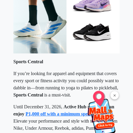
Sports Central
If you’re looking for apparel and equipment that covers
every sport or fitness activity you could possibly want to
dabble in—from running to yoga to pilates to pickleball,
×
Sports Central
is a must-visit.
Until December 31, 2026,
Active Hub members can
enjoy
P1,000 off with a minimum spend of P5,000
.
Elevate your performance and style with top picks from
Nike, Under Armour, Reebok, adidas, Puma, and