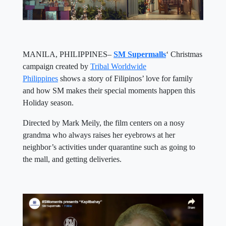
MANILA, PHILIPPINES–
SM Supermalls
‘ Christmas
campaign created by
Tribal Worldwide
Philippines
shows a story of Filipinos’ love for family
and how SM makes their special moments happen this
Holiday season.
Directed by Mark Meily, the film centers on a nosy
grandma who always raises her eyebrows at her
neighbor’s activities under quarantine such as going to
the mall, and getting deliveries.