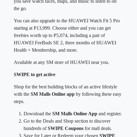
you save watch faces, maps, and music to listen to on
the go.
You can also upgrade to the HUAWEI Watch Fit 5 Pro
starting at P13,999. Choose either and you can get
freebies worth up to P5,074, including a pair of
HUAWEI FeeBuds SE 2, three months of HUAWEI
Health + Membership, and more.
Available at any SM store of HUAWEI near you.
SWIPE to get active
Shop for the best building blocks of an active lifestyle
with the
SM Malls Online app
by following these easy
steps.
Download the
SM Malls Online App
and register.
Go to the Deals and Shop section to discover
hundreds of
SWIPE Coupons
for mall deals.
Save for Later or Redeem your chosen
SWIPE