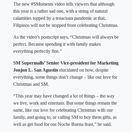
The new #SMoments video tells viewers that although
this year is a rather sad one, with a string of natural
calamities topped by a tenacious pandemic at that,
Filipinos will not be stopped from celebrating Christmas.
As the video’s postscript says, “Christmas will always be
perfect. Because spending it with family makes
everything perfectly fine.”
SM Supermalls’ Senior Vice-president for Marketing
Jonjon L. San Agustin
elucidated on how, despite
everything, some things don’t change – like our love for
Christmas and SM.
“This year may have changed a lot of things – the way
we live, work and entertain. But some things remain the
same, like our love for celebrating Christmas with our
family, and going to, or calling SM to buy them gifts, as
well as get food for our Noche Buena feast,” he said.