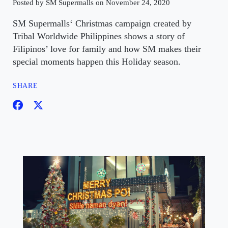
Posted by SM Supermalls on November 24, 2020
SM Supermalls‘ Christmas campaign created by
Tribal Worldwide Philippines shows a story of
Filipinos’ love for family and how SM makes their
special moments happen this Holiday season.
SHARE