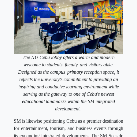
The NU Cebu lobby offers a warm and modern
welcome to students, faculty, and visitors alike.
Designed as the campus' primary reception space, it
reflects the university's commitment to providing an
inspiring and conducive learning environment while
serving as the gateway to one of Cebu's newest
educational landmarks within the SM integrated
development.
SM is likewise positioning Cebu as a premier destination
for entertainment, tourism, and business events through
its expanding integrated developments. The SM Seaside