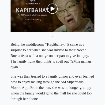
Being the meddlesome “Kapitbahay,” it came as a
surprise to her when she was invited to their Noche
Buena feast with a nudge on her part to give into joy.
The family hung their lights to spell out “SMile naman
dyan.”
She was then treated to a family dinner and even learned
how to enjoy malling through the SM Supermalls
Mobile App. From then on, she was no longer grumpy
when the family would go to the mall for she could too
through her phone.