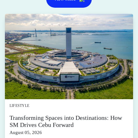
LIFESTYLE
Transforming Spaces into Destinations: How
SM Drives Cebu Forward
August 05, 2026