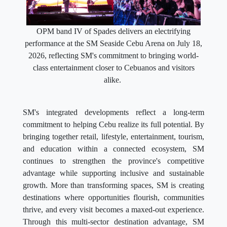
OPM band IV of Spades delivers an electrifying
performance at the SM Seaside Cebu Arena on July 18,
2026, reflecting SM's commitment to bringing world-
class entertainment closer to Cebuanos and visitors
alike.
SM's integrated developments reflect a long-term
commitment to helping Cebu realize its full potential. By
bringing together retail, lifestyle, entertainment, tourism,
and education within a connected ecosystem, SM
continues to strengthen the province's competitive
advantage while supporting inclusive and sustainable
growth. More than transforming spaces, SM is creating
destinations where opportunities flourish, communities
thrive, and every visit becomes a maxed-out experience.
Through this multi-sector destination advantage, SM