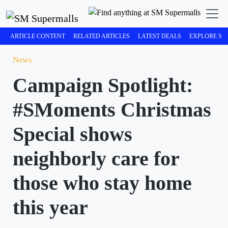
ARTICLE CONTENT
RELATED ARTICLES
LATEST DEALS
EXPLORE SM
News
Campaign Spotlight:
#SMoments Christmas
Special shows
neighborly care for
those who stay home
this year