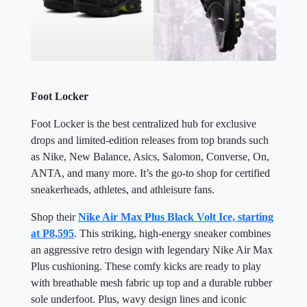
Foot Locker
Foot Locker is the best centralized hub for exclusive
drops and limited-edition releases from top brands such
as Nike, New Balance, Asics, Salomon, Converse, On,
ANTA, and many more. It’s the go-to shop for certified
sneakerheads, athletes, and athleisure fans.
Shop their
Nike Air Max Plus Black Volt Ice, starting
at P8,595
. This striking, high-energy sneaker combines
an aggressive retro design with legendary Nike Air Max
Plus cushioning. These comfy kicks are ready to play
with breathable mesh fabric up top and a durable rubber
sole underfoot. Plus, wavy design lines and iconic