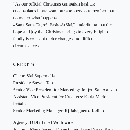
“As our official Christmas campaign hashtag
encapsulates it, we want our shoppers to remember that
no matter what happens,
#SamaSamaTayoSaPaskoAtSM,” underlining that the
hope and joy that Christmas brings to every Filipino
family is constant under changes and difficult
circumstances.
CREDITS:
Client: SM Supermalls
President: Steven Tan
Senior Vice President for Marketing: Jonjon San Agustin
Assistant Vice President for Creatives: Karla Marie
Peñalba
Senior Marketing Manager: Rj Jabeguero-Rodillo
Agency: DDB Tribal Worldwide
Account Management: Diane Chua, Love Rosas, Kim