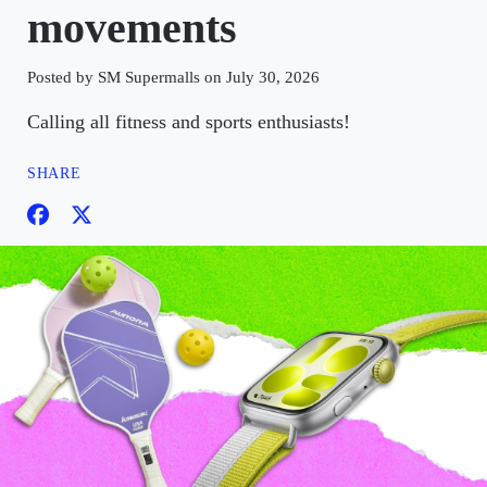
movements
Posted by SM Supermalls on July 30, 2026
Calling all fitness and sports enthusiasts!
SHARE