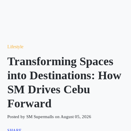
Lifestyle
Transforming Spaces
into Destinations: How
SM Drives Cebu
Forward
Posted by SM Supermalls on August 05, 2026
SHARE