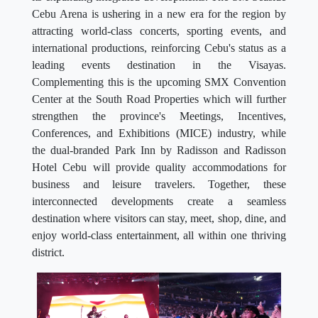
Cebu Arena is ushering in a new era for the region by
attracting world-class concerts, sporting events, and
international productions, reinforcing Cebu's status as a
leading events destination in the Visayas.
Complementing this is the upcoming SMX Convention
Center at the South Road Properties which will further
strengthen the province's Meetings, Incentives,
Conferences, and Exhibitions (MICE) industry, while
the dual-branded Park Inn by Radisson and Radisson
Hotel Cebu will provide quality accommodations for
business and leisure travelers. Together, these
interconnected developments create a seamless
destination where visitors can stay, meet, shop, dine, and
enjoy world-class entertainment, all within one thriving
district.