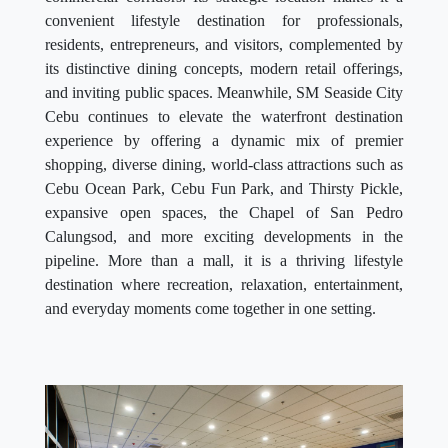
convenient lifestyle destination for professionals,
residents, entrepreneurs, and visitors, complemented by
its distinctive dining concepts, modern retail offerings,
and inviting public spaces. Meanwhile, SM Seaside City
Cebu continues to elevate the waterfront destination
experience by offering a dynamic mix of premier
shopping, diverse dining, world-class attractions such as
Cebu Ocean Park, Cebu Fun Park, and Thirsty Pickle,
expansive open spaces, the Chapel of San Pedro
Calungsod, and more exciting developments in the
pipeline. More than a mall, it is a thriving lifestyle
destination where recreation, relaxation, entertainment,
and everyday moments come together in one setting.