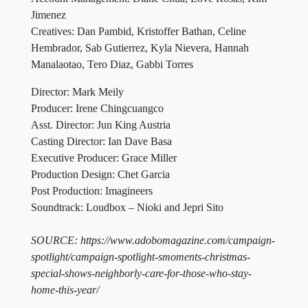
Jimenez
Creatives: Dan Pambid, Kristoffer Bathan, Celine
Hembrador, Sab Gutierrez, Kyla Nievera, Hannah
Manalaotao, Tero Diaz, Gabbi Torres
Director: Mark Meily
Producer: Irene Chingcuangco
Asst. Director: Jun King Austria
Casting Director: Ian Dave Basa
Executive Producer: Grace Miller
Production Design: Chet Garcia
Post Production: Imagineers
Soundtrack: Loudbox – Nioki and Jepri Sito
SOURCE: https://www.adobomagazine.com/campaign-
spotlight/campaign-spotlight-smoments-christmas-
special-shows-neighborly-care-for-those-who-stay-
home-this-year/