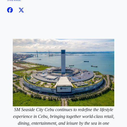
SM Seaside City Cebu continues to redefine the lifestyle
experience in Cebu, bringing together world-class retail,
dining, entertainment, and leisure by the sea in one