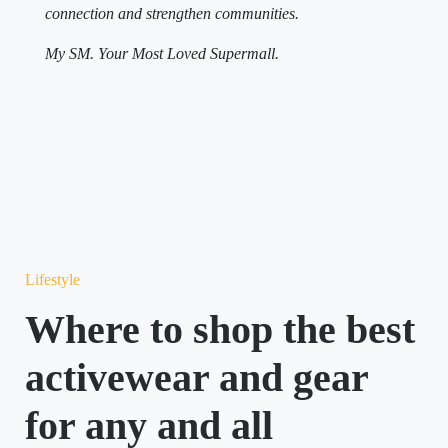
connection and strengthen communities.
My SM. Your Most Loved Supermall.
Lifestyle
Where to shop the best
activewear and gear
for any and all