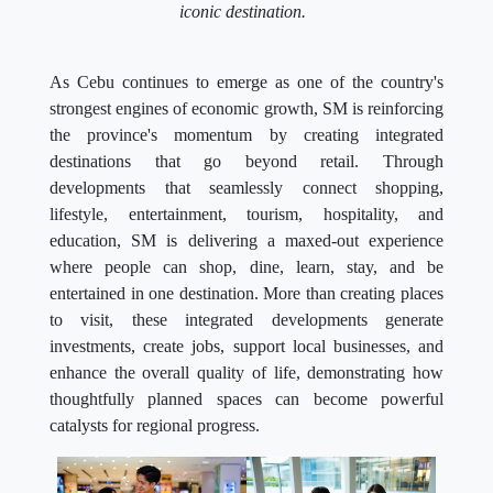
iconic destination.
As Cebu continues to emerge as one of the country's
strongest engines of economic growth, SM is reinforcing
the province's momentum by creating integrated
destinations that go beyond retail. Through
developments that seamlessly connect shopping,
lifestyle, entertainment, tourism, hospitality, and
education, SM is delivering a maxed-out experience
where people can shop, dine, learn, stay, and be
entertained in one destination. More than creating places
to visit, these integrated developments generate
investments, create jobs, support local businesses, and
enhance the overall quality of life, demonstrating how
thoughtfully planned spaces can become powerful
catalysts for regional progress.