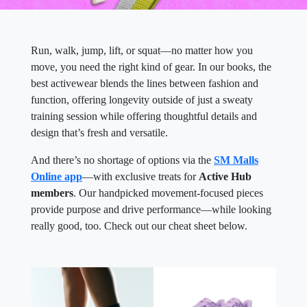
Run, walk, jump, lift, or squat—no matter how you
move, you need the right kind of gear. In our books, the
best activewear blends the lines between fashion and
function, offering longevity outside of just a sweaty
training session while offering thoughtful details and
design that’s fresh and versatile.
And there’s no shortage of options via the
SM Malls
Online app
—with exclusive treats for
Active Hub
members
. Our handpicked movement-focused pieces
provide purpose and drive performance—while looking
really good, too. Check out our cheat sheet below.