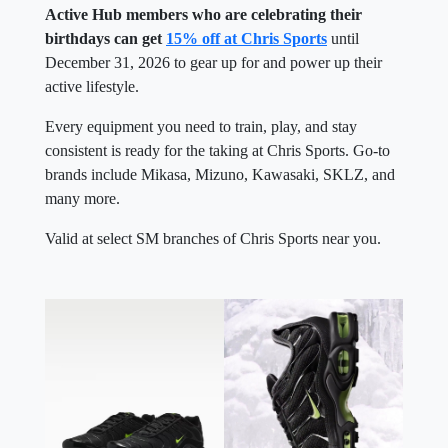
Active Hub members who are celebrating their
birthdays can get
15% off at Chris Sports
until
December 31, 2026 to gear up for and power up their
active lifestyle.
Every equipment you need to train, play, and stay
consistent is ready for the taking at Chris Sports. Go-to
brands include Mikasa, Mizuno, Kawasaki, SKLZ, and
many more.
Valid at select SM branches of Chris Sports near you.