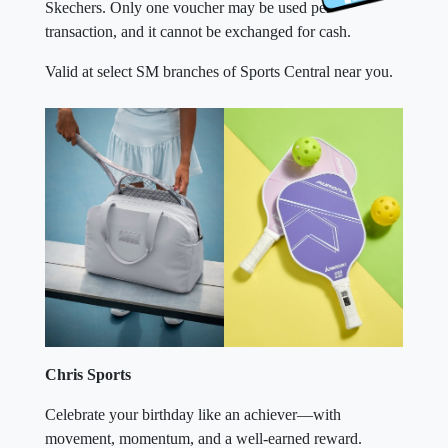
Skechers. Only one voucher may be used per
transaction, and it cannot be exchanged for cash.
Valid at select SM branches of Sports Central near you.
Chris Sports
Celebrate your birthday like an achiever—with
movement, momentum, and a well-earned reward.