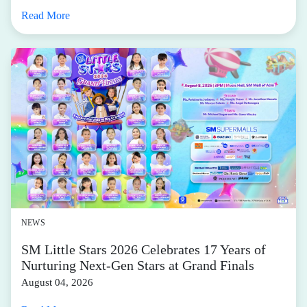
Read More
NEWS
SM Little Stars 2026 Celebrates 17 Years of
Nurturing Next-Gen Stars at Grand Finals
August 04, 2026