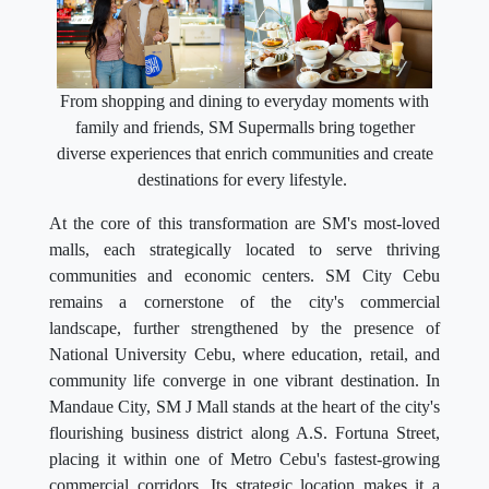
From shopping and dining to everyday moments with
family and friends, SM Supermalls bring together
diverse experiences that enrich communities and create
destinations for every lifestyle.
At the core of this transformation are SM's most-loved
malls, each strategically located to serve thriving
communities and economic centers. SM City Cebu
remains a cornerstone of the city's commercial
landscape, further strengthened by the presence of
National University Cebu, where education, retail, and
community life converge in one vibrant destination. In
Mandaue City, SM J Mall stands at the heart of the city's
flourishing business district along A.S. Fortuna Street,
placing it within one of Metro Cebu's fastest-growing
commercial corridors. Its strategic location makes it a