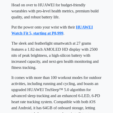
Head on over to HUAWEI for budget-friendly
wearables with pro-level health metrics, premium build
quality, and robust battery life.
Put the power onto your wrist with their
HUAWEI
Watch Fit 5, starting at P8,999
.
The sleek and featherlight smartwatch at 27 grams
features a 1.82-inch AMOLED HD display with 2500
nits of peak brightness, a high-silicon battery with
increased capacity, and next-gen health monitoring and
fitness tracking.
It comes with more than 100 workout modes for outdoor
activities, including running and cycling, and boasts an
upgraded HUAWEI TruSleep™ 5.0 algorithm for
advanced sleep tracking and an enhanced 6-LED, 6-PD
heart rate tracking system. Compatible with both iOS
and Android, it has 64GB of onboard storage, letting