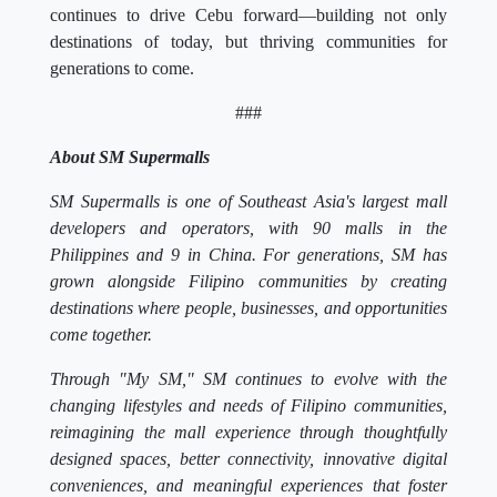
continues to drive Cebu forward—building not only
destinations of today, but thriving communities for
generations to come.
###
About SM Supermalls
SM Supermalls is one of Southeast Asia's largest mall
developers and operators, with 90 malls in the
Philippines and 9 in China. For generations, SM has
grown alongside Filipino communities by creating
destinations where people, businesses, and opportunities
come together.
Through "My SM," SM continues to evolve with the
changing lifestyles and needs of Filipino communities,
reimagining the mall experience through thoughtfully
designed spaces, better connectivity, innovative digital
conveniences, and meaningful experiences that foster