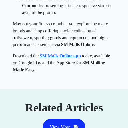
Coupon
by presenting it to the respective store to
avail of the promo.
Max out your fitness era when you explore the many
brands and shops offering a wide collection of
activewear, sporting goods and equipment, and high-
performance essentials via
SM Malls Online
.
Download the
SM Malls Online app
today, available
on Google Play and the App Store for
SM Malling
Made Easy
.
Related Articles
View More