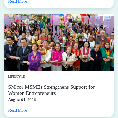
Read More
LIFESTYLE
SM for MSMEs Strengthens Support for
Women Entrepreneurs
August 04, 2026
Read More