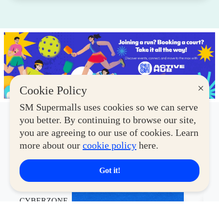
×
Cookie Policy
SM Supermalls uses cookies so we can serve
you better. By continuing to browse our site,
Latest Deals
you are agreeing to our use of cookies. Learn
more about our
cookie policy
here.
View More
Got it!
CYBERZONE
CY