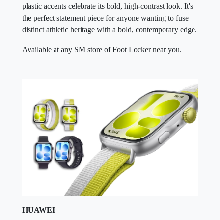
plastic accents celebrate its bold, high-contrast look. It's
the perfect statement piece for anyone wanting to fuse
distinct athletic heritage with a bold, contemporary edge.
Available at any SM store of Foot Locker near you.
HUAWEI