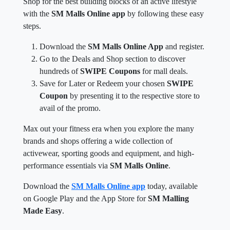
Shop for the best building blocks of an active lifestyle
with the
SM Malls Online app
by following these easy
steps.
Download the
SM Malls Online App
and register.
Go to the Deals and Shop section to discover
hundreds of
SWIPE Coupons
for mall deals.
Save for Later or Redeem your chosen
SWIPE
Coupon
by presenting it to the respective store to
avail of the promo.
Max out your fitness era when you explore the many
brands and shops offering a wide collection of
activewear, sporting goods and equipment, and high-
performance essentials via
SM Malls Online
.
Download the
SM Malls Online app
today, available
on Google Play and the App Store for
SM Malling
Made Easy
.