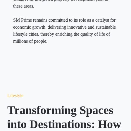
these areas.
SM Prime remains committed to its role as a catalyst for
economic growth, delivering innovative and sustainable
lifestyle cities, thereby enriching the quality of life of
millions of people.
Lifestyle
Transforming Spaces
into Destinations: How