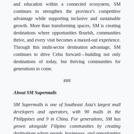
and education within a connected ecosystem, SM
continues to strengthen the province's competitive
advantage while supporting inclusive and sustainable
growth. More than transforming spaces, SM is creating
destinations where opportunities flourish, communities
thrive, and every visit becomes a maxed-out experience.
Through this multi-sector destination advantage, SM
continues to drive Cebu forward—building not only
destinations of today, but thriving communities for
generations to come.
###
About SM Supermalls
SM Supermalls is one of Southeast Asia's largest mall
developers and operators, with 90 malls in the
Philippines and 9 in China. For generations, SM has
grown alongside Filipino communities by creating
destinations where people, businesses, and opportunities