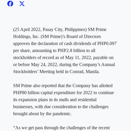
(25 April 2022, Pasay City, Philippines) SM Prime
Holdings, Inc. (SM Prime)’s Board of Directors
approves the declaration of cash dividends of PHP0.097
per share, amounting to PHP2.8 billion to all
stockholders of record as of May 11, 2022, payable on
or before May 24, 2022, during the Company’s Annual
Stockholders’ Meeting held in Conrad, Manila.
SM Prime also reported that the Company has allotted
PHP80 billion capital expenditure for 2022 to continue
its expansion plans in its malls and residential
businesses, with due consideration to the challenges
brought about by the pandemic.
“As we get pass through the challenges of the recent