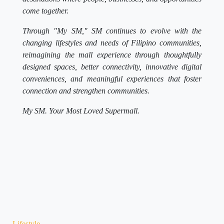
come together.
Through "My SM," SM continues to evolve with the
changing lifestyles and needs of Filipino communities,
reimagining the mall experience through thoughtfully
designed spaces, better connectivity, innovative digital
conveniences, and meaningful experiences that foster
connection and strengthen communities.
My SM. Your Most Loved Supermall.
Lifestyle