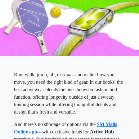
Run, walk, jump, lift, or squat—no matter how you
move, you need the right kind of gear. In our books, the
best activewear blends the lines between fashion and
function, offering longevity outside of just a sweaty
training session while offering thoughtful details and
design that’s fresh and versatile.
And there’s no shortage of options via the
SM Malls
Online app
—with exclusive treats for
Active Hub