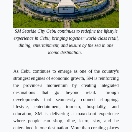
SM Seaside City Cebu continues to redefine the lifestyle
experience in Cebu, bringing together world-class retail,
dining, entertainment, and leisure by the sea in one
iconic destination.
As Cebu continues to emerge as one of the country's
strongest engines of economic growth, SM is reinforcing
the province's momentum by creating integrated
destinations that go beyond retail. Through
developments that seamlessly connect shopping,
lifestyle, entertainment, tourism, hospitality, and
education, SM is delivering a maxed-out experience
where people can shop, dine, learn, stay, and be
entertained in one destination. More than creating places