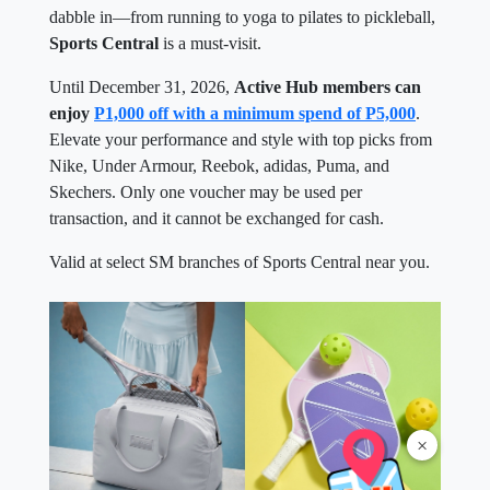
dabble in—from running to yoga to pilates to pickleball,
Sports Central
is a must-visit.
Until December 31, 2026,
Active Hub members can
enjoy
P1,000 off with a minimum spend of P5,000
.
Elevate your performance and style with top picks from
Nike, Under Armour, Reebok, adidas, Puma, and
Skechers. Only one voucher may be used per
transaction, and it cannot be exchanged for cash.
Valid at select SM branches of Sports Central near you.
×