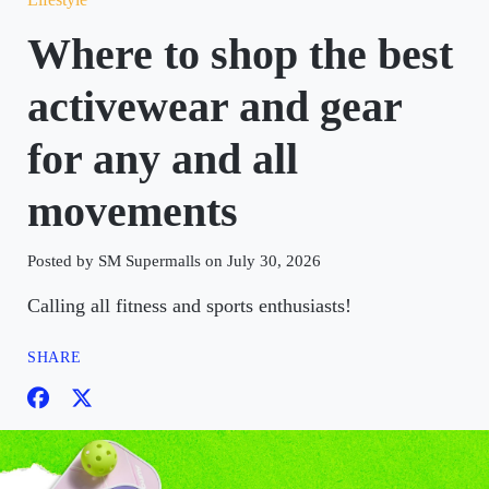
Where to shop the best
activewear and gear
for any and all
movements
Posted by SM Supermalls on July 30, 2026
Calling all fitness and sports enthusiasts!
SHARE