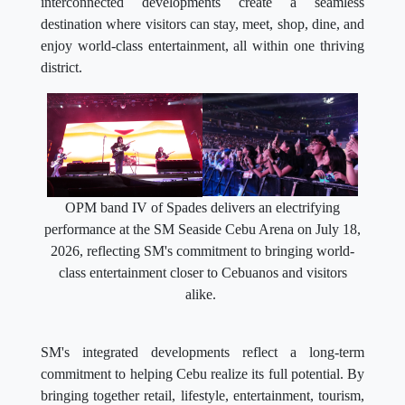
interconnected developments create a seamless
destination where visitors can stay, meet, shop, dine, and
enjoy world-class entertainment, all within one thriving
district.
OPM band IV of Spades delivers an electrifying
performance at the SM Seaside Cebu Arena on July 18,
2026, reflecting SM's commitment to bringing world-
class entertainment closer to Cebuanos and visitors
alike.
SM's integrated developments reflect a long-term
commitment to helping Cebu realize its full potential. By
bringing together retail, lifestyle, entertainment, tourism,