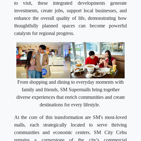
to visit, these integrated developments generate
investments, create jobs, support local businesses, and
enhance the overall quality of life, demonstrating how
thoughtfully planned spaces can become powerful
catalysts for regional progress.
From shopping and dining to everyday moments with
family and friends, SM Supermalls bring together
diverse experiences that enrich communities and create
destinations for every lifestyle.
At the core of this transformation are SM's most-loved
malls, each strategically located to serve thriving
communities and economic centers. SM City Cebu
remains a cornerstone of the city's commercial