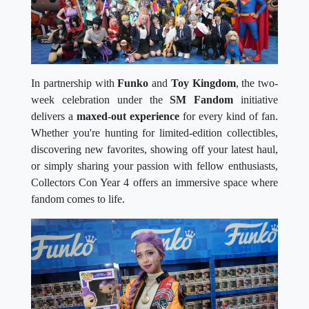
In partnership with
Funko
and
Toy Kingdom
, the two-
week celebration under the
SM Fandom
initiative
delivers a
maxed-out experience
for every kind of fan.
Whether you're hunting for limited-edition collectibles,
discovering new favorites, showing off your latest haul,
or simply sharing your passion with fellow enthusiasts,
Collectors Con Year 4 offers an immersive space where
fandom comes to life.