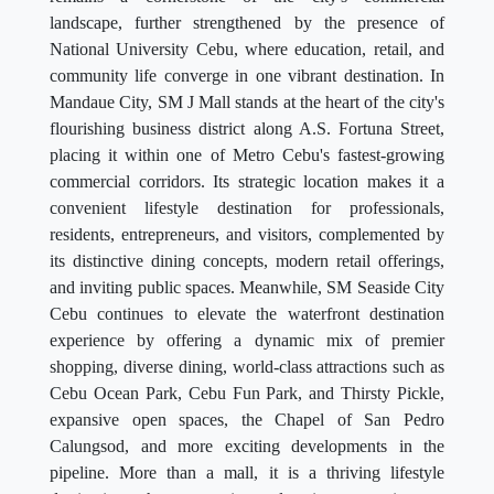
landscape, further strengthened by the presence of
National University Cebu, where education, retail, and
community life converge in one vibrant destination. In
Mandaue City, SM J Mall stands at the heart of the city's
flourishing business district along A.S. Fortuna Street,
placing it within one of Metro Cebu's fastest-growing
commercial corridors. Its strategic location makes it a
convenient lifestyle destination for professionals,
residents, entrepreneurs, and visitors, complemented by
its distinctive dining concepts, modern retail offerings,
and inviting public spaces. Meanwhile, SM Seaside City
Cebu continues to elevate the waterfront destination
experience by offering a dynamic mix of premier
shopping, diverse dining, world-class attractions such as
Cebu Ocean Park, Cebu Fun Park, and Thirsty Pickle,
expansive open spaces, the Chapel of San Pedro
Calungsod, and more exciting developments in the
pipeline. More than a mall, it is a thriving lifestyle