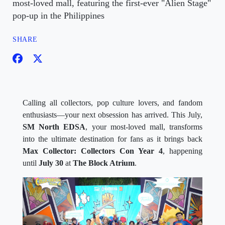
most-loved mall, featuring the first-ever "Alien Stage"
pop-up in the Philippines
SHARE
Calling all collectors, pop culture lovers, and fandom
enthusiasts—your next obsession has arrived. This July,
SM North EDSA
, your most-loved mall, transforms
into the ultimate destination for fans as it brings back
Max Collector: Collectors Con Year 4
, happening
until
July 30
at
The Block Atrium
.