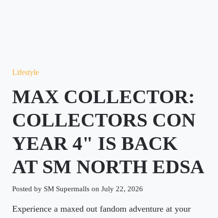
Lifestyle
MAX COLLECTOR:
COLLECTORS CON
YEAR 4" IS BACK
AT SM NORTH EDSA
Posted by SM Supermalls on July 22, 2026
Experience a maxed out fandom adventure at your