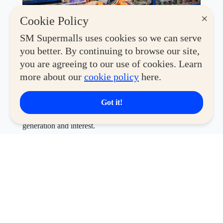
×
Cookie Policy
SM Supermalls uses cookies so we can serve
This year's convention features an exciting lineup of
you better. By continuing to browse our site,
global brands and beloved retailers, including
Toy
you are agreeing to our use of cookies. Learn
Kingdom, Co., Coolectzone, Filbars, Miniso, Disney
more about our
cookie policy
here.
Store, Geek PH, MiniCo, Hot Toys, Funko, Funism,
Bandai, McFarlane, Sunrise Pop, Alien Stage,
Masters of the Universe, Blokees,
and
Good Smile
—
Got it!
making it a one-stop destination for collectors of every
generation and interest.