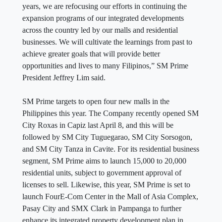
years, we are refocusing our efforts in continuing the
expansion programs of our integrated developments
across the country led by our malls and residential
businesses. We will cultivate the learnings from past to
achieve greater goals that will provide better
opportunities and lives to many Filipinos,” SM Prime
President Jeffrey Lim said.
SM Prime targets to open four new malls in the
Philippines this year. The Company recently opened SM
City Roxas in Capiz last April 8, and this will be
followed by SM City Tuguegarao, SM City Sorsogon,
and SM City Tanza in Cavite. For its residential business
segment, SM Prime aims to launch 15,000 to 20,000
residential units, subject to government approval of
licenses to sell. Likewise, this year, SM Prime is set to
launch FourE-Com Center in the Mall of Asia Complex,
Pasay City and SMX Clark in Pampanga to further
enhance its integrated property development plan in