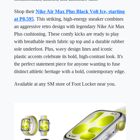
Shop their
Nike Air Max Plus Black Volt Ice, starting
at P8,595
. This striking, high-energy sneaker combines
an aggressive retro design with legendary Nike Air Max
Plus cushioning. These comfy kicks are ready to play
with breathable mesh fabric up top and a durable rubber
sole underfoot. Plus, wavy design lines and iconic
plastic accents celebrate its bold, high-contrast look. It's
the perfect statement piece for anyone wanting to fuse
distinct athletic heritage with a bold, contemporary edge.
Available at any SM store of Foot Locker near you.