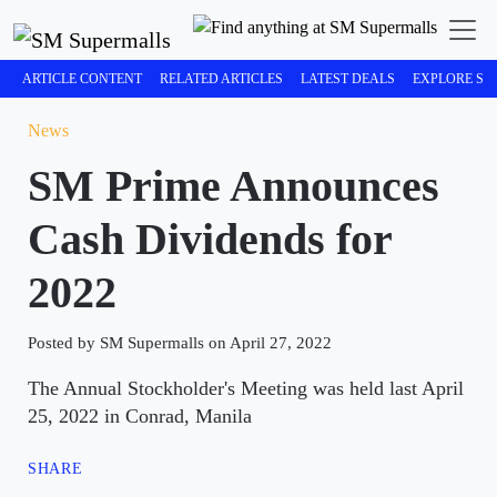
ARTICLE CONTENT
RELATED ARTICLES
LATEST DEALS
EXPLORE SM
News
SM Prime Announces
Cash Dividends for
2022
Posted by SM Supermalls on April 27, 2022
The Annual Stockholder's Meeting was held last April
25, 2022 in Conrad, Manila
SHARE