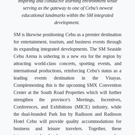
inspiring and conducive learning environment while
serving as the gateway to one of Cebu's newest
educational landmarks within the SM integrated
development.
SM is likewise positioning Cebu as a premier destination
for entertainment, tourism, and business events through
its expanding integrated developments. The SM Seaside
Cebu Arena is ushering in a new era for the region by
attracting world-class concerts, sporting events, and
international productions, reinforcing Cebu's status as a
leading events destination in the Visayas.
Complementing this is the upcoming SMX Convention
Center at the South Road Properties which will further
strengthen the province's Meetings, Incentives,
Conferences, and Exhibitions (MICE) industry, while
the dual-branded Park Inn by Radisson and Radisson
Hotel Cebu will provide quality accommodations for
business and leisure travelers. Together, these