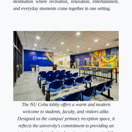
destination where recreation, relaxation, entertainment,
and everyday moments come together in one setting.
The NU Cebu lobby offers a warm and modern
welcome to students, faculty, and visitors alike.
Designed as the campus' primary reception space, it
reflects the university's commitment to providing an