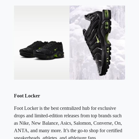
Foot Locker
Foot Locker is the best centralized hub for exclusive
drops and limited-edition releases from top brands such
as Nike, New Balance, Asics, Salomon, Converse, On,
ANTA, and many more. It’s the go-to shop for certified
sneakerheads, athletes, and athleisure fans.