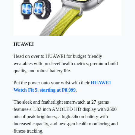
HUAWEI
Head on over to HUAWEI for budget-friendly
wearables with pro-level health metrics, premium build
quality, and robust battery life.
Put the power onto your wrist with their
HUAWEI
Watch Fit 5, starting at P8,999
.
The sleek and featherlight smartwatch at 27 grams
features a 1.82-inch AMOLED HD display with 2500
nits of peak brightness, a high-silicon battery with
increased capacity, and next-gen health monitoring and
fitness tracking.