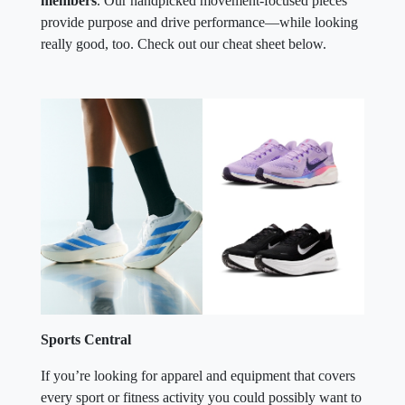
members
. Our handpicked movement-focused pieces
provide purpose and drive performance—while looking
really good, too. Check out our cheat sheet below.
Sports Central
If you’re looking for apparel and equipment that covers
every sport or fitness activity you could possibly want to