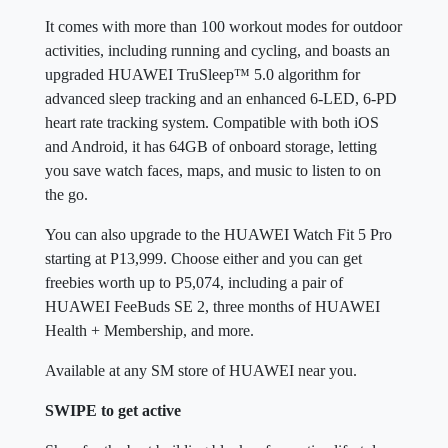
It comes with more than 100 workout modes for outdoor
activities, including running and cycling, and boasts an
upgraded HUAWEI TruSleep™ 5.0 algorithm for
advanced sleep tracking and an enhanced 6-LED, 6-PD
heart rate tracking system. Compatible with both iOS
and Android, it has 64GB of onboard storage, letting
you save watch faces, maps, and music to listen to on
the go.
You can also upgrade to the HUAWEI Watch Fit 5 Pro
starting at P13,999. Choose either and you can get
freebies worth up to P5,074, including a pair of
HUAWEI FeeBuds SE 2, three months of HUAWEI
Health + Membership, and more.
Available at any SM store of HUAWEI near you.
SWIPE to get active