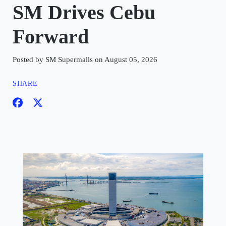
SM Drives Cebu
Forward
Posted by SM Supermalls on August 05, 2026
SHARE