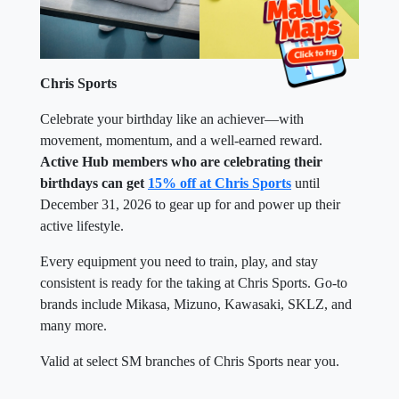
Chris Sports
Celebrate your birthday like an achiever—with
movement, momentum, and a well-earned reward.
Active Hub members who are celebrating their
birthdays can get
15% off at Chris Sports
until
December 31, 2026 to gear up for and power up their
active lifestyle.
Every equipment you need to train, play, and stay
consistent is ready for the taking at Chris Sports. Go-to
brands include Mikasa, Mizuno, Kawasaki, SKLZ, and
many more.
Valid at select SM branches of Chris Sports near you.