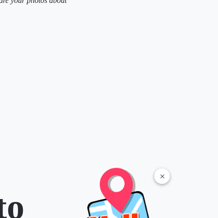
are your photos about
×
to