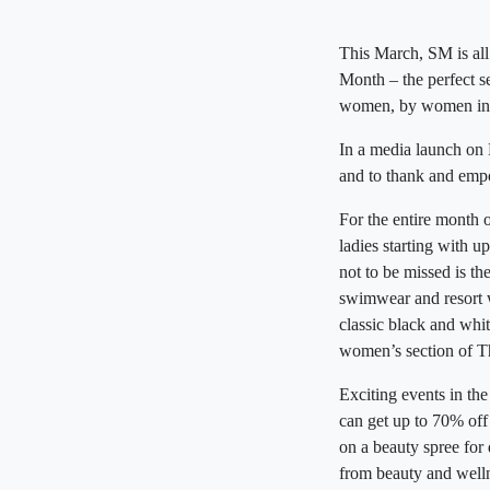
This March, SM is all
Month – the perfect 
women, by women in 
In a media launch on M
and to thank and empo
For the entire month 
ladies starting with u
not to be missed is 
swimwear and resort w
classic black and whit
women’s section of T
Exciting events in t
can get up to 70% off
on a beauty spree for
from beauty and welln