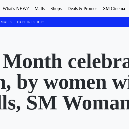
What's NEW?
Malls
Shops
Deals & Promos
SM Cinema
 MALLS
EXPLORE SHOPS
Month celebra
n, by women w
ls, SM Woman