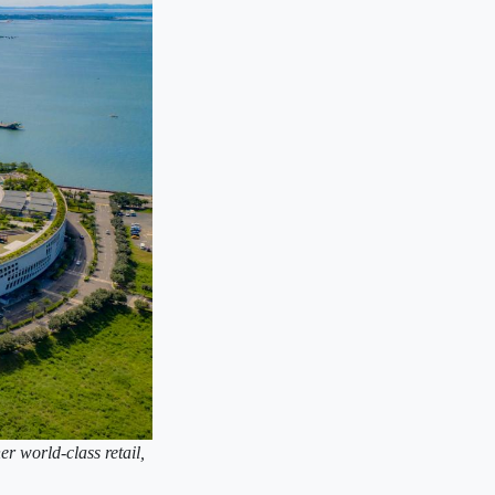
er world-class retail,
.