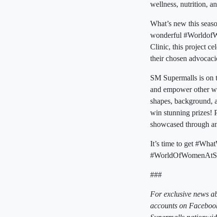
wellness, nutrition, an
What’s new this seaso
wonderful #WorldofW
Clinic, this project 
their chosen advocaci
SM Supermalls is on t
and empower other wom
shapes, background, 
win stunning prizes! 
showcased through a
It’s time to get #W
#WorldOfWomenAtSM
###
For exclusive news a
accounts on Facebook,