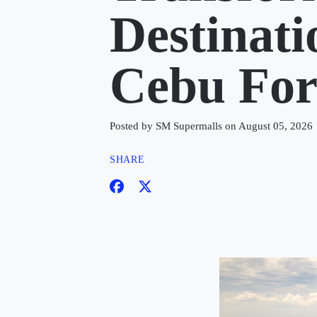
Destinat
Cebu Fo
Posted by SM Supermalls on August 05, 2026
SHARE