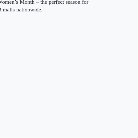
Women’s Month – the perfect season for
 malls nationwide.