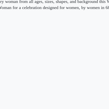
ery woman from all ages, sizes, shapes, and background this 
oman for a celebration designed for women, by women in 68