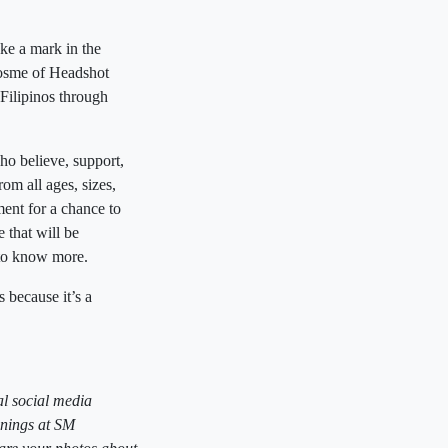
ke a mark in the
osme of Headshot
 Filipinos through
ho believe, support,
om all ages, sizes,
nt for a chance to
 that will be
to know more.
ecause it’s a
l social media
enings at SM