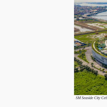
SM Seaside City Cebu 