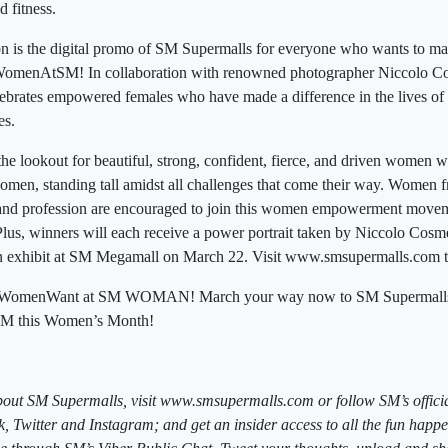
d fitness.
n is the digital promo of SM Supermalls for everyone who wants to ma
omenAtSM! In collaboration with renowned photographer Niccolo C
celebrates empowered females who have made a difference in the lives of
es.
he lookout for beautiful, strong, confident, fierce, and driven women w
en, standing tall amidst all challenges that come their way. Women fr
and profession are encouraged to join this women empowerment moveme
Plus, winners will each receive a power portrait taken by Niccolo Cosme
n exhibit at SM Megamall on March 22. Visit www.smsupermalls.com 
hatWomenWant at SM WOMAN! March your way now to SM Supermalls b
 this Women’s Month!
bout SM Supermalls, visit www.smsupermalls.com or follow SM’s officia
 Twitter and Instagram; and get an insider access to all the fun happ