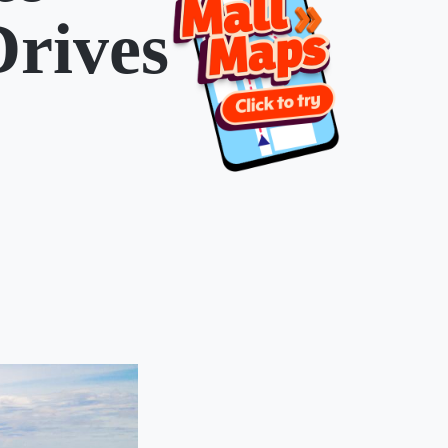
Drives