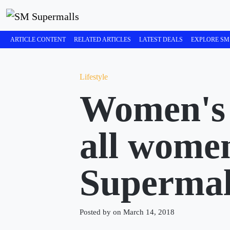
ARTICLE CONTENT
RELATED ARTICLES
LATEST DEALS
EXPLORE SM
Lifestyle
Women's 
all wome
Supermal
Posted by on March 14, 2018