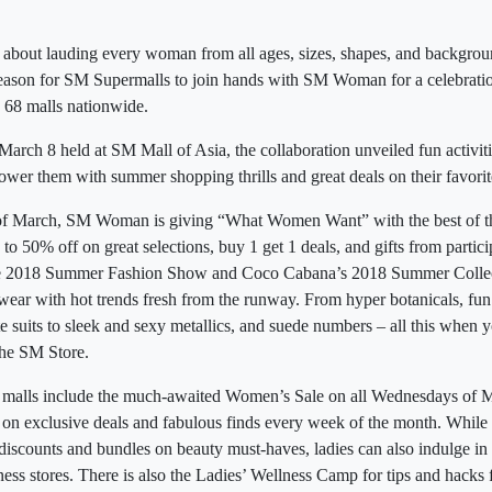
 about lauding every woman from all ages, sizes, shapes, and backgro
season for SM Supermalls to join hands with SM Woman for a celebratio
68 malls nationwide.
arch 8 held at SM Mall of Asia, the collaboration unveiled fun activiti
wer them with summer shopping thrills and great deals on their favorit
of March, SM Woman is giving “What Women Want” with the best of the 
p to 50% off on great selections, buy 1 get 1 deals, and gifts from partic
the 2018 Summer Fashion Show and Coco Cabana’s 2018 Summer Collecti
ear with hot trends fresh from the runway. From hyper botanicals, fun a
e suits to sleek and sexy metallics, and suede numbers – all this when y
he SM Store.
he malls include the much-awaited Women’s Sale on all Wednesdays of M
 on exclusive deals and fabulous finds every week of the month. While
 discounts and bundles on beauty must-haves, ladies can also indulge 
ess stores. There is also the Ladies’ Wellness Camp for tips and hacks 