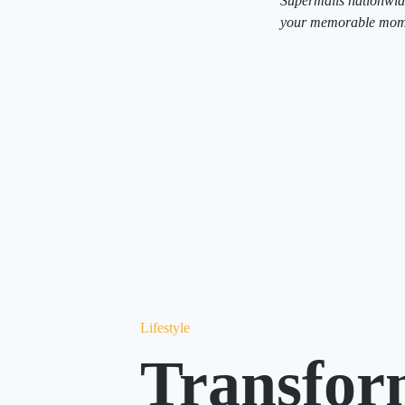
Supermalls nationwid
your memorable momen
Lifestyle
Transfor