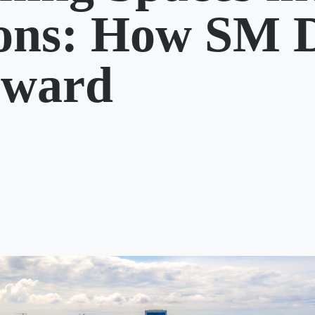
ions: How SM 
rward