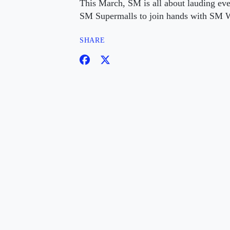
This March, SM is all about lauding ev
SM Supermalls to join hands with SM W
SHARE