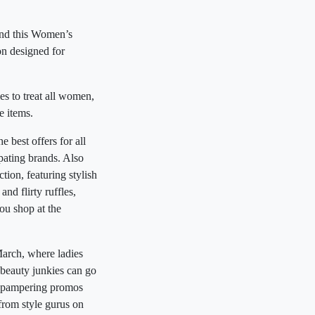
und this Women’s
n designed for
es to treat all women,
e items.
best offers for all
ipating brands. Also
on, featuring stylish
nd flirty ruffles,
ou shop at the
arch, where ladies
 beauty junkies can go
in pampering promos
from style gurus on