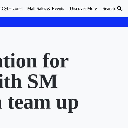
Cyberzone
Mall Sales & Events
Discover More
Search
tion for
ith SM
 team up