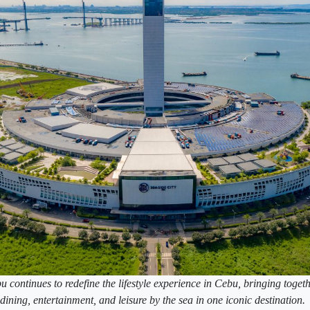
continues to redefine the lifestyle experience in Cebu, bringing togeth
dining, entertainment, and leisure by the sea in one iconic destination