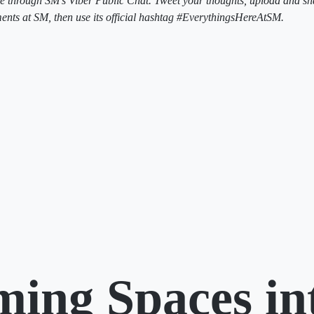
e through SM’s Viber Public Chat. Tweet your thoughts, upload and sh
ts at SM, then use its official hashtag #EverythingsHereAtSM.
ming Spaces in