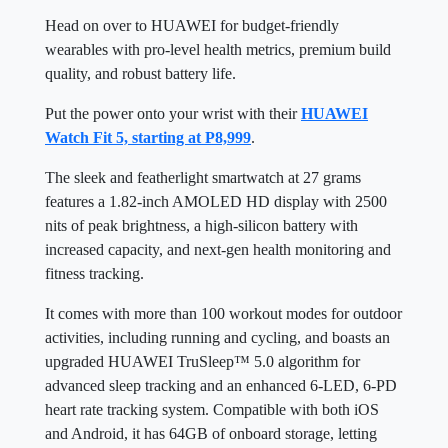
Head on over to HUAWEI for budget-friendly
wearables with pro-level health metrics, premium build
quality, and robust battery life.
Put the power onto your wrist with their
HUAWEI
Watch Fit 5, starting at P8,999
.
The sleek and featherlight smartwatch at 27 grams
features a 1.82-inch AMOLED HD display with 2500
nits of peak brightness, a high-silicon battery with
increased capacity, and next-gen health monitoring and
fitness tracking.
It comes with more than 100 workout modes for outdoor
activities, including running and cycling, and boasts an
upgraded HUAWEI TruSleep™ 5.0 algorithm for
advanced sleep tracking and an enhanced 6-LED, 6-PD
heart rate tracking system. Compatible with both iOS
and Android, it has 64GB of onboard storage, letting