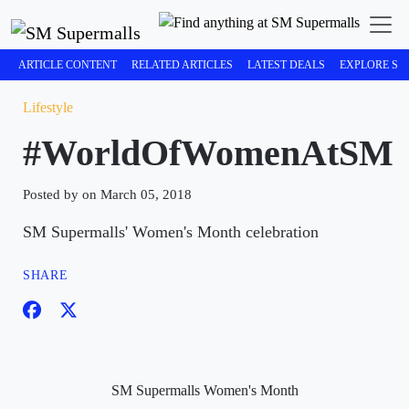
ARTICLE CONTENT
RELATED ARTICLES
LATEST DEALS
EXPLORE SM
Lifestyle
#WorldOfWomenAtSM
Posted by on March 05, 2018
SM Supermalls' Women's Month celebration
SHARE
SM Supermalls Women's Month