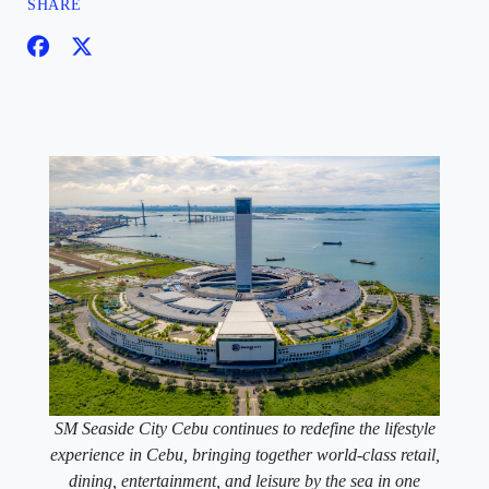
SHARE
SM Seaside City Cebu continues to redefine the lifestyle
experience in Cebu, bringing together world-class retail,
dining, entertainment, and leisure by the sea in one