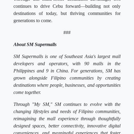
continues to drive Cebu forward—building not only
destinations of today, but thriving communities for
generations to come.
###
About SM Supermalls
SM Supermalls is one of Southeast Asia's largest mall
developers and operators, with 90 malls in the
Philippines and 9 in China. For generations, SM has
grown alongside Filipino communities by creating
destinations where people, businesses, and opportunities
come together.
Through "My SM," SM continues to evolve with the
changing lifestyles and needs of Filipino communities,
reimagining the mall experience through thoughtfully
designed spaces, better connectivity, innovative digital
conveniences, and meaningful experiences that foster