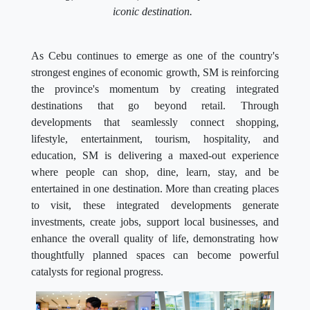
iconic destination.
As Cebu continues to emerge as one of the country's
strongest engines of economic growth, SM is reinforcing
the province's momentum by creating integrated
destinations that go beyond retail. Through
developments that seamlessly connect shopping,
lifestyle, entertainment, tourism, hospitality, and
education, SM is delivering a maxed-out experience
where people can shop, dine, learn, stay, and be
entertained in one destination. More than creating places
to visit, these integrated developments generate
investments, create jobs, support local businesses, and
enhance the overall quality of life, demonstrating how
thoughtfully planned spaces can become powerful
catalysts for regional progress.