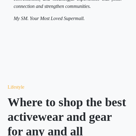
connection and strengthen communities.
My SM. Your Most Loved Supermall.
Lifestyle
Where to shop the best
activewear and gear
for any and all