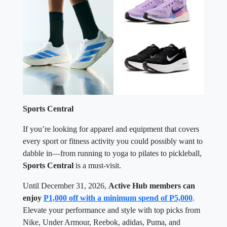
Sports Central
If you’re looking for apparel and equipment that covers
every sport or fitness activity you could possibly want to
dabble in—from running to yoga to pilates to pickleball,
Sports Central
is a must-visit.
Until December 31, 2026,
Active Hub members can
enjoy
P1,000 off with a minimum spend of P5,000
.
Elevate your performance and style with top picks from
Nike, Under Armour, Reebok, adidas, Puma, and