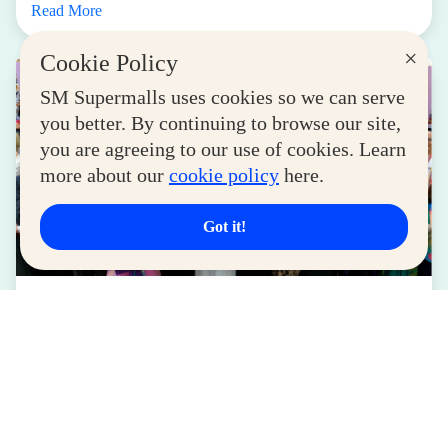
Read More
×
Cookie Policy
SM Supermalls uses cookies so we can serve
you better. By continuing to browse our site,
you are agreeing to our use of cookies. Learn
more about our
cookie policy
here.
Got it!
LIFESTYLE
SM for MSMEs Strengthens Support for
Women Entrepreneurs
August 04, 2026
Read More