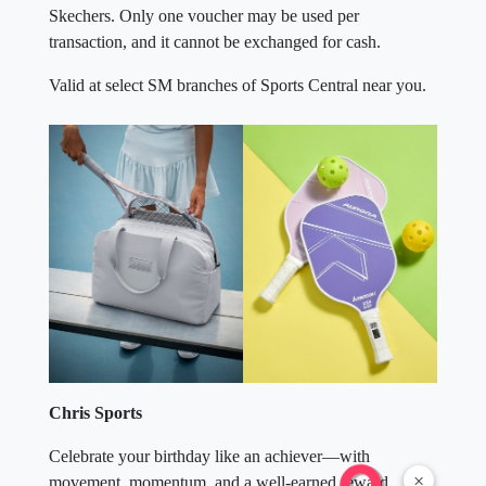
Skechers. Only one voucher may be used per
transaction, and it cannot be exchanged for cash.
Valid at select SM branches of Sports Central near you.
Chris Sports
Celebrate your birthday like an achiever—with
×
movement, momentum, and a well-earned reward.