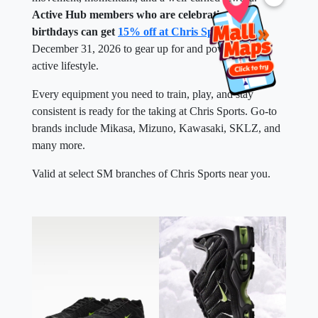
Active Hub members who are celebrating their
birthdays can get
15% off at Chris Sports
until
December 31, 2026 to gear up for and power up their
active lifestyle.
Every equipment you need to train, play, and stay
consistent is ready for the taking at Chris Sports. Go-to
brands include Mikasa, Mizuno, Kawasaki, SKLZ, and
many more.
Valid at select SM branches of Chris Sports near you.