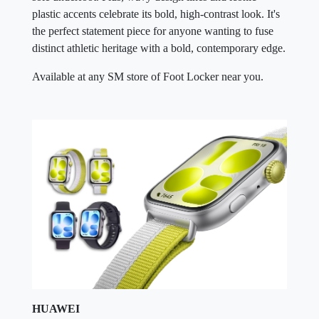
plastic accents celebrate its bold, high-contrast look. It's
the perfect statement piece for anyone wanting to fuse
distinct athletic heritage with a bold, contemporary edge.
Available at any SM store of Foot Locker near you.
HUAWEI