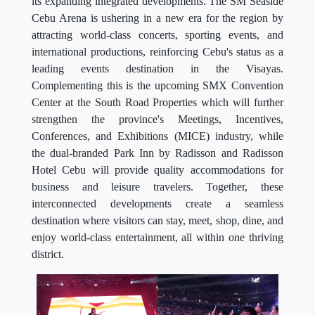
its expanding integrated developments. The SM Seaside
Cebu Arena is ushering in a new era for the region by
attracting world-class concerts, sporting events, and
international productions, reinforcing Cebu's status as a
leading events destination in the Visayas.
Complementing this is the upcoming SMX Convention
Center at the South Road Properties which will further
strengthen the province's Meetings, Incentives,
Conferences, and Exhibitions (MICE) industry, while
the dual-branded Park Inn by Radisson and Radisson
Hotel Cebu will provide quality accommodations for
business and leisure travelers. Together, these
interconnected developments create a seamless
destination where visitors can stay, meet, shop, dine, and
enjoy world-class entertainment, all within one thriving
district.