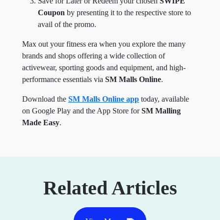
Save for Later or Redeem your chosen
SWIPE
Coupon
by presenting it to the respective store to
avail of the promo.
Max out your fitness era when you explore the many
brands and shops offering a wide collection of
activewear, sporting goods and equipment, and high-
performance essentials via
SM Malls Online
.
Download the
SM Malls Online app
today, available
on Google Play and the App Store for
SM Malling
Made Easy
.
Related Articles