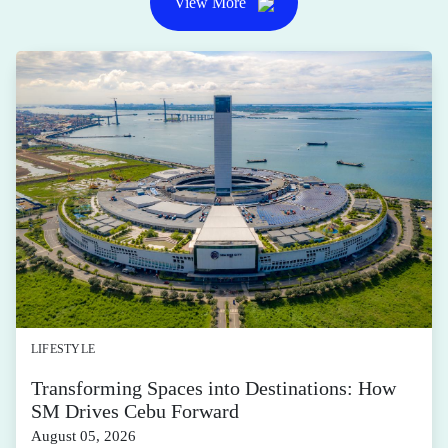
View More
LIFESTYLE
Transforming Spaces into Destinations: How
SM Drives Cebu Forward
August 05, 2026