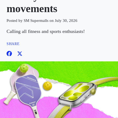
movements
Posted by SM Supermalls on July 30, 2026
Calling all fitness and sports enthusiasts!
SHARE