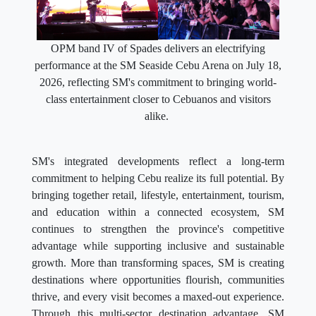
OPM band IV of Spades delivers an electrifying
performance at the SM Seaside Cebu Arena on July 18,
2026, reflecting SM's commitment to bringing world-
class entertainment closer to Cebuanos and visitors
alike.
SM's integrated developments reflect a long-term
commitment to helping Cebu realize its full potential. By
bringing together retail, lifestyle, entertainment, tourism,
and education within a connected ecosystem, SM
continues to strengthen the province's competitive
advantage while supporting inclusive and sustainable
growth. More than transforming spaces, SM is creating
destinations where opportunities flourish, communities
thrive, and every visit becomes a maxed-out experience.
Through this multi-sector destination advantage, SM