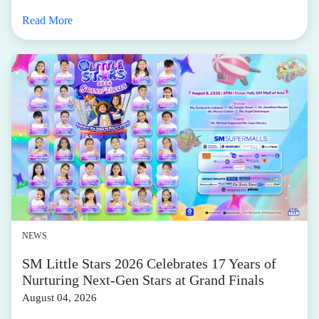
Read More
NEWS
SM Little Stars 2026 Celebrates 17 Years of
Nurturing Next-Gen Stars at Grand Finals
August 04, 2026