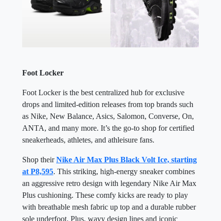
Foot Locker
Foot Locker is the best centralized hub for exclusive
drops and limited-edition releases from top brands such
as Nike, New Balance, Asics, Salomon, Converse, On,
ANTA, and many more. It’s the go-to shop for certified
sneakerheads, athletes, and athleisure fans.
Shop their
Nike Air Max Plus Black Volt Ice, starting
at P8,595
. This striking, high-energy sneaker combines
an aggressive retro design with legendary Nike Air Max
Plus cushioning. These comfy kicks are ready to play
with breathable mesh fabric up top and a durable rubber
sole underfoot. Plus, wavy design lines and iconic