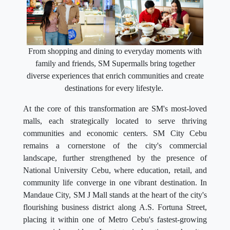
From shopping and dining to everyday moments with
family and friends, SM Supermalls bring together
diverse experiences that enrich communities and create
destinations for every lifestyle.
At the core of this transformation are SM's most-loved
malls, each strategically located to serve thriving
communities and economic centers. SM City Cebu
remains a cornerstone of the city's commercial
landscape, further strengthened by the presence of
National University Cebu, where education, retail, and
community life converge in one vibrant destination. In
Mandaue City, SM J Mall stands at the heart of the city's
flourishing business district along A.S. Fortuna Street,
placing it within one of Metro Cebu's fastest-growing