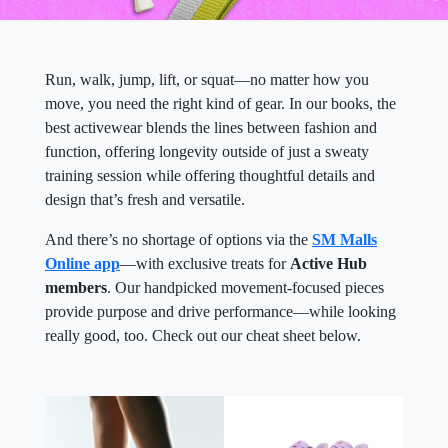
Run, walk, jump, lift, or squat—no matter how you
move, you need the right kind of gear. In our books, the
best activewear blends the lines between fashion and
function, offering longevity outside of just a sweaty
training session while offering thoughtful details and
design that’s fresh and versatile.
And there’s no shortage of options via the
SM Malls
Online app
—with exclusive treats for
Active Hub
members
. Our handpicked movement-focused pieces
provide purpose and drive performance—while looking
really good, too. Check out our cheat sheet below.