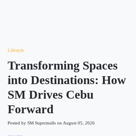
Lifestyle
Transforming Spaces
into Destinations: How
SM Drives Cebu
Forward
Posted by SM Supermalls on August 05, 2026