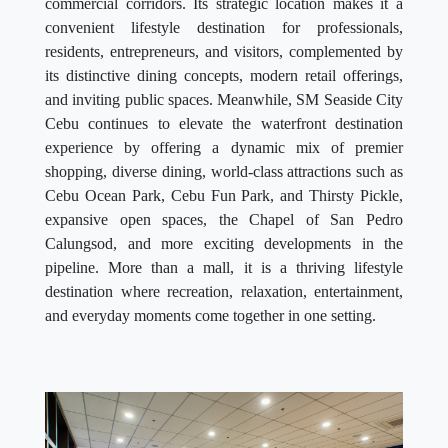
commercial corridors. Its strategic location makes it a
convenient lifestyle destination for professionals,
residents, entrepreneurs, and visitors, complemented by
its distinctive dining concepts, modern retail offerings,
and inviting public spaces. Meanwhile, SM Seaside City
Cebu continues to elevate the waterfront destination
experience by offering a dynamic mix of premier
shopping, diverse dining, world-class attractions such as
Cebu Ocean Park, Cebu Fun Park, and Thirsty Pickle,
expansive open spaces, the Chapel of San Pedro
Calungsod, and more exciting developments in the
pipeline. More than a mall, it is a thriving lifestyle
destination where recreation, relaxation, entertainment,
and everyday moments come together in one setting.