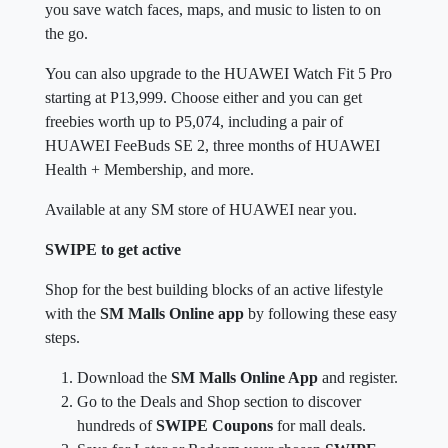
you save watch faces, maps, and music to listen to on
the go.
You can also upgrade to the HUAWEI Watch Fit 5 Pro
starting at P13,999. Choose either and you can get
freebies worth up to P5,074, including a pair of
HUAWEI FeeBuds SE 2, three months of HUAWEI
Health + Membership, and more.
Available at any SM store of HUAWEI near you.
SWIPE to get active
Shop for the best building blocks of an active lifestyle
with the
SM Malls Online app
by following these easy
steps.
Download the
SM Malls Online App
and register.
Go to the Deals and Shop section to discover
hundreds of
SWIPE Coupons
for mall deals.