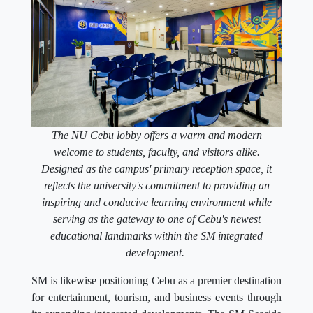
The NU Cebu lobby offers a warm and modern
welcome to students, faculty, and visitors alike.
Designed as the campus' primary reception space, it
reflects the university's commitment to providing an
inspiring and conducive learning environment while
serving as the gateway to one of Cebu's newest
educational landmarks within the SM integrated
development.
SM is likewise positioning Cebu as a premier destination
for entertainment, tourism, and business events through