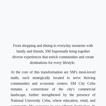
From shopping and dining to everyday moments with
family and friends, SM Supermalls bring together
diverse experiences that enrich communities and create
destinations for every lifestyle.
At the core of this transformation are SM's most-loved
malls, each strategically located to serve thriving
communities and economic centers. SM City Cebu
remains a cornerstone of the city's commercial
landscape, further strengthened by the presence of
National University Cebu, where education, retail, and