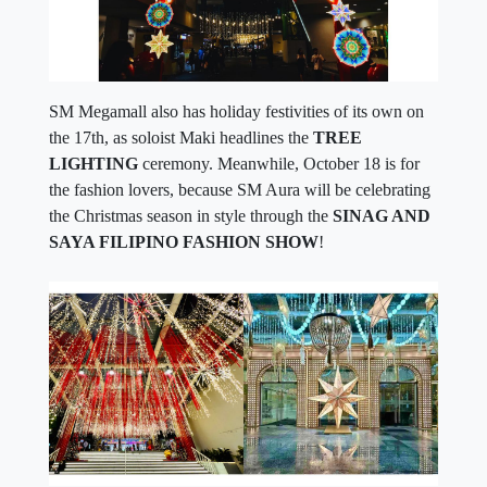
SM Megamall also has holiday festivities of its own on
the 17th, as soloist Maki headlines the
TREE
LIGHTING
ceremony. Meanwhile, October 18 is for
the fashion lovers, because SM Aura will be celebrating
the Christmas season in style through the
SINAG AND
SAYA FILIPINO FASHION SHOW
!