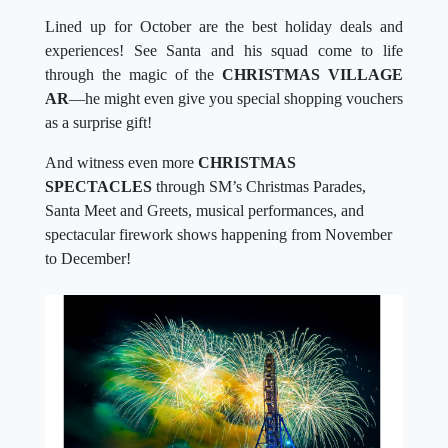
Lined up for October are the best holiday deals and
experiences! See Santa and his squad come to life
through the magic of the
CHRISTMAS VILLAGE
AR
—he might even give you special shopping vouchers
as a surprise gift!
And witness even more
CHRISTMAS
SPECTACLES
through SM’s Christmas Parades,
Santa Meet and Greets, musical performances, and
spectacular firework shows happening from November
to December!