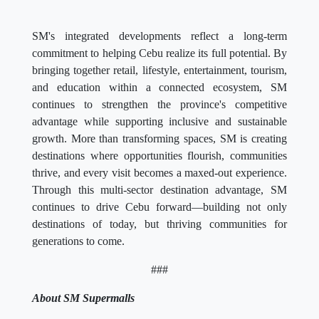
SM's integrated developments reflect a long-term
commitment to helping Cebu realize its full potential. By
bringing together retail, lifestyle, entertainment, tourism,
and education within a connected ecosystem, SM
continues to strengthen the province's competitive
advantage while supporting inclusive and sustainable
growth. More than transforming spaces, SM is creating
destinations where opportunities flourish, communities
thrive, and every visit becomes a maxed-out experience.
Through this multi-sector destination advantage, SM
continues to drive Cebu forward—building not only
destinations of today, but thriving communities for
generations to come.
###
About SM Supermalls