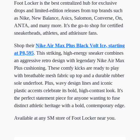
Foot Locker is the best centralized hub for exclusive
drops and limited-edition releases from top brands such
as Nike, New Balance, Asics, Salomon, Converse, On,
ANTA, and many more. It’s the go-to shop for certified
sneakerheads, athletes, and athleisure fans.
Shop their
Nike Air Max Plus Black Volt Ice, starting
at P8,595
. This striking, high-energy sneaker combines
an aggressive retro design with legendary Nike Air Max
Plus cushioning. These comfy kicks are ready to play
with breathable mesh fabric up top and a durable rubber
sole underfoot. Plus, wavy design lines and iconic
plastic accents celebrate its bold, high-contrast look. It's
the perfect statement piece for anyone wanting to fuse
distinct athletic heritage with a bold, contemporary edge.
Available at any SM store of Foot Locker near you.