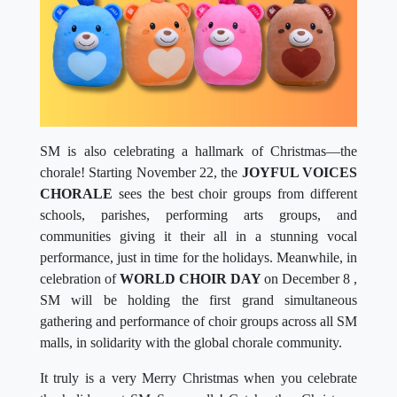
SM is also celebrating a hallmark of Christmas—the
chorale! Starting November 22, the
JOYFUL VOICES
CHORALE
sees the best choir groups from different
schools, parishes, performing arts groups, and
communities giving it their all in a stunning vocal
performance, just in time for the holidays. Meanwhile, in
celebration of
WORLD CHOIR DAY
on December 8 ,
SM will be holding the first grand simultaneous
gathering and performance of choir groups across all SM
malls, in solidarity with the global chorale community.
It truly is a very Merry Christmas when you celebrate