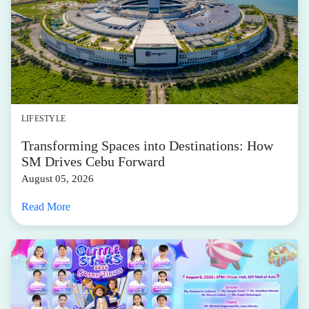
LIFESTYLE
Transforming Spaces into Destinations: How
SM Drives Cebu Forward
August 05, 2026
Read More