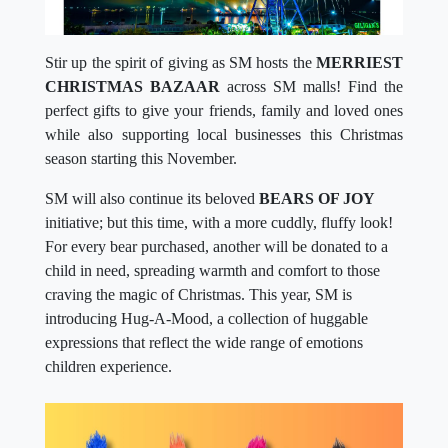
Stir up the spirit of giving as SM hosts the
MERRIEST
CHRISTMAS BAZAAR
across SM malls! Find the
perfect gifts to give your friends, family and loved ones
while also supporting local businesses this Christmas
season starting this November.
SM will also continue its beloved
BEARS OF JOY
initiative; but this time, with a more cuddly, fluffy look!
For every bear purchased, another will be donated to a
child in need, spreading warmth and comfort to those
craving the magic of Christmas. This year, SM is
introducing Hug-A-Mood, a collection of huggable
expressions that reflect the wide range of emotions
children experience.