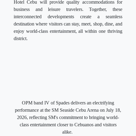
Hotel Cebu will provide quality accommodations for
business and leisure travelers. Together, these
interconnected developments create a seamless
destination where visitors can stay, meet, shop, dine, and
enjoy world-class entertainment, all within one thriving
district.
OPM band IV of Spades delivers an electrifying
performance at the SM Seaside Cebu Arena on July 18,
2026, reflecting SM's commitment to bringing world-
class entertainment closer to Cebuanos and visitors
alike.