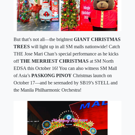
But that’s not all—the brightest
GIANT CHRISTMAS
TREES
will light up in all SM malls nationwide! Catch
THE Jose Mari Chan’s special performance as he kicks
off
THE MERRIEST CHRISTMAS
at SM North
EDSA this October 16! You can also witness SM Mall
of Asia’s
PASKONG PINOY
Christmas launch on
October 17—and be serenaded by SB19’s STELL and
the Manila Philharmonic Orchestra!