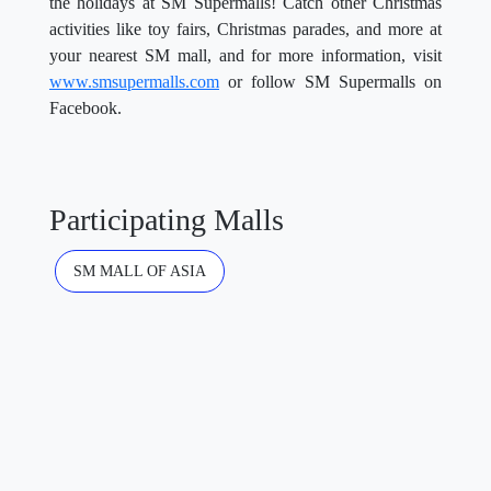
the holidays at SM Supermalls! Catch other Christmas
activities like toy fairs, Christmas parades, and more at
your nearest SM mall, and for more information, visit
www.smsupermalls.com
or follow SM Supermalls on
Facebook.
Participating Malls
SM MALL OF ASIA