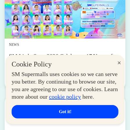
NEWS
SM Little Stars 2026 Celebrates 17 Years of
×
Nurturing Next-Gen Stars at Grand Finals
Cookie Policy
August 04, 2026
SM Supermalls uses cookies so we can serve
you better. By continuing to browse our site,
Read More
you are agreeing to our use of cookies. Learn
more about our
cookie policy
here.
Got it!