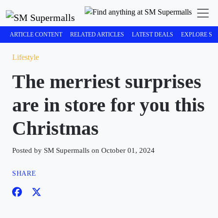
ARTICLE CONTENT
RELATED ARTICLES
LATEST DEALS
EXPLORE SM
Lifestyle
The merriest surprises
are in store for you this
Christmas
Posted by SM Supermalls on October 01, 2024
SHARE