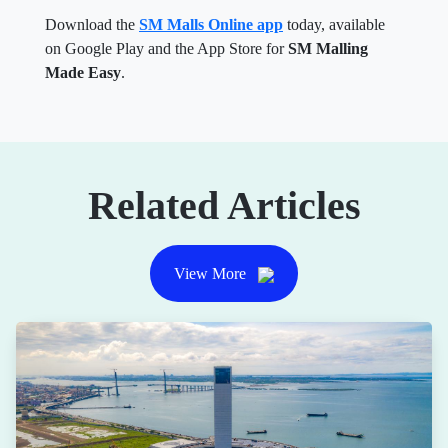
Download the
SM Malls Online app
today, available
on Google Play and the App Store for
SM Malling
Made Easy
.
Related Articles
View More