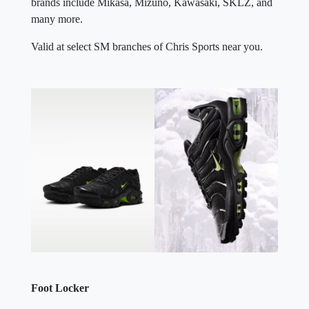
brands include Mikasa, Mizuno, Kawasaki, SKLZ, and
many more.
Valid at select SM branches of Chris Sports near you.
Foot Locker