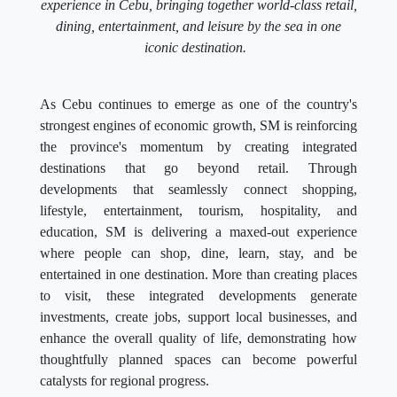
experience in Cebu, bringing together world-class retail,
dining, entertainment, and leisure by the sea in one
iconic destination.
As Cebu continues to emerge as one of the country's
strongest engines of economic growth, SM is reinforcing
the province's momentum by creating integrated
destinations that go beyond retail. Through
developments that seamlessly connect shopping,
lifestyle, entertainment, tourism, hospitality, and
education, SM is delivering a maxed-out experience
where people can shop, dine, learn, stay, and be
entertained in one destination. More than creating places
to visit, these integrated developments generate
investments, create jobs, support local businesses, and
enhance the overall quality of life, demonstrating how
thoughtfully planned spaces can become powerful
catalysts for regional progress.