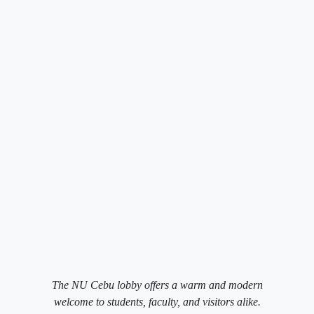
The NU Cebu lobby offers a warm and modern
welcome to students, faculty, and visitors alike.