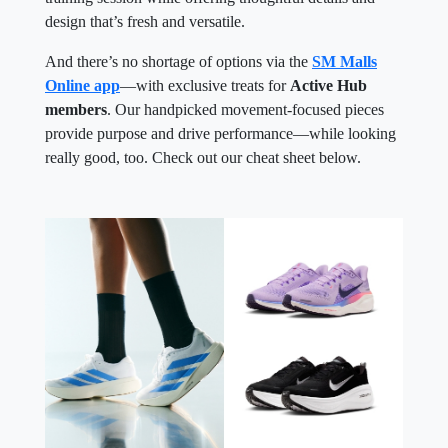
design that’s fresh and versatile.
And there’s no shortage of options via the
SM Malls
Online app
—with exclusive treats for
Active Hub
members
. Our handpicked movement-focused pieces
provide purpose and drive performance—while looking
really good, too. Check out our cheat sheet below.