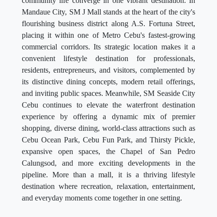
community life converge in one vibrant destination. In
Mandaue City, SM J Mall stands at the heart of the city's
flourishing business district along A.S. Fortuna Street,
placing it within one of Metro Cebu's fastest-growing
commercial corridors. Its strategic location makes it a
convenient lifestyle destination for professionals,
residents, entrepreneurs, and visitors, complemented by
its distinctive dining concepts, modern retail offerings,
and inviting public spaces. Meanwhile, SM Seaside City
Cebu continues to elevate the waterfront destination
experience by offering a dynamic mix of premier
shopping, diverse dining, world-class attractions such as
Cebu Ocean Park, Cebu Fun Park, and Thirsty Pickle,
expansive open spaces, the Chapel of San Pedro
Calungsod, and more exciting developments in the
pipeline. More than a mall, it is a thriving lifestyle
destination where recreation, relaxation, entertainment,
and everyday moments come together in one setting.