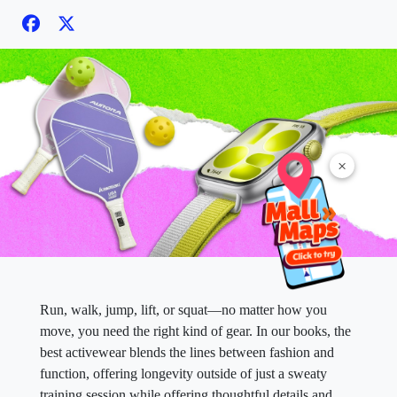
×
Run, walk, jump, lift, or squat—no matter how you
move, you need the right kind of gear. In our books, the
best activewear blends the lines between fashion and
function, offering longevity outside of just a sweaty
training session while offering thoughtful details and