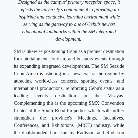
Designed as the campus' primary reception space, it
reflects the university's commitment to providing an
inspiring and conducive learning environment while
serving as the gateway to one of Cebu's newest
educational landmarks within the SM integrated
development.
SM is likewise positioning Cebu as a premier destination
for entertainment, tourism, and business events through
its expanding integrated developments. The SM Seaside
Cebu Arena is ushering in a new era for the region by
attracting world-class concerts, sporting events, and
international productions, reinforcing Cebu's status as a
leading events destination in the Visayas.
Complementing this is the upcoming SMX Convention
Center at the South Road Properties which will further
strengthen the province's Meetings, Incentives,
Conferences, and Exhibitions (MICE) industry, while
the dual-branded Park Inn by Radisson and Radisson