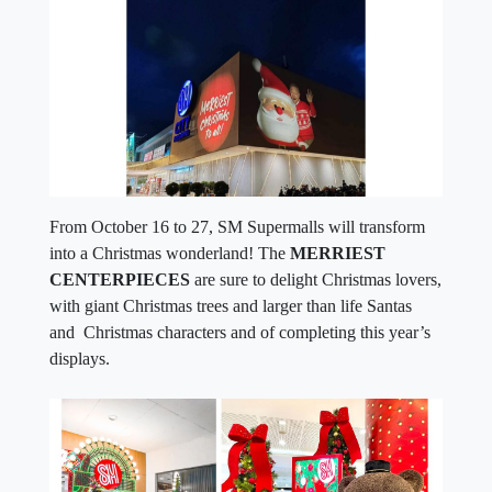
From October 16 to 27, SM Supermalls will transform
into a Christmas wonderland! The
MERRIEST
CENTERPIECES
are sure to delight Christmas lovers,
with giant Christmas trees and larger than life Santas
and Christmas characters and of completing this year’s
displays.