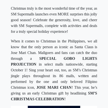
Christmas truly is the most wonderful time of the year, as
SM Supermalls launches even MORE surprises this jolly
good season! Celebrate the generosity, love, and cheer
with SM Supermalls, complete with activities and deals
for a truly special holiday experience!
When it comes to Christmas in the Philippines, we all
know that the only person as iconic as Santa Claus is
Jose Mari Chan. Mallgoers and fans can catch the duo
through a
SPECIAL GOBO LIGHTS
PROJECTION
in select malls nationwide, starting
October 1! Sing your heart out, too, as SM’s Christmas
jingle plays throughout its 86 malls, written and
performed by the one and only beloved Filipino
Christmas icon,
JOSE MARI CHAN
! This year, he’s
giving us an early Christmas gift by headlining
SM’S
CHRISTMAS CELEBRATION
!