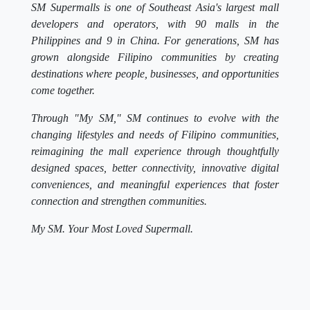
SM Supermalls is one of Southeast Asia's largest mall
developers and operators, with 90 malls in the
Philippines and 9 in China. For generations, SM has
grown alongside Filipino communities by creating
destinations where people, businesses, and opportunities
come together.
Through "My SM," SM continues to evolve with the
changing lifestyles and needs of Filipino communities,
reimagining the mall experience through thoughtfully
designed spaces, better connectivity, innovative digital
conveniences, and meaningful experiences that foster
connection and strengthen communities.
My SM. Your Most Loved Supermall.