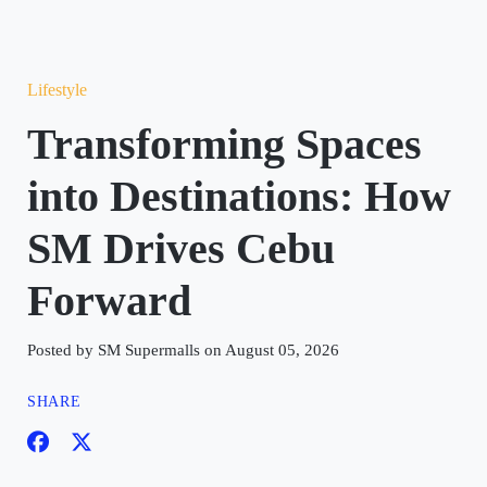
Lifestyle
Transforming Spaces
into Destinations: How
SM Drives Cebu
Forward
Posted by SM Supermalls on August 05, 2026
SHARE