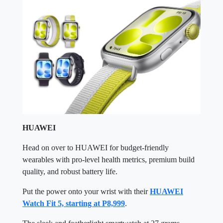
HUAWEI
Head on over to HUAWEI for budget-friendly
wearables with pro-level health metrics, premium build
quality, and robust battery life.
Put the power onto your wrist with their
HUAWEI
Watch Fit 5, starting at P8,999
.