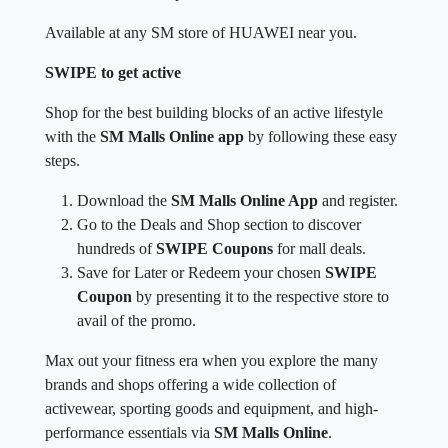
Available at any SM store of HUAWEI near you.
SWIPE to get active
Shop for the best building blocks of an active lifestyle
with the
SM Malls Online app
by following these easy
steps.
Download the
SM Malls Online App
and register.
Go to the Deals and Shop section to discover
hundreds of
SWIPE Coupons
for mall deals.
Save for Later or Redeem your chosen
SWIPE
Coupon
by presenting it to the respective store to
avail of the promo.
Max out your fitness era when you explore the many
brands and shops offering a wide collection of
activewear, sporting goods and equipment, and high-
performance essentials via
SM Malls Online
.