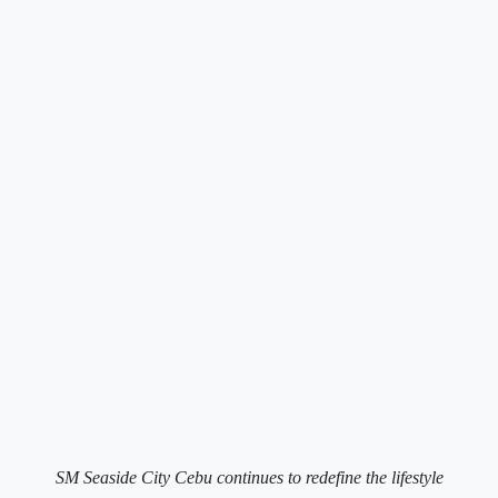
SM Seaside City Cebu continues to redefine the lifestyle