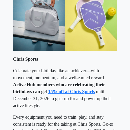
Chris Sports
Celebrate your birthday like an achiever—with
movement, momentum, and a well-earned reward.
Active Hub members who are celebrating their
birthdays can get
15% off at Chris Sports
until
December 31, 2026 to gear up for and power up their
active lifestyle.
Every equipment you need to train, play, and stay
consistent is ready for the taking at Chris Sports. Go-to