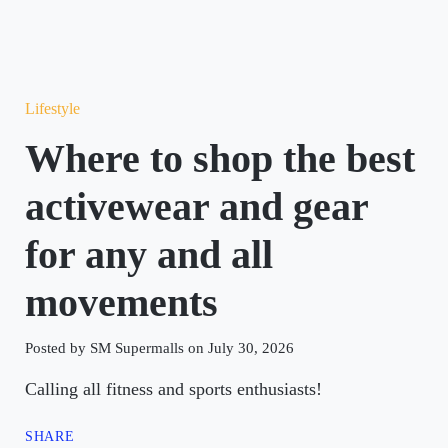
Lifestyle
Where to shop the best
activewear and gear
for any and all
movements
Posted by SM Supermalls on July 30, 2026
Calling all fitness and sports enthusiasts!
SHARE