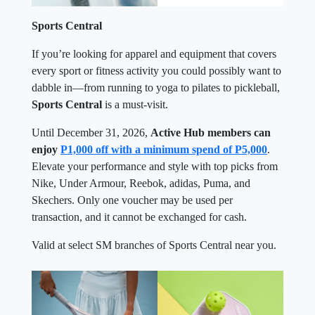
Sports Central
If you’re looking for apparel and equipment that covers
every sport or fitness activity you could possibly want to
dabble in—from running to yoga to pilates to pickleball,
Sports Central
is a must-visit.
Until December 31, 2026,
Active Hub members can
enjoy
P1,000 off with a minimum spend of P5,000
.
Elevate your performance and style with top picks from
Nike, Under Armour, Reebok, adidas, Puma, and
Skechers. Only one voucher may be used per
transaction, and it cannot be exchanged for cash.
Valid at select SM branches of Sports Central near you.