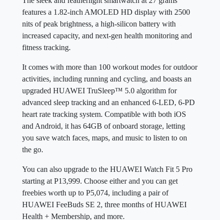
The sleek and featherlight smartwatch at 27 grams
features a 1.82-inch AMOLED HD display with 2500
nits of peak brightness, a high-silicon battery with
increased capacity, and next-gen health monitoring and
fitness tracking.
It comes with more than 100 workout modes for outdoor
activities, including running and cycling, and boasts an
upgraded HUAWEI TruSleep™ 5.0 algorithm for
advanced sleep tracking and an enhanced 6-LED, 6-PD
heart rate tracking system. Compatible with both iOS
and Android, it has 64GB of onboard storage, letting
you save watch faces, maps, and music to listen to on
the go.
You can also upgrade to the HUAWEI Watch Fit 5 Pro
starting at P13,999. Choose either and you can get
freebies worth up to P5,074, including a pair of
HUAWEI FeeBuds SE 2, three months of HUAWEI
Health + Membership, and more.