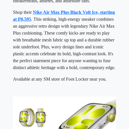
sneakerheads, athletes, and athleisure fans.
Shop their
Nike Air Max Plus Black Volt Ice, starting
at P8,595
. This striking, high-energy sneaker combines
an aggressive retro design with legendary Nike Air Max
Plus cushioning. These comfy kicks are ready to play
with breathable mesh fabric up top and a durable rubber
sole underfoot. Plus, wavy design lines and iconic
plastic accents celebrate its bold, high-contrast look. It's
the perfect statement piece for anyone wanting to fuse
distinct athletic heritage with a bold, contemporary edge.
Available at any SM store of Foot Locker near you.