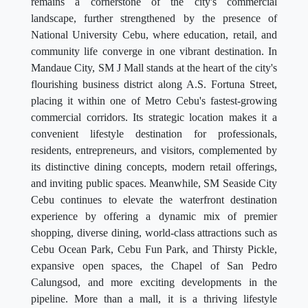
remains a cornerstone of the city's commercial
landscape, further strengthened by the presence of
National University Cebu, where education, retail, and
community life converge in one vibrant destination. In
Mandaue City, SM J Mall stands at the heart of the city's
flourishing business district along A.S. Fortuna Street,
placing it within one of Metro Cebu's fastest-growing
commercial corridors. Its strategic location makes it a
convenient lifestyle destination for professionals,
residents, entrepreneurs, and visitors, complemented by
its distinctive dining concepts, modern retail offerings,
and inviting public spaces. Meanwhile, SM Seaside City
Cebu continues to elevate the waterfront destination
experience by offering a dynamic mix of premier
shopping, diverse dining, world-class attractions such as
Cebu Ocean Park, Cebu Fun Park, and Thirsty Pickle,
expansive open spaces, the Chapel of San Pedro
Calungsod, and more exciting developments in the
pipeline. More than a mall, it is a thriving lifestyle