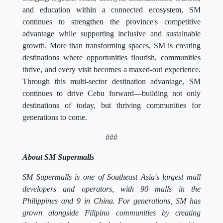
and education within a connected ecosystem, SM
continues to strengthen the province's competitive
advantage while supporting inclusive and sustainable
growth. More than transforming spaces, SM is creating
destinations where opportunities flourish, communities
thrive, and every visit becomes a maxed-out experience.
Through this multi-sector destination advantage, SM
continues to drive Cebu forward—building not only
destinations of today, but thriving communities for
generations to come.
###
About SM Supermalls
SM Supermalls is one of Southeast Asia's largest mall
developers and operators, with 90 malls in the
Philippines and 9 in China. For generations, SM has
grown alongside Filipino communities by creating