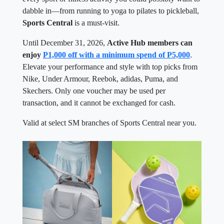
dabble in—from running to yoga to pilates to pickleball,
Sports Central
is a must-visit.
Until December 31, 2026,
Active Hub members can
enjoy
P1,000 off with a minimum spend of P5,000
.
Elevate your performance and style with top picks from
Nike, Under Armour, Reebok, adidas, Puma, and
Skechers. Only one voucher may be used per
transaction, and it cannot be exchanged for cash.
Valid at select SM branches of Sports Central near you.