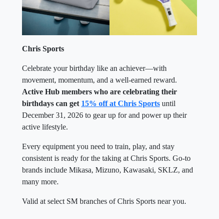
Chris Sports
Celebrate your birthday like an achiever—with
movement, momentum, and a well-earned reward.
Active Hub members who are celebrating their
birthdays can get
15% off at Chris Sports
until
December 31, 2026 to gear up for and power up their
active lifestyle.
Every equipment you need to train, play, and stay
consistent is ready for the taking at Chris Sports. Go-to
brands include Mikasa, Mizuno, Kawasaki, SKLZ, and
many more.
Valid at select SM branches of Chris Sports near you.