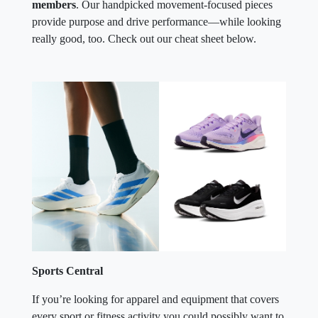
members
. Our handpicked movement-focused pieces
provide purpose and drive performance—while looking
really good, too. Check out our cheat sheet below.
Sports Central
If you’re looking for apparel and equipment that covers
every sport or fitness activity you could possibly want to