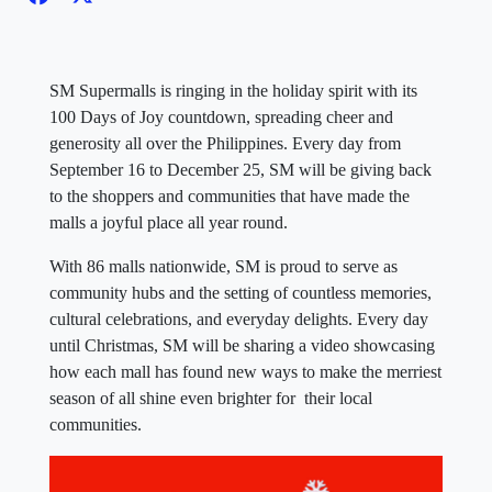
SM Supermalls is ringing in the holiday spirit with its
100 Days of Joy countdown, spreading cheer and
generosity all over the Philippines. Every day from
September 16 to December 25, SM will be giving back
to the shoppers and communities that have made the
malls a joyful place all year round.
With 86 malls nationwide, SM is proud to serve as
community hubs and the setting of countless memories,
cultural celebrations, and everyday delights. Every day
until Christmas, SM will be sharing a video showcasing
how each mall has found new ways to make the merriest
season of all shine even brighter for their local
communities.