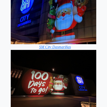
SM City Dasmariñas