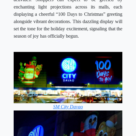
enchanting light projections across its malls, each
displaying a cheerful “100 Days to Christmas” greeting
alongside vibrant decorations. This dazzling display will
set the tone for the holiday excitement, signaling that the
season of joy has officially begun.
SM City Davao