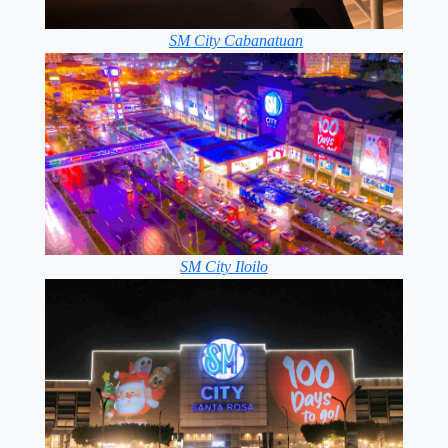
SM City Cabanatuan
SM City Iloilo