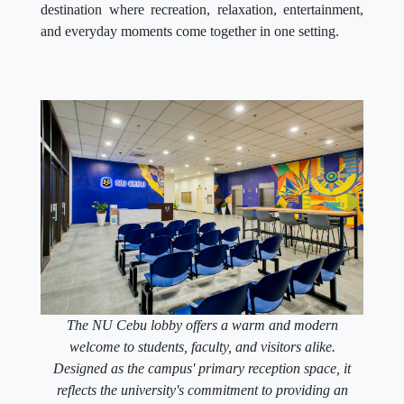
destination where recreation, relaxation, entertainment,
and everyday moments come together in one setting.
The NU Cebu lobby offers a warm and modern
welcome to students, faculty, and visitors alike.
Designed as the campus' primary reception space, it
reflects the university's commitment to providing an