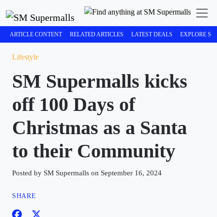
ARTICLE CONTENT
RELATED ARTICLES
LATEST DEALS
EXPLORE SM
Lifestyle
SM Supermalls kicks
off 100 Days of
Christmas as a Santa
to their Community
Posted by SM Supermalls on September 16, 2024
SHARE