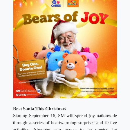
Be a Santa This Christmas
Starting September 16, SM will spread joy nationwide
through a series of heartwarming surprises and festive
activities. Shoppers can expect to be greeted by