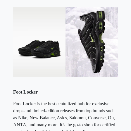
Foot Locker
Foot Locker is the best centralized hub for exclusive
drops and limited-edition releases from top brands such
as Nike, New Balance, Asics, Salomon, Converse, On,
ANTA, and many more. It’s the go-to shop for certified