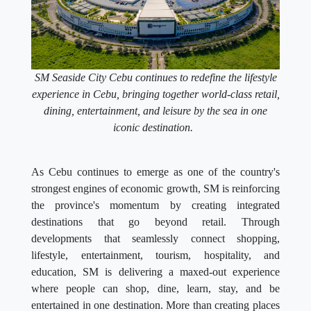
SM Seaside City Cebu continues to redefine the lifestyle
experience in Cebu, bringing together world-class retail,
dining, entertainment, and leisure by the sea in one
iconic destination.
As Cebu continues to emerge as one of the country's
strongest engines of economic growth, SM is reinforcing
the province's momentum by creating integrated
destinations that go beyond retail. Through
developments that seamlessly connect shopping,
lifestyle, entertainment, tourism, hospitality, and
education, SM is delivering a maxed-out experience
where people can shop, dine, learn, stay, and be
entertained in one destination. More than creating places