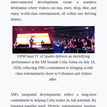
interconnected developments create a seamless
destination where visitors can stay, meet, shop, dine, and
enjoy world-class entertainment, all within one thriving
district.
OPM band IV of Spades delivers an electrifying
performance at the SM Seaside Cebu Arena on July 18,
2026, reflecting SM's commitment to bringing world-
class entertainment closer to Cebuanos and visitors
alike.
SM's integrated developments reflect a long-term
commitment to helping Cebu realize its full potential. By
bringing together retail, lifestyle, entertainment, tourism,