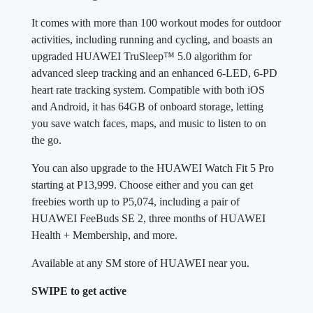
It comes with more than 100 workout modes for outdoor
activities, including running and cycling, and boasts an
upgraded HUAWEI TruSleep™ 5.0 algorithm for
advanced sleep tracking and an enhanced 6-LED, 6-PD
heart rate tracking system. Compatible with both iOS
and Android, it has 64GB of onboard storage, letting
you save watch faces, maps, and music to listen to on
the go.
You can also upgrade to the HUAWEI Watch Fit 5 Pro
starting at P13,999. Choose either and you can get
freebies worth up to P5,074, including a pair of
HUAWEI FeeBuds SE 2, three months of HUAWEI
Health + Membership, and more.
Available at any SM store of HUAWEI near you.
SWIPE to get active