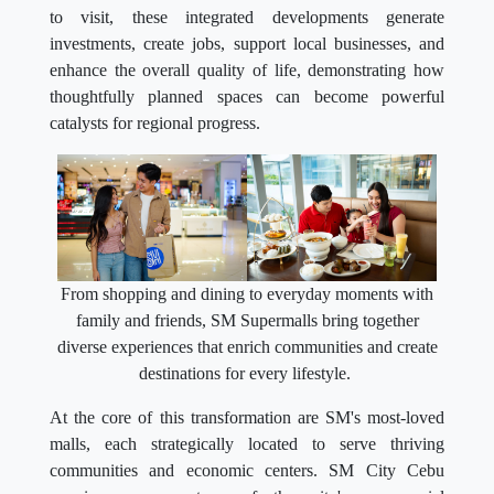
to visit, these integrated developments generate
investments, create jobs, support local businesses, and
enhance the overall quality of life, demonstrating how
thoughtfully planned spaces can become powerful
catalysts for regional progress.
From shopping and dining to everyday moments with
family and friends, SM Supermalls bring together
diverse experiences that enrich communities and create
destinations for every lifestyle.
At the core of this transformation are SM's most-loved
malls, each strategically located to serve thriving
communities and economic centers. SM City Cebu