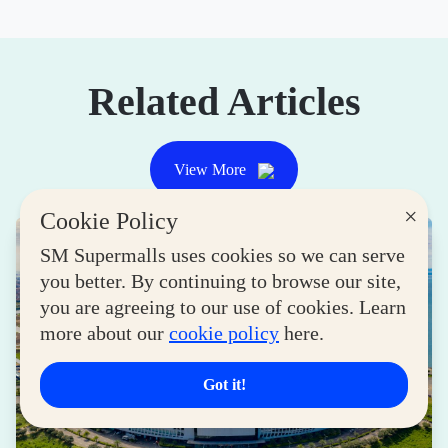
Related Articles
View More
×
Cookie Policy
SM Supermalls uses cookies so we can serve
you better. By continuing to browse our site,
you are agreeing to our use of cookies. Learn
more about our
cookie policy
here.
Got it!