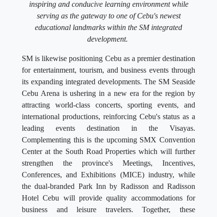
inspiring and conducive learning environment while
serving as the gateway to one of Cebu's newest
educational landmarks within the SM integrated
development.
SM is likewise positioning Cebu as a premier destination
for entertainment, tourism, and business events through
its expanding integrated developments. The SM Seaside
Cebu Arena is ushering in a new era for the region by
attracting world-class concerts, sporting events, and
international productions, reinforcing Cebu's status as a
leading events destination in the Visayas.
Complementing this is the upcoming SMX Convention
Center at the South Road Properties which will further
strengthen the province's Meetings, Incentives,
Conferences, and Exhibitions (MICE) industry, while
the dual-branded Park Inn by Radisson and Radisson
Hotel Cebu will provide quality accommodations for
business and leisure travelers. Together, these