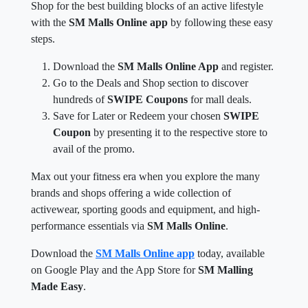
Shop for the best building blocks of an active lifestyle
with the
SM Malls Online app
by following these easy
steps.
Download the
SM Malls Online App
and register.
Go to the Deals and Shop section to discover
hundreds of
SWIPE Coupons
for mall deals.
Save for Later or Redeem your chosen
SWIPE
Coupon
by presenting it to the respective store to
avail of the promo.
Max out your fitness era when you explore the many
brands and shops offering a wide collection of
activewear, sporting goods and equipment, and high-
performance essentials via
SM Malls Online
.
Download the
SM Malls Online app
today, available
on Google Play and the App Store for
SM Malling
Made Easy
.