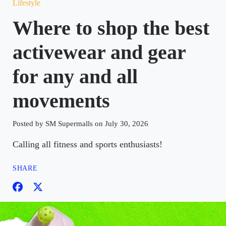
Lifestyle
Where to shop the best
activewear and gear
for any and all
movements
Posted by SM Supermalls on July 30, 2026
Calling all fitness and sports enthusiasts!
SHARE