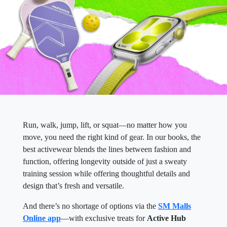
Run, walk, jump, lift, or squat—no matter how you
move, you need the right kind of gear. In our books, the
best activewear blends the lines between fashion and
function, offering longevity outside of just a sweaty
training session while offering thoughtful details and
design that’s fresh and versatile.
And there’s no shortage of options via the
SM Malls
Online app
—with exclusive treats for
Active Hub