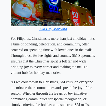
SM City Marikina
For Filipinos, Christmas is more than just a holiday—it’s
a time of bonding, celebration, and community, often
centered on spending time with loved ones in the malls.
Through these festive sights and sounds, SM Supermalls
ensures that the Christmas spirit is felt far and wide,
bringing joy to every corner and making the malls a
vibrant hub for holiday memories.
As we countdown to Christmas, SM calls on everyone
to embrace their communities and spread the joy of the
season. Whether through the Bears of Joy initiative,
nominating communities for special recognition, or
simply enjoying the holiday atmosphere at SM malls,