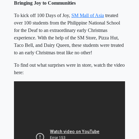
Bringing Joy to Communities
To kick off 100 Days of Joy,
SM Mall of Asia
treated
over 100 students from the Philippine National School
for the Deaf to an extraordinary early Christmas
experience. With the help of the SM Store, Pizza Hut,
Taco Bell, and Dairy Queen, these students were treated
to an early Christmas treat like no other!
To find out what surprises were in store, watch the video
here: