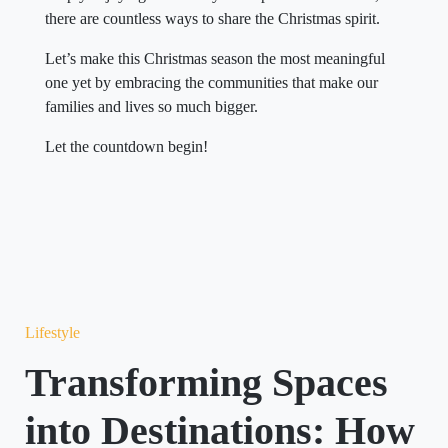
there are countless ways to share the Christmas spirit.
Let’s make this Christmas season the most meaningful
one yet by embracing the communities that make our
families and lives so much bigger.
Let the countdown begin!
Lifestyle
Transforming Spaces
into Destinations: How