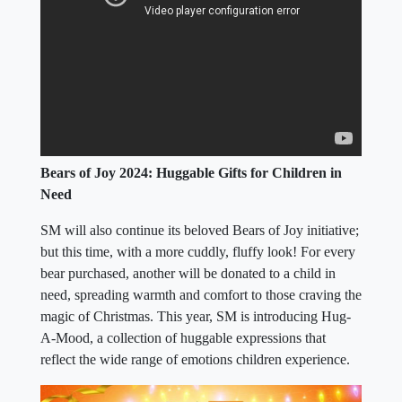
Bears of Joy 2024: Huggable Gifts for Children in
Need
SM will also continue its beloved Bears of Joy initiative;
but this time, with a more cuddly, fluffy look! For every
bear purchased, another will be donated to a child in
need, spreading warmth and comfort to those craving the
magic of Christmas. This year, SM is introducing Hug-
A-Mood, a collection of huggable expressions that
reflect the wide range of emotions children experience.