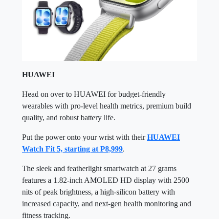
HUAWEI
Head on over to HUAWEI for budget-friendly
wearables with pro-level health metrics, premium build
quality, and robust battery life.
Put the power onto your wrist with their
HUAWEI
Watch Fit 5, starting at P8,999
.
The sleek and featherlight smartwatch at 27 grams
features a 1.82-inch AMOLED HD display with 2500
nits of peak brightness, a high-silicon battery with
increased capacity, and next-gen health monitoring and
fitness tracking.