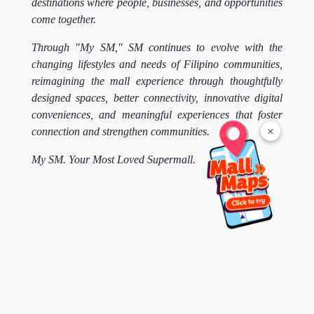
destinations where people, businesses, and opportunities
come together.
Through "My SM," SM continues to evolve with the
changing lifestyles and needs of Filipino communities,
reimagining the mall experience through thoughtfully
designed spaces, better connectivity, innovative digital
conveniences, and meaningful experiences that foster
×
connection and strengthen communities.
My SM. Your Most Loved Supermall.