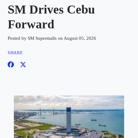
SM Drives Cebu
Forward
Posted by SM Supermalls on August 05, 2026
SHARE