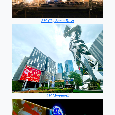
SM City Santa Rosa
SM Megamall