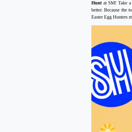
Hunt
at SM! Take a t
better. Because the 
Easter Egg Hunters ma