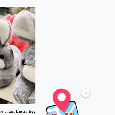
×
he virtual
Easter Egg