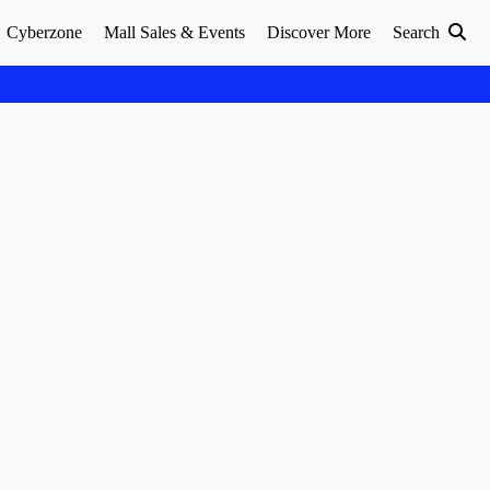
Cyberzone
Mall Sales & Events
Discover More
Search