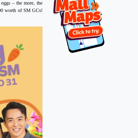
r eggs – the more, the
,000 worth of SM GCs!