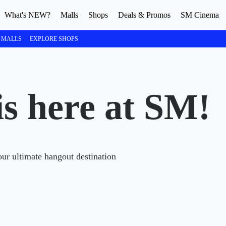
What's NEW?
Malls
Shops
Deals & Promos
SM Cinema
 MALLS
EXPLORE SHOPS
s here at SM!
ur ultimate hangout destination