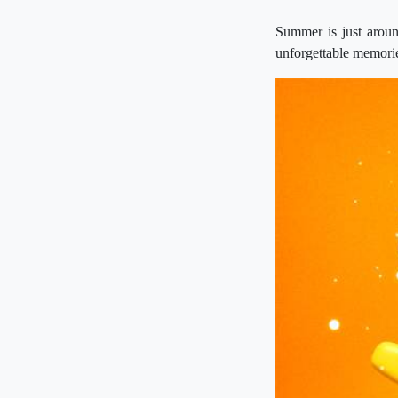
Summer is just aroun
unforgettable memori