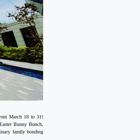
s from March 18 to 31!
 Easter Bunny Bunch,
dinary family bonding