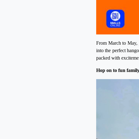
From March to May, g
into the perfect hang
packed with excitemen
Hop on to fun family 