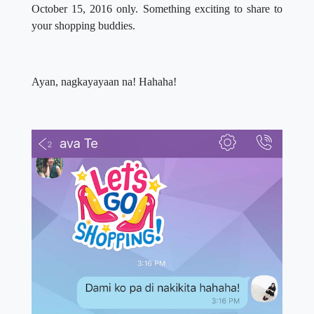
October 15, 2016 only. Something exciting to share to
your shopping buddies.
Ayan, nagkayayaan na! Hahaha!