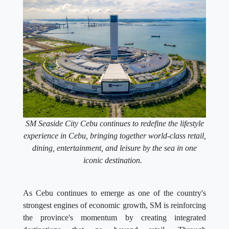
SM Seaside City Cebu continues to redefine the lifestyle
experience in Cebu, bringing together world-class retail,
dining, entertainment, and leisure by the sea in one
iconic destination.
As Cebu continues to emerge as one of the country's
strongest engines of economic growth, SM is reinforcing
the province's momentum by creating integrated