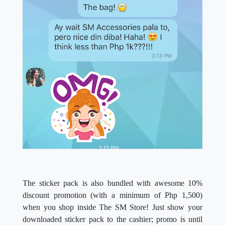
The sticker pack is also bundled with awesome 10%
discount promotion (with a minimum of Php 1,500)
when you shop inside The SM Store! Just show your
downloaded sticker pack to the cashier; promo is until