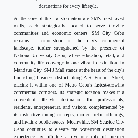
destinations for every lifestyle.
At the core of this transformation are SM's most-loved
malls, each strategically located to serve thriving
communities and economic centers. SM City Cebu
remains a cornerstone of the city's commercial
landscape, further strengthened by the presence of
National University Cebu, where education, retail, and
community life converge in one vibrant destination. In
Mandaue City, SM J Mall stands at the heart of the city's
flourishing business district along A.S. Fortuna Street,
placing it within one of Metro Cebu's fastest-growing
commercial corridors. Its strategic location makes it a
convenient lifestyle destination for professionals,
residents, entrepreneurs, and visitors, complemented by
its distinctive dining concepts, modern retail offerings,
and inviting public spaces. Meanwhile, SM Seaside City
Cebu continues to elevate the waterfront destination
experience by offering a dynamic mix of premier