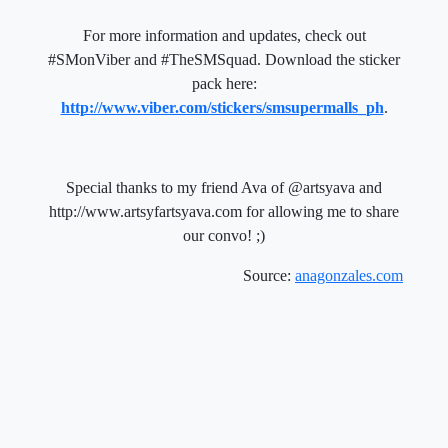
For more information and updates, check out
#SMonViber and #TheSMSquad. Download the sticker
pack here:
http://www.viber.com/stickers/smsupermalls_ph
.
Special thanks to my friend Ava of @artsyava and
http://www.artsyfartsyava.com for allowing me to share
our convo! ;)
Source:
anagonzales.com