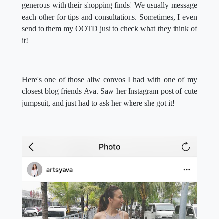
generous with their shopping finds! We usually message
each other for tips and consultations. Sometimes, I even
send to them my OOTD just to check what they think of
it!
Here's one of those aliw convos I had with one of my
closest blog friends Ava. Saw her Instagram post of cute
jumpsuit, and just had to ask her where she got it!