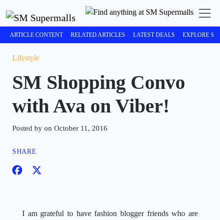
ARTICLE CONTENT
RELATED ARTICLES
LATEST DEALS
EXPLORE SM
Lifestyle
SM Shopping Convo
with Ava on Viber!
Posted by on October 11, 2016
SHARE
I am grateful to have fashion blogger friends who are