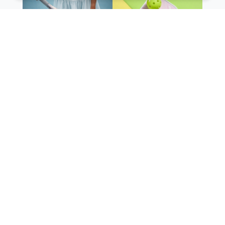
Chris Sports
Celebrate your birthday like an achiever—with
movement, momentum, and a well-earned reward.
Active Hub members who are celebrating their
birthdays can get
15% off at Chris Sports
until
December 31, 2026 to gear up for and power up their
active lifestyle.
Every equipment you need to train, play, and stay