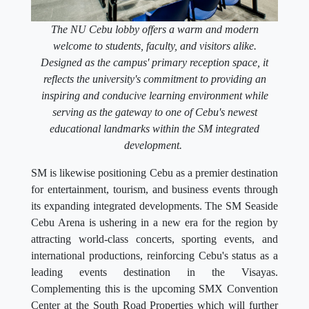
The NU Cebu lobby offers a warm and modern
welcome to students, faculty, and visitors alike.
Designed as the campus' primary reception space, it
reflects the university's commitment to providing an
inspiring and conducive learning environment while
serving as the gateway to one of Cebu's newest
educational landmarks within the SM integrated
development.
SM is likewise positioning Cebu as a premier destination
for entertainment, tourism, and business events through
its expanding integrated developments. The SM Seaside
Cebu Arena is ushering in a new era for the region by
attracting world-class concerts, sporting events, and
international productions, reinforcing Cebu's status as a
leading events destination in the Visayas.
Complementing this is the upcoming SMX Convention
Center at the South Road Properties which will further