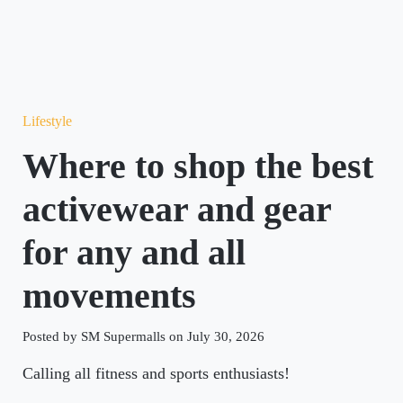
Lifestyle
Where to shop the best
activewear and gear
for any and all
movements
Posted by SM Supermalls on July 30, 2026
Calling all fitness and sports enthusiasts!