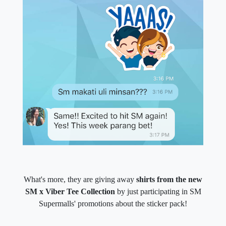
What's more, they are giving away
shirts from the new
SM x Viber Tee Collection
by just participating in SM
Supermalls' promotions about the sticker pack!