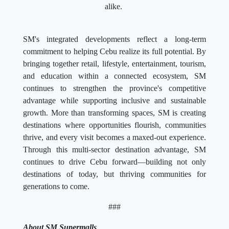
alike.
SM's integrated developments reflect a long-term
commitment to helping Cebu realize its full potential. By
bringing together retail, lifestyle, entertainment, tourism,
and education within a connected ecosystem, SM
continues to strengthen the province's competitive
advantage while supporting inclusive and sustainable
growth. More than transforming spaces, SM is creating
destinations where opportunities flourish, communities
thrive, and every visit becomes a maxed-out experience.
Through this multi-sector destination advantage, SM
continues to drive Cebu forward—building not only
destinations of today, but thriving communities for
generations to come.
###
About SM Supermalls