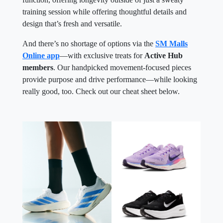
training session while offering thoughtful details and
design that’s fresh and versatile.
And there’s no shortage of options via the
SM Malls
Online app
—with exclusive treats for
Active Hub
members
. Our handpicked movement-focused pieces
provide purpose and drive performance—while looking
really good, too. Check out our cheat sheet below.