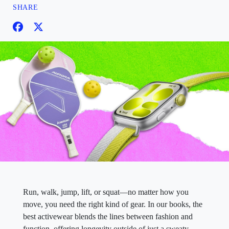
SHARE
Run, walk, jump, lift, or squat—no matter how you
move, you need the right kind of gear. In our books, the
best activewear blends the lines between fashion and
function, offering longevity outside of just a sweaty