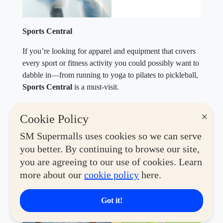
Sports Central
If you’re looking for apparel and equipment that covers
every sport or fitness activity you could possibly want to
dabble in—from running to yoga to pilates to pickleball,
Sports Central
is a must-visit.
Until December 31, 2026,
Active Hub members can
×
Cookie Policy
enjoy
P1,000 off with a minimum spend of P5,000
.
Elevate your performance and style with top picks from
SM Supermalls uses cookies so we can serve
Nike, Under Armour, Reebok, adidas, Puma, and
you better. By continuing to browse our site,
Skechers. Only one voucher may be used per
you are agreeing to our use of cookies. Learn
transaction, and it cannot be exchanged for cash.
more about our
cookie policy
here.
Valid at select SM branches of Sports Central near you.
Got it!