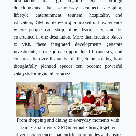
destinations that go beyond retail. Through
developments that seamlessly connect shopping,
lifestyle, entertainment, tourism, hospitality, and
education, SM is delivering a maxed-out experience
where people can shop, dine, learn, stay, and be
entertained in one destination. More than creating places
to visit, these integrated developments generate
investments, create jobs, support local businesses, and
enhance the overall quality of life, demonstrating how
thoughtfully planned spaces can become powerful
catalysts for regional progress.
From shopping and dining to everyday moments with
family and friends, SM Supermalls bring together
diverse experiences that enrich communities and create