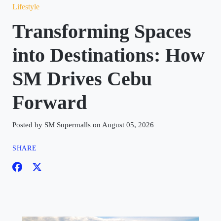
Lifestyle
Transforming Spaces
into Destinations: How
SM Drives Cebu
Forward
Posted by SM Supermalls on August 05, 2026
SHARE