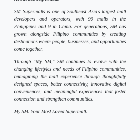
SM Supermalls is one of Southeast Asia's largest mall
developers and operators, with 90 malls in the
Philippines and 9 in China. For generations, SM has
grown alongside Filipino communities by creating
destinations where people, businesses, and opportunities
come together.
Through "My SM," SM continues to evolve with the
changing lifestyles and needs of Filipino communities,
reimagining the mall experience through thoughtfully
designed spaces, better connectivity, innovative digital
conveniences, and meaningful experiences that foster
connection and strengthen communities.
My SM. Your Most Loved Supermall.