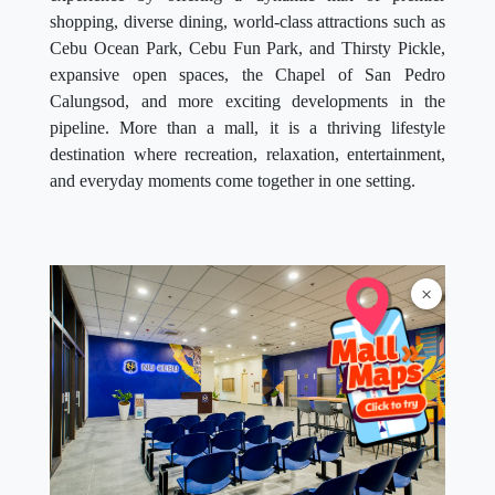
shopping, diverse dining, world-class attractions such as
Cebu Ocean Park, Cebu Fun Park, and Thirsty Pickle,
expansive open spaces, the Chapel of San Pedro
Calungsod, and more exciting developments in the
pipeline. More than a mall, it is a thriving lifestyle
destination where recreation, relaxation, entertainment,
and everyday moments come together in one setting.
×