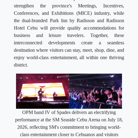
strengthen the province's Meetings, Incentives,
Conferences, and Exhibitions (MICE) industry, while
the dual-branded Park Inn by Radisson and Radisson
Hotel Cebu will provide quality accommodations for
business and leisure travelers. Together, these
interconnected developments create a seamless
destination where visitors can stay, meet, shop, dine, and
enjoy world-class entertainment, all within one thriving
district.
OPM band IV of Spades delivers an electrifying
performance at the SM Seaside Cebu Arena on July 18,
2026, reflecting SM's commitment to bringing world-
class entertainment closer to Cebuanos and visitors