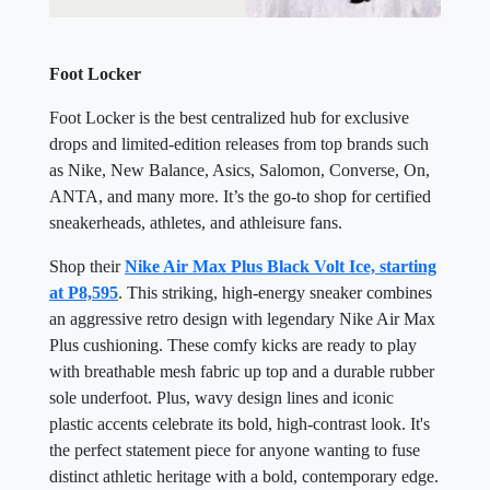
Foot Locker
Foot Locker is the best centralized hub for exclusive
drops and limited-edition releases from top brands such
as Nike, New Balance, Asics, Salomon, Converse, On,
ANTA, and many more. It’s the go-to shop for certified
sneakerheads, athletes, and athleisure fans.
Shop their
Nike Air Max Plus Black Volt Ice, starting
at P8,595
. This striking, high-energy sneaker combines
an aggressive retro design with legendary Nike Air Max
Plus cushioning. These comfy kicks are ready to play
with breathable mesh fabric up top and a durable rubber
sole underfoot. Plus, wavy design lines and iconic
plastic accents celebrate its bold, high-contrast look. It's
the perfect statement piece for anyone wanting to fuse
distinct athletic heritage with a bold, contemporary edge.