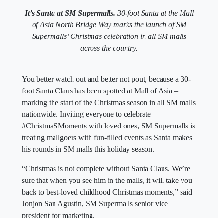
It’s Santa at SM Supermalls.
30-foot Santa at the Mall
of Asia North Bridge Way marks the launch of SM
Supermalls’ Christmas celebration in all SM malls
across the country.
You better watch out and better not pout, because a 30-
foot Santa Claus has been spotted at Mall of Asia –
marking the start of the Christmas season in all SM malls
nationwide. Inviting everyone to celebrate
#ChristmaSMoments with loved ones, SM Supermalls is
treating mallgoers with fun-filled events as Santa makes
his rounds in SM malls this holiday season.
“Christmas is not complete without Santa Claus. We’re
sure that when you see him in the malls, it will take you
back to best-loved childhood Christmas moments,” said
Jonjon San Agustin, SM Supermalls senior vice
president for marketing.