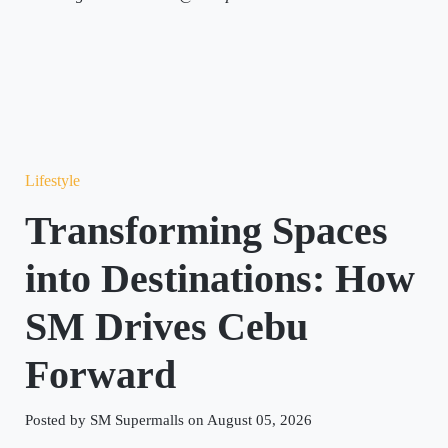
Lifestyle
Transforming Spaces
into Destinations: How
SM Drives Cebu
Forward
Posted by SM Supermalls on August 05, 2026