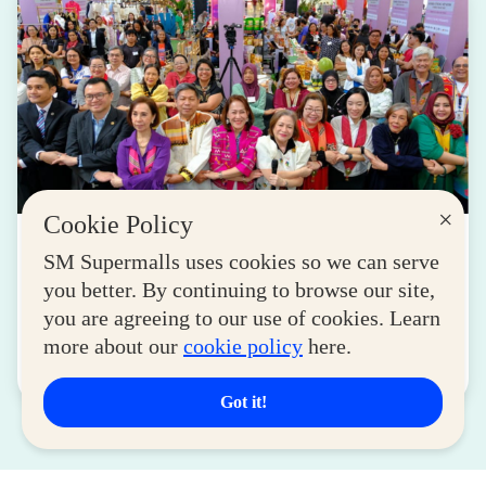
×
Cookie Policy
LIFESTYLE
SM Supermalls uses cookies so we can serve
SM for MSMEs Strengthens Support for
you better. By continuing to browse our site,
Women Entrepreneurs
you are agreeing to our use of cookies. Learn
August 04, 2026
more about our
cookie policy
here.
Read More
Got it!