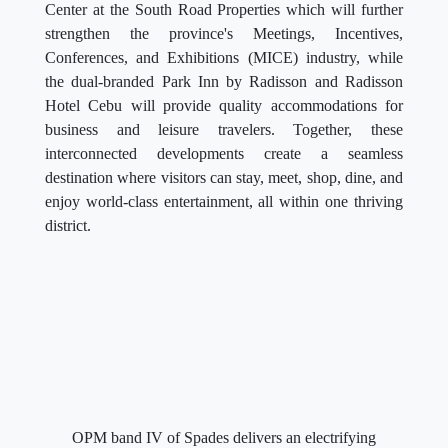
Center at the South Road Properties which will further
strengthen the province's Meetings, Incentives,
Conferences, and Exhibitions (MICE) industry, while
the dual-branded Park Inn by Radisson and Radisson
Hotel Cebu will provide quality accommodations for
business and leisure travelers. Together, these
interconnected developments create a seamless
destination where visitors can stay, meet, shop, dine, and
enjoy world-class entertainment, all within one thriving
district.
OPM band IV of Spades delivers an electrifying