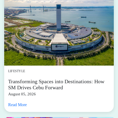
LIFESTYLE
Transforming Spaces into Destinations: How
SM Drives Cebu Forward
August 05, 2026
Read More