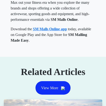
Max out your fitness era when you explore the many
brands and shops offering a wide collection of
activewear, sporting goods and equipment, and high-
performance essentials via
SM Malls Online
.
Download the
SM Malls Online app
today, available
on Google Play and the App Store for
SM Malling
Made Easy
.
Related Articles
View More