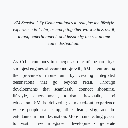
SM Seaside City Cebu continues to redefine the lifestyle
experience in Cebu, bringing together world-class retail,
dining, entertainment, and leisure by the sea in one
iconic destination.
As Cebu continues to emerge as one of the country's
strongest engines of economic growth, SM is reinforcing
the province's momentum by creating integrated
destinations that go beyond retail. Through
developments that seamlessly connect shopping,
lifestyle, entertainment, tourism, hospitality, and
education, SM is delivering a maxed-out experience
where people can shop, dine, learn, stay, and be
entertained in one destination. More than creating places
to visit, these integrated developments generate