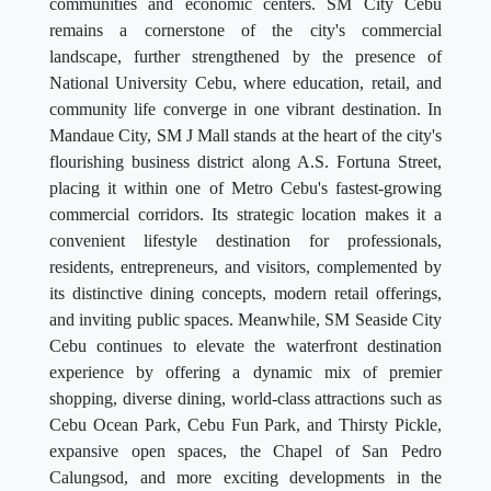
communities and economic centers. SM City Cebu
remains a cornerstone of the city's commercial
landscape, further strengthened by the presence of
National University Cebu, where education, retail, and
community life converge in one vibrant destination. In
Mandaue City, SM J Mall stands at the heart of the city's
flourishing business district along A.S. Fortuna Street,
placing it within one of Metro Cebu's fastest-growing
commercial corridors. Its strategic location makes it a
convenient lifestyle destination for professionals,
residents, entrepreneurs, and visitors, complemented by
its distinctive dining concepts, modern retail offerings,
and inviting public spaces. Meanwhile, SM Seaside City
Cebu continues to elevate the waterfront destination
experience by offering a dynamic mix of premier
shopping, diverse dining, world-class attractions such as
Cebu Ocean Park, Cebu Fun Park, and Thirsty Pickle,
expansive open spaces, the Chapel of San Pedro
Calungsod, and more exciting developments in the