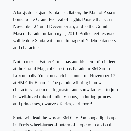
Alongside its giant Santa installation, the Mall of Asia is
home to the Grand Festival of Lights Parade that starts
November 24 until December 25, and to the Grand
Mascot Parade on January 1, 2019. Both street festivals
will feature Santa with an entourage of Yuletide dancers
and characters.
Not to miss is Father Christmas and his herd of reindeer
at the Grand Magical Christmas Parade in SM South
Luzon malls. You can catch its launch on November 17
at SM City Bacoor! The parade will ring in new
characters – a circus ringmaster and snow ladies – to join
its well-loved mix of holiday icons, including princes
and princesses, dwarves, fairies, and more!
Santa will lead the way as SM City Pampanga lights up
its Ferris wheel-turned-Lantern of Hope with a visual