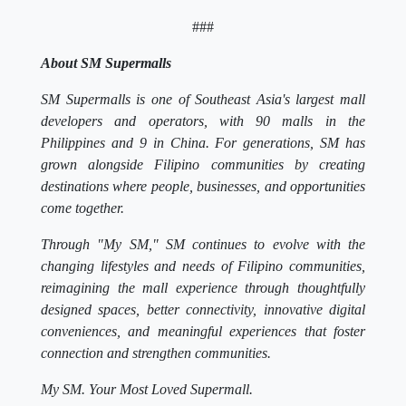
###
About SM Supermalls
SM Supermalls is one of Southeast Asia's largest mall
developers and operators, with 90 malls in the
Philippines and 9 in China. For generations, SM has
grown alongside Filipino communities by creating
destinations where people, businesses, and opportunities
come together.
Through "My SM," SM continues to evolve with the
changing lifestyles and needs of Filipino communities,
reimagining the mall experience through thoughtfully
designed spaces, better connectivity, innovative digital
conveniences, and meaningful experiences that foster
connection and strengthen communities.
My SM. Your Most Loved Supermall.