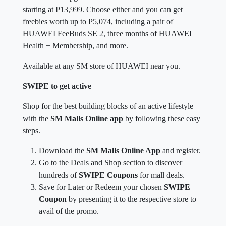
starting at P13,999. Choose either and you can get
freebies worth up to P5,074, including a pair of
HUAWEI FeeBuds SE 2, three months of HUAWEI
Health + Membership, and more.
Available at any SM store of HUAWEI near you.
SWIPE to get active
Shop for the best building blocks of an active lifestyle
with the
SM Malls Online app
by following these easy
steps.
Download the
SM Malls Online App
and register.
Go to the Deals and Shop section to discover
hundreds of
SWIPE Coupons
for mall deals.
Save for Later or Redeem your chosen
SWIPE
Coupon
by presenting it to the respective store to
avail of the promo.