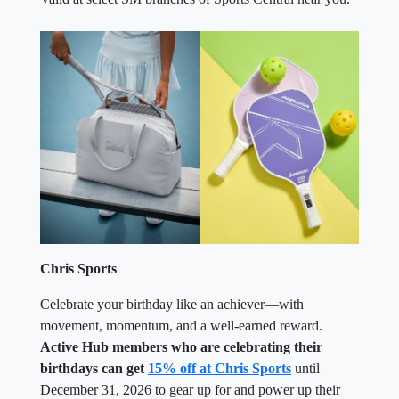
Chris Sports
Celebrate your birthday like an achiever—with
movement, momentum, and a well-earned reward.
Active Hub members who are celebrating their
birthdays can get
15% off at Chris Sports
until
December 31, 2026 to gear up for and power up their