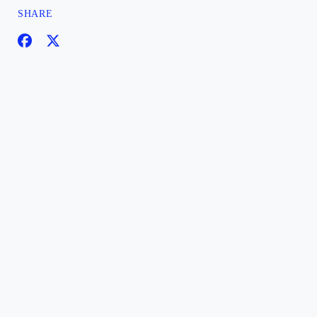
SHARE