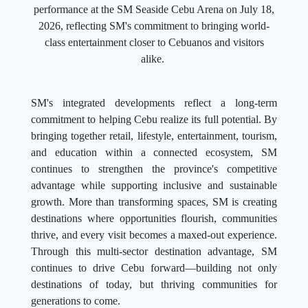
performance at the SM Seaside Cebu Arena on July 18,
2026, reflecting SM's commitment to bringing world-
class entertainment closer to Cebuanos and visitors
alike.
SM's integrated developments reflect a long-term
commitment to helping Cebu realize its full potential. By
bringing together retail, lifestyle, entertainment, tourism,
and education within a connected ecosystem, SM
continues to strengthen the province's competitive
advantage while supporting inclusive and sustainable
growth. More than transforming spaces, SM is creating
destinations where opportunities flourish, communities
thrive, and every visit becomes a maxed-out experience.
Through this multi-sector destination advantage, SM
continues to drive Cebu forward—building not only
destinations of today, but thriving communities for
generations to come.