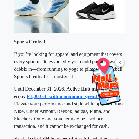
Sports Central
If you’re looking for apparel and equipment that covers
every sport or fitness activity you could possibly want to
×
dabble in—from running to yoga to pilates to pickleball,
Sports Central
is a must-visit.
Until December 31, 2026,
Active Hub members can
enjoy
P1,000 off with a minimum spend of P5,000
.
Elevate your performance and style with top picks from
Nike, Under Armour, Reebok, adidas, Puma, and
Skechers. Only one voucher may be used per
transaction, and it cannot be exchanged for cash.
Valid at select SM branches of Sports Central near you.