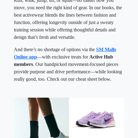
Run, walk, jump, lift, or squat—no matter how you
move, you need the right kind of gear. In our books, the
best activewear blends the lines between fashion and
function, offering longevity outside of just a sweaty
training session while offering thoughtful details and
design that’s fresh and versatile.
And there’s no shortage of options via the
SM Malls
Online app
—with exclusive treats for
Active Hub
members
. Our handpicked movement-focused pieces
provide purpose and drive performance—while looking
really good, too. Check out our cheat sheet below.