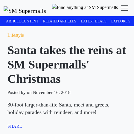
ARTICLE CONTENT
RELATED ARTICLES
LATEST DEALS
EXPLORE SM
Lifestyle
Santa takes the reins at
SM Supermalls'
Christmas
Posted by on November 16, 2018
30-foot larger-than-life Santa, meet and greets,
holiday parades with reindeer, and more!
SHARE