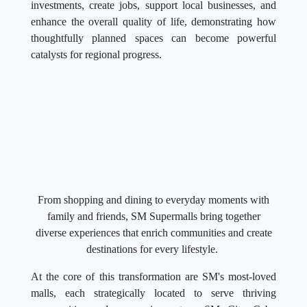
investments, create jobs, support local businesses, and
enhance the overall quality of life, demonstrating how
thoughtfully planned spaces can become powerful
catalysts for regional progress.
From shopping and dining to everyday moments with
family and friends, SM Supermalls bring together
diverse experiences that enrich communities and create
destinations for every lifestyle.
At the core of this transformation are SM's most-loved
malls, each strategically located to serve thriving