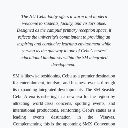
The NU Cebu lobby offers a warm and modern
welcome to students, faculty, and visitors alike.
Designed as the campus' primary reception space, it
reflects the university's commitment to providing an
inspiring and conducive learning environment while
serving as the gateway to one of Cebu's newest
educational landmarks within the SM integrated
development.
SM is likewise positioning Cebu as a premier destination
for entertainment, tourism, and business events through
its expanding integrated developments. The SM Seaside
Cebu Arena is ushering in a new era for the region by
attracting world-class concerts, sporting events, and
international productions, reinforcing Cebu's status as a
leading events destination in the Visayas.
Complementing this is the upcoming SMX Convention