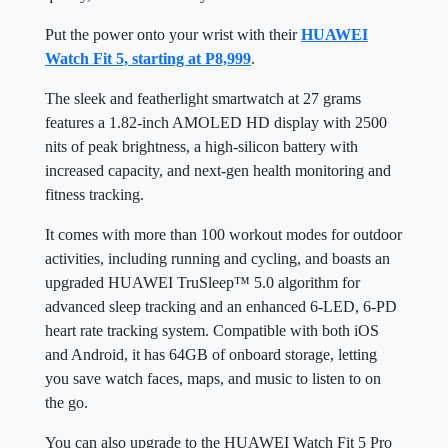
Put the power onto your wrist with their
HUAWEI
Watch Fit 5, starting at P8,999
.
The sleek and featherlight smartwatch at 27 grams
features a 1.82-inch AMOLED HD display with 2500
nits of peak brightness, a high-silicon battery with
increased capacity, and next-gen health monitoring and
fitness tracking.
It comes with more than 100 workout modes for outdoor
activities, including running and cycling, and boasts an
upgraded HUAWEI TruSleep™ 5.0 algorithm for
advanced sleep tracking and an enhanced 6-LED, 6-PD
heart rate tracking system. Compatible with both iOS
and Android, it has 64GB of onboard storage, letting
you save watch faces, maps, and music to listen to on
the go.
You can also upgrade to the HUAWEI Watch Fit 5 Pro