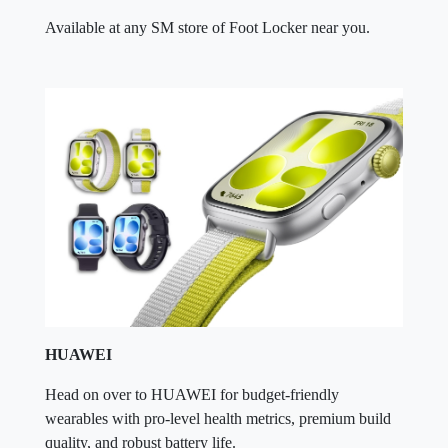
Available at any SM store of Foot Locker near you.
HUAWEI
Head on over to HUAWEI for budget-friendly
wearables with pro-level health metrics, premium build
quality, and robust battery life.