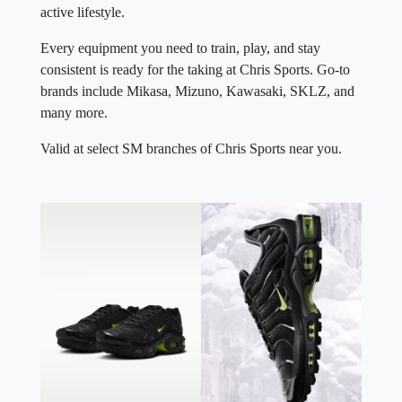
active lifestyle.
Every equipment you need to train, play, and stay
consistent is ready for the taking at Chris Sports. Go-to
brands include Mikasa, Mizuno, Kawasaki, SKLZ, and
many more.
Valid at select SM branches of Chris Sports near you.