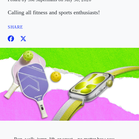
Calling all fitness and sports enthusiasts!
SHARE