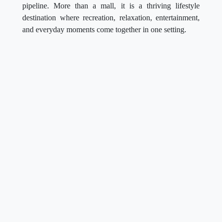
pipeline. More than a mall, it is a thriving lifestyle
destination where recreation, relaxation, entertainment,
and everyday moments come together in one setting.