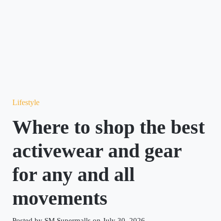
Lifestyle
Where to shop the best
activewear and gear
for any and all
movements
Posted by SM Supermalls on July 30, 2026