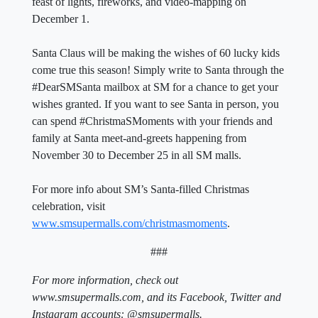
feast of lights, fireworks, and video-mapping on
December 1.
Santa Claus will be making the wishes of 60 lucky kids
come true this season! Simply write to Santa through the
#DearSMSanta mailbox at SM for a chance to get your
wishes granted. If you want to see Santa in person, you
can spend #ChristmaSMoments with your friends and
family at Santa meet-and-greets happening from
November 30 to December 25 in all SM malls.
For more info about SM’s Santa-filled Christmas
celebration, visit
www.smsupermalls.com/christmasmoments
.
###
For more information, check out
www.smsupermalls.com, and its Facebook, Twitter and
Instagram accounts: @smsupermalls.