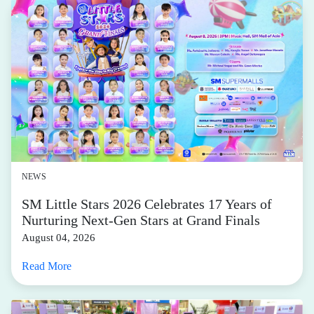
NEWS
SM Little Stars 2026 Celebrates 17 Years of
Nurturing Next-Gen Stars at Grand Finals
August 04, 2026
Read More