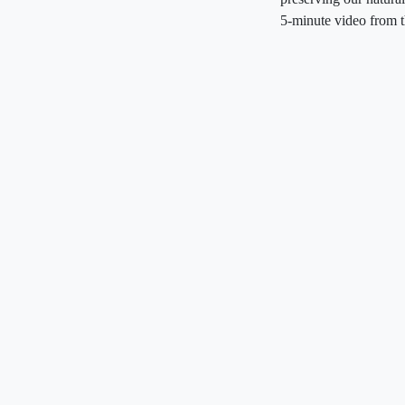
5-minute video from 