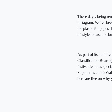
These days, being rem
Instagram. We’ve been 
the plastic for paper.
lifestyle to ease the
As part of its initia
Classification Board
festival features spe
Supermalls and 6 Walt
here are five on why 