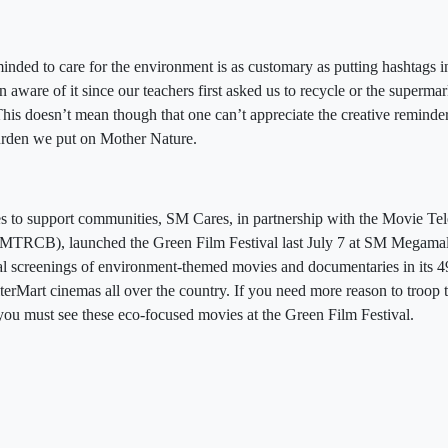
inded to care for the environment is as customary as putting hashtags i
aware of it since our teachers first asked us to recycle or the supermar
 This doesn’t mean though that one can’t appreciate the creative reminde
 burden we put on Mother Nature.
tives to support communities, SM Cares, in partnership with the Movie T
 (MTRCB), launched the Green Film Festival last July 7 at SM Megama
cial screenings of environment-themed movies and documentaries in its 
erMart cinemas all over the country. If you need more reason to troop 
you must see these eco-focused movies at the Green Film Festival.