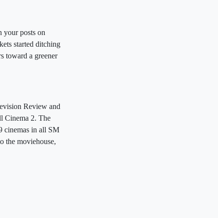
n your posts on
kets started ditching
rs toward a greener
elevision Review and
ll Cinema 2. The
49 cinemas in all SM
to the moviehouse,