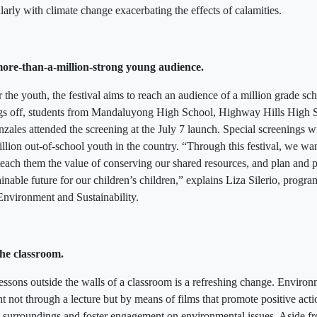
larly with climate change exacerbating the effects of calamities.
ore-than-a-million-strong young audience.
 the youth, the festival aims to reach an audience of a million grade sc
hings off, students from Mandaluyong High School, Highway Hills High 
ales attended the screening at the July 7 launch. Special screenings wi
illion out-of-school youth in the country. “Through this festival, we wan
 teach them the value of conserving our shared resources, and plan and 
ainable future for our children’s children,” explains Liza Silerio, progr
nvironment and Sustainability.
he classroom.
 lessons outside the walls of a classroom is a refreshing change. Envir
t not through a lecture but by means of films that promote positive acti
l surroundings and foster engagement on environmental issues. Aside fro