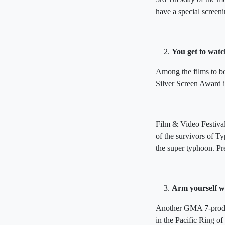
have a special screeni
You get to watc
Among the films to b
Silver Screen Award i
Film & Video Festiva
of the survivors of T
the super typhoon. Pr
Arm yourself wi
Another GMA 7-produce
in the Pacific Ring of