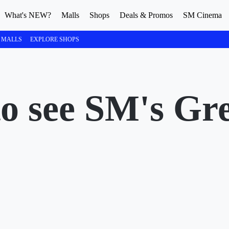
What's NEW?
Malls
Shops
Deals & Promos
SM Cinema
 MALLS
EXPLORE SHOPS
to see SM's Gr