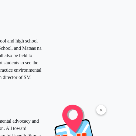
hool and high school
School, and Mataas na
ll also be held to
t students to see the
practice environmental
am director of SM
×
onmental advocacy and
on. All toward
m full-length films, a