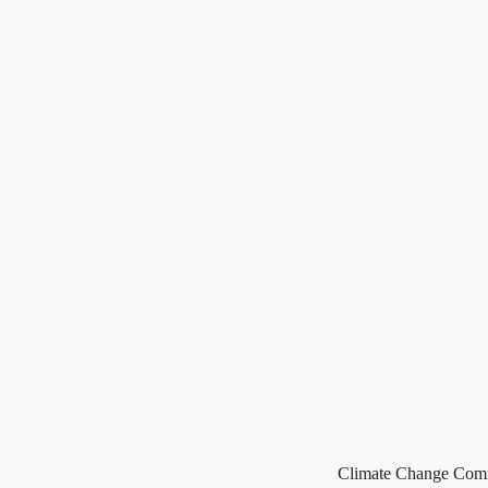
Climate Change Commis