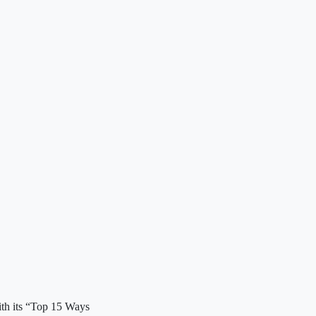
ith its “Top 15 Ways