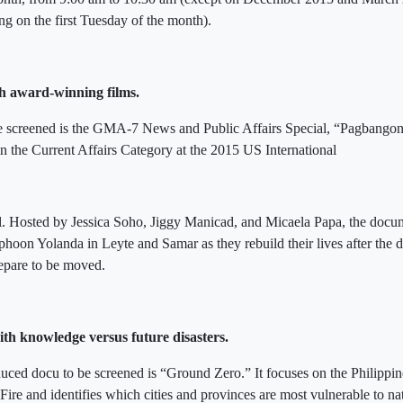
ng on the first Tuesday of the month).
h award-winning films.
e screened is the GMA-7 News and Public Affairs Special, “Pagbango
n the Current Affairs Category at the 2015 US International
l. Hosted by Jessica Soho, Jiggy Manicad, and Micaela Papa, the docu
yphoon Yolanda in Leyte and Samar as they rebuild their lives after the 
epare to be moved.
th knowledge versus future disasters.
d docu to be screened is “Ground Zero.” It focuses on the Philippine
 Fire and identifies which cities and provinces are most vulnerable to na