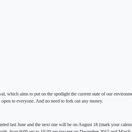
al, which aims to put on the spotlight the current state of our environ
 is open to everyone. And no need to fork out any money.
arted last June and the next one will be on August 18 (mark your calenda
onth, from 9:00 am to 10:30 am (except on December 2015 and March 