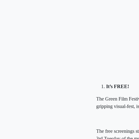
It’s FREE!
The Green Film Festiv
gripping visual-fest,
The free screenings st
3rd Tuesday of the m