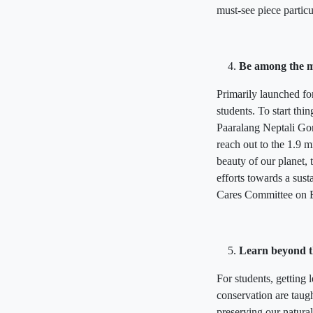
must-see piece particu
Be among the m
Primarily launched for
students. To start t
Paaralang Neptali Gonz
reach out to the 1.9 m
beauty of our planet,
efforts towards a sust
Cares Committee on E
Learn beyond t
For students, getting
conservation are taugh
preserving our natura