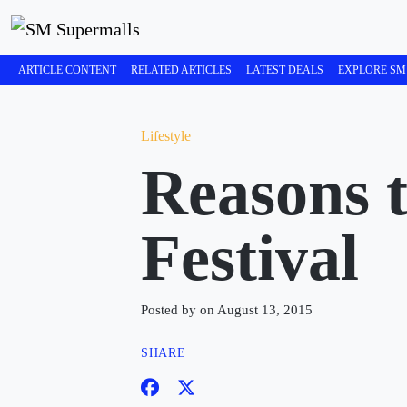
ARTICLE CONTENT
RELATED ARTICLES
LATEST DEALS
EXPLORE SM
Lifestyle
Reasons 
Festival
Posted by on August 13, 2015
SHARE