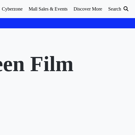
Cyberzone
Mall Sales & Events
Discover More
Search
een Film