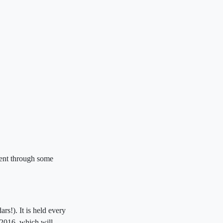
ment through some
rs!). It is held every
2016, which will