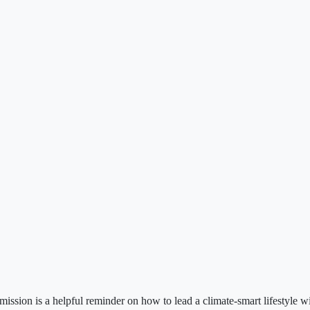
sion is a helpful reminder on how to lead a climate-smart lifestyle w