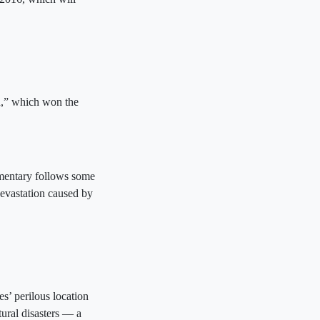
n,” which won the
mentary follows some
devastation caused by
s’ perilous location
tural disasters — a