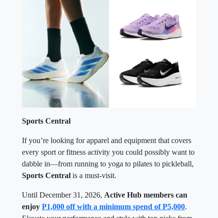
Sports Central
If you’re looking for apparel and equipment that covers
every sport or fitness activity you could possibly want to
dabble in—from running to yoga to pilates to pickleball,
Sports Central
is a must-visit.
Until December 31, 2026,
Active Hub members can
enjoy
P1,000 off with a minimum spend of P5,000
.