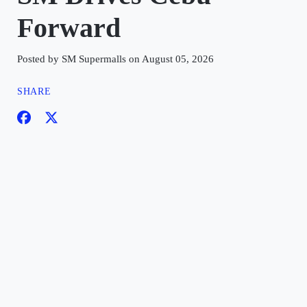
Forward
Posted by SM Supermalls on August 05, 2026
SHARE