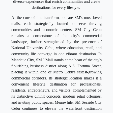
diverse experiences that enrich communities and create
destinations for every lifestyle.
At the core of this transformation are SM's most-loved
malls, each strategically located to serve thriving
communities and economic centers. SM City Cebu
remains a cornerstone of the city's commercial
landscape, further strengthened by the presence of
National University Cebu, where education, retail, and
community life converge in one vibrant destination. In
Mandaue City, SM J Mall stands at the heart of the city's
flourishing business district along A.S. Fortuna Street,
placing it within one of Metro Cebu's fastest-growing
commercial corridors. Its strategic location makes it a
convenient lifestyle destination for professionals,
residents, entrepreneurs, and visitors, complemented by
its distinctive dining concepts, modern retail offerings,
and inviting public spaces. Meanwhile, SM Seaside City
Cebu continues to elevate the waterfront destination