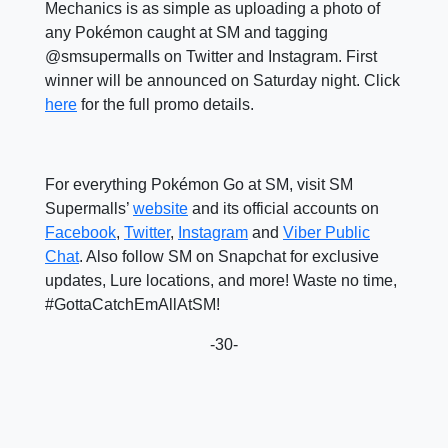
Mechanics is as simple as uploading a photo of
any Pokémon caught at SM and tagging
@smsupermalls on Twitter and Instagram. First
winner will be announced on Saturday night. Click
here
for the full promo details.
For everything Pokémon Go at SM, visit SM
Supermalls’
website
and its official accounts on
Facebook
,
Twitter
,
Instagram
and
Viber Public
Chat
. Also follow SM on Snapchat for exclusive
updates, Lure locations, and more! Waste no time,
#GottaCatchEmAllAtSM!
-30-