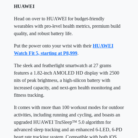
HUAWEI
Head on over to HUAWEI for budget-friendly
wearables with pro-level health metrics, premium build
quality, and robust battery life.
Put the power onto your wrist with their
HUAWEI
Watch Fit 5, starting at P8,999
.
The sleek and featherlight smartwatch at 27 grams
features a 1.82-inch AMOLED HD display with 2500
nits of peak brightness, a high-silicon battery with
increased capacity, and next-gen health monitoring and
fitness tracking.
It comes with more than 100 workout modes for outdoor
activities, including running and cycling, and boasts an
upgraded HUAWEI TruSleep™ 5.0 algorithm for
advanced sleep tracking and an enhanced 6-LED, 6-PD
heart rate tracking system. Compatible with both iOS