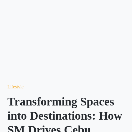
Lifestyle
Transforming Spaces
into Destinations: How
SM Drives Cebu