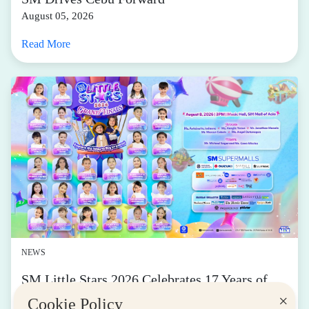
August 05, 2026
Read More
NEWS
SM Little Stars 2026 Celebrates 17 Years of
Nurturing Next-Gen Stars at Grand Finals
×
Cookie Policy