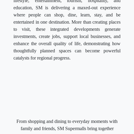
lifestyle, entertainment, tourism, hospitality, and
education, SM is delivering a maxed-out experience
where people can shop, dine, learn, stay, and be
entertained in one destination. More than creating places
to visit, these integrated developments generate
investments, create jobs, support local businesses, and
enhance the overall quality of life, demonstrating how
thoughtfully planned spaces can become powerful
catalysts for regional progress.
From shopping and dining to everyday moments with
family and friends, SM Supermalls bring together