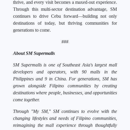
thrive, and every visit becomes a maxed-out experience.
Through this multi-sector destination advantage, SM
continues to drive Cebu forward—building not only
destinations of today, but thriving communities for
generations to come.
###
About SM Supermalls
SM Supermalls is one of Southeast Asia's largest mall
developers and operators, with 90 malls in the
Philippines and 9 in China. For generations, SM has
grown alongside Filipino communities by creating
destinations where people, businesses, and opportunities
come together.
Through "My SM," SM continues to evolve with the
changing lifestyles and needs of Filipino communities,
reimagining the mall experience through thoughtfully