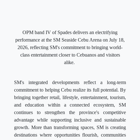
OPM band IV of Spades delivers an electrifying
performance at the SM Seaside Cebu Arena on July 18,
2026, reflecting SM's commitment to bringing world-
class entertainment closer to Cebuanos and visitors
alike.
SM's integrated developments reflect a long-term
commitment to helping Cebu realize its full potential. By
bringing together retail, lifestyle, entertainment, tourism,
and education within a connected ecosystem, SM
continues to strengthen the province's competitive
advantage while supporting inclusive and sustainable
growth. More than transforming spaces, SM is creating
destinations where opportunities flourish, communities