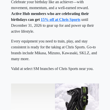
Celebrate your birthday like an achiever—with
movement, momentum, and a well-earned reward.
Active Hub members who are celebrating their
birthdays can get
15% off at Chris Sports
until
December 31, 2026 to gear up for and power up their
active lifestyle.
Every equipment you need to train, play, and stay
consistent is ready for the taking at Chris Sports. Go-to
brands include Mikasa, Mizuno, Kawasaki, SKLZ, and
many more.
Valid at select SM branches of Chris Sports near you.