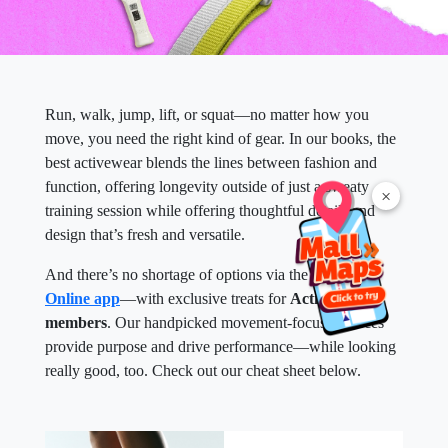
Run, walk, jump, lift, or squat—no matter how you
move, you need the right kind of gear. In our books, the
best activewear blends the lines between fashion and
function, offering longevity outside of just a sweaty
×
training session while offering thoughtful details and
design that’s fresh and versatile.
And there’s no shortage of options via the
SM Malls
Online app
—with exclusive treats for
Active Hub
members
. Our handpicked movement-focused pieces
provide purpose and drive performance—while looking
really good, too. Check out our cheat sheet below.