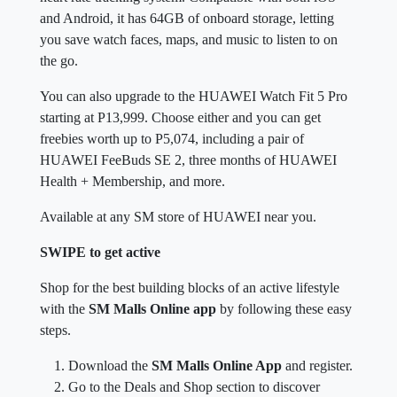
and Android, it has 64GB of onboard storage, letting
you save watch faces, maps, and music to listen to on
the go.
You can also upgrade to the HUAWEI Watch Fit 5 Pro
starting at P13,999. Choose either and you can get
freebies worth up to P5,074, including a pair of
HUAWEI FeeBuds SE 2, three months of HUAWEI
Health + Membership, and more.
Available at any SM store of HUAWEI near you.
SWIPE to get active
Shop for the best building blocks of an active lifestyle
with the
SM Malls Online app
by following these easy
steps.
Download the
SM Malls Online App
and register.
Go to the Deals and Shop section to discover