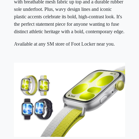
with breathable mesh fabric up top and a durable rubber
sole underfoot. Plus, wavy design lines and iconic
plastic accents celebrate its bold, high-contrast look. It's
the perfect statement piece for anyone wanting to fuse
distinct athletic heritage with a bold, contemporary edge.
Available at any SM store of Foot Locker near you.