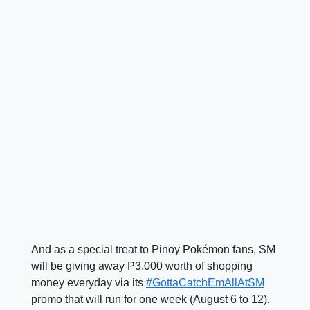
And as a special treat to Pinoy Pokémon fans, SM
will be giving away P3,000 worth of shopping
money everyday via its
#GottaCatchEmAllAtSM
promo that will run for one week (August 6 to 12).