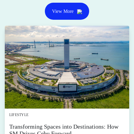
View More
LIFESTYLE
Transforming Spaces into Destinations: How
SM Drives Cebu Forward