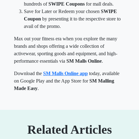
hundreds of
SWIPE Coupons
for mall deals.
Save for Later or Redeem your chosen
SWIPE
Coupon
by presenting it to the respective store to
avail of the promo.
Max out your fitness era when you explore the many
brands and shops offering a wide collection of
activewear, sporting goods and equipment, and high-
performance essentials via
SM Malls Online
.
Download the
SM Malls Online app
today, available
on Google Play and the App Store for
SM Malling
Made Easy
.
Related Articles