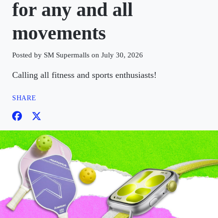
for any and all
movements
Posted by SM Supermalls on July 30, 2026
Calling all fitness and sports enthusiasts!
SHARE