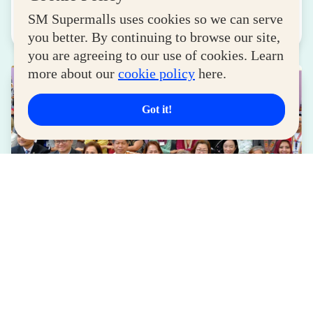
August 04, 2026
SM Supermalls uses cookies so we can serve
Read More
you better. By continuing to browse our site,
you are agreeing to our use of cookies. Learn
more about our
cookie policy
here.
Got it!
LIFESTYLE
SM for MSMEs Strengthens Support for
Women Entrepreneurs
August 04, 2026