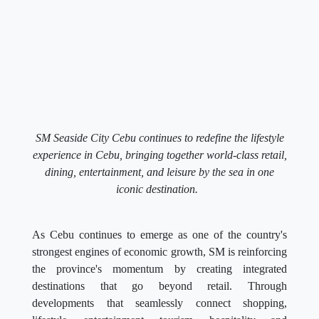
SM Seaside City Cebu continues to redefine the lifestyle
experience in Cebu, bringing together world-class retail,
dining, entertainment, and leisure by the sea in one
iconic destination.
As Cebu continues to emerge as one of the country's
strongest engines of economic growth, SM is reinforcing
the province's momentum by creating integrated
destinations that go beyond retail. Through
developments that seamlessly connect shopping,