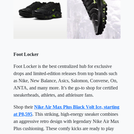
Foot Locker
Foot Locker is the best centralized hub for exclusive
drops and limited-edition releases from top brands such
as Nike, New Balance, Asics, Salomon, Converse, On,
ANTA, and many more. It’s the go-to shop for certified
sneakerheads, athletes, and athleisure fans.
Shop their
Nike Air Max Plus Black Volt Ice, starting
at P8,595
. This striking, high-energy sneaker combines
an aggressive retro design with legendary Nike Air Max
Plus cushioning. These comfy kicks are ready to play