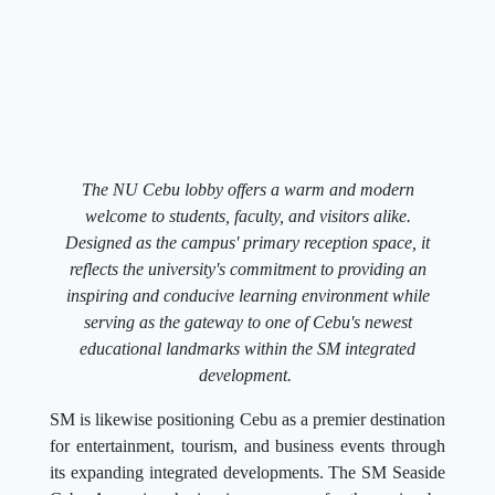
The NU Cebu lobby offers a warm and modern
welcome to students, faculty, and visitors alike.
Designed as the campus' primary reception space, it
reflects the university's commitment to providing an
inspiring and conducive learning environment while
serving as the gateway to one of Cebu's newest
educational landmarks within the SM integrated
development.
SM is likewise positioning Cebu as a premier destination
for entertainment, tourism, and business events through
its expanding integrated developments. The SM Seaside