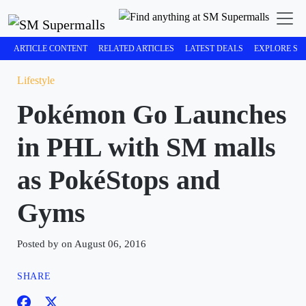
ARTICLE CONTENT
RELATED ARTICLES
LATEST DEALS
EXPLORE SM
Lifestyle
Pokémon Go Launches
in PHL with SM malls
as PokéStops and
Gyms
Posted by on August 06, 2016
SHARE