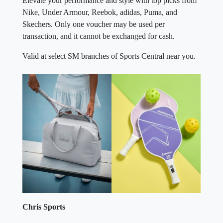
Elevate your performance and style with top picks from
Nike, Under Armour, Reebok, adidas, Puma, and
Skechers. Only one voucher may be used per
transaction, and it cannot be exchanged for cash.
Valid at select SM branches of Sports Central near you.
Chris Sports