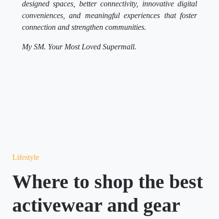
designed spaces, better connectivity, innovative digital
conveniences, and meaningful experiences that foster
connection and strengthen communities.
My SM. Your Most Loved Supermall.
Lifestyle
Where to shop the best
activewear and gear