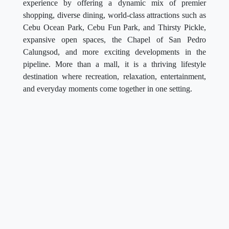
experience by offering a dynamic mix of premier
shopping, diverse dining, world-class attractions such as
Cebu Ocean Park, Cebu Fun Park, and Thirsty Pickle,
expansive open spaces, the Chapel of San Pedro
Calungsod, and more exciting developments in the
pipeline. More than a mall, it is a thriving lifestyle
destination where recreation, relaxation, entertainment,
and everyday moments come together in one setting.