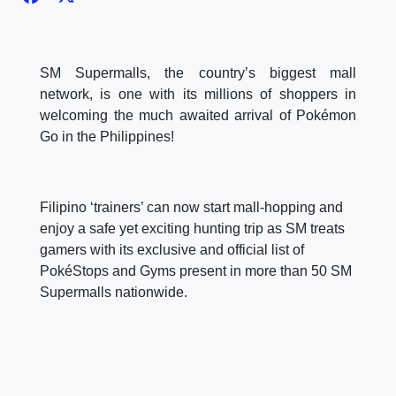
SM Supermalls, the country’s biggest mall
network, is one with its millions of shoppers in
welcoming the much awaited arrival of Pokémon
Go in the Philippines!
Filipino ‘trainers’ can now start mall-hopping and
enjoy a safe yet exciting hunting trip as SM treats
gamers with its exclusive and official list of
PokéStops and Gyms present in more than 50 SM
Supermalls nationwide.