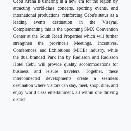
Cebu Arena is ushering in a new era for the region by
attracting world-class concerts, sporting events, and
international productions, reinforcing Cebu's status as a
leading events destination in the Visayas.
Complementing this is the upcoming SMX Convention
Center at the South Road Properties which will further
strengthen the province's Meetings, Incentives,
Conferences, and Exhibitions (MICE) industry, while
the dual-branded Park Inn by Radisson and Radisson
Hotel Cebu will provide quality accommodations for
business and leisure travelers. Together, these
interconnected developments create a seamless
destination where visitors can stay, meet, shop, dine, and
enjoy world-class entertainment, all within one thriving
district.