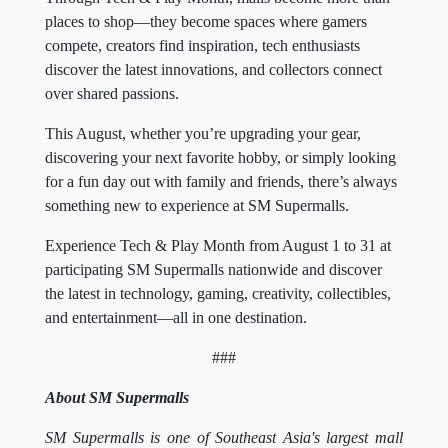
places to shop—they become spaces where gamers
compete, creators find inspiration, tech enthusiasts
discover the latest innovations, and collectors connect
over shared passions.
This August, whether you’re upgrading your gear,
discovering your next favorite hobby, or simply looking
for a fun day out with family and friends, there’s always
something new to experience at SM Supermalls.
Experience Tech & Play Month from August 1 to 31 at
participating SM Supermalls nationwide and discover
the latest in technology, gaming, creativity, collectibles,
and entertainment—all in one destination.
###
About SM Supermalls
SM Supermalls is one of Southeast Asia's largest mall