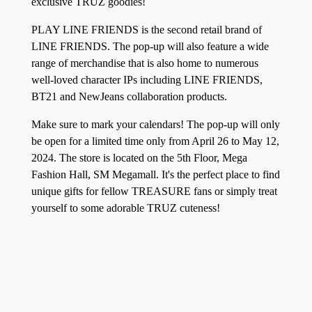
exclusive TRUZ goodies!
PLAY LINE FRIENDS is the second retail brand of
LINE FRIENDS. The pop-up will also feature a wide
range of merchandise that is also home to numerous
well-loved character IPs including LINE FRIENDS,
BT21 and NewJeans collaboration products.
Make sure to mark your calendars! The pop-up will only
be open for a limited time only from
April 26 to May 12,
2024
. The store is located on the 5th Floor, Mega
Fashion Hall, SM Megamall.
It's the perfect place to find
unique gifts for fellow TREASURE fans or simply treat
yourself to some adorable TRUZ cuteness!