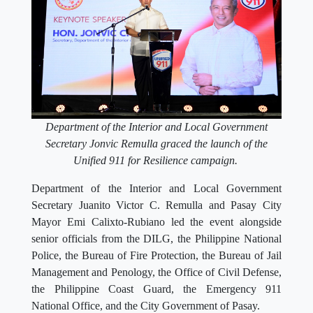
Department of the Interior and Local Government
Secretary Jonvic Remulla graced the launch of the
Unified 911 for Resilience campaign.
Department of the Interior and Local Government
Secretary Juanito Victor C. Remulla and Pasay City
Mayor Emi Calixto-Rubiano led the event alongside
senior officials from the DILG, the Philippine National
Police, the Bureau of Fire Protection, the Bureau of Jail
Management and Penology, the Office of Civil Defense,
the Philippine Coast Guard, the Emergency 911
National Office, and the City Government of Pasay.