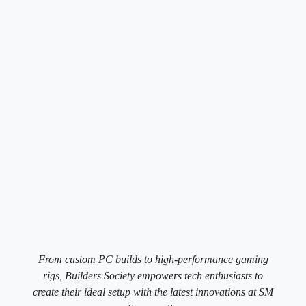
From custom PC builds to high-performance gaming
rigs, Builders Society empowers tech enthusiasts to
create their ideal setup with the latest innovations at SM