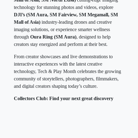
technology for stunning photos and videos, explore
DJI’s (SM Aura, SM Fairview, SM Megamall, SM
Mall of Asia)
industry-leading drones and creative
imaging solutions, or experience smarter wellness
through
Oura Ring (SM Aura)
, designed to help
creators stay energized and perform at their best.
From creator showcases and live demonstrations to
interactive experiences with the latest creative
technology, Tech & Play Month celebrates the growing
community of storytellers, photographers, filmmakers,
and digital creators shaping today’s culture.
Collectors Club: Find your next great discovery