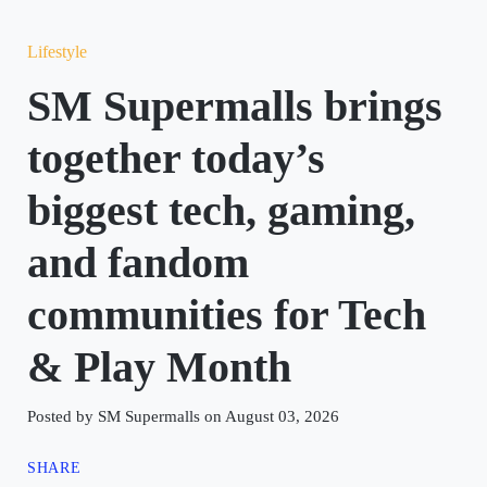
Lifestyle
SM Supermalls brings
together today’s
biggest tech, gaming,
and fandom
communities for Tech
& Play Month
Posted by SM Supermalls on August 03, 2026
SHARE