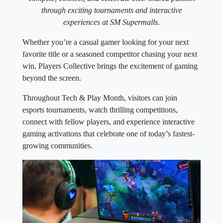
through exciting tournaments and interactive
experiences at SM Supermalls.
Whether you’re a casual gamer looking for your next
favorite title or a seasoned competitor chasing your next
win, Players Collective brings the excitement of gaming
beyond the screen.
Throughout Tech & Play Month, visitors can join
esports tournaments, watch thrilling competitions,
connect with fellow players, and experience interactive
gaming activations that celebrate one of today’s fastest-
growing communities.