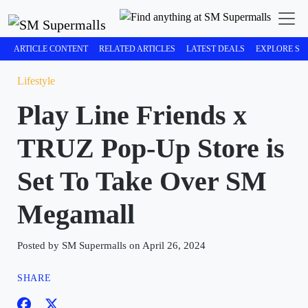
ARTICLE CONTENT
RELATED ARTICLES
LATEST DEALS
EXPLORE SM
Lifestyle
Play Line Friends x
TRUZ Pop-Up Store is
Set To Take Over SM
Megamall
Posted by SM Supermalls on April 26, 2024
SHARE