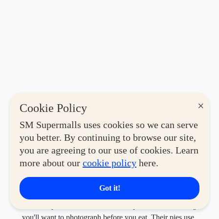
×
Cookie Policy
SM Supermalls uses cookies so we can serve
you better. By continuing to browse our site,
you are agreeing to our use of cookies. Learn
Known for its signature charcoal-infused black dough,
more about our
cookie policy
here.
Black Crust Pizza Co. serves handcrafted pizzas that are
as striking to look at as they are satisfying to share—
especially with their Barkada Bundles.
Got it!
A few steps over,
Black Crust
turns pizza into something
you'll want to photograph before you eat. Their pies use