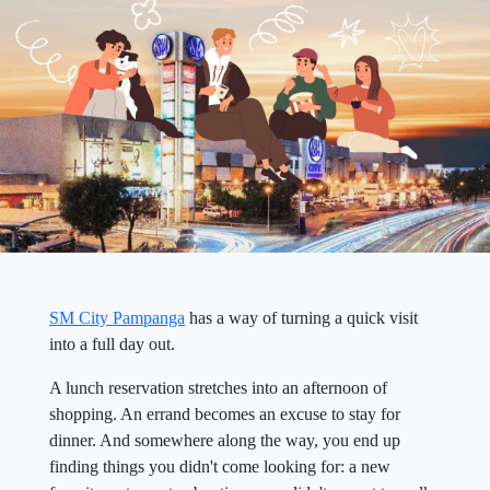
SM City Pampanga
has a way of turning a quick visit
into a full day out.
A lunch reservation stretches into an afternoon of
shopping. An errand becomes an excuse to stay for
dinner. And somewhere along the way, you end up
finding things you didn't come looking for: a new