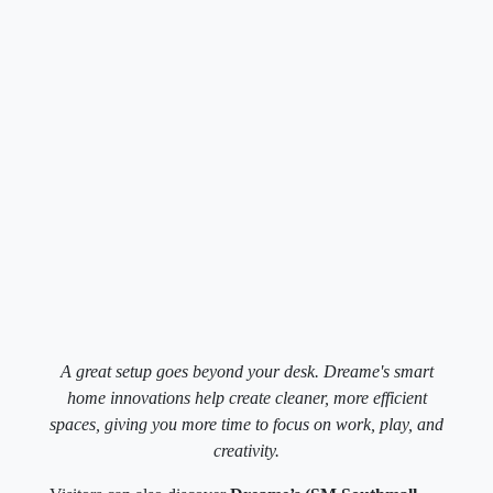
A great setup goes beyond your desk. Dreame's smart
home innovations help create cleaner, more efficient
spaces, giving you more time to focus on work, play, and
creativity.