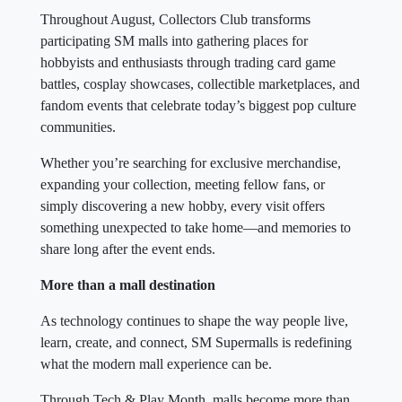
Throughout August, Collectors Club transforms
participating SM malls into gathering places for
hobbyists and enthusiasts through trading card game
battles, cosplay showcases, collectible marketplaces, and
fandom events that celebrate today’s biggest pop culture
communities.
Whether you’re searching for exclusive merchandise,
expanding your collection, meeting fellow fans, or
simply discovering a new hobby, every visit offers
something unexpected to take home—and memories to
share long after the event ends.
More than a mall destination
As technology continues to shape the way people live,
learn, create, and connect, SM Supermalls is redefining
what the modern mall experience can be.
Through Tech & Play Month, malls become more than