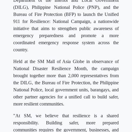
Department of the Interior and Local Government
(DILG), Philippine National Police (PNP), and the
Bureau of Fire Protection (BFP) to launch the Unified
911 for Resilience: National Campaign, a nationwide
initiative that aims to strengthen public awareness of
emergency preparedness and promote a more
coordinated emergency response system across the
country.
Held at the SM Mall of Asia Globe in observance of
National Disaster Resilience Month, the campaign
brought together more than 2,000 representatives from
the DILG, the Bureau of Fire Protection, the Philippine
National Police, local government units, barangays, and
other partner agencies for a unified call to build safer,
more resilient communities.
"At SM, we believe that resilience is a shared
responsibility. Building safer, more prepared
communities requires the government, businesses, and