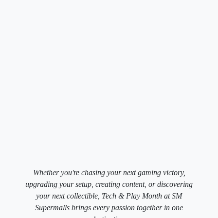
Whether you're chasing your next gaming victory,
upgrading your setup, creating content, or discovering
your next collectible, Tech & Play Month at SM
Supermalls brings every passion together in one