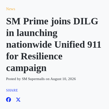
News
SM Prime joins DILG
in launching
nationwide Unified 911
for Resilience
campaign
Posted by SM Supermalls on August 10, 2026
SHARE