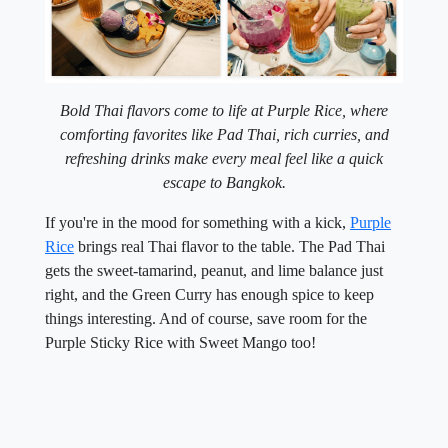
Bold Thai flavors come to life at Purple Rice, where
comforting favorites like Pad Thai, rich curries, and
refreshing drinks make every meal feel like a quick
escape to Bangkok.
If you're in the mood for something with a kick,
Purple
Rice
brings real Thai flavor to the table. The Pad Thai
gets the sweet-tamarind, peanut, and lime balance just
right, and the Green Curry has enough spice to keep
things interesting. And of course, save room for the
Purple Sticky Rice with Sweet Mango too!