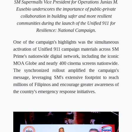
SM Supermalls Vice President for Operations Junias M.
Eusebio underscores the importance of public-private
collaboration in building safer and more resilient
communities during the launch of the Unified 911 for
Resilience: National Campaign.
One of the campaign's highlights was the simultaneous
activation of Unified 911 campaign materials across SM
Prime's nationwide digital network, including the iconic
MOA Globe and nearly 400 cinema screens nationwide.
The synchronized rollout amplified the campaign's
message, leveraging SM's extensive footprint to reach
millions of Filipinos and encourage greater awareness of
the country's emergency response initiatives.