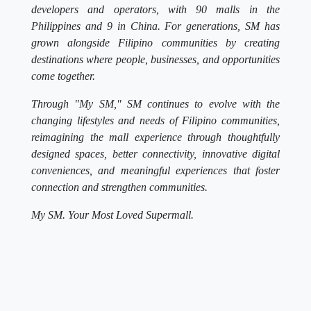
developers and operators, with 90 malls in the
Philippines and 9 in China. For generations, SM has
grown alongside Filipino communities by creating
destinations where people, businesses, and opportunities
come together.
Through "My SM," SM continues to evolve with the
changing lifestyles and needs of Filipino communities,
reimagining the mall experience through thoughtfully
designed spaces, better connectivity, innovative digital
conveniences, and meaningful experiences that foster
connection and strengthen communities.
My SM. Your Most Loved Supermall.