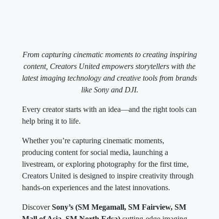
From capturing cinematic moments to creating inspiring
content, Creators United empowers storytellers with the
latest imaging technology and creative tools from brands
like Sony and DJI.
Every creator starts with an idea—and the right tools can
help bring it to life.
Whether you’re capturing cinematic moments,
producing content for social media, launching a
livestream, or exploring photography for the first time,
Creators United is designed to inspire creativity through
hands-on experiences and the latest innovations.
Discover
Sony’s (SM Megamall, SM Fairview, SM
Mall of Asia, SM North Edsa)
cutting-edge imaging