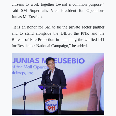
citizens to work together toward a common purpose,"
said SM Supermalls Vice President for Operations
Junias M. Eusebio.
"It is an honor for SM to be the private sector partner
and to stand alongside the DILG, the PNP, and the
Bureau of Fire Protection in launching the Unified 911
for Resilience: National Campaign," he added.