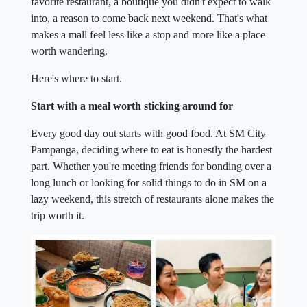
favorite restaurant, a boutique you didn't expect to walk
into, a reason to come back next weekend. That's what
makes a mall feel less like a stop and more like a place
worth wandering.
Here's where to start.
Start with a meal worth sticking around for
Every good day out starts with good food. At SM City
Pampanga, deciding where to eat is honestly the hardest
part. Whether you're meeting friends for bonding over a
long lunch or looking for solid things to do in SM on a
lazy weekend, this stretch of restaurants alone makes the
trip worth it.