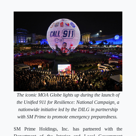
The iconic MOA Globe lights up during the launch of
the Unified 911 for Resilience: National Campaign, a
nationwide initiative led by the DILG in partnership
with SM Prime to promote emergency preparedness.
SM Prime Holdings, Inc. has partnered with the