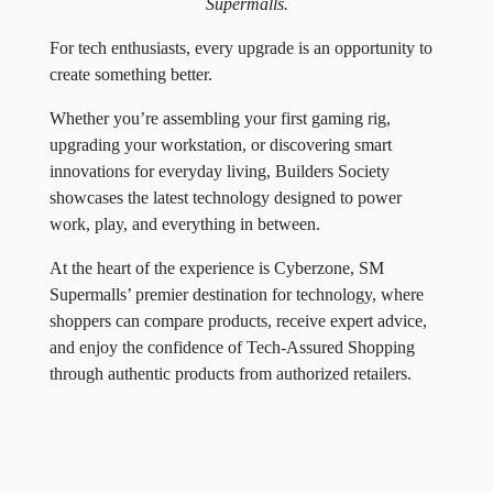
Supermalls.
For tech enthusiasts, every upgrade is an opportunity to
create something better.
Whether you’re assembling your first gaming rig,
upgrading your workstation, or discovering smart
innovations for everyday living, Builders Society
showcases the latest technology designed to power
work, play, and everything in between.
At the heart of the experience is Cyberzone, SM
Supermalls’ premier destination for technology, where
shoppers can compare products, receive expert advice,
and enjoy the confidence of Tech-Assured Shopping
through authentic products from authorized retailers.