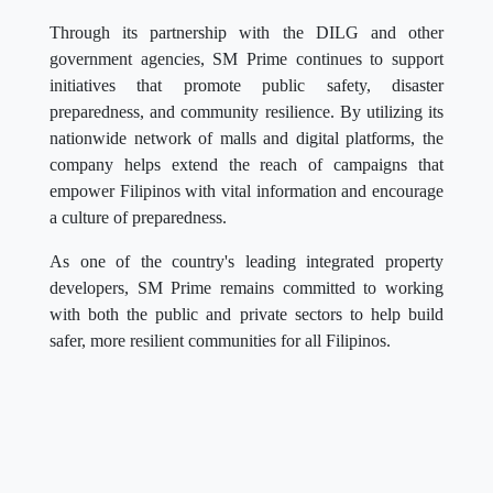
Through its partnership with the DILG and other
government agencies, SM Prime continues to support
initiatives that promote public safety, disaster
preparedness, and community resilience. By utilizing its
nationwide network of malls and digital platforms, the
company helps extend the reach of campaigns that
empower Filipinos with vital information and encourage
a culture of preparedness.
As one of the country's leading integrated property
developers, SM Prime remains committed to working
with both the public and private sectors to help build
safer, more resilient communities for all Filipinos.