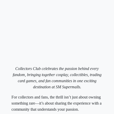
Collectors Club celebrates the passion behind every
fandom, bringing together cosplay, collectibles, trading
card games, and fan communities in one exciting
destination at SM Supermalls.
For collectors and fans, the thrill isn’t just about owning
something rare—it’s about sharing the experience with a
community that understands your passion.