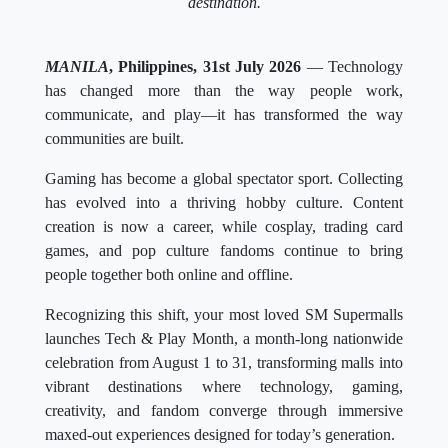
destination.
MANILA
, Philippines, 31st July 2026
— Technology
has changed more than the way people work,
communicate, and play—it has transformed the way
communities are built.
Gaming has become a global spectator sport. Collecting
has evolved into a thriving hobby culture. Content
creation is now a career, while cosplay, trading card
games, and pop culture fandoms continue to bring
people together both online and offline.
Recognizing this shift, your most loved SM Supermalls
launches Tech & Play Month, a month-long nationwide
celebration from August 1 to 31, transforming malls into
vibrant destinations where technology, gaming,
creativity, and fandom converge through immersive
maxed-out experiences designed for today’s generation.