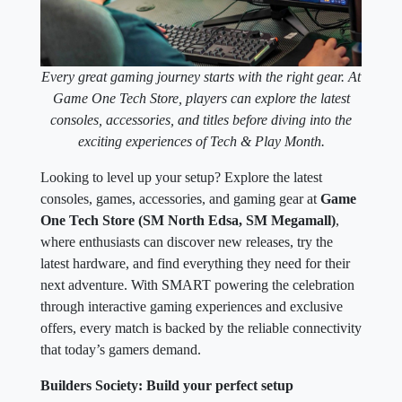
Every great gaming journey starts with the right gear. At
Game One Tech Store, players can explore the latest
consoles, accessories, and titles before diving into the
exciting experiences of Tech & Play Month.
Looking to level up your setup? Explore the latest
consoles, games, accessories, and gaming gear at
Game
One Tech Store (SM North Edsa, SM Megamall)
,
where enthusiasts can discover new releases, try the
latest hardware, and find everything they need for their
next adventure. With SMART powering the celebration
through interactive gaming experiences and exclusive
offers, every match is backed by the reliable connectivity
that today’s gamers demand.
Builders Society: Build your perfect setup