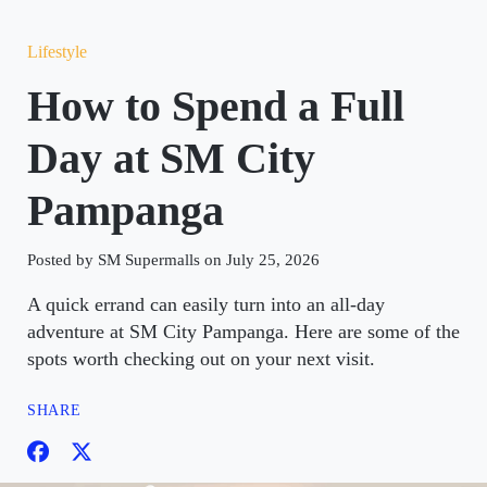
Lifestyle
How to Spend a Full
Day at SM City
Pampanga
Posted by SM Supermalls on July 25, 2026
A quick errand can easily turn into an all-day
adventure at SM City Pampanga. Here are some of the
spots worth checking out on your next visit.
SHARE