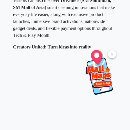
Visitors can also discover
Dreame’s (SM Southmall,
SM Mall of Asia)
smart cleaning innovations that make
everyday life easier, along with exclusive product
launches, immersive brand activations, nationwide
gadget deals, and flexible payment options throughout
Tech & Play Month.
Creators United: Turn ideas into reality
×