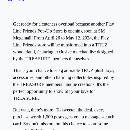
Get ready for a cuteness overload because another Play
Line Friends Pop-Up Store is opening soon at SM
Megamall! From April 26 to May 12, 2024, the Play
Line Friends store will be transformed into a TRUZ
wonderland, featuring exclusive merchandise designed
by the TREASURE members themselves.
This is your chance to snag adorable TRUZ plush toys,
accessories, and other charming collectibles inspired by
the TREASURE members’ unique creations. It's the
perfect opportunity to show off your love for
TREASURE.
But wait, there's more! To sweeten the deal, every
purchase worth 1,000 pesos gets you a message scratch
card. So don't miss out on this chance to score some