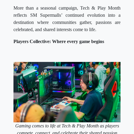
More than a seasonal campaign, Tech & Play Month
reflects SM Supermalls’ continued evolution into a
destination where communities gather, passions are
celebrated, and shared interests come to life.
Players Collective: Where every game begins
Gaming comes to life at Tech & Play Month as players
compete, connect, and celebrate their shared passion