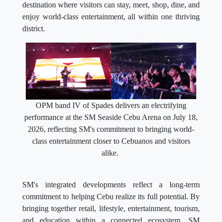
destination where visitors can stay, meet, shop, dine, and
enjoy world-class entertainment, all within one thriving
district.
OPM band IV of Spades delivers an electrifying
performance at the SM Seaside Cebu Arena on July 18,
2026, reflecting SM's commitment to bringing world-
class entertainment closer to Cebuanos and visitors
alike.
SM's integrated developments reflect a long-term
commitment to helping Cebu realize its full potential. By
bringing together retail, lifestyle, entertainment, tourism,
and education within a connected ecosystem, SM