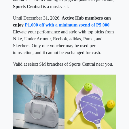
Sports Central
is a must-visit.
Until December 31, 2026,
Active Hub members can
enjoy
P1,000 off with a minimum spend of P5,000
.
Elevate your performance and style with top picks from
Nike, Under Armour, Reebok, adidas, Puma, and
Skechers. Only one voucher may be used per
transaction, and it cannot be exchanged for cash.
Valid at select SM branches of Sports Central near you.