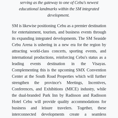
serving as the gateway to one of Cebu's newest
educational landmarks within the SM integrated
development.
SM is likewise positioning Cebu as a premier destination
for entertainment, tourism, and business events through
its expanding integrated developments. The SM Seaside
Cebu Arena is ushering in a new era for the region by
attracting world-class concerts, sporting events, and
international productions, reinforcing Cebu's status as a
leading events destination in the Visayas.
Complementing this is the upcoming SMX Convention
Center at the South Road Properties which will further
strengthen the province's Meetings, Incentives,
Conferences, and Exhibitions (MICE) industry, while
the dual-branded Park Inn by Radisson and Radisson
Hotel Cebu will provide quality accommodations for
business and leisure travelers. Together, these
interconnected developments create a seamless