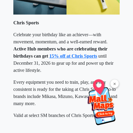
Chris Sports
Celebrate your birthday like an achiever—with
movement, momentum, and a well-earned reward.
Active Hub members who are celebrating their
birthdays can get
15% off at Chris Sports
until
December 31, 2026 to gear up for and power up their
active lifestyle.
Every equipment you need to train, play, and stay
×
consistent is ready for the taking at Chris Sports. Go-to
brands include Mikasa, Mizuno, Kawasaki, SKLZ, and
many more.
Valid at select SM branches of Chris Sports near you.