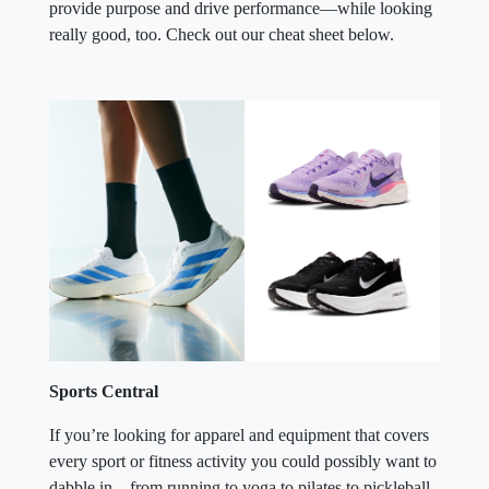
provide purpose and drive performance—while looking
really good, too. Check out our cheat sheet below.
Sports Central
If you’re looking for apparel and equipment that covers
every sport or fitness activity you could possibly want to
dabble in—from running to yoga to pilates to pickleball,