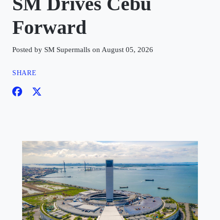
SM Drives Cebu
Forward
Posted by SM Supermalls on August 05, 2026
SHARE