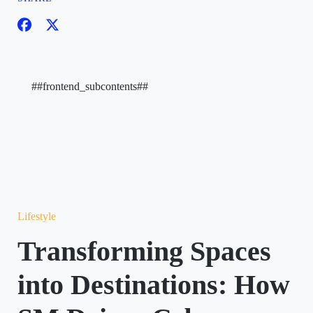
##frontend_subcontents##
Lifestyle
Transforming Spaces
into Destinations: How