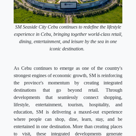
SM Seaside City Cebu continues to redefine the lifestyle
experience in Cebu, bringing together world-class retail,
dining, entertainment, and leisure by the sea in one
iconic destination.
As Cebu continues to emerge as one of the country's
strongest engines of economic growth, SM is reinforcing
the province's momentum by creating integrated
destinations that go beyond retail. Through
developments that seamlessly connect shopping,
lifestyle, entertainment, tourism, hospitality, and
education, SM is delivering a maxed-out experience
where people can shop, dine, learn, stay, and be
entertained in one destination. More than creating places
to visit, these integrated developments generate