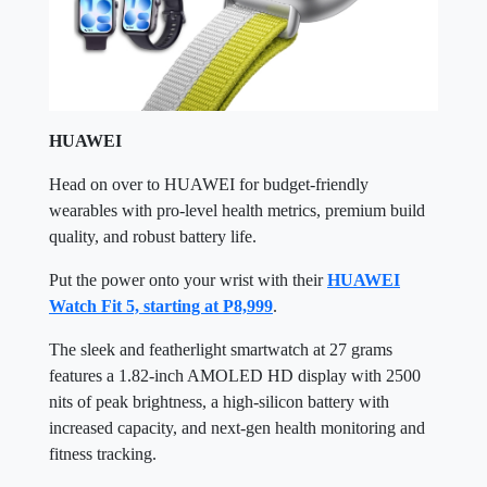
HUAWEI
Head on over to HUAWEI for budget-friendly
wearables with pro-level health metrics, premium build
quality, and robust battery life.
Put the power onto your wrist with their
HUAWEI
Watch Fit 5, starting at P8,999
.
The sleek and featherlight smartwatch at 27 grams
features a 1.82-inch AMOLED HD display with 2500
nits of peak brightness, a high-silicon battery with
increased capacity, and next-gen health monitoring and
fitness tracking.