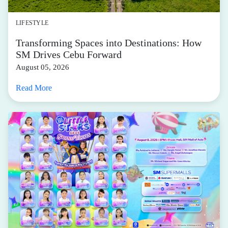
LIFESTYLE
Transforming Spaces into Destinations: How
SM Drives Cebu Forward
August 05, 2026
Read More