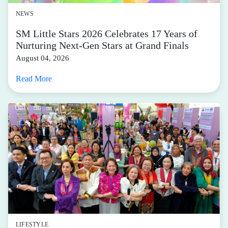
NEWS
SM Little Stars 2026 Celebrates 17 Years of
Nurturing Next-Gen Stars at Grand Finals
August 04, 2026
Read More
LIFESTYLE