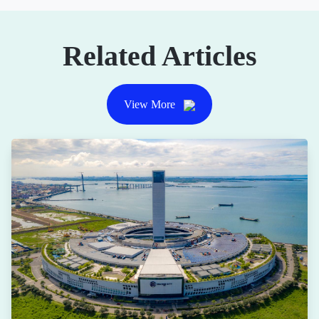
Related Articles
View More