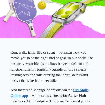
Run, walk, jump, lift, or squat—no matter how you
move, you need the right kind of gear. In our books, the
best activewear blends the lines between fashion and
function, offering longevity outside of just a sweaty
training session while offering thoughtful details and
design that’s fresh and versatile.
And there’s no shortage of options via the
SM Malls
Online app
—with exclusive treats for
Active Hub
members
. Our handpicked movement-focused pieces