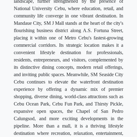
landscape, further strengthened by the presence of
National University Cebu, where education, retail, and
community life converge in one vibrant destination. In
Mandaue City, SM J Mall stands at the heart of the city's
flourishing business district along A.S. Fortuna Street,
placing it within one of Metro Cebu's fastest-growing
commercial corridors. Its strategic location makes it a
convenient lifestyle destination for professionals,
residents, entrepreneurs, and visitors, complemented by
its distinctive dining concepts, modern retail offerings,
and inviting public spaces. Meanwhile, SM Seaside City
Cebu continues to elevate the waterfront destination
experience by offering a dynamic mix of premier
shopping, diverse dining, world-class attractions such as
Cebu Ocean Park, Cebu Fun Park, and Thirsty Pickle,
expansive open spaces, the Chapel of San Pedro
Calungsod, and more exciting developments in the
pipeline. More than a mall, it is a thriving lifestyle
destination where recreation, relaxation, entertainment,