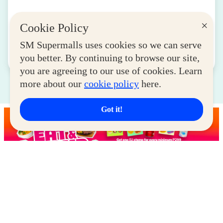
SM for MSMEs Strengthens Support for
×
Cookie Policy
Women Entrepreneurs
August 04, 2026
SM Supermalls uses cookies so we can serve
you better. By continuing to browse our site,
Read More
you are agreeing to our use of cookies. Learn
more about our
cookie policy
here.
Got it!
Latest Deals