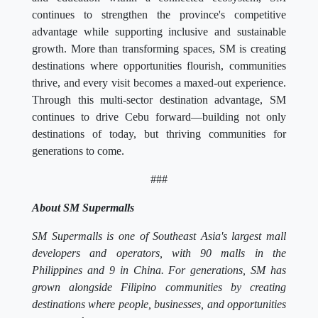
continues to strengthen the province's competitive
advantage while supporting inclusive and sustainable
growth. More than transforming spaces, SM is creating
destinations where opportunities flourish, communities
thrive, and every visit becomes a maxed-out experience.
Through this multi-sector destination advantage, SM
continues to drive Cebu forward—building not only
destinations of today, but thriving communities for
generations to come.
###
About SM Supermalls
SM Supermalls is one of Southeast Asia's largest mall
developers and operators, with 90 malls in the
Philippines and 9 in China. For generations, SM has
grown alongside Filipino communities by creating
destinations where people, businesses, and opportunities