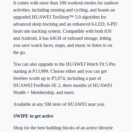
It comes with more than 100 workout modes for outdoor
activities, including running and cycling, and boasts an
upgraded HUAWEI TruSleep™ 5.0 algorithm for
advanced sleep tracking and an enhanced 6-LED, 6-PD
heart rate tracking system. Compatible with both iOS
and Android, it has 64GB of onboard storage, letting
you save watch faces, maps, and music to listen to on
the go.
You can also upgrade to the HUAWEI Watch Fit 5 Pro
starting at P13,999. Choose either and you can get
freebies worth up to P5,074, including a pair of
HUAWEI FeeBuds SE 2, three months of HUAWEI
Health + Membership, and more.
Available at any SM store of HUAWEI near you.
SWIPE to get active
Shop for the best building blocks of an active lifestyle