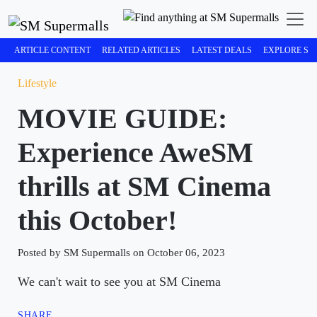
ARTICLE CONTENT
RELATED ARTICLES
LATEST DEALS
EXPLORE SM
Lifestyle
MOVIE GUIDE:
Experience AweSM
thrills at SM Cinema
this October!
Posted by SM Supermalls on October 06, 2023
We can't wait to see you at SM Cinema
SHARE