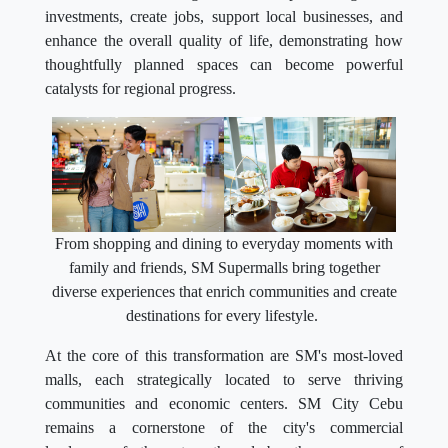
investments, create jobs, support local businesses, and
enhance the overall quality of life, demonstrating how
thoughtfully planned spaces can become powerful
catalysts for regional progress.
From shopping and dining to everyday moments with
family and friends, SM Supermalls bring together
diverse experiences that enrich communities and create
destinations for every lifestyle.
At the core of this transformation are SM's most-loved
malls, each strategically located to serve thriving
communities and economic centers. SM City Cebu
remains a cornerstone of the city's commercial