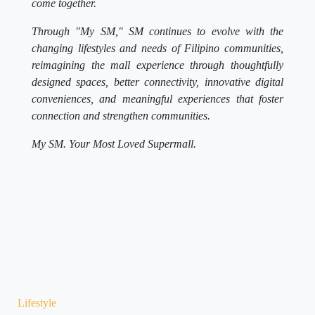
come together.
Through "My SM," SM continues to evolve with the
changing lifestyles and needs of Filipino communities,
reimagining the mall experience through thoughtfully
designed spaces, better connectivity, innovative digital
conveniences, and meaningful experiences that foster
connection and strengthen communities.
My SM. Your Most Loved Supermall.
Lifestyle