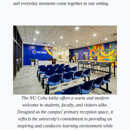
and everyday moments come together in one setting.
The NU Cebu lobby offers a warm and modern
welcome to students, faculty, and visitors alike.
Designed as the campus' primary reception space, it
reflects the university's commitment to providing an
inspiring and conducive learning environment while