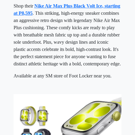
Shop their
Nike Air Max Plus Black Volt Ice, starting
at P8,595
. This striking, high-energy sneaker combines
an aggressive retro design with legendary Nike Air Max
Plus cushioning. These comfy kicks are ready to play
with breathable mesh fabric up top and a durable rubber
sole underfoot. Plus, wavy design lines and iconic
plastic accents celebrate its bold, high-contrast look. It's
the perfect statement piece for anyone wanting to fuse
distinct athletic heritage with a bold, contemporary edge.
Available at any SM store of Foot Locker near you.