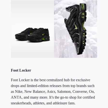
Foot Locker
Foot Locker is the best centralized hub for exclusive
drops and limited-edition releases from top brands such
as Nike, New Balance, Asics, Salomon, Converse, On,
ANTA, and many more. It’s the go-to shop for certified
sneakerheads, athletes, and athleisure fans.