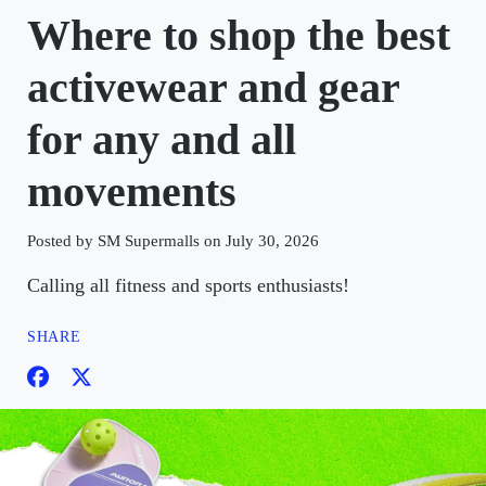
Where to shop the best
activewear and gear
for any and all
movements
Posted by SM Supermalls on July 30, 2026
Calling all fitness and sports enthusiasts!
SHARE