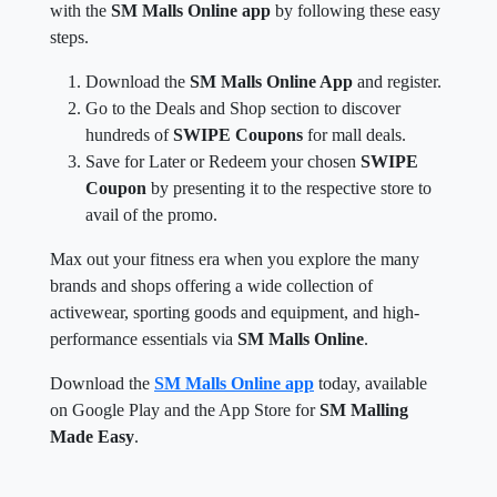
with the
SM Malls Online app
by following these easy
steps.
Download the
SM Malls Online App
and register.
Go to the Deals and Shop section to discover
hundreds of
SWIPE Coupons
for mall deals.
Save for Later or Redeem your chosen
SWIPE
Coupon
by presenting it to the respective store to
avail of the promo.
Max out your fitness era when you explore the many
brands and shops offering a wide collection of
activewear, sporting goods and equipment, and high-
performance essentials via
SM Malls Online
.
Download the
SM Malls Online app
today, available
on Google Play and the App Store for
SM Malling
Made Easy
.