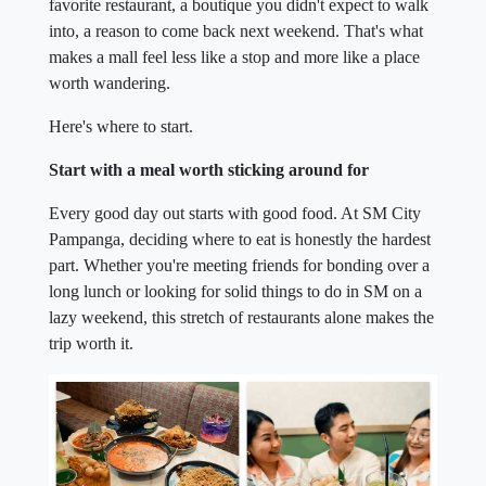
favorite restaurant, a boutique you didn't expect to walk
into, a reason to come back next weekend. That's what
makes a mall feel less like a stop and more like a place
worth wandering.
Here's where to start.
Start with a meal worth sticking around for
Every good day out starts with good food. At SM City
Pampanga, deciding where to eat is honestly the hardest
part. Whether you're meeting friends for bonding over a
long lunch or looking for solid things to do in SM on a
lazy weekend, this stretch of restaurants alone makes the
trip worth it.