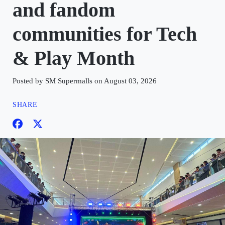
and fandom
communities for Tech
& Play Month
Posted by SM Supermalls on August 03, 2026
SHARE