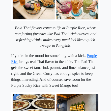
Bold Thai flavors come to life at Purple Rice, where
comforting favorites like Pad Thai, rich curries, and
refreshing drinks make every meal feel like a quick
escape to Bangkok.
If you're in the mood for something with a kick,
Purple
Rice
brings real Thai flavor to the table. The Pad Thai
gets the sweet-tamarind, peanut, and lime balance just
right, and the Green Curry has enough spice to keep
things interesting. And of course, save room for the
Purple Sticky Rice with Sweet Mango too!