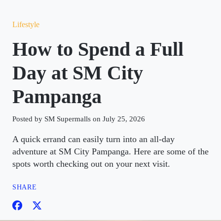
Lifestyle
How to Spend a Full
Day at SM City
Pampanga
Posted by SM Supermalls on July 25, 2026
A quick errand can easily turn into an all-day
adventure at SM City Pampanga. Here are some of the
spots worth checking out on your next visit.
SHARE