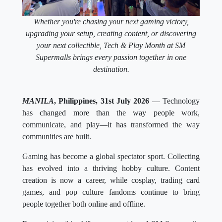
Whether you're chasing your next gaming victory,
upgrading your setup, creating content, or discovering
your next collectible, Tech & Play Month at SM
Supermalls brings every passion together in one
destination.
MANILA
, Philippines, 31st July 2026
— Technology
has changed more than the way people work,
communicate, and play—it has transformed the way
communities are built.
Gaming has become a global spectator sport. Collecting
has evolved into a thriving hobby culture. Content
creation is now a career, while cosplay, trading card
games, and pop culture fandoms continue to bring
people together both online and offline.