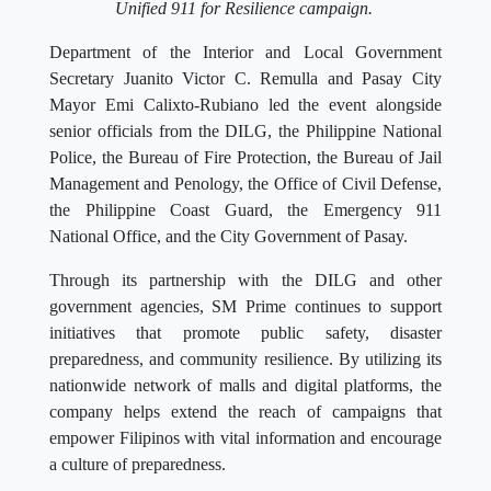
Unified 911 for Resilience campaign.
Department of the Interior and Local Government
Secretary Juanito Victor C. Remulla and Pasay City
Mayor Emi Calixto-Rubiano led the event alongside
senior officials from the DILG, the Philippine National
Police, the Bureau of Fire Protection, the Bureau of Jail
Management and Penology, the Office of Civil Defense,
the Philippine Coast Guard, the Emergency 911
National Office, and the City Government of Pasay.
Through its partnership with the DILG and other
government agencies, SM Prime continues to support
initiatives that promote public safety, disaster
preparedness, and community resilience. By utilizing its
nationwide network of malls and digital platforms, the
company helps extend the reach of campaigns that
empower Filipinos with vital information and encourage
a culture of preparedness.