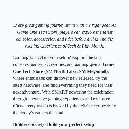
Every great gaming journey starts with the right gear. At
Game One Tech Store, players can explore the latest
consoles, accessories, and titles before diving into the
exciting experiences of Tech & Play Month.
Looking to level up your setup? Explore the latest
consoles, games, accessories, and gaming gear at
Game
One Tech Store (SM North Edsa, SM Megamall)
,
where enthusiasts can discover new releases, try the
latest hardware, and find everything they need for their
next adventure. With SMART powering the celebration
through interactive gaming experiences and exclusive
offers, every match is backed by the reliable connectivity
that today’s gamers demand.
Builders Society: Build your perfect setup