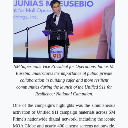
SM Supermalls Vice President for Operations Junias M.
Eusebio underscores the importance of public-private
collaboration in building safer and more resilient
communities during the launch of the Unified 911 for
Resilience: National Campaign.
One of the campaign's highlights was the simultaneous
activation of Unified 911 campaign materials across SM
Prime's nationwide digital network, including the iconic
MOA Globe and nearly 400 cinema screens nationwide.