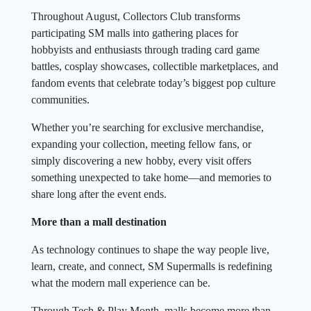
Throughout August, Collectors Club transforms
participating SM malls into gathering places for
hobbyists and enthusiasts through trading card game
battles, cosplay showcases, collectible marketplaces, and
fandom events that celebrate today’s biggest pop culture
communities.
Whether you’re searching for exclusive merchandise,
expanding your collection, meeting fellow fans, or
simply discovering a new hobby, every visit offers
something unexpected to take home—and memories to
share long after the event ends.
More than a mall destination
As technology continues to shape the way people live,
learn, create, and connect, SM Supermalls is redefining
what the modern mall experience can be.
Through Tech & Play Month, malls become more than