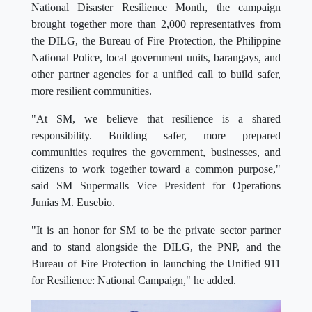
National Disaster Resilience Month, the campaign
brought together more than 2,000 representatives from
the DILG, the Bureau of Fire Protection, the Philippine
National Police, local government units, barangays, and
other partner agencies for a unified call to build safer,
more resilient communities.
"At SM, we believe that resilience is a shared
responsibility. Building safer, more prepared
communities requires the government, businesses, and
citizens to work together toward a common purpose,"
said SM Supermalls Vice President for Operations
Junias M. Eusebio.
"It is an honor for SM to be the private sector partner
and to stand alongside the DILG, the PNP, and the
Bureau of Fire Protection in launching the Unified 911
for Resilience: National Campaign," he added.