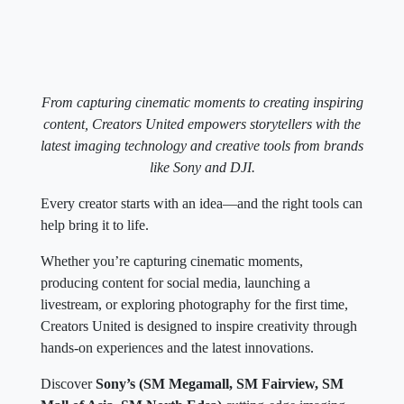
From capturing cinematic moments to creating inspiring
content, Creators United empowers storytellers with the
latest imaging technology and creative tools from brands
like Sony and DJI.
Every creator starts with an idea—and the right tools can
help bring it to life.
Whether you’re capturing cinematic moments,
producing content for social media, launching a
livestream, or exploring photography for the first time,
Creators United is designed to inspire creativity through
hands-on experiences and the latest innovations.
Discover
Sony’s (SM Megamall, SM Fairview, SM