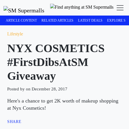
ARTICLE CONTENT
RELATED ARTICLES
LATEST DEALS
EXPLORE SM
Lifestyle
NYX COSMETICS
#FirstDibsAtSM
Giveaway
Posted by on December 28, 2017
Here's a chance to get 2K worth of makeup shopping
at Nyx Cosmetics!
SHARE