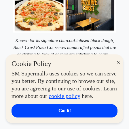
Known for its signature charcoal-infused black dough,
Black Crust Pizza Co. serves handcrafted pizzas that are
as striking to look at as they are satisfying to share—
especially with their Barkada Bundles.
×
Cookie Policy
A few steps over,
Black Crust
turns pizza into something
SM Supermalls uses cookies so we can serve
you'll want to photograph before you eat. Their pies use
you better. By continuing to browse our site,
carbon black dough, colored naturally with vegetable
you are agreeing to our use of cookies. Learn
charcoal from beech and birch trees. It looks dramatic,
more about our
cookie policy
here.
but the crust stays light, letting the toppings do the
talking. If you're out with your barkada, their sharing
Got it!
bundles are built for exactly that kind of hangout.