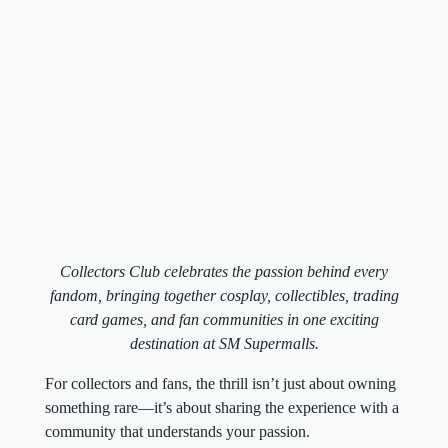
Collectors Club celebrates the passion behind every
fandom, bringing together cosplay, collectibles, trading
card games, and fan communities in one exciting
destination at SM Supermalls.
For collectors and fans, the thrill isn’t just about owning
something rare—it’s about sharing the experience with a
community that understands your passion.