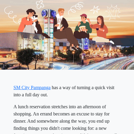
SM City Pampanga
has a way of turning a quick visit
into a full day out.
A lunch reservation stretches into an afternoon of
shopping. An errand becomes an excuse to stay for
dinner. And somewhere along the way, you end up
finding things you didn't come looking for: a new