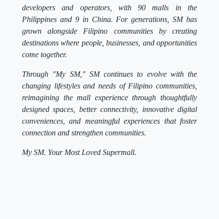
developers and operators, with 90 malls in the
Philippines and 9 in China. For generations, SM has
grown alongside Filipino communities by creating
destinations where people, businesses, and opportunities
come together.
Through "My SM," SM continues to evolve with the
changing lifestyles and needs of Filipino communities,
reimagining the mall experience through thoughtfully
designed spaces, better connectivity, innovative digital
conveniences, and meaningful experiences that foster
connection and strengthen communities.
My SM. Your Most Loved Supermall.