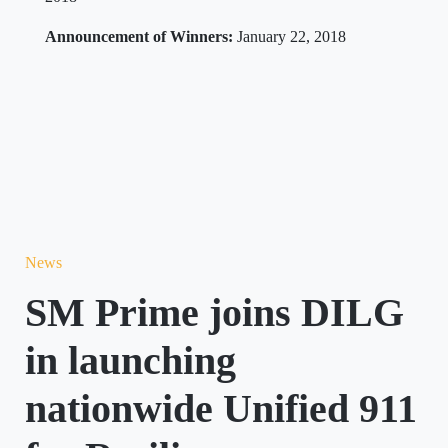
Announcement of Winners:
January 22, 2018
News
SM Prime joins DILG
in launching
nationwide Unified 911