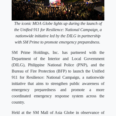
The iconic MOA Globe lights up during the launch of
the Unified 911 for Resilience: National Campaign, a
nationwide initiative led by the DILG in partnership
with SM Prime to promote emergency preparedness.
SM Prime Holdings, Inc. has partnered with the
Department of the Interior and Local Government
(DILG), Philippine National Police (PNP), and the
Bureau of Fire Protection (BFP) to launch the Unified
911 for Resilience: National Campaign, a nationwide
initiative that aims to strengthen public awareness of
emergency preparedness and promote a more
coordinated emergency response system across the
country.
Held at the SM Mall of Asia Globe in observance of