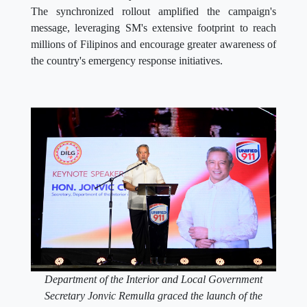
The synchronized rollout amplified the campaign's
message, leveraging SM's extensive footprint to reach
millions of Filipinos and encourage greater awareness of
the country's emergency response initiatives.
Department of the Interior and Local Government
Secretary Jonvic Remulla graced the launch of the