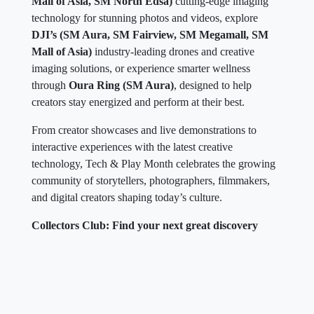
Mall of Asia, SM North Edsa)
cutting-edge imaging
technology for stunning photos and videos, explore
DJI’s (SM Aura, SM Fairview, SM Megamall, SM
Mall of Asia)
industry-leading drones and creative
imaging solutions, or experience smarter wellness
through
Oura Ring (SM Aura)
, designed to help
creators stay energized and perform at their best.
From creator showcases and live demonstrations to
interactive experiences with the latest creative
technology, Tech & Play Month celebrates the growing
community of storytellers, photographers, filmmakers,
and digital creators shaping today’s culture.
Collectors Club: Find your next great discovery