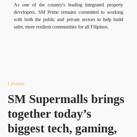
As one of the country's leading integrated property
developers, SM Prime remains committed to working
with both the public and private sectors to help build
safer, more resilient communities for all Filipinos.
Lifestyle
SM Supermalls brings
together today’s
biggest tech, gaming,