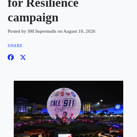
for Resilience
campaign
Posted by SM Supermalls on August 10, 2026
SHARE