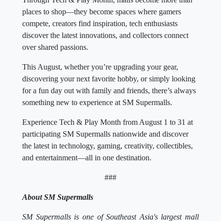
places to shop—they become spaces where gamers
compete, creators find inspiration, tech enthusiasts
discover the latest innovations, and collectors connect
over shared passions.
This August, whether you’re upgrading your gear,
discovering your next favorite hobby, or simply looking
for a fun day out with family and friends, there’s always
something new to experience at SM Supermalls.
Experience Tech & Play Month from August 1 to 31 at
participating SM Supermalls nationwide and discover
the latest in technology, gaming, creativity, collectibles,
and entertainment—all in one destination.
###
About SM Supermalls
SM Supermalls is one of Southeast Asia's largest mall