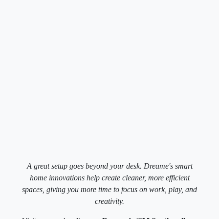
A great setup goes beyond your desk. Dreame's smart
home innovations help create cleaner, more efficient
spaces, giving you more time to focus on work, play, and
creativity.