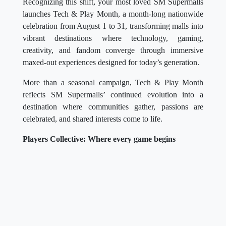
Recognizing this shift, your most loved SM Supermalls
launches Tech & Play Month, a month-long nationwide
celebration from August 1 to 31, transforming malls into
vibrant destinations where technology, gaming,
creativity, and fandom converge through immersive
maxed-out experiences designed for today’s generation.
More than a seasonal campaign, Tech & Play Month
reflects SM Supermalls’ continued evolution into a
destination where communities gather, passions are
celebrated, and shared interests come to life.
Players Collective: Where every game begins