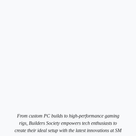
From custom PC builds to high-performance gaming
rigs, Builders Society empowers tech enthusiasts to
create their ideal setup with the latest innovations at SM