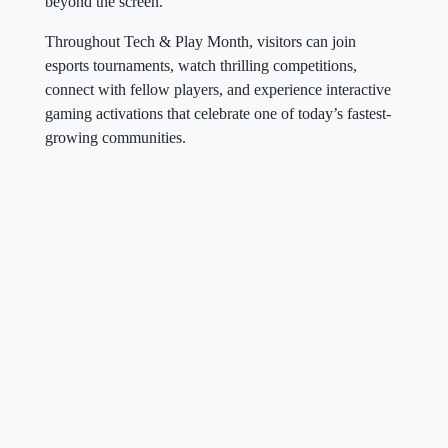
beyond the screen.
Throughout Tech & Play Month, visitors can join
esports tournaments, watch thrilling competitions,
connect with fellow players, and experience interactive
gaming activations that celebrate one of today’s fastest-
growing communities.