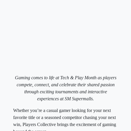
Gaming comes to life at Tech & Play Month as players
compete, connect, and celebrate their shared passion
through exciting tournaments and interactive
experiences at SM Supermalls.
Whether you’re a casual gamer looking for your next
favorite title or a seasoned competitor chasing your next
win, Players Collective brings the excitement of gaming