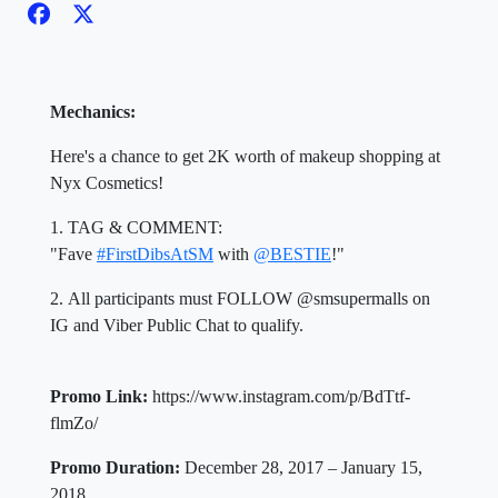
Mechanics:
Here's a chance to get 2K worth of makeup shopping at
Nyx Cosmetics!
1. TAG & COMMENT:
"Fave
#FirstDibsAtSM
with
@BESTIE
!"
2. All participants must FOLLOW @smsupermalls on
IG and Viber Public Chat to qualify.
Promo Link:
https://www.instagram.com/p/BdTtf-
flmZo/
Promo Duration:
December 28, 2017 –
January 15,
2018