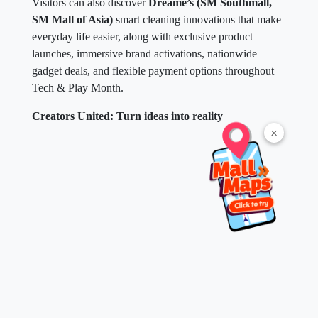
Visitors can also discover
Dreame’s (SM Southmall,
SM Mall of Asia)
smart cleaning innovations that make
everyday life easier, along with exclusive product
launches, immersive brand activations, nationwide
gadget deals, and flexible payment options throughout
Tech & Play Month.
Creators United: Turn ideas into reality
×