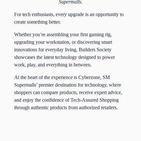
Supermalls.
For tech enthusiasts, every upgrade is an opportunity to
create something better.
Whether you’re assembling your first gaming rig,
upgrading your workstation, or discovering smart
innovations for everyday living, Builders Society
showcases the latest technology designed to power
work, play, and everything in between.
At the heart of the experience is Cyberzone, SM
Supermalls’ premier destination for technology, where
shoppers can compare products, receive expert advice,
and enjoy the confidence of Tech-Assured Shopping
through authentic products from authorized retailers.