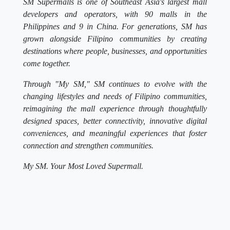
SM Supermalls is one of Southeast Asia's largest mall
developers and operators, with 90 malls in the
Philippines and 9 in China. For generations, SM has
grown alongside Filipino communities by creating
destinations where people, businesses, and opportunities
come together.
Through "My SM," SM continues to evolve with the
changing lifestyles and needs of Filipino communities,
reimagining the mall experience through thoughtfully
designed spaces, better connectivity, innovative digital
conveniences, and meaningful experiences that foster
connection and strengthen communities.
My SM. Your Most Loved Supermall.