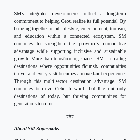
SM's integrated developments reflect a long-term
commitment to helping Cebu realize its full potential. By
bringing together retail, lifestyle, entertainment, tourism,
and education within a connected ecosystem, SM
continues to strengthen the province's competitive
advantage while supporting inclusive and sustainable
growth. More than transforming spaces, SM is creating
destinations where opportunities flourish, communities
thrive, and every visit becomes a maxed-out experience.
Through this multi-sector destination advantage, SM
continues to drive Cebu forward—building not only
destinations of today, but thriving communities for
generations to come.
###
About SM Supermalls