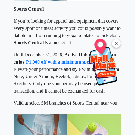
Sports Central
If you’re looking for apparel and equipment that covers
every sport or fitness activity you could possibly want to
dabble in—from running to yoga to pilates to pickleball,
Sports Central
is a must-visit.
×
Until December 31, 2026,
Active Hub members can
enjoy
P1,000 off with a minimum spend of P5,000
.
Elevate your performance and style with top picks from
Nike, Under Armour, Reebok, adidas, Puma, and
Skechers. Only one voucher may be used per
transaction, and it cannot be exchanged for cash.
Valid at select SM branches of Sports Central near you.