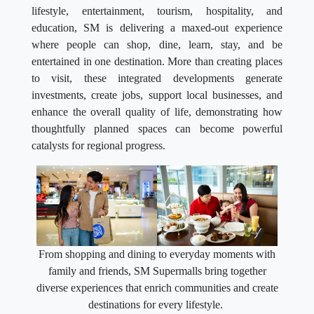
lifestyle, entertainment, tourism, hospitality, and
education, SM is delivering a maxed-out experience
where people can shop, dine, learn, stay, and be
entertained in one destination. More than creating places
to visit, these integrated developments generate
investments, create jobs, support local businesses, and
enhance the overall quality of life, demonstrating how
thoughtfully planned spaces can become powerful
catalysts for regional progress.
From shopping and dining to everyday moments with
family and friends, SM Supermalls bring together
diverse experiences that enrich communities and create
destinations for every lifestyle.