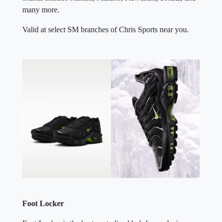
many more.
Valid at select SM branches of Chris Sports near you.
Foot Locker