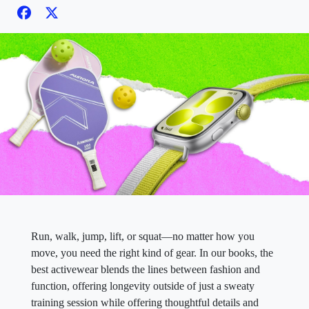
Run, walk, jump, lift, or squat—no matter how you
move, you need the right kind of gear. In our books, the
best activewear blends the lines between fashion and
function, offering longevity outside of just a sweaty
training session while offering thoughtful details and