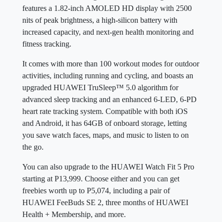
features a 1.82-inch AMOLED HD display with 2500
nits of peak brightness, a high-silicon battery with
increased capacity, and next-gen health monitoring and
fitness tracking.
It comes with more than 100 workout modes for outdoor
activities, including running and cycling, and boasts an
upgraded HUAWEI TruSleep™ 5.0 algorithm for
advanced sleep tracking and an enhanced 6-LED, 6-PD
heart rate tracking system. Compatible with both iOS
and Android, it has 64GB of onboard storage, letting
you save watch faces, maps, and music to listen to on
the go.
You can also upgrade to the HUAWEI Watch Fit 5 Pro
starting at P13,999. Choose either and you can get
freebies worth up to P5,074, including a pair of
HUAWEI FeeBuds SE 2, three months of HUAWEI
Health + Membership, and more.