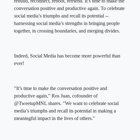
rebuild, reconnect, reboot, refriend. It’s time to make the
conversation positive and productive again. To celebrate
social media’s triumphs and recall its potential --
harnessing social media’s strengths in bringing people
together, in crossing boundaries, and merging divides.
Indeed, Social Media has become more powerful than
ever!
"It’s time to make the conversation positive and
productive again," Ros Juan, cofounder of
@TweetupMNL shares. "We want to celebrate social
media’s triumphs and recall its potential in making a
meaningful impact in the lives of others."