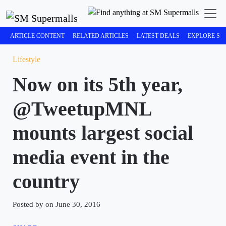
ARTICLE CONTENT
RELATED ARTICLES
LATEST DEALS
EXPLORE SM
Lifestyle
Now on its 5th year,
@TweetupMNL
mounts largest social
media event in the
country
Posted by on June 30, 2016