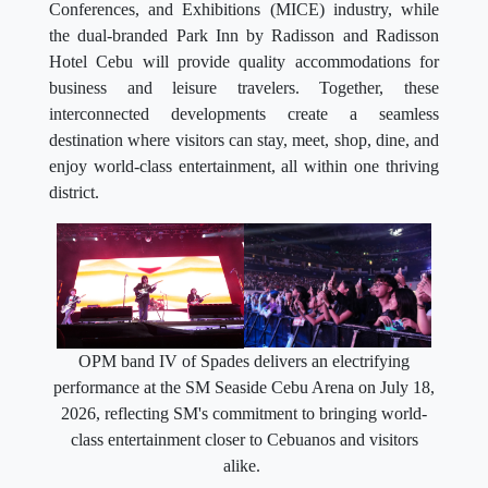
Conferences, and Exhibitions (MICE) industry, while
the dual-branded Park Inn by Radisson and Radisson
Hotel Cebu will provide quality accommodations for
business and leisure travelers. Together, these
interconnected developments create a seamless
destination where visitors can stay, meet, shop, dine, and
enjoy world-class entertainment, all within one thriving
district.
OPM band IV of Spades delivers an electrifying
performance at the SM Seaside Cebu Arena on July 18,
2026, reflecting SM's commitment to bringing world-
class entertainment closer to Cebuanos and visitors
alike.