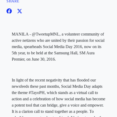
SHARE
MANILA - @TweetupMNL, a volunteer community of
active netizens who are united by their passion for social
media, spearheads Social Media Day 2016, now on its
5th year, to be held at the Samsung Hall, SM Aura
Premier, on June 30, 2016.
In light of the recent negativity that has flooded our
newsfeeds these past months, Social Media Day adapts
the theme #TayoPH, which stands as a virtual call to
action and a celebration of how social media has become
a potent tool that can bridge, give a voice and empower.
It is a clarion call to stand together as a people. To