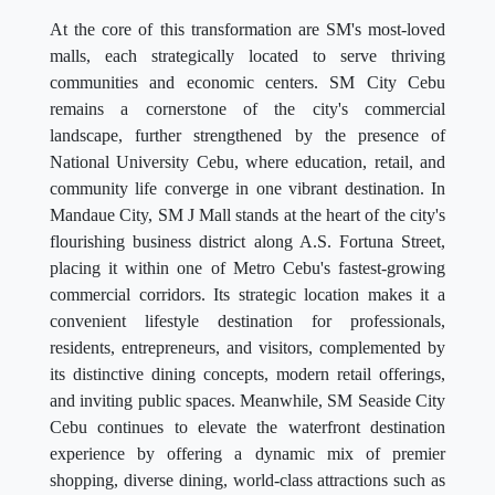
At the core of this transformation are SM's most-loved
malls, each strategically located to serve thriving
communities and economic centers. SM City Cebu
remains a cornerstone of the city's commercial
landscape, further strengthened by the presence of
National University Cebu, where education, retail, and
community life converge in one vibrant destination. In
Mandaue City, SM J Mall stands at the heart of the city's
flourishing business district along A.S. Fortuna Street,
placing it within one of Metro Cebu's fastest-growing
commercial corridors. Its strategic location makes it a
convenient lifestyle destination for professionals,
residents, entrepreneurs, and visitors, complemented by
its distinctive dining concepts, modern retail offerings,
and inviting public spaces. Meanwhile, SM Seaside City
Cebu continues to elevate the waterfront destination
experience by offering a dynamic mix of premier
shopping, diverse dining, world-class attractions such as