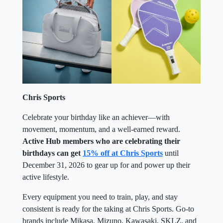
Chris Sports
Celebrate your birthday like an achiever—with
movement, momentum, and a well-earned reward.
Active Hub members who are celebrating their
birthdays can get
15% off at Chris Sports
until
December 31, 2026 to gear up for and power up their
active lifestyle.
Every equipment you need to train, play, and stay
consistent is ready for the taking at Chris Sports. Go-to
brands include Mikasa, Mizuno, Kawasaki, SKLZ, and