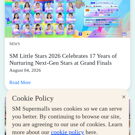
NEWS
SM Little Stars 2026 Celebrates 17 Years of
Nurturing Next-Gen Stars at Grand Finals
August 04, 2026
Read More
×
Cookie Policy
SM Supermalls uses cookies so we can serve
you better. By continuing to browse our site,
you are agreeing to our use of cookies. Learn
more about our
cookie policy
here.