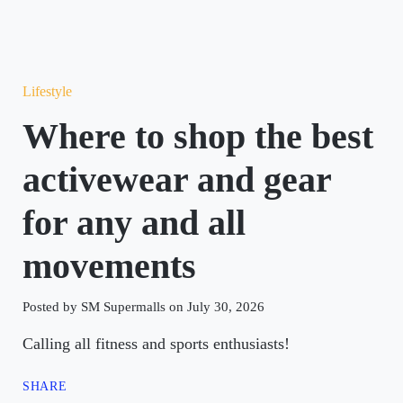
Lifestyle
Where to shop the best
activewear and gear
for any and all
movements
Posted by SM Supermalls on July 30, 2026
Calling all fitness and sports enthusiasts!
SHARE