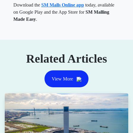
Download the
SM Malls Online app
today, available
on Google Play and the App Store for
SM Malling
Made Easy
.
Related Articles
View More