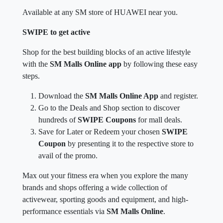
Available at any SM store of HUAWEI near you.
SWIPE to get active
Shop for the best building blocks of an active lifestyle
with the
SM Malls Online app
by following these easy
steps.
Download the
SM Malls Online App
and register.
Go to the Deals and Shop section to discover
hundreds of
SWIPE Coupons
for mall deals.
Save for Later or Redeem your chosen
SWIPE
Coupon
by presenting it to the respective store to
avail of the promo.
Max out your fitness era when you explore the many
brands and shops offering a wide collection of
activewear, sporting goods and equipment, and high-
performance essentials via
SM Malls Online
.