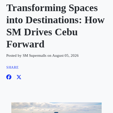
Transforming Spaces
into Destinations: How
SM Drives Cebu
Forward
Posted by SM Supermalls on August 05, 2026
SHARE