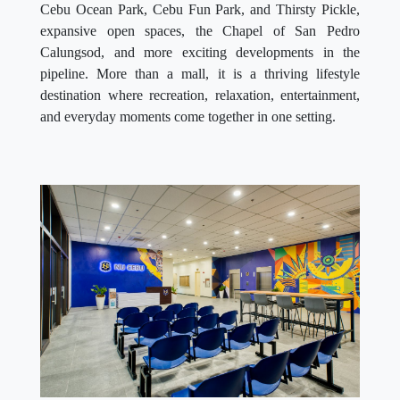
Cebu Ocean Park, Cebu Fun Park, and Thirsty Pickle,
expansive open spaces, the Chapel of San Pedro
Calungsod, and more exciting developments in the
pipeline. More than a mall, it is a thriving lifestyle
destination where recreation, relaxation, entertainment,
and everyday moments come together in one setting.