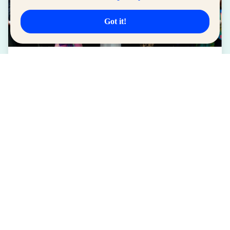
Got it!
LIFESTYLE
SM for MSMEs Strengthens Support for
Women Entrepreneurs
August 04, 2026
Read More