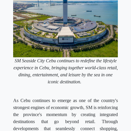
SM Seaside City Cebu continues to redefine the lifestyle
experience in Cebu, bringing together world-class retail,
dining, entertainment, and leisure by the sea in one
iconic destination.
As Cebu continues to emerge as one of the country's
strongest engines of economic growth, SM is reinforcing
the province's momentum by creating integrated
destinations that go beyond retail. Through
developments that seamlessly connect shopping,