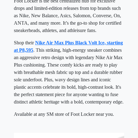
Foot Locker is the best centralized hub for exclusive
drops and limited-edition releases from top brands such
as Nike, New Balance, Asics, Salomon, Converse, On,
ANTA, and many more. It’s the go-to shop for certified
sneakerheads, athletes, and athleisure fans.
Shop their
Nike Air Max Plus Black Volt Ice, starting
at P8,595
. This striking, high-energy sneaker combines
an aggressive retro design with legendary Nike Air Max
Plus cushioning. These comfy kicks are ready to play
with breathable mesh fabric up top and a durable rubber
sole underfoot. Plus, wavy design lines and iconic
plastic accents celebrate its bold, high-contrast look. It's
the perfect statement piece for anyone wanting to fuse
distinct athletic heritage with a bold, contemporary edge.
Available at any SM store of Foot Locker near you.