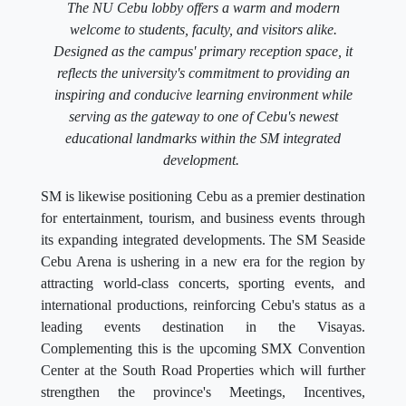
The NU Cebu lobby offers a warm and modern
welcome to students, faculty, and visitors alike.
Designed as the campus' primary reception space, it
reflects the university's commitment to providing an
inspiring and conducive learning environment while
serving as the gateway to one of Cebu's newest
educational landmarks within the SM integrated
development.
SM is likewise positioning Cebu as a premier destination
for entertainment, tourism, and business events through
its expanding integrated developments. The SM Seaside
Cebu Arena is ushering in a new era for the region by
attracting world-class concerts, sporting events, and
international productions, reinforcing Cebu's status as a
leading events destination in the Visayas.
Complementing this is the upcoming SMX Convention
Center at the South Road Properties which will further
strengthen the province's Meetings, Incentives,