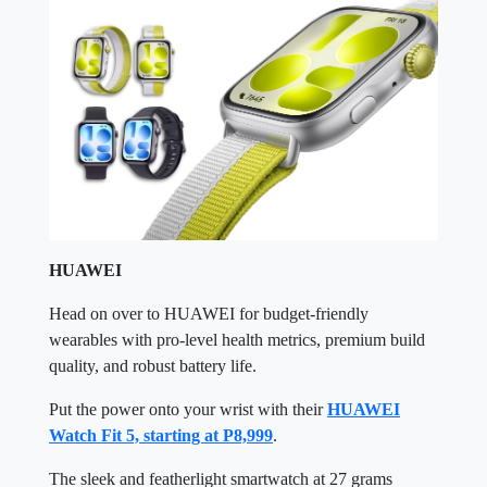
HUAWEI
Head on over to HUAWEI for budget-friendly
wearables with pro-level health metrics, premium build
quality, and robust battery life.
Put the power onto your wrist with their
HUAWEI
Watch Fit 5, starting at P8,999
.
The sleek and featherlight smartwatch at 27 grams