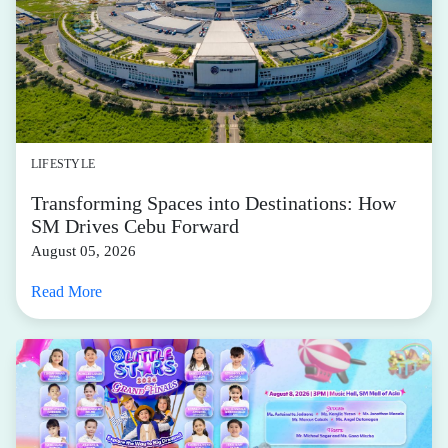
LIFESTYLE
Transforming Spaces into Destinations: How
SM Drives Cebu Forward
August 05, 2026
Read More