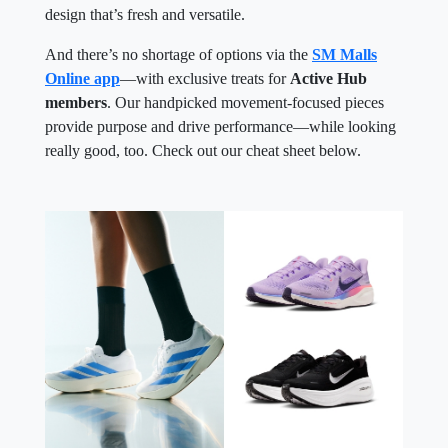
design that’s fresh and versatile.
And there’s no shortage of options via the
SM Malls
Online app
—with exclusive treats for
Active Hub
members
. Our handpicked movement-focused pieces
provide purpose and drive performance—while looking
really good, too. Check out our cheat sheet below.