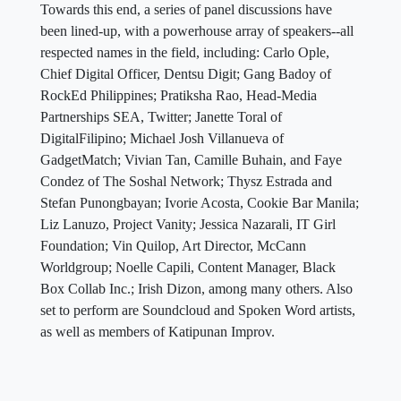
Towards this end, a series of panel discussions have
been lined-up, with a powerhouse array of speakers--all
respected names in the field, including: Carlo Ople,
Chief Digital Officer, Dentsu Digit; Gang Badoy of
RockEd Philippines; Pratiksha Rao, Head-Media
Partnerships SEA, Twitter; Janette Toral of
DigitalFilipino; Michael Josh Villanueva of
GadgetMatch; Vivian Tan, Camille Buhain, and Faye
Condez of The Soshal Network; Thysz Estrada and
Stefan Punongbayan; Ivorie Acosta, Cookie Bar Manila;
Liz Lanuzo, Project Vanity; Jessica Nazarali, IT Girl
Foundation; Vin Quilop, Art Director, McCann
Worldgroup; Noelle Capili, Content Manager, Black
Box Collab Inc.; Irish Dizon, among many others. Also
set to perform are Soundcloud and Spoken Word artists,
as well as members of Katipunan Improv.