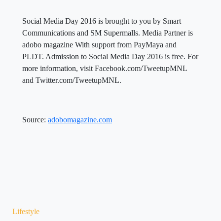
Social Media Day 2016 is brought to you by Smart
Communications and SM Supermalls. Media Partner is
adobo magazine With support from PayMaya and
PLDT. Admission to Social Media Day 2016 is free. For
more information, visit Facebook.com/TweetupMNL
and Twitter.com/TweetupMNL.
Source:
adobomagazine.com
Lifestyle