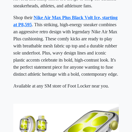
sneakerheads, athletes, and athleisure fans.
Shop their
Nike Air Max Plus Black Volt Ice, starting
at P8,595
. This striking, high-energy sneaker combines
an aggressive retro design with legendary Nike Air Max
Plus cushioning. These comfy kicks are ready to play
with breathable mesh fabric up top and a durable rubber
sole underfoot. Plus, wavy design lines and iconic
plastic accents celebrate its bold, high-contrast look. It's
the perfect statement piece for anyone wanting to fuse
distinct athletic heritage with a bold, contemporary edge.
Available at any SM store of Foot Locker near you.