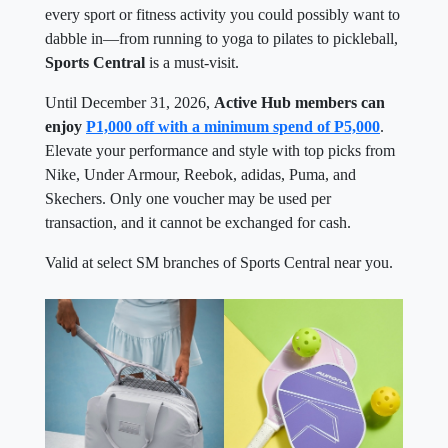
every sport or fitness activity you could possibly want to
dabble in—from running to yoga to pilates to pickleball,
Sports Central
is a must-visit.
Until December 31, 2026,
Active Hub members can
enjoy
P1,000 off with a minimum spend of P5,000
.
Elevate your performance and style with top picks from
Nike, Under Armour, Reebok, adidas, Puma, and
Skechers. Only one voucher may be used per
transaction, and it cannot be exchanged for cash.
Valid at select SM branches of Sports Central near you.