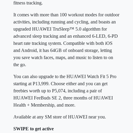
fitness tracking.
It comes with more than 100 workout modes for outdoor
activities, including running and cycling, and boasts an
upgraded HUAWEI TruSleep™ 5.0 algorithm for
advanced sleep tracking and an enhanced 6-LED, 6-PD
heart rate tracking system. Compatible with both iOS
and Android, it has 64GB of onboard storage, letting
you save watch faces, maps, and music to listen to on
the go.
You can also upgrade to the HUAWEI Watch Fit 5 Pro
starting at P13,999. Choose either and you can get
freebies worth up to P5,074, including a pair of
HUAWEI FeeBuds SE 2, three months of HUAWEI
Health + Membership, and more.
Available at any SM store of HUAWEI near you.
SWIPE to get active