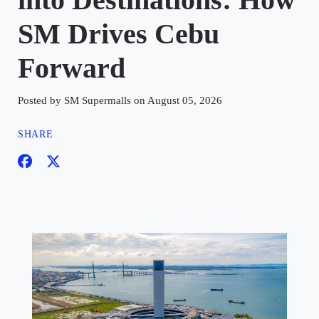
SM Drives Cebu
Forward
Posted by SM Supermalls on August 05, 2026
SHARE