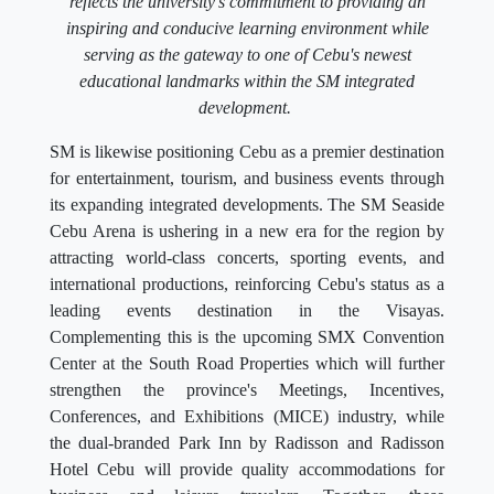
reflects the university's commitment to providing an
inspiring and conducive learning environment while
serving as the gateway to one of Cebu's newest
educational landmarks within the SM integrated
development.
SM is likewise positioning Cebu as a premier destination
for entertainment, tourism, and business events through
its expanding integrated developments. The SM Seaside
Cebu Arena is ushering in a new era for the region by
attracting world-class concerts, sporting events, and
international productions, reinforcing Cebu's status as a
leading events destination in the Visayas.
Complementing this is the upcoming SMX Convention
Center at the South Road Properties which will further
strengthen the province's Meetings, Incentives,
Conferences, and Exhibitions (MICE) industry, while
the dual-branded Park Inn by Radisson and Radisson
Hotel Cebu will provide quality accommodations for