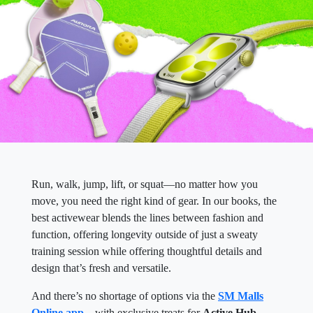
Run, walk, jump, lift, or squat—no matter how you
move, you need the right kind of gear. In our books, the
best activewear blends the lines between fashion and
function, offering longevity outside of just a sweaty
training session while offering thoughtful details and
design that’s fresh and versatile.
And there’s no shortage of options via the
SM Malls
Online app
—with exclusive treats for
Active Hub