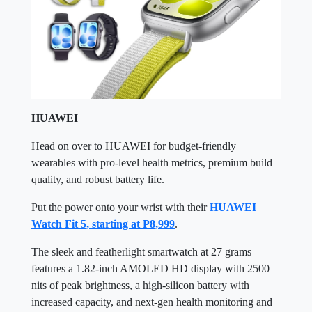
HUAWEI
Head on over to HUAWEI for budget-friendly
wearables with pro-level health metrics, premium build
quality, and robust battery life.
Put the power onto your wrist with their
HUAWEI
Watch Fit 5, starting at P8,999
.
The sleek and featherlight smartwatch at 27 grams
features a 1.82-inch AMOLED HD display with 2500
nits of peak brightness, a high-silicon battery with
increased capacity, and next-gen health monitoring and