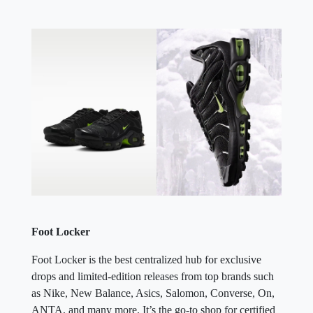
Foot Locker
Foot Locker is the best centralized hub for exclusive
drops and limited-edition releases from top brands such
as Nike, New Balance, Asics, Salomon, Converse, On,
ANTA, and many more. It’s the go-to shop for certified