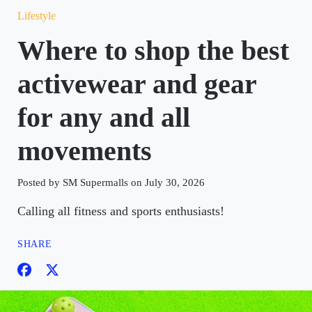
Lifestyle
Where to shop the best
activewear and gear
for any and all
movements
Posted by SM Supermalls on July 30, 2026
Calling all fitness and sports enthusiasts!
SHARE