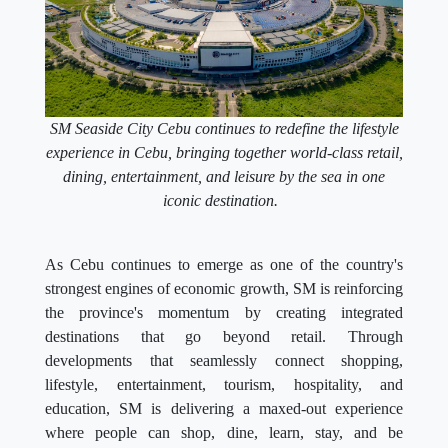
SM Seaside City Cebu continues to redefine the lifestyle
experience in Cebu, bringing together world-class retail,
dining, entertainment, and leisure by the sea in one
iconic destination.
As Cebu continues to emerge as one of the country's
strongest engines of economic growth, SM is reinforcing
the province's momentum by creating integrated
destinations that go beyond retail. Through
developments that seamlessly connect shopping,
lifestyle, entertainment, tourism, hospitality, and
education, SM is delivering a maxed-out experience
where people can shop, dine, learn, stay, and be