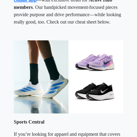
members
. Our handpicked movement-focused pieces
provide purpose and drive performance—while looking
really good, too. Check out our cheat sheet below.
Sports Central
If you’re looking for apparel and equipment that covers