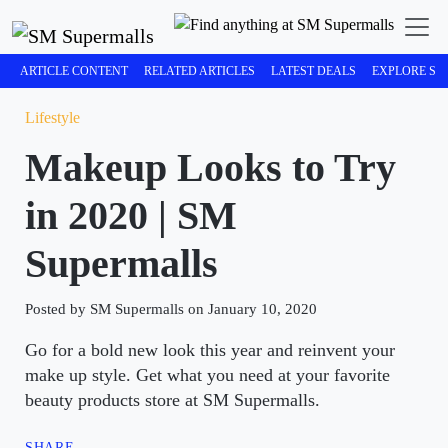
ARTICLE CONTENT
RELATED ARTICLES
LATEST DEALS
EXPLORE SM
Lifestyle
Makeup Looks to Try
in 2020 | SM
Supermalls
Posted by SM Supermalls on January 10, 2020
Go for a bold new look this year and reinvent your
make up style. Get what you need at your favorite
beauty products store at SM Supermalls.
SHARE