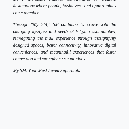
destinations where people, businesses, and opportunities
come together.
Through "My SM," SM continues to evolve with the
changing lifestyles and needs of Filipino communities,
reimagining the mall experience through thoughtfully
designed spaces, better connectivity, innovative digital
conveniences, and meaningful experiences that foster
connection and strengthen communities.
My SM. Your Most Loved Supermall.