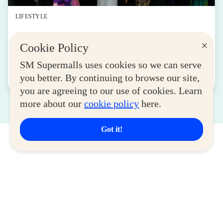
LIFESTYLE
SM for MSMEs Strengthens Support for
×
Cookie Policy
Women Entrepreneurs
August 04, 2026
SM Supermalls uses cookies so we can serve
you better. By continuing to browse our site,
Read More
you are agreeing to our use of cookies. Learn
more about our
cookie policy
here.
Got it!