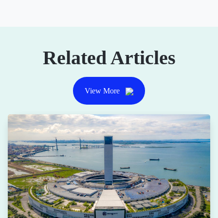
Related Articles
View More