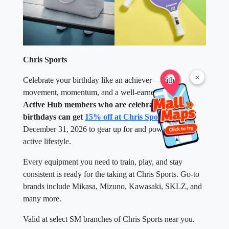
Chris Sports
×
Celebrate your birthday like an achiever—with
movement, momentum, and a well-earned reward.
Active Hub members who are celebrating their
birthdays can get
15% off at Chris Sports
until
December 31, 2026 to gear up for and power up their
active lifestyle.
Every equipment you need to train, play, and stay
consistent is ready for the taking at Chris Sports. Go-to
brands include Mikasa, Mizuno, Kawasaki, SKLZ, and
many more.
Valid at select SM branches of Chris Sports near you.