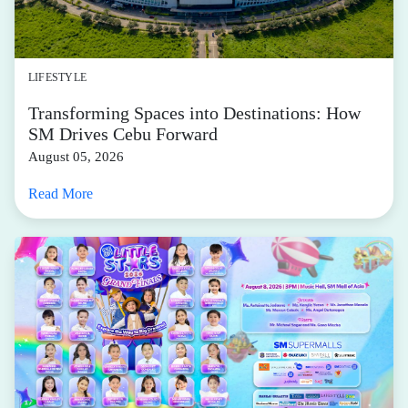
LIFESTYLE
Transforming Spaces into Destinations: How
SM Drives Cebu Forward
August 05, 2026
Read More