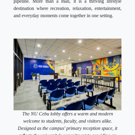
pipeline. More than a mall, it is a thriving lifestyle
destination where recreation, relaxation, entertainment,
and everyday moments come together in one setting.
The NU Cebu lobby offers a warm and modern
welcome to students, faculty, and visitors alike.
Designed as the campus' primary reception space, it