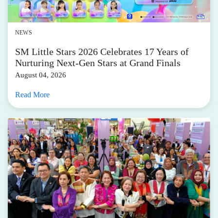
NEWS
SM Little Stars 2026 Celebrates 17 Years of
Nurturing Next-Gen Stars at Grand Finals
August 04, 2026
Read More