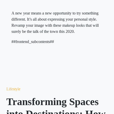
A new year means a new opportunity to try something
different. It’s all about expressing your personal style.
Revamp your image with these makeup looks that will
surely be the talk of the town this 2020.
##frontend_subcontents##
Lifestyle
Transforming Spaces
into Destinations: How