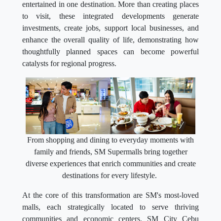
entertained in one destination. More than creating places
to visit, these integrated developments generate
investments, create jobs, support local businesses, and
enhance the overall quality of life, demonstrating how
thoughtfully planned spaces can become powerful
catalysts for regional progress.
From shopping and dining to everyday moments with
family and friends, SM Supermalls bring together
diverse experiences that enrich communities and create
destinations for every lifestyle.
At the core of this transformation are SM's most-loved
malls, each strategically located to serve thriving
communities and economic centers. SM City Cebu