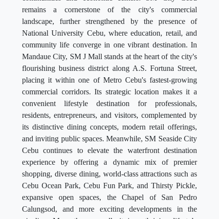
remains a cornerstone of the city's commercial
landscape, further strengthened by the presence of
National University Cebu, where education, retail, and
community life converge in one vibrant destination. In
Mandaue City, SM J Mall stands at the heart of the city's
flourishing business district along A.S. Fortuna Street,
placing it within one of Metro Cebu's fastest-growing
commercial corridors. Its strategic location makes it a
convenient lifestyle destination for professionals,
residents, entrepreneurs, and visitors, complemented by
its distinctive dining concepts, modern retail offerings,
and inviting public spaces. Meanwhile, SM Seaside City
Cebu continues to elevate the waterfront destination
experience by offering a dynamic mix of premier
shopping, diverse dining, world-class attractions such as
Cebu Ocean Park, Cebu Fun Park, and Thirsty Pickle,
expansive open spaces, the Chapel of San Pedro
Calungsod, and more exciting developments in the