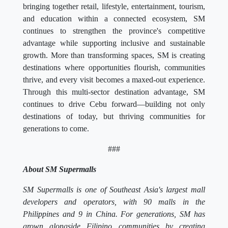
bringing together retail, lifestyle, entertainment, tourism,
and education within a connected ecosystem, SM
continues to strengthen the province's competitive
advantage while supporting inclusive and sustainable
growth. More than transforming spaces, SM is creating
destinations where opportunities flourish, communities
thrive, and every visit becomes a maxed-out experience.
Through this multi-sector destination advantage, SM
continues to drive Cebu forward—building not only
destinations of today, but thriving communities for
generations to come.
###
About SM Supermalls
SM Supermalls is one of Southeast Asia's largest mall
developers and operators, with 90 malls in the
Philippines and 9 in China. For generations, SM has
grown alongside Filipino communities by creating