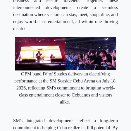
business and leisure travelers. Together, these
interconnected developments create a seamless
destination where visitors can stay, meet, shop, dine, and
enjoy world-class entertainment, all within one thriving
district.
OPM band IV of Spades delivers an electrifying
performance at the SM Seaside Cebu Arena on July 18,
2026, reflecting SM's commitment to bringing world-
class entertainment closer to Cebuanos and visitors
alike.
SM's integrated developments reflect a long-term
commitment to helping Cebu realize its full potential. By