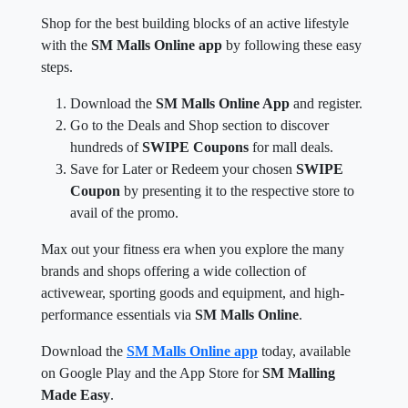
Shop for the best building blocks of an active lifestyle
with the
SM Malls Online app
by following these easy
steps.
Download the
SM Malls Online App
and register.
Go to the Deals and Shop section to discover
hundreds of
SWIPE Coupons
for mall deals.
Save for Later or Redeem your chosen
SWIPE
Coupon
by presenting it to the respective store to
avail of the promo.
Max out your fitness era when you explore the many
brands and shops offering a wide collection of
activewear, sporting goods and equipment, and high-
performance essentials via
SM Malls Online
.
Download the
SM Malls Online app
today, available
on Google Play and the App Store for
SM Malling
Made Easy
.