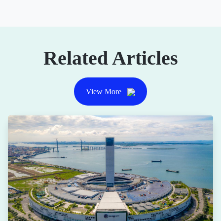
Related Articles
View More