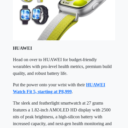
HUAWEI
Head on over to HUAWEI for budget-friendly
wearables with pro-level health metrics, premium build
quality, and robust battery life.
Put the power onto your wrist with their
HUAWEI
Watch Fit 5, starting at P8,999
.
The sleek and featherlight smartwatch at 27 grams
features a 1.82-inch AMOLED HD display with 2500
nits of peak brightness, a high-silicon battery with
increased capacity, and next-gen health monitoring and