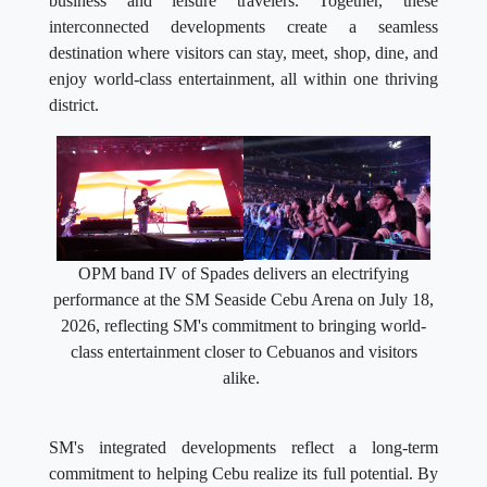
business and leisure travelers. Together, these
interconnected developments create a seamless
destination where visitors can stay, meet, shop, dine, and
enjoy world-class entertainment, all within one thriving
district.
OPM band IV of Spades delivers an electrifying
performance at the SM Seaside Cebu Arena on July 18,
2026, reflecting SM's commitment to bringing world-
class entertainment closer to Cebuanos and visitors
alike.
SM's integrated developments reflect a long-term
commitment to helping Cebu realize its full potential. By