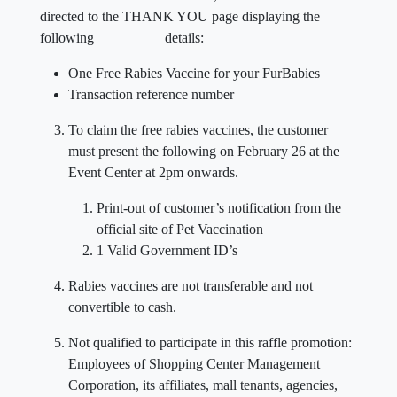
directed to the THANK YOU page displaying the
following details:
One Free Rabies Vaccine for your FurBabies
Transaction reference number
To claim the free rabies vaccines, the customer
must present the following on February 26 at the
Event Center at 2pm onwards.
Print-out of customer’s notification from the
official site of Pet Vaccination
1 Valid Government ID’s
Rabies vaccines are not transferable and not
convertible to cash.
Not qualified to participate in this raffle promotion:
Employees of Shopping Center Management
Corporation, its affiliates, mall tenants, agencies,