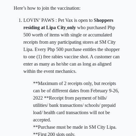
Here’s how to join the vaccination:
LOVIN’ PAWS : Pet Vax is open to
Shoppers
residing at Lipa City
only
who purchased Php
500 worth of items with single or accumulated
receipts from any participating stores at SM City
Lipa. Every Php 500 purchase entitles the shopper
to one (1) free rabies vaccine shot. A customer can
enter as many as he/she can as long as aligned
within the event mechanics.
**Maximum of 2 receipts only, but receipts
can be of different dates from February 9-26,
2022 **Receipt from payment of bills/
utilities/ bank transactions/ schools/ prepaid
load/ health card transactions will not be
accepted.
**Purchase must be made in SM City Lipa.
**First 200 slots only.