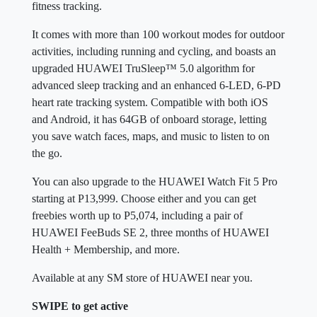
fitness tracking.
It comes with more than 100 workout modes for outdoor
activities, including running and cycling, and boasts an
upgraded HUAWEI TruSleep™ 5.0 algorithm for
advanced sleep tracking and an enhanced 6-LED, 6-PD
heart rate tracking system. Compatible with both iOS
and Android, it has 64GB of onboard storage, letting
you save watch faces, maps, and music to listen to on
the go.
You can also upgrade to the HUAWEI Watch Fit 5 Pro
starting at P13,999. Choose either and you can get
freebies worth up to P5,074, including a pair of
HUAWEI FeeBuds SE 2, three months of HUAWEI
Health + Membership, and more.
Available at any SM store of HUAWEI near you.
SWIPE to get active