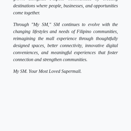
destinations where people, businesses, and opportunities
come together.
Through "My SM," SM continues to evolve with the
changing lifestyles and needs of Filipino communities,
reimagining the mall experience through thoughtfully
designed spaces, better connectivity, innovative digital
conveniences, and meaningful experiences that foster
connection and strengthen communities.
My SM. Your Most Loved Supermall.