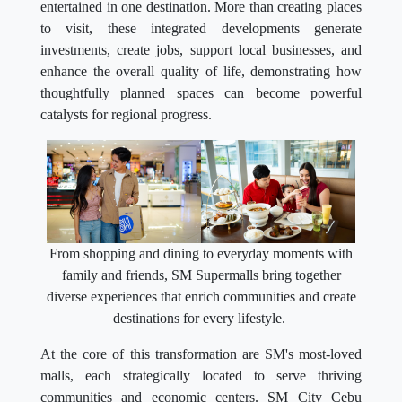
entertained in one destination. More than creating places
to visit, these integrated developments generate
investments, create jobs, support local businesses, and
enhance the overall quality of life, demonstrating how
thoughtfully planned spaces can become powerful
catalysts for regional progress.
From shopping and dining to everyday moments with
family and friends, SM Supermalls bring together
diverse experiences that enrich communities and create
destinations for every lifestyle.
At the core of this transformation are SM's most-loved
malls, each strategically located to serve thriving
communities and economic centers. SM City Cebu