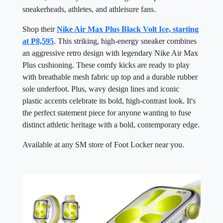
sneakerheads, athletes, and athleisure fans.
Shop their
Nike Air Max Plus Black Volt Ice, starting
at P8,595
. This striking, high-energy sneaker combines
an aggressive retro design with legendary Nike Air Max
Plus cushioning. These comfy kicks are ready to play
with breathable mesh fabric up top and a durable rubber
sole underfoot. Plus, wavy design lines and iconic
plastic accents celebrate its bold, high-contrast look. It's
the perfect statement piece for anyone wanting to fuse
distinct athletic heritage with a bold, contemporary edge.
Available at any SM store of Foot Locker near you.