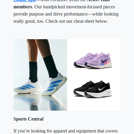
members
. Our handpicked movement-focused pieces
provide purpose and drive performance—while looking
really good, too. Check out our cheat sheet below.
Sports Central
If you’re looking for apparel and equipment that covers