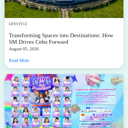
LIFESTYLE
Transforming Spaces into Destinations: How
SM Drives Cebu Forward
August 05, 2026
Read More