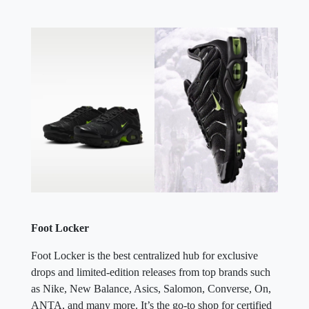
Foot Locker
Foot Locker is the best centralized hub for exclusive
drops and limited-edition releases from top brands such
as Nike, New Balance, Asics, Salomon, Converse, On,
ANTA, and many more. It’s the go-to shop for certified