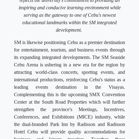
reflects the university's commitment to providing an
inspiring and conducive learning environment while
serving as the gateway to one of Cebu's newest
educational landmarks within the SM integrated
development.
SM is likewise positioning Cebu as a premier destination
for entertainment, tourism, and business events through
its expanding integrated developments. The SM Seaside
Cebu Arena is ushering in a new era for the region by
attracting world-class concerts, sporting events, and
international productions, reinforcing Cebu's status as a
leading events destination in the Visayas.
Complementing this is the upcoming SMX Convention
Center at the South Road Properties which will further
strengthen the province's Meetings, Incentives,
Conferences, and Exhibitions (MICE) industry, while
the dual-branded Park Inn by Radisson and Radisson
Hotel Cebu will provide quality accommodations for