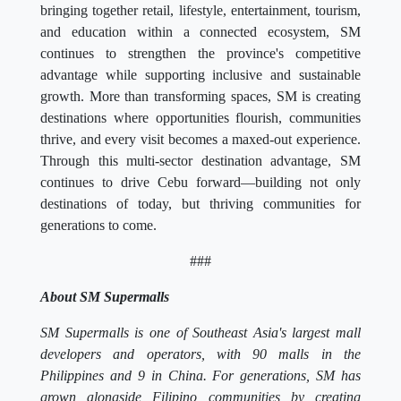
bringing together retail, lifestyle, entertainment, tourism,
and education within a connected ecosystem, SM
continues to strengthen the province's competitive
advantage while supporting inclusive and sustainable
growth. More than transforming spaces, SM is creating
destinations where opportunities flourish, communities
thrive, and every visit becomes a maxed-out experience.
Through this multi-sector destination advantage, SM
continues to drive Cebu forward—building not only
destinations of today, but thriving communities for
generations to come.
###
About SM Supermalls
SM Supermalls is one of Southeast Asia's largest mall
developers and operators, with 90 malls in the
Philippines and 9 in China. For generations, SM has
grown alongside Filipino communities by creating