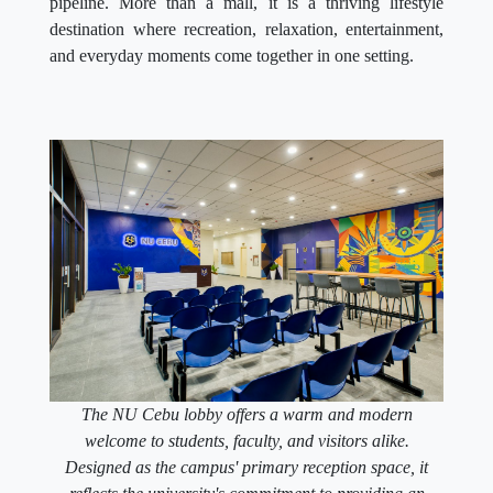
pipeline. More than a mall, it is a thriving lifestyle
destination where recreation, relaxation, entertainment,
and everyday moments come together in one setting.
The NU Cebu lobby offers a warm and modern
welcome to students, faculty, and visitors alike.
Designed as the campus' primary reception space, it