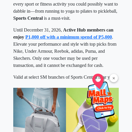
every sport or fitness activity you could possibly want to
dabble in—from running to yoga to pilates to pickleball,
Sports Central
is a must-visit.
Until December 31, 2026,
Active Hub members can
enjoy
P1,000 off with a minimum spend of P5,000
.
Elevate your performance and style with top picks from
Nike, Under Armour, Reebok, adidas, Puma, and
Skechers. Only one voucher may be used per
transaction, and it cannot be exchanged for cash.
Valid at select SM branches of Sports Central near you.
×