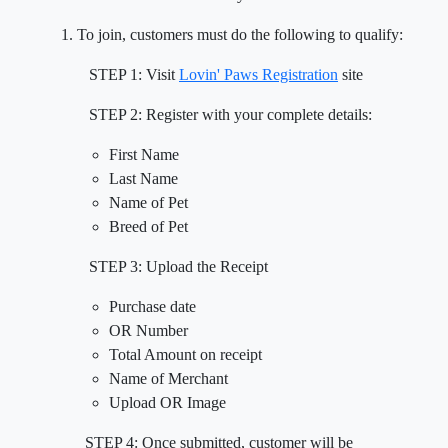
To join, customers must do the following to qualify:
STEP 1: Visit
Lovin' Paws Registration
site
STEP 2: Register with your complete details:
First Name
Last Name
Name of Pet
Breed of Pet
STEP 3: Upload the Receipt
Purchase date
OR Number
Total Amount on receipt
Name of Merchant
Upload OR Image
STEP 4: Once submitted, customer will be