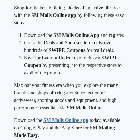
Shop for the best building blocks of an active lifestyle
with the
SM Malls Online app
by following these easy
steps.
Download the
SM Malls Online App
and register.
Go to the Deals and Shop section to discover
hundreds of
SWIPE Coupons
for mall deals.
Save for Later or Redeem your chosen
SWIPE
Coupon
by presenting it to the respective store to
avail of the promo.
Max out your fitness era when you explore the many
brands and shops offering a wide collection of
activewear, sporting goods and equipment, and high-
performance essentials via
SM Malls Online
.
Download the
SM Malls Online app
today, available
on Google Play and the App Store for
SM Malling
Made Easy
.