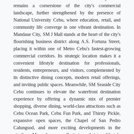
remains a cornerstone of the city's commercial
landscape, further strengthened by the presence of
National University Cebu, where education, retail, and
community life converge in one vibrant destination. In
Mandaue City, SM J Mall stands at the heart of the city's
flourishing business district along A.S. Fortuna Street,
placing it within one of Metro Cebu's fastest-growing
commercial corridors. Its strategic location makes it a
convenient lifestyle destination for professionals,
residents, entrepreneurs, and visitors, complemented by
its distinctive dining concepts, modern retail offerings,
and inviting public spaces. Meanwhile, SM Seaside City
Cebu continues to elevate the waterfront destination
experience by offering a dynamic mix of premier
shopping, diverse dining, world-class attractions such as
Cebu Ocean Park, Cebu Fun Park, and Thirsty Pickle,
expansive open spaces, the Chapel of San Pedro
Calungsod, and more exciting developments in the