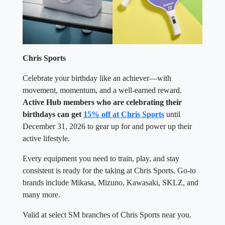
Chris Sports
Celebrate your birthday like an achiever—with
movement, momentum, and a well-earned reward.
Active Hub members who are celebrating their
birthdays can get
15% off at Chris Sports
until
December 31, 2026 to gear up for and power up their
active lifestyle.
Every equipment you need to train, play, and stay
consistent is ready for the taking at Chris Sports. Go-to
brands include Mikasa, Mizuno, Kawasaki, SKLZ, and
many more.
Valid at select SM branches of Chris Sports near you.