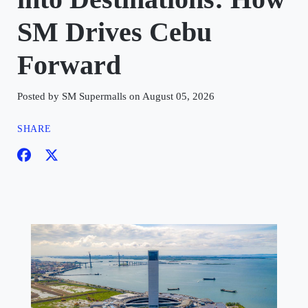
SM Drives Cebu
Forward
Posted by SM Supermalls on August 05, 2026
SHARE