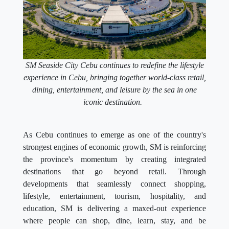
SM Seaside City Cebu continues to redefine the lifestyle
experience in Cebu, bringing together world-class retail,
dining, entertainment, and leisure by the sea in one
iconic destination.
As Cebu continues to emerge as one of the country's
strongest engines of economic growth, SM is reinforcing
the province's momentum by creating integrated
destinations that go beyond retail. Through
developments that seamlessly connect shopping,
lifestyle, entertainment, tourism, hospitality, and
education, SM is delivering a maxed-out experience
where people can shop, dine, learn, stay, and be