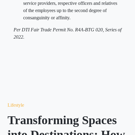
service providers, respective officers and relatives
of the employees up to the second degree of
consanguinity or affinity.
Per DTI Fair Trade Permit No. R4A-BTG 020, Series of
2022.
Lifestyle
Transforming Spaces
into Destinations: How