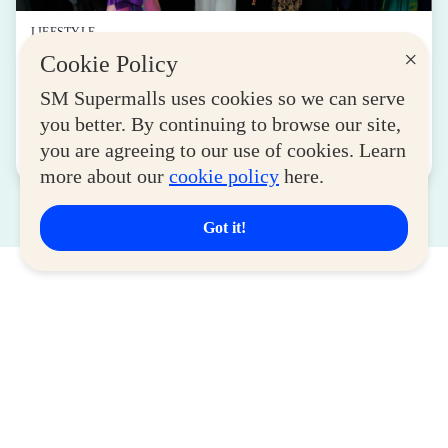
LIFESTYLE
×
Cookie Policy
SM for MSMEs Strengthens Support for
Women Entrepreneurs
SM Supermalls uses cookies so we can serve
August 04, 2026
you better. By continuing to browse our site,
you are agreeing to our use of cookies. Learn
Read More
more about our
cookie policy
here.
Got it!