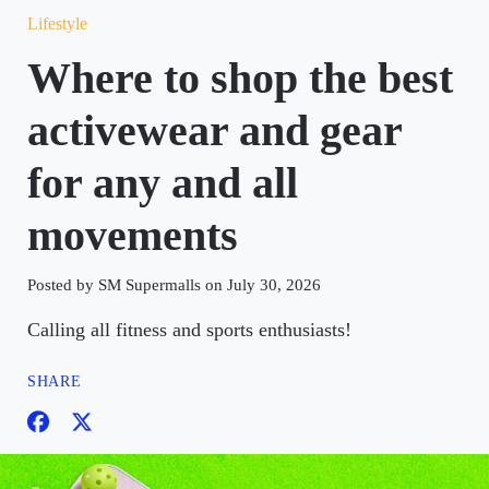
Lifestyle
Where to shop the best
activewear and gear
for any and all
movements
Posted by SM Supermalls on July 30, 2026
Calling all fitness and sports enthusiasts!
SHARE