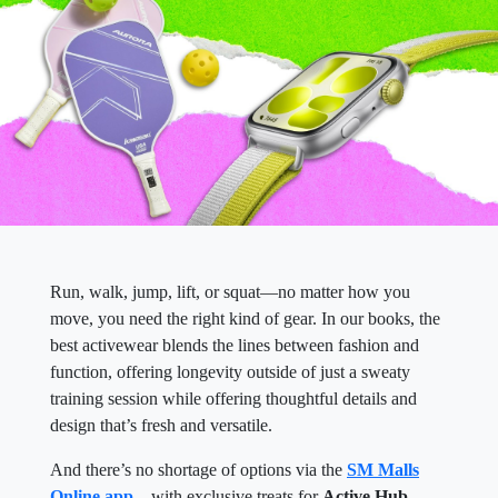
Run, walk, jump, lift, or squat—no matter how you
move, you need the right kind of gear. In our books, the
best activewear blends the lines between fashion and
function, offering longevity outside of just a sweaty
training session while offering thoughtful details and
design that’s fresh and versatile.
And there’s no shortage of options via the
SM Malls
Online app
—with exclusive treats for
Active Hub