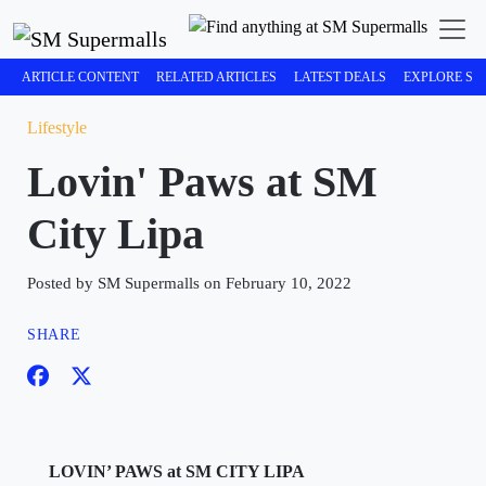
ARTICLE CONTENT
RELATED ARTICLES
LATEST DEALS
EXPLORE SM
Lifestyle
Lovin' Paws at SM
City Lipa
Posted by SM Supermalls on February 10, 2022
SHARE
LOVIN’ PAWS at SM CITY LIPA