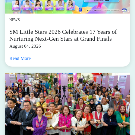
NEWS
SM Little Stars 2026 Celebrates 17 Years of
Nurturing Next-Gen Stars at Grand Finals
August 04, 2026
Read More