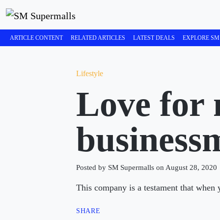
ARTICLE CONTENT
RELATED ARTICLES
LATEST DEALS
EXPLORE SM
Lifestyle
Love for 
business
Posted by SM Supermalls on August 28, 2020
This company is a testament that when yo
SHARE