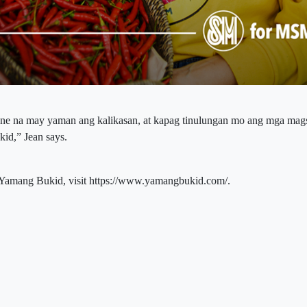
ene na may yaman ang kalikasan, at kapag tinulungan mo ang mga mag
id,” Jean says.
Yamang Bukid, visit https://www.yamangbukid.com/.