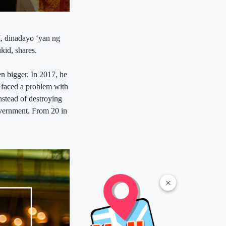
, dinadayo ‘yan ng
kid, shares.
en bigger. In 2017, he
a faced a problem with
instead of destroying
government. From 20 in
×