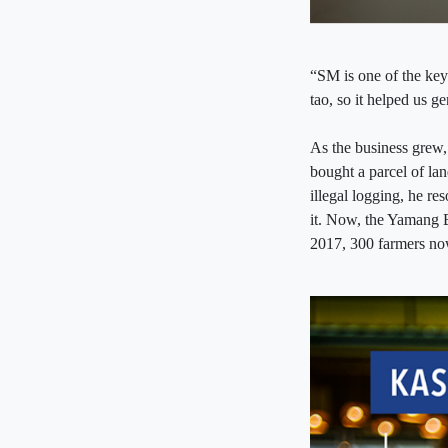
“SM is one of the ke
tao, so it helped us 
As the business grew,
bought a parcel of lan
illegal logging, he re
it. Now, the Yamang B
2017, 300 farmers now