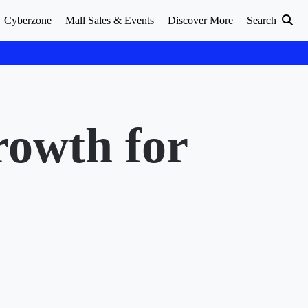
Cyberzone
Mall Sales & Events
Discover More
Search
rowth for