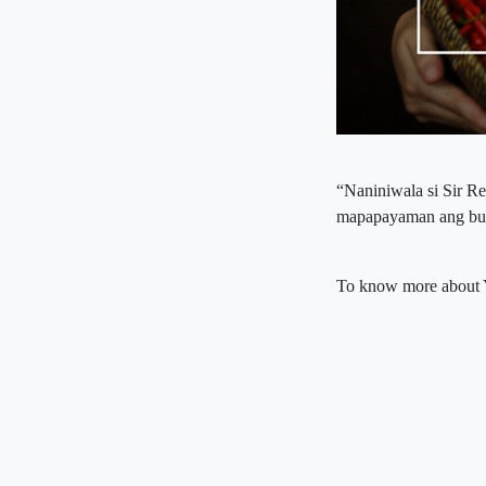
“Naniniwala si Sir R
mapapayaman ang buk
To know more about 