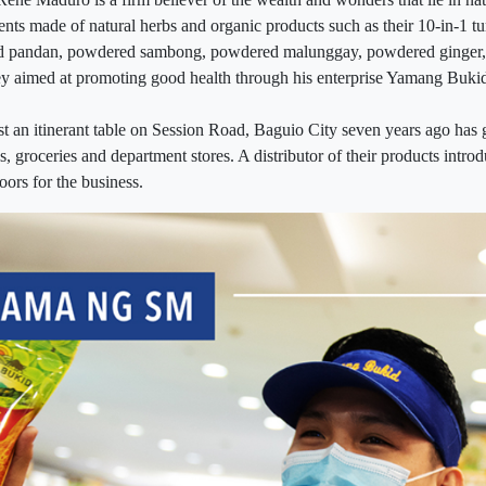
nts made of natural herbs and organic products such as their 10-in-1 t
d pandan, powdered sambong, powdered malunggay, powdered ginger,
ey aimed at promoting good health through his enterprise Yamang Buki
st an itinerant table on Session Road, Baguio City seven years ago has 
ls, groceries and department stores. A distributor of their products intr
ors for the business.