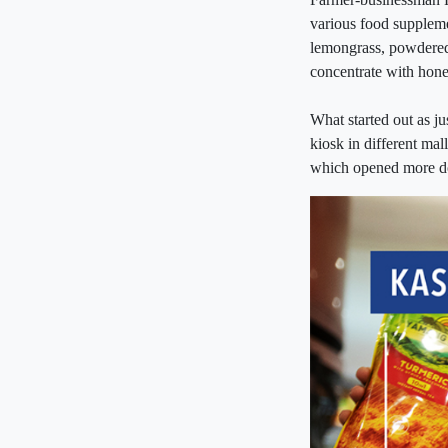
various food suppleme
lemongrass, powdere
concentrate with hon
What started out as ju
kiosk in different mal
which opened more do