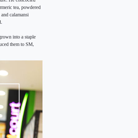
urmeric tea, powdered
 and calamansi
d.
grown into a staple
oduced them to SM,