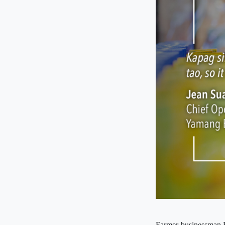
Farmer-businessman Re