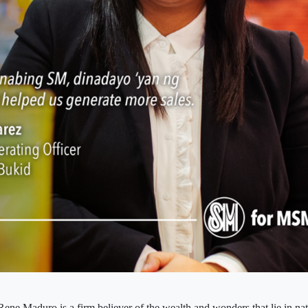
ne Maduro is a firm believer of the wealth and wonders that lie in na