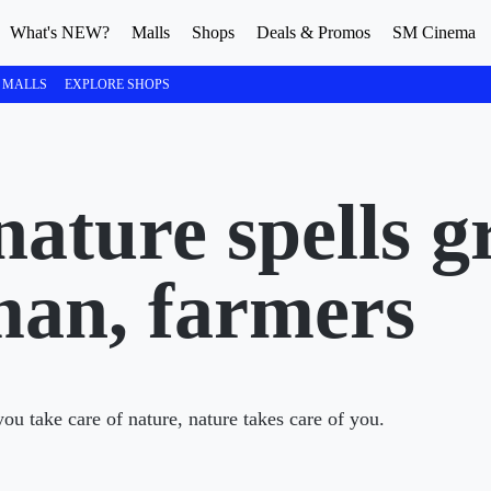
What's NEW?
Malls
Shops
Deals & Promos
SM Cinema
 MALLS
EXPLORE SHOPS
nature spells g
man, farmers
u take care of nature, nature takes care of you.