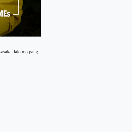
sasaka, lalo mo pang