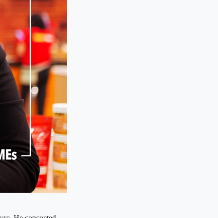
ture. He concocted