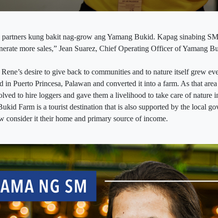
y partners kung bakit nag-grow ang Yamang Bukid. Kapag sinabing SM
generate more sales,” Jean Suarez, Chief Operating Officer of Yamang Bu
 Rene’s desire to give back to communities and to nature itself grew ev
d in Puerto Princesa, Palawan and converted it into a farm. As that are
solved to hire loggers and gave them a livelihood to take care of nature 
ukid Farm is a tourist destination that is also supported by the local 
 consider it their home and primary source of income.