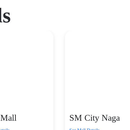
ls
 Mall
SM City Naga