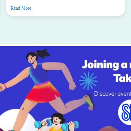
Read More