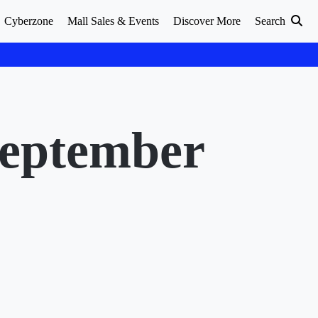
Cyberzone
Mall Sales & Events
Discover More
Search
September