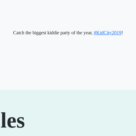
Catch the biggest kiddie party of the year,
#KidCity2019
!
les