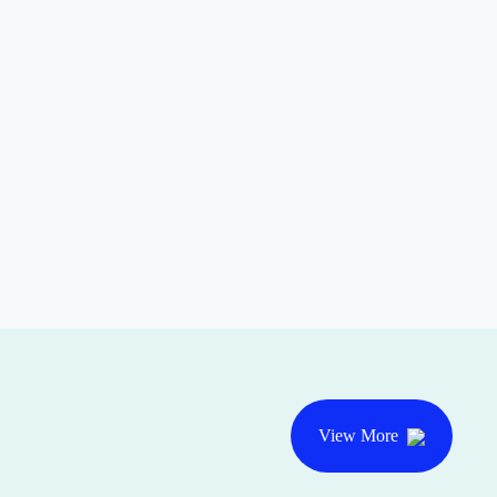
View More