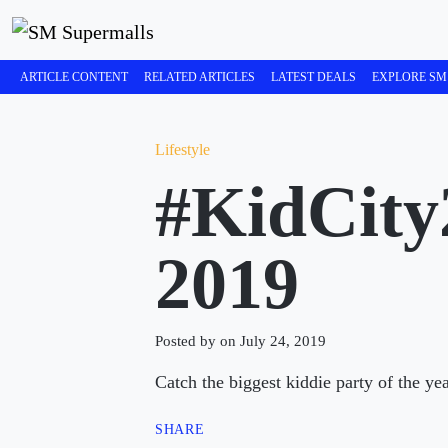
ARTICLE CONTENT
RELATED ARTICLES
LATEST DEALS
EXPLORE SM
Lifestyle
#KidCity
2019
Posted by on July 24, 2019
Catch the biggest kiddie party of the y
SHARE