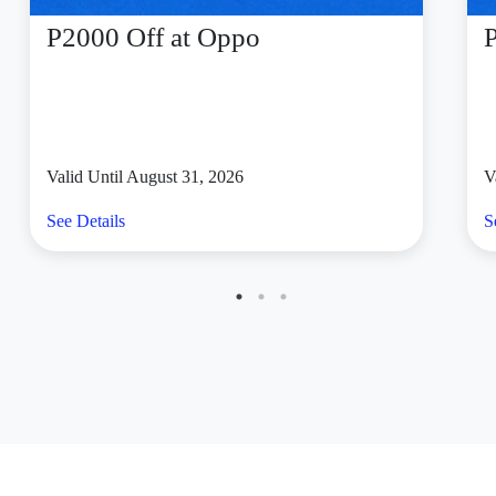
P2000 Off at Oppo
Valid Until August 31, 2026
V
See Details
S