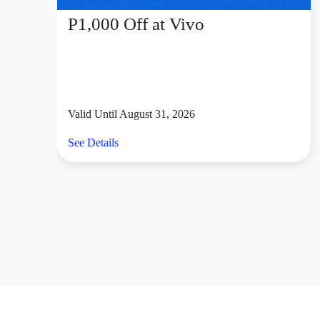
P1,000 Off at Vivo
Valid Until August 31, 2026
See Details