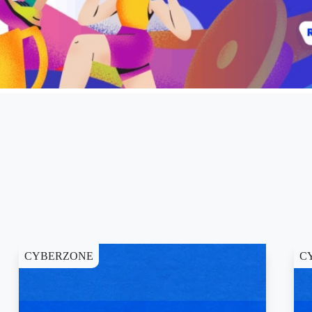
CYBERZONE
C