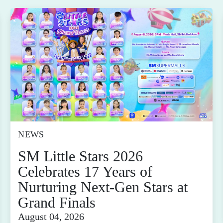
NEWS
SM Little Stars 2026
Celebrates 17 Years of
Nurturing Next-Gen Stars at
Grand Finals
August 04, 2026