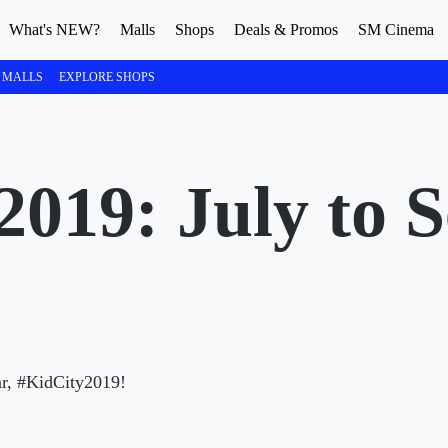
What's NEW?
Malls
Shops
Deals & Promos
SM Cinema
 MALLS
EXPLORE SHOPS
2019: July to 
ear, #KidCity2019!