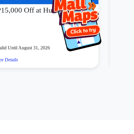
P15,000 Off at Huawei
PICK
alid Until August 31, 2026
Valid Unt
ee Details
See Detai