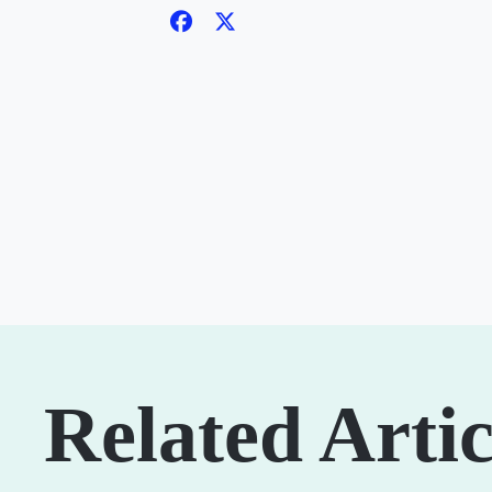
Related Artic