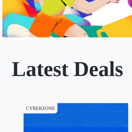
Latest Deals
CYBERZONE