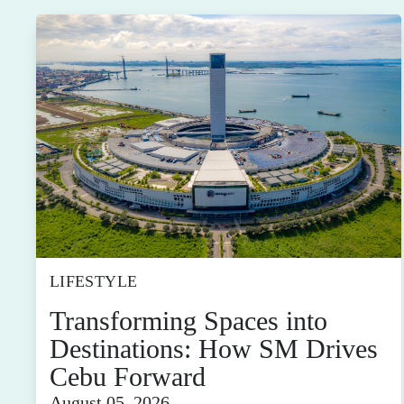
LIFESTYLE
Transforming Spaces into
Destinations: How SM Drives
Cebu Forward
August 05, 2026