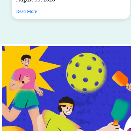
Read More