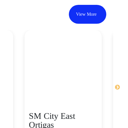
View More
SM City East
SM
Ortigas