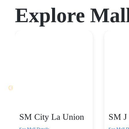
Explore Mal
SM City La Union
SM J