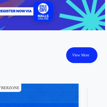
View More
YBERZONE
WELLNE