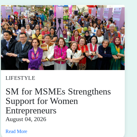
LIFESTYLE
SM for MSMEs Strengthens
Support for Women
Entrepreneurs
August 04, 2026
Read More