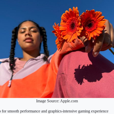
Image Source: Apple.com
 for smooth performance and graphics‑intensive gaming experience