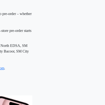
o pre-order – whether
tore pre-order starts
ity North EDSA, SM
ty Bacoor, SM City
com
.