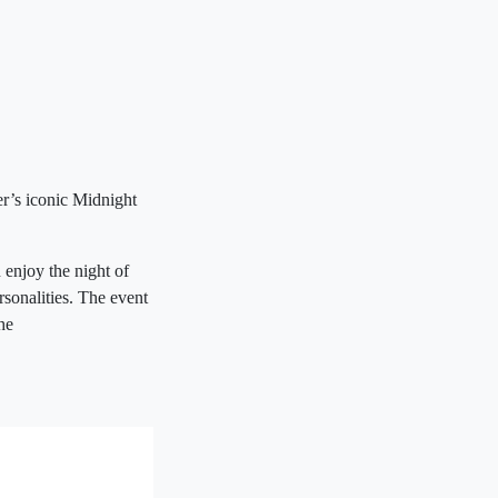
r’s iconic Midnight
enjoy the night of
rsonalities. The event
he