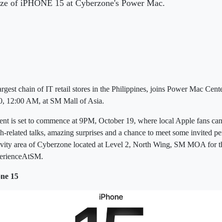
d size of iPHONE 15 at Cyberzone's Power Mac.
t chain of IT retail stores in the Philippines, joins Power Mac Cente
, 12:00 AM, at SM Mall of Asia.
t is set to commence at 9PM, October 19, where local Apple fans can 
h-related talks, amazing surprises and a chance to meet some invited pe
ctivity area of Cyberzone located at Level 2, North Wing, SM MOA for t
rienceAtSM.
ne 15