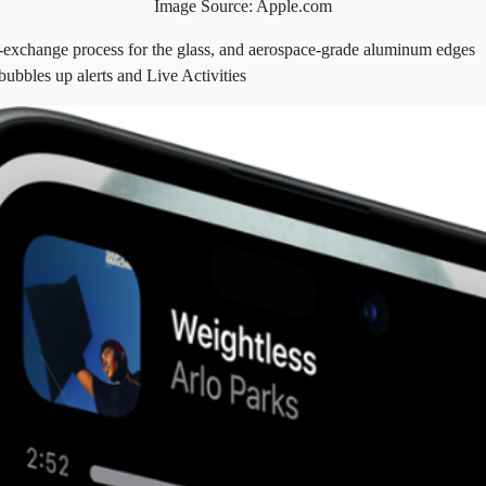
Image Source: Apple.com
‑exchange process for the glass, and aerospace-grade aluminum edges
ubbles up alerts and Live Activities