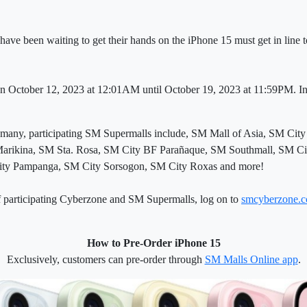
ve been waiting to get their hands on the iPhone 15 must get in line t
n October 12, 2023 at 12:01AM until October 19, 2023 at 11:59PM. In-s
 many, participating SM Supermalls include, SM Mall of Asia, SM C
arikina, SM Sta. Rosa, SM City BF Parañaque, SM Southmall, SM Ci
City Pampanga, SM City Sorsogon, SM City Roxas and more!
 of participating Cyberzone and SM Supermalls, log on to
smcyberzone.
How to Pre-Order iPhone 15
Exclusively, customers can pre-order through
SM Malls Online app
.