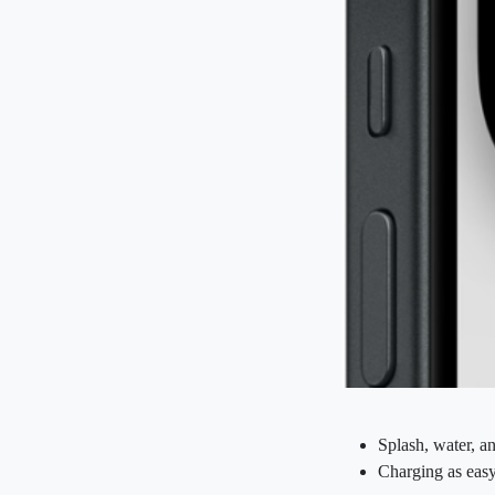
Splash, water, an
Charging as ea