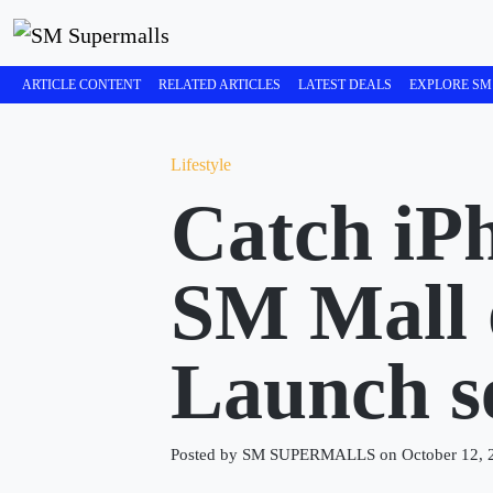
ARTICLE CONTENT
RELATED ARTICLES
LATEST DEALS
EXPLORE SM
Lifestyle
Catch iP
SM Mall 
Launch se
Posted by SM SUPERMALLS on October 12, 