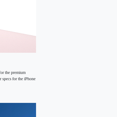
 for the premium
er specs for the iPhone