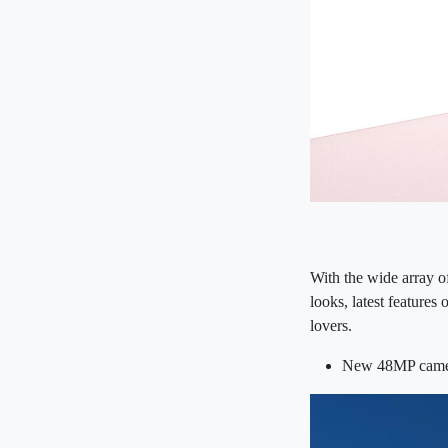
With the wide array o
looks, latest features
lovers.
New 48MP camer