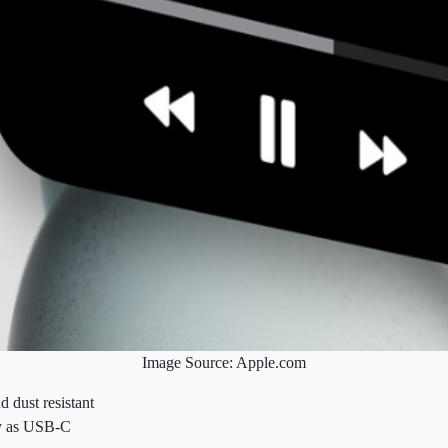
Image Source: Apple.com
d dust resistant
sy as USB‑C