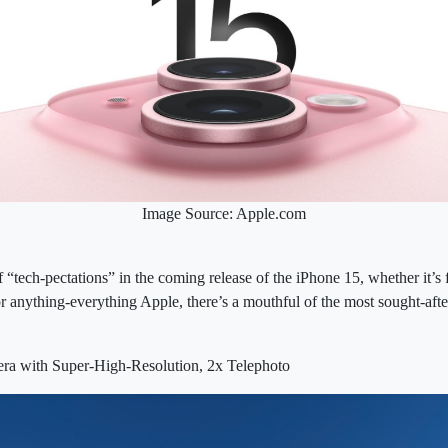
Image Source: Apple.com
f “tech-pectations” in the coming release of the iPhone 15, whether it’s
 or anything-everything Apple, there’s a mouthful of the most sought-aft
a with Super-High-Resolution, 2x Telephoto