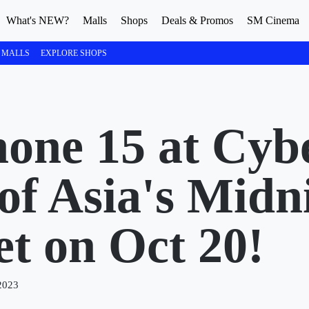
What's NEW?
Malls
Shops
Deals & Promos
SM Cinema
 MALLS
EXPLORE SHOPS
hone 15 at Cyb
of Asia's Midn
t on Oct 20!
2023