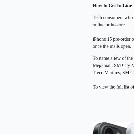
How to Get In Line
Tech consumers who ha
online or in-store.
iPhone 15 pre-order o
once the malls open.
To name a few of the
Megamall, SM City M
Trece Martires, SM 
To view the full list