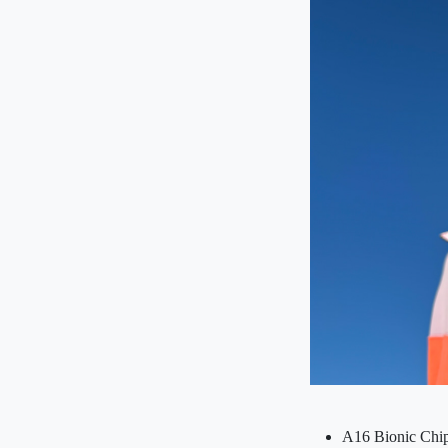
A16 Bionic Chip