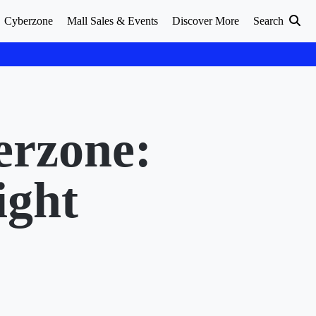
Cyberzone
Mall Sales & Events
Discover More
Search
erzone:
ight