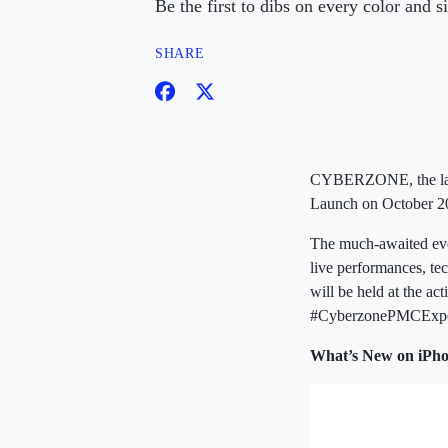
Be the first to dibs on every color an
SHARE
CYBERZONE, the larges
Launch on October 20
The much-awaited even
live performances, tec
will be held at the a
#CyberzonePMCExpe
What’s New on iPho