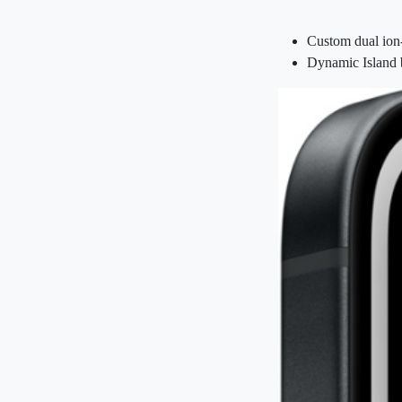
Custom dual ion
Dynamic Island b