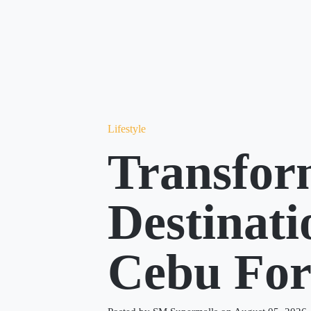
Lifestyle
Transfor
Destinat
Cebu Fo