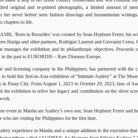
dred original and re-printed photographs, a limited amount of mem
 as her never before seen fashion drawings and humanitarian writings.
s chapters to life.
ASBL ‘Born in Bruxelles’ was created by Sean Hepburn Ferrer, his wif
erre Hariga and other partners, Rodrigue Laurent and Giovanni Cerea. Col
hat manages the exhibition and its philanthropic objectives. Proceeds r
d in the past to EURORDIS – Rare Diseases Europe.
e and licensing company in the Philippines, has partnered with the co
to hold this first-in-Asia exhibition of “Intimate Audrey” at The Mus
 in Pasay City. From August 1, 2023 to October 29, 2023, fans of A
it the exhibition to relive her legacy and contribution on the silver scr
 work.
tone event in Manila are Audrey’s own son, Sean Hepburn Ferrer and he
ho are visiting the Philippines for the first time.
Audrey experience in Manila and a unique addition to the execution that 
lusive tribute called “AUDREY: An Homage from Filipino Fashion.” Th