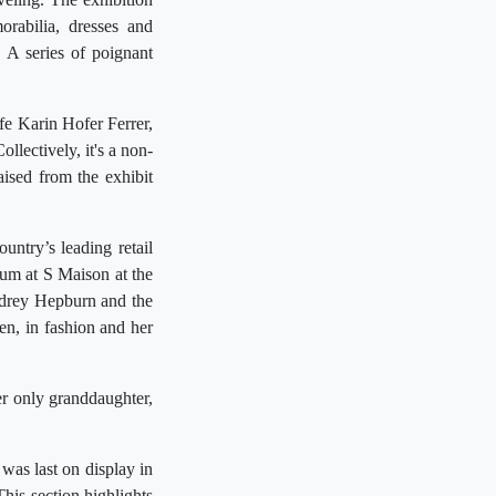
orabilia, dresses and
 A series of poignant
e Karin Hofer Ferrer,
lectively, it's a non-
aised from the exhibit
untry’s leading retail
eum at S Maison at the
udrey Hepburn and the
een, in fashion and her
r only granddaughter,
was last on display in
is section highlights