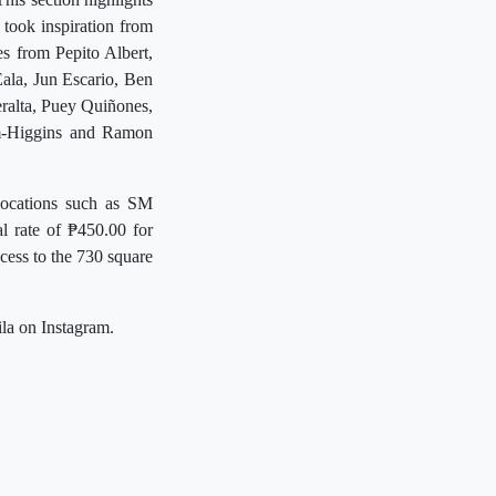
took inspiration from
es from Pepito Albert,
ala, Jun Escario, Ben
eralta, Puey Quiñones,
im-Higgins and Ramon
 locations such as SM
l rate of ₱450.00 for
cess to the 730 square
la on Instagram.