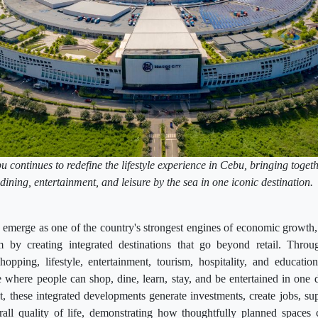
continues to redefine the lifestyle experience in Cebu, bringing togeth
dining, entertainment, and leisure by the sea in one iconic destination
emerge as one of the country's strongest engines of economic growth,
 by creating integrated destinations that go beyond retail. Throu
hopping, lifestyle, entertainment, tourism, hospitality, and educatio
where people can shop, dine, learn, stay, and be entertained in one 
it, these integrated developments generate investments, create jobs, su
all quality of life, demonstrating how thoughtfully planned space