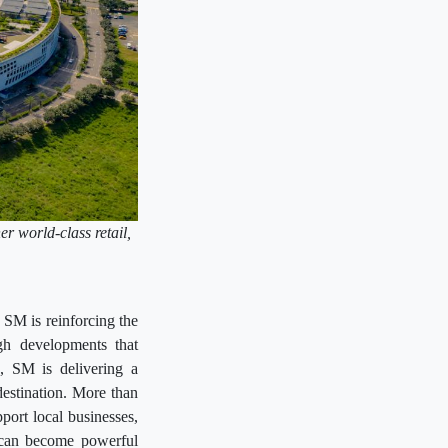
er world-class retail,
.
 SM is reinforcing the
gh developments that
n, SM is delivering a
destination. More than
pport local businesses,
s can become powerful