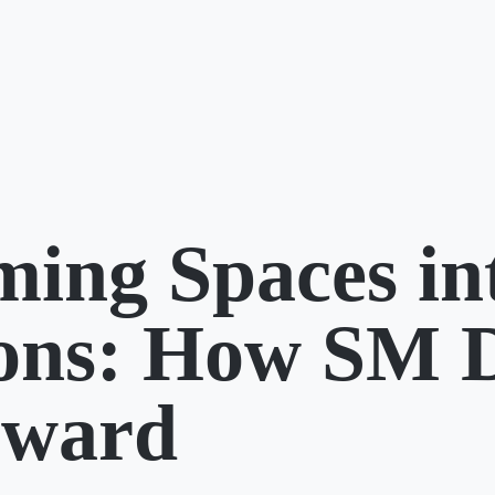
ming Spaces in
ions: How SM 
rward