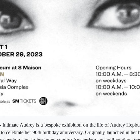
- Intimate Audrey is a bespoke exhibition on the life of Audrey Hepbu
to celebrate her 90th birthday anniversary. Originally launched in her b
ion made a stop in her home country Amsterdam and will continue trav