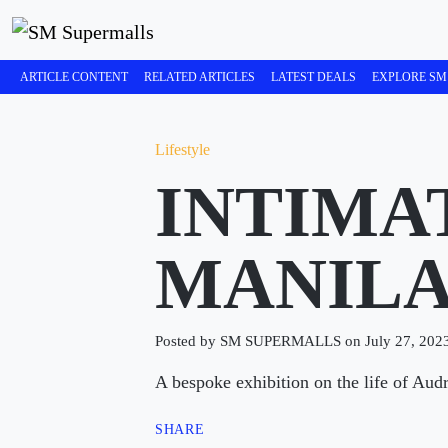
ARTICLE CONTENT
RELATED ARTICLES
LATEST DEALS
EXPLORE SM
Lifestyle
INTIMA
MANIL
Posted by SM SUPERMALLS on July 27, 202
A bespoke exhibition on the life of Aud
SHARE