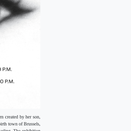
rn created by her son,
irth town of Brussels,
eling. The exhibition