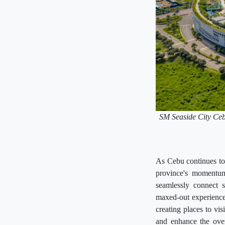
SM Seaside City Cebu 
As Cebu continues to 
province's momentum
seamlessly connect s
maxed-out experience 
creating places to vis
and enhance the over