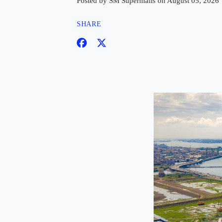
Posted by SM Supermalls on August 05, 2026
SHARE