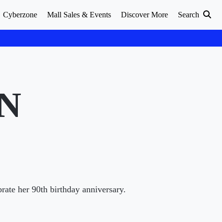
Cyberzone
Mall Sales & Events
Discover More
Search
N
rate her 90th birthday anniversary.