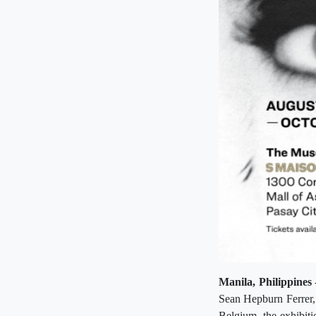
Manila, Philippines
Sean Hepburn Ferrer, 
Belgium, the exhibit