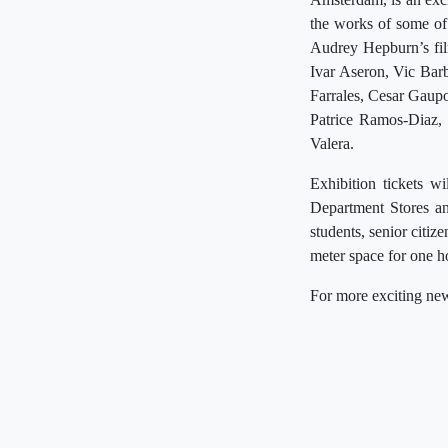
the works of some of
Audrey Hepburn’s film
Ivar Aseron, Vic Bar
Farrales, Cesar Gaupo
Patrice Ramos-Diaz,
Valera.
Exhibition tickets w
Department Stores an
students, senior citi
meter space for one ho
For more exciting new