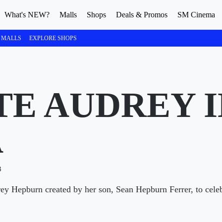
What's NEW?
Malls
Shops
Deals & Promos
SM Cinema
 MALLS
EXPLORE SHOPS
TE AUDREY I
A
3
rey Hepburn created by her son, Sean Hepburn Ferrer, to celeb