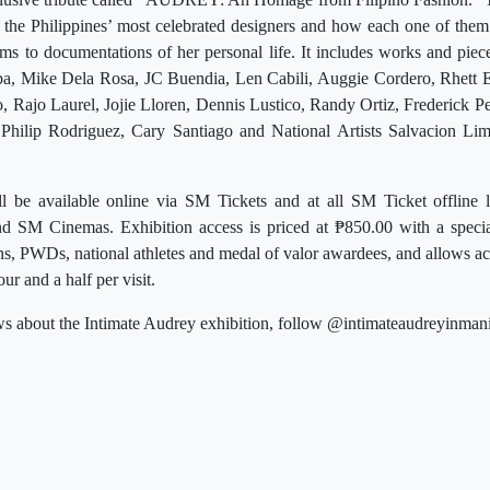
 the Philippines’ most celebrated designers and how each one of them 
s to documentations of her personal life. It includes works and piec
ba, Mike Dela Rosa, JC Buendia, Len Cabili, Auggie Cordero, Rhett E
, Rajo Laurel, Jojie Lloren, Dennis Lustico, Randy Ortiz, Frederick P
 Philip Rodriguez, Cary Santiago and National Artists Salvacion L
ill be available online via SM Tickets and at all SM Ticket offline
d SM Cinemas. Exhibition access is priced at ₱850.00 with a specia
zens, PWDs, national athletes and medal of valor awardees, and allows ac
ur and a half per visit.
s about the Intimate Audrey exhibition, follow @intimateaudreyinmani