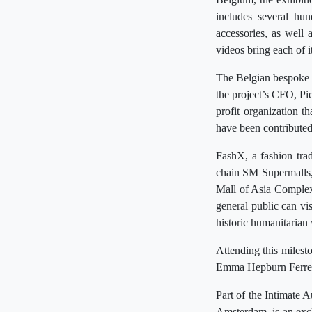
includes several hun
accessories, as well
videos bring each of it
The Belgian bespoke 
the project’s CFO, Pi
profit organization t
have been contribute
FashX, a fashion trad
chain SM Supermalls, 
Mall of Asia Complex
general public can vis
historic humanitarian
Attending this miles
Emma Hepburn Ferrer w
Part of the Intimate 
Amsterdam, is an exc