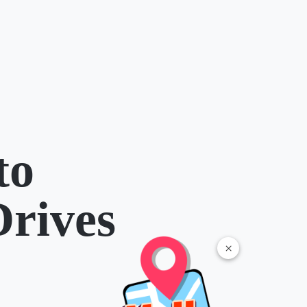
to
Drives
×