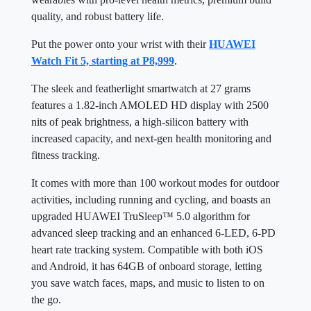
quality, and robust battery life.
Put the power onto your wrist with their
HUAWEI
Watch Fit 5, starting at P8,999
.
The sleek and featherlight smartwatch at 27 grams
features a 1.82-inch AMOLED HD display with 2500
nits of peak brightness, a high-silicon battery with
increased capacity, and next-gen health monitoring and
fitness tracking.
It comes with more than 100 workout modes for outdoor
activities, including running and cycling, and boasts an
upgraded HUAWEI TruSleep™ 5.0 algorithm for
advanced sleep tracking and an enhanced 6-LED, 6-PD
heart rate tracking system. Compatible with both iOS
and Android, it has 64GB of onboard storage, letting
you save watch faces, maps, and music to listen to on
the go.