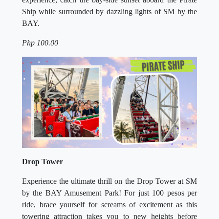
Ship while surrounded by dazzling lights of SM by the
BAY.
Php 100.00
Drop Tower
Experience the ultimate thrill on the Drop Tower at SM
by the BAY Amusement Park! For just 100 pesos per
ride, brace yourself for screams of excitement as this
towering attraction takes you to new heights before