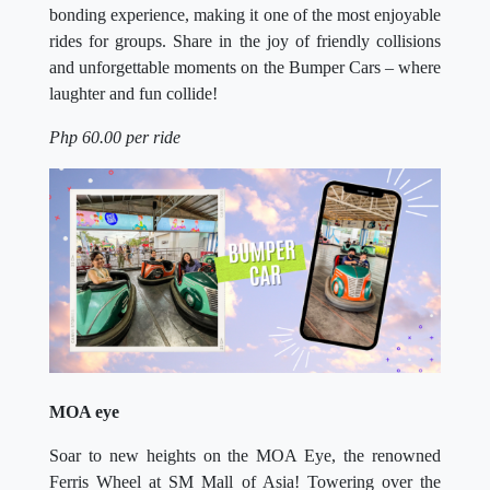
bonding experience, making it one of the most enjoyable
rides for groups. Share in the joy of friendly collisions
and unforgettable moments on the Bumper Cars – where
laughter and fun collide!
Php 60.00 per ride
MOA eye
Soar to new heights on the MOA Eye, the renowned
Ferris Wheel at SM Mall of Asia! Towering over the