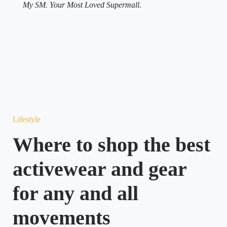
My SM. Your Most Loved Supermall.
Lifestyle
Where to shop the best
activewear and gear
for any and all
movements