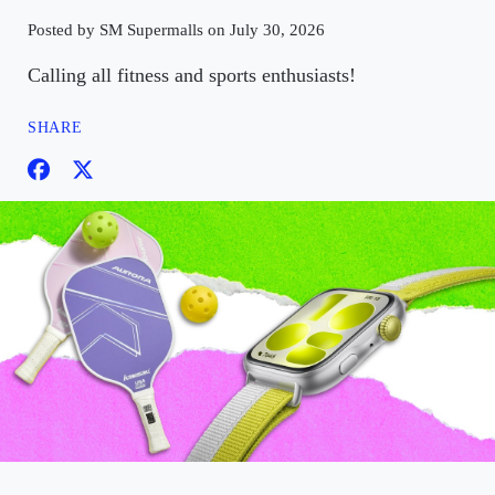
Posted by SM Supermalls on July 30, 2026
Calling all fitness and sports enthusiasts!
SHARE