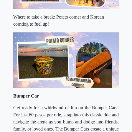
Where to
take a break
:
Potato corner and
K
orean
corndog
to fuel up!
Bumper Car
Get ready for a whirlwind of fun on the Bumper Cars!
For just 60 pesos per ride, strap into this classic ride and
navigate the arena as you bump and dodge into friends,
family, or loved ones. The Bumper Cars create a unique