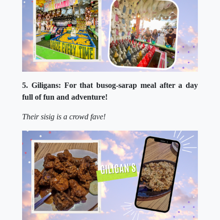
5. Giligans: For that busog-sarap meal after a day
full of fun and adventure!
Their sisig is a crowd fave!