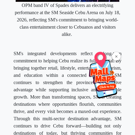
OPM band IV of Spades delivers an electrifying
performance at the SM Seaside Cebu Arena on July 18,
2026, reflecting SM's commitment to bringing world-
class entertainment closer to Cebuanos and visitors
alike.
SM's integrated developments reflect a long-term
×
commitment to helping Cebu realize its full potential. By
bringing together retail, lifestyle, entertainment, tourism,
and education within a connected ecosystem, SM
continues to strengthen the province's competitive
advantage while supporting inclusive and sustainable
growth. More than transforming spaces, SM is creating
destinations where opportunities flourish, communities
thrive, and every visit becomes a maxed-out experience.
Through this multi-sector destination advantage, SM
continues to drive Cebu forward—building not only
destinations of today, but thriving communities for