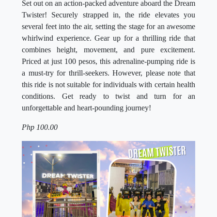
Set out on an action-packed adventure aboard the Dream
Twister! Securely strapped in, the ride elevates you
several feet into the air, setting the stage for an awesome
whirlwind experience. Gear up for a thrilling ride that
combines height, movement, and pure excitement.
Priced at just 100 pesos, this adrenaline-pumping ride is
a must-try for thrill-seekers. However, please note that
this ride is not suitable for individuals with certain health
conditions. Get ready to twist and turn for an
unforgettable and heart-pounding journey!
Php 100.00