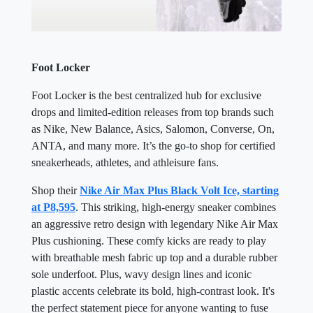
Foot Locker
Foot Locker is the best centralized hub for exclusive
drops and limited-edition releases from top brands such
as Nike, New Balance, Asics, Salomon, Converse, On,
ANTA, and many more. It’s the go-to shop for certified
sneakerheads, athletes, and athleisure fans.
Shop their
Nike Air Max Plus Black Volt Ice, starting
at P8,595
. This striking, high-energy sneaker combines
an aggressive retro design with legendary Nike Air Max
Plus cushioning. These comfy kicks are ready to play
with breathable mesh fabric up top and a durable rubber
sole underfoot. Plus, wavy design lines and iconic
plastic accents celebrate its bold, high-contrast look. It's
the perfect statement piece for anyone wanting to fuse