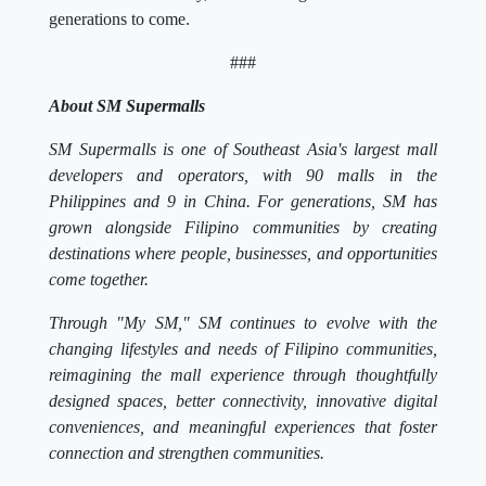
generations to come.
###
About SM Supermalls
SM Supermalls is one of Southeast Asia's largest mall
developers and operators, with 90 malls in the
Philippines and 9 in China. For generations, SM has
grown alongside Filipino communities by creating
destinations where people, businesses, and opportunities
come together.
Through "My SM," SM continues to evolve with the
changing lifestyles and needs of Filipino communities,
reimagining the mall experience through thoughtfully
designed spaces, better connectivity, innovative digital
conveniences, and meaningful experiences that foster
connection and strengthen communities.