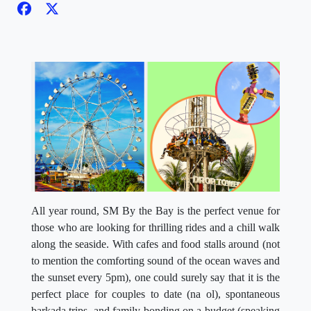
All year round, SM By the Bay is the perfect venue for
those who are looking for thrilling rides and a chill walk
along the seaside. With cafes and food stalls around (not
to mention the comforting sound of the ocean waves and
the sunset every 5pm), one could surely say that it is the
perfect place for couples to date (na ol), spontaneous
barkada trips, and family bonding on a budget (speaking