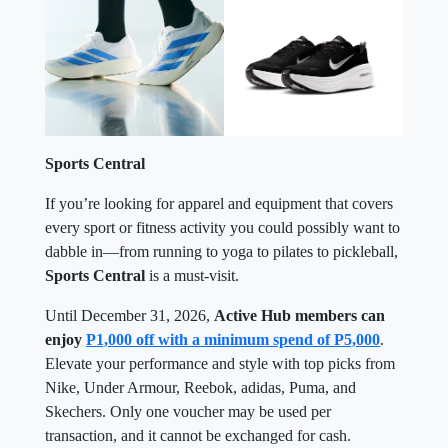
Sports Central
If you’re looking for apparel and equipment that covers
every sport or fitness activity you could possibly want to
dabble in—from running to yoga to pilates to pickleball,
Sports Central
is a must-visit.
Until December 31, 2026,
Active Hub members can
enjoy
P1,000 off with a minimum spend of P5,000
.
Elevate your performance and style with top picks from
Nike, Under Armour, Reebok, adidas, Puma, and
Skechers. Only one voucher may be used per
transaction, and it cannot be exchanged for cash.