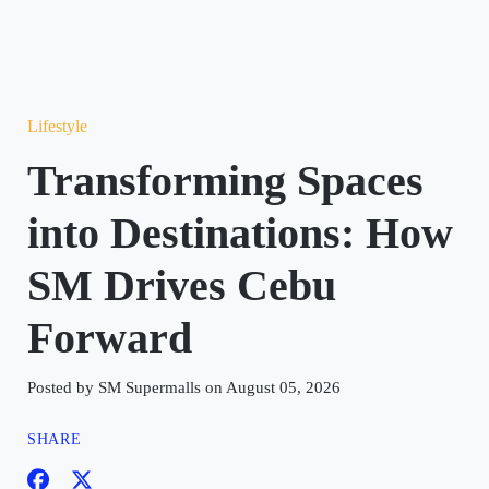
Lifestyle
Transforming Spaces
into Destinations: How
SM Drives Cebu
Forward
Posted by SM Supermalls on August 05, 2026
SHARE