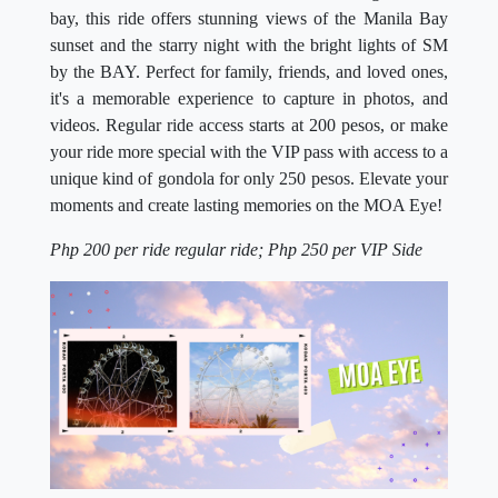
bay, this ride offers stunning views of the Manila Bay
sunset and the starry night with the bright lights of SM
by the BAY. Perfect for family, friends, and loved ones,
it's a memorable experience to capture in photos, and
videos. Regular ride access starts at 200 pesos, or make
your ride more special with the VIP pass with access to a
unique kind of gondola for only 250 pesos. Elevate your
moments and create lasting memories on the MOA Eye!
Php 200 per ride regular ride; Php 250 per VIP Side