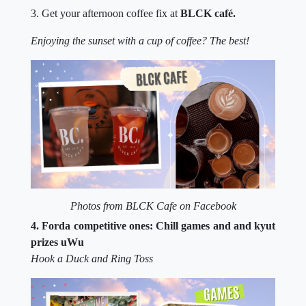
3. Get your afternoon coffee fix at
BLCK café.
Enjoying the sunset with a cup of coffee? The best!
Photos from BLCK Cafe on Facebook
4. Forda competitive ones: Chill games and and kyut
prizes uWu
Hook a Duck and Ring Toss