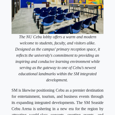
The NU Cebu lobby offers a warm and modern
welcome to students, faculty, and visitors alike.
Designed as the campus' primary reception space, it
reflects the university's commitment to providing an
inspiring and conducive learning environment while
serving as the gateway to one of Cebu's newest
educational landmarks within the SM integrated
development.
SM is likewise positioning Cebu as a premier destination
for entertainment, tourism, and business events through
its expanding integrated developments. The SM Seaside
Cebu Arena is ushering in a new era for the region by
attracting world-class concerts, sporting events, and