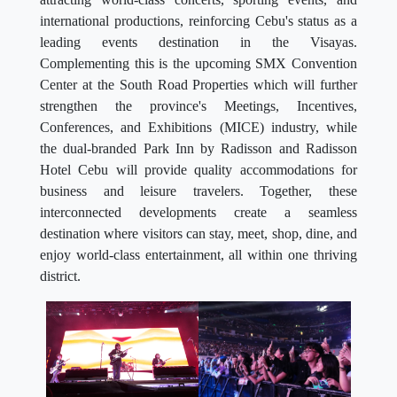
international productions, reinforcing Cebu's status as a
leading events destination in the Visayas.
Complementing this is the upcoming SMX Convention
Center at the South Road Properties which will further
strengthen the province's Meetings, Incentives,
Conferences, and Exhibitions (MICE) industry, while
the dual-branded Park Inn by Radisson and Radisson
Hotel Cebu will provide quality accommodations for
business and leisure travelers. Together, these
interconnected developments create a seamless
destination where visitors can stay, meet, shop, dine, and
enjoy world-class entertainment, all within one thriving
district.