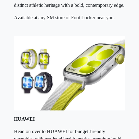
distinct athletic heritage with a bold, contemporary edge.
Available at any SM store of Foot Locker near you.
HUAWEI
Head on over to HUAWEI for budget-friendly
wearables with pro-level health metrics, premium build