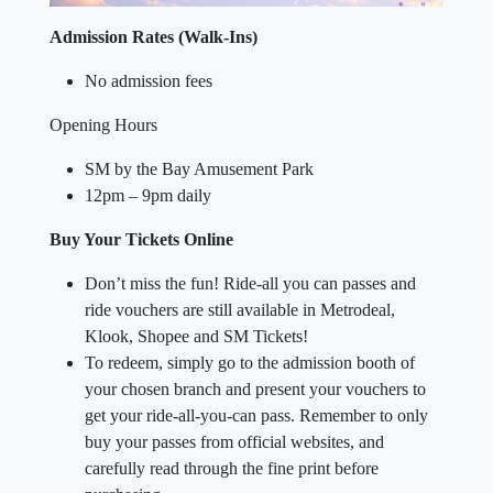
Admission Rates (Walk-Ins)
No admission fees
Opening Hours
SM by the Bay Amusement Park
12pm – 9pm daily
Buy Your Tickets Online
Don’t miss the fun! Ride-all you can passes and
ride vouchers are still available in Metrodeal,
Klook, Shopee and SM Tickets!
To redeem, simply go to the admission booth of
your chosen branch and present your vouchers to
get your ride-all-you-can pass. Remember to only
buy your passes from official websites, and
carefully read through the fine print before