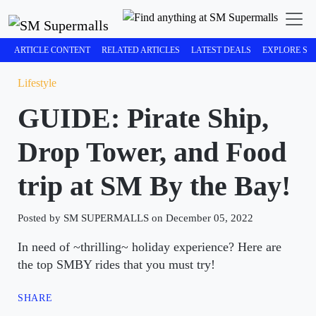
ARTICLE CONTENT
RELATED ARTICLES
LATEST DEALS
EXPLORE SM
Lifestyle
GUIDE: Pirate Ship,
Drop Tower, and Food
trip at SM By the Bay!
Posted by SM SUPERMALLS on December 05, 2022
In need of ~thrilling~ holiday experience? Here are
the top SMBY rides that you must try!
SHARE