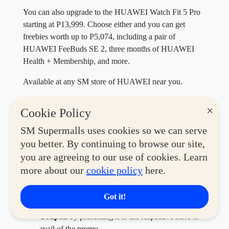
You can also upgrade to the HUAWEI Watch Fit 5 Pro
starting at P13,999. Choose either and you can get
freebies worth up to P5,074, including a pair of
HUAWEI FeeBuds SE 2, three months of HUAWEI
Health + Membership, and more.
Available at any SM store of HUAWEI near you.
SWIPE to get active
×
Cookie Policy
Shop for the best building blocks of an active lifestyle
SM Supermalls uses cookies so we can serve
with the
SM Malls Online app
by following these easy
you better. By continuing to browse our site,
steps.
you are agreeing to our use of cookies. Learn
Download the
SM Malls Online App
and register.
more about our
cookie policy
here.
Go to the Deals and Shop section to discover
hundreds of
SWIPE Coupons
for mall deals.
Got it!
Save for Later or Redeem your chosen
SWIPE
Coupon
by presenting it to the respective store to
avail of the promo.