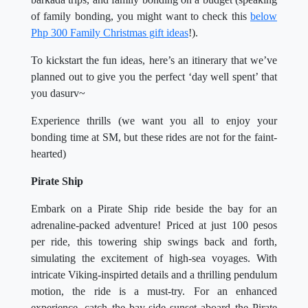
of family bonding, you might want to check this
below
Php 300 Family Christmas gift ideas
!).
To kickstart the fun ideas, here’s an itinerary that we’ve
planned out to give you the perfect ‘day well spent’ that
you dasurv~
Experience thrills (we want you all to enjoy your
bonding time at SM, but these rides are not for the faint-
hearted)
Pirate Ship
Embark on a Pirate Ship ride beside the bay for an
adrenaline-packed adventure! Priced at just 100 pesos
per ride, this towering ship swings back and forth,
simulating the excitement of high-sea voyages. With
intricate Viking-inspirted details and a thrilling pendulum
motion, the ride is a must-try. For an enhanced
experience, catch the bay-side sunset aboard the Pirate