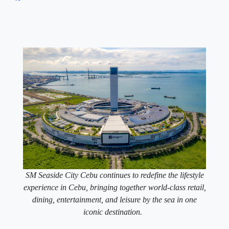
SM Seaside City Cebu continues to redefine the lifestyle
experience in Cebu, bringing together world-class retail,
dining, entertainment, and leisure by the sea in one
iconic destination.