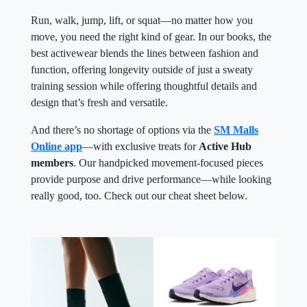
Run, walk, jump, lift, or squat—no matter how you
move, you need the right kind of gear. In our books, the
best activewear blends the lines between fashion and
function, offering longevity outside of just a sweaty
training session while offering thoughtful details and
design that’s fresh and versatile.
And there’s no shortage of options via the
SM Malls
Online app
—with exclusive treats for
Active Hub
members
. Our handpicked movement-focused pieces
provide purpose and drive performance—while looking
really good, too. Check out our cheat sheet below.