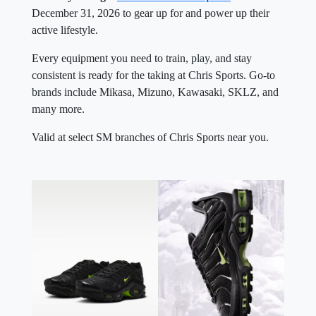
December 31, 2026 to gear up for and power up their
active lifestyle.
Every equipment you need to train, play, and stay
consistent is ready for the taking at Chris Sports. Go-to
brands include Mikasa, Mizuno, Kawasaki, SKLZ, and
many more.
Valid at select SM branches of Chris Sports near you.