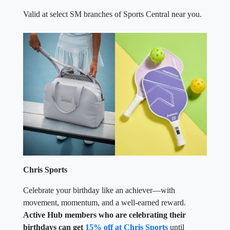
Valid at select SM branches of Sports Central near you.
Chris Sports
Celebrate your birthday like an achiever—with
movement, momentum, and a well-earned reward.
Active Hub members who are celebrating their
birthdays can get
15% off at Chris Sports
until