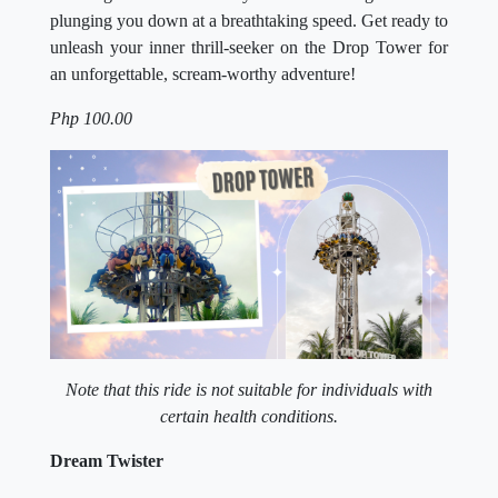
plunging you down at a breathtaking speed. Get ready to
unleash your inner thrill-seeker on the Drop Tower for
an unforgettable, scream-worthy adventure!
Php 100.00
Note that this ride is not suitable for individuals with
certain health conditions.
Dream Twister