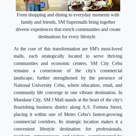
From shopping and dining to everyday moments with
family and friends, SM Supermalls bring together
diverse experiences that enrich communities and create
destinations for every lifestyle.
At the core of this transformation are SM's most-loved
malls, each strategically located to serve thriving
communities and economic centers. SM City Cebu
remains a cornerstone of the city's commercial
landscape, further strengthened by the presence of
National University Cebu, where education, retail, and
community life converge in one vibrant destination. In
Mandaue City, SM J Mall stands at the heart of the city's
flourishing business district along A.S. Fortuna Street,
placing it within one of Metro Cebu's fastest-growing
commercial corridors. Its strategic location makes it a
convenient lifestyle destination for professionals,