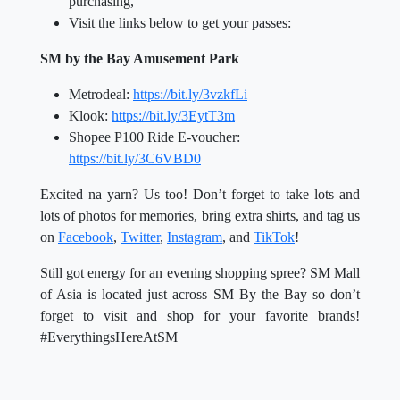
purchasing,
Visit the links below to get your passes:
SM by the Bay Amusement Park
Metrodeal:
https://bit.ly/3vzkfLi
Klook:
https://bit.ly/3EytT3m
Shopee P100 Ride E-voucher:
https://bit.ly/3C6VBD0
Excited na yarn? Us too! Don’t forget to take lots and
lots of photos for memories, bring extra shirts, and tag us
on
Facebook
,
Twitter
,
Instagram
, and
TikTok
!
Still got energy for an evening shopping spree? SM Mall
of Asia is located just across SM By the Bay so don’t
forget to visit and shop for your favorite brands!
#EverythingsHereAtSM