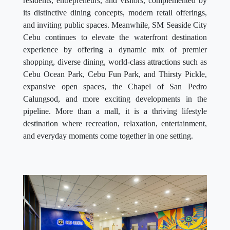
residents, entrepreneurs, and visitors, complemented by
its distinctive dining concepts, modern retail offerings,
and inviting public spaces. Meanwhile, SM Seaside City
Cebu continues to elevate the waterfront destination
experience by offering a dynamic mix of premier
shopping, diverse dining, world-class attractions such as
Cebu Ocean Park, Cebu Fun Park, and Thirsty Pickle,
expansive open spaces, the Chapel of San Pedro
Calungsod, and more exciting developments in the
pipeline. More than a mall, it is a thriving lifestyle
destination where recreation, relaxation, entertainment,
and everyday moments come together in one setting.