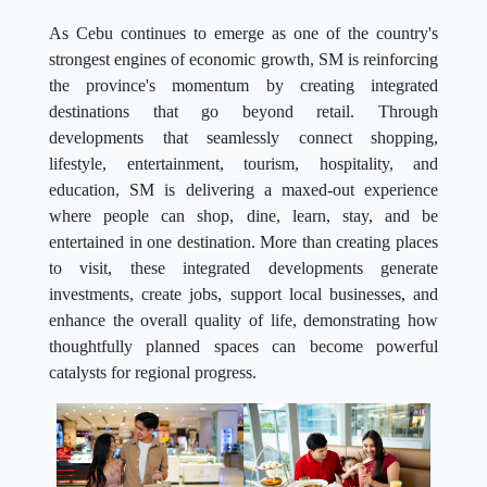
As Cebu continues to emerge as one of the country's
strongest engines of economic growth, SM is reinforcing
the province's momentum by creating integrated
destinations that go beyond retail. Through
developments that seamlessly connect shopping,
lifestyle, entertainment, tourism, hospitality, and
education, SM is delivering a maxed-out experience
where people can shop, dine, learn, stay, and be
entertained in one destination. More than creating places
to visit, these integrated developments generate
investments, create jobs, support local businesses, and
enhance the overall quality of life, demonstrating how
thoughtfully planned spaces can become powerful
catalysts for regional progress.