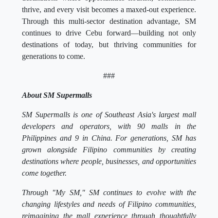
thrive, and every visit becomes a maxed-out experience.
Through this multi-sector destination advantage, SM
continues to drive Cebu forward—building not only
destinations of today, but thriving communities for
generations to come.
###
About SM Supermalls
SM Supermalls is one of Southeast Asia's largest mall
developers and operators, with 90 malls in the
Philippines and 9 in China. For generations, SM has
grown alongside Filipino communities by creating
destinations where people, businesses, and opportunities
come together.
Through "My SM," SM continues to evolve with the
changing lifestyles and needs of Filipino communities,
reimagining the mall experience through thoughtfully