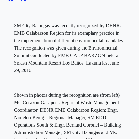
SM City Batangas was recently recognized by DENR-
EMB Calabarzon Region for its exemplary practice in
the implementation of different environmental mandates.
The recognition was given during the Environmental
Summit conducted by EMB CALABARZON held at
Splash Mountain Resort Los Baños, Laguna last June
29, 2016.
Shown in photos during the recognition are (from left)
Ms. Corazon Gasapos - Regional Waste Management
Coordinator, DENR EMB Calabarzon Region; Engr.
Nonelon Benig – Regional Manager, SM EDD
Operations South 5; Engr. Bernard Coronel – Building
Administration Manager, SM City Batangas and Ms.