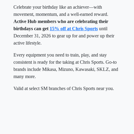
Celebrate your birthday like an achiever—with
movement, momentum, and a well-earned reward.
Active Hub members who are celebrating their
birthdays can get
15% off at Chris Sports
until
December 31, 2026 to gear up for and power up their
active lifestyle.
Every equipment you need to train, play, and stay
consistent is ready for the taking at Chris Sports. Go-to
brands include Mikasa, Mizuno, Kawasaki, SKLZ, and
many more.
Valid at select SM branches of Chris Sports near you.