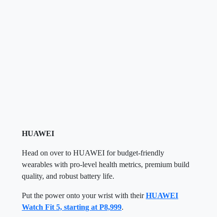
HUAWEI
Head on over to HUAWEI for budget-friendly
wearables with pro-level health metrics, premium build
quality, and robust battery life.
Put the power onto your wrist with their
HUAWEI
Watch Fit 5, starting at P8,999
.