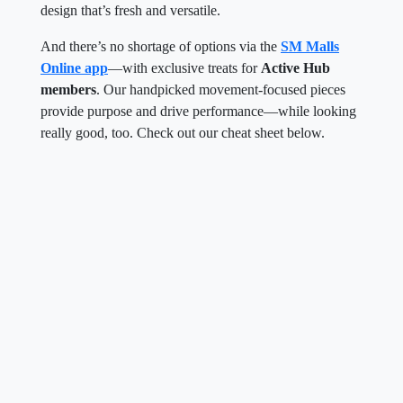
design that’s fresh and versatile.
And there’s no shortage of options via the
SM Malls
Online app
—with exclusive treats for
Active Hub
members
. Our handpicked movement-focused pieces
provide purpose and drive performance—while looking
really good, too. Check out our cheat sheet below.