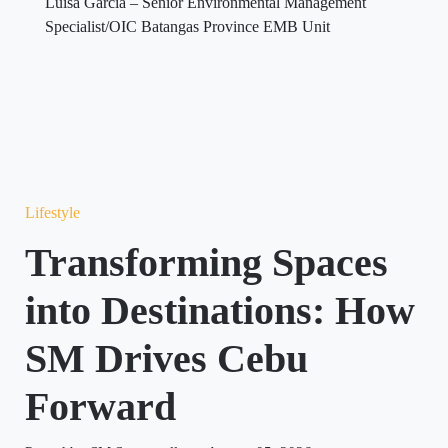
Luisa Garcia – Senior Environmental Management
Specialist/OIC Batangas Province EMB Unit
Lifestyle
Transforming Spaces
into Destinations: How
SM Drives Cebu
Forward