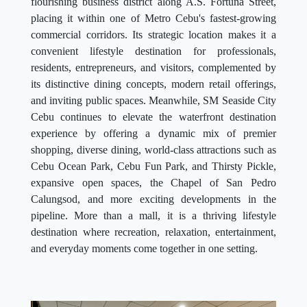
flourishing business district along A.S. Fortuna Street,
placing it within one of Metro Cebu's fastest-growing
commercial corridors. Its strategic location makes it a
convenient lifestyle destination for professionals,
residents, entrepreneurs, and visitors, complemented by
its distinctive dining concepts, modern retail offerings,
and inviting public spaces. Meanwhile, SM Seaside City
Cebu continues to elevate the waterfront destination
experience by offering a dynamic mix of premier
shopping, diverse dining, world-class attractions such as
Cebu Ocean Park, Cebu Fun Park, and Thirsty Pickle,
expansive open spaces, the Chapel of San Pedro
Calungsod, and more exciting developments in the
pipeline. More than a mall, it is a thriving lifestyle
destination where recreation, relaxation, entertainment,
and everyday moments come together in one setting.