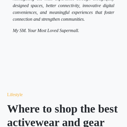
designed spaces, better connectivity, innovative digital
conveniences, and meaningful experiences that foster
connection and strengthen communities.
My SM. Your Most Loved Supermall.
Lifestyle
Where to shop the best
activewear and gear