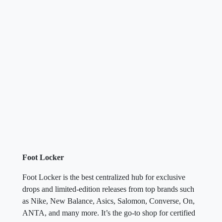
Foot Locker
Foot Locker is the best centralized hub for exclusive
drops and limited-edition releases from top brands such
as Nike, New Balance, Asics, Salomon, Converse, On,
ANTA, and many more. It’s the go-to shop for certified