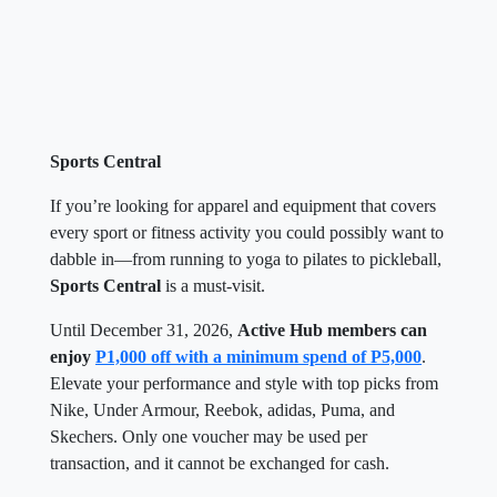
Sports Central
If you’re looking for apparel and equipment that covers
every sport or fitness activity you could possibly want to
dabble in—from running to yoga to pilates to pickleball,
Sports Central
is a must-visit.
Until December 31, 2026,
Active Hub members can
enjoy
P1,000 off with a minimum spend of P5,000
.
Elevate your performance and style with top picks from
Nike, Under Armour, Reebok, adidas, Puma, and
Skechers. Only one voucher may be used per
transaction, and it cannot be exchanged for cash.