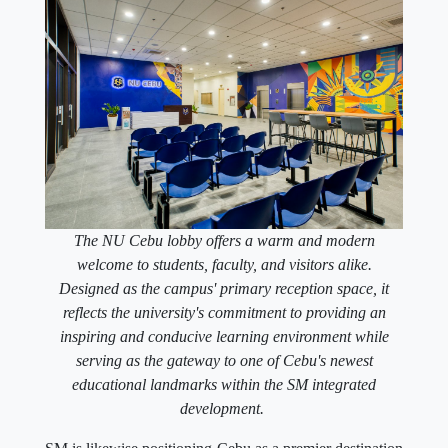
The NU Cebu lobby offers a warm and modern
welcome to students, faculty, and visitors alike.
Designed as the campus' primary reception space, it
reflects the university's commitment to providing an
inspiring and conducive learning environment while
serving as the gateway to one of Cebu's newest
educational landmarks within the SM integrated
development.