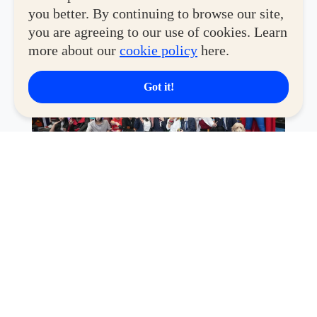
until
July 30
at
The Block Atrium
.
you better. By continuing to browse our site,
you are agreeing to our use of cookies. Learn
more about our
cookie policy
here.
Got it!
In partnership with
Funko
and
Toy Kingdom
, the two-
week celebration under the
SM Fandom
initiative
delivers a
maxed-out experience
for every kind of fan.
Whether you're hunting for limited-edition collectibles,
discovering new favorites, showing off your latest haul,
or simply sharing your passion with fellow enthusiasts,
Collectors Con Year 4 offers an immersive space where
fandom comes to life.