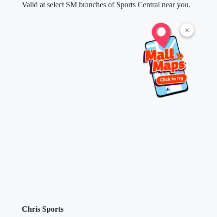
Valid at select SM branches of Sports Central near you.
×
Chris Sports