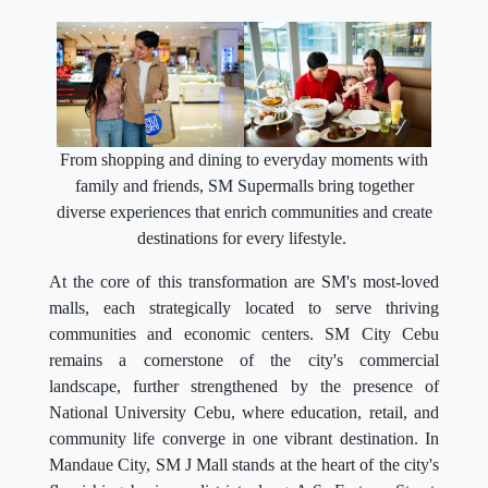
From shopping and dining to everyday moments with
family and friends, SM Supermalls bring together
diverse experiences that enrich communities and create
destinations for every lifestyle.
At the core of this transformation are SM's most-loved
malls, each strategically located to serve thriving
communities and economic centers. SM City Cebu
remains a cornerstone of the city's commercial
landscape, further strengthened by the presence of
National University Cebu, where education, retail, and
community life converge in one vibrant destination. In
Mandaue City, SM J Mall stands at the heart of the city's