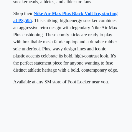
sneakerheads, athletes, and athleisure fans.
Shop their
Nike Air Max Plus Black Volt Ice, starting
at P8,595
. This striking, high-energy sneaker combines
an aggressive retro design with legendary Nike Air Max
Plus cushioning. These comfy kicks are ready to play
with breathable mesh fabric up top and a durable rubber
sole underfoot. Plus, wavy design lines and iconic
plastic accents celebrate its bold, high-contrast look. It's
the perfect statement piece for anyone wanting to fuse
distinct athletic heritage with a bold, contemporary edge.
Available at any SM store of Foot Locker near you.