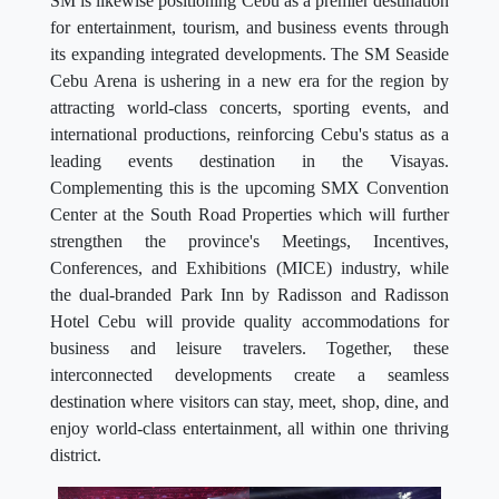
SM is likewise positioning Cebu as a premier destination
for entertainment, tourism, and business events through
its expanding integrated developments. The SM Seaside
Cebu Arena is ushering in a new era for the region by
attracting world-class concerts, sporting events, and
international productions, reinforcing Cebu's status as a
leading events destination in the Visayas.
Complementing this is the upcoming SMX Convention
Center at the South Road Properties which will further
strengthen the province's Meetings, Incentives,
Conferences, and Exhibitions (MICE) industry, while
the dual-branded Park Inn by Radisson and Radisson
Hotel Cebu will provide quality accommodations for
business and leisure travelers. Together, these
interconnected developments create a seamless
destination where visitors can stay, meet, shop, dine, and
enjoy world-class entertainment, all within one thriving
district.