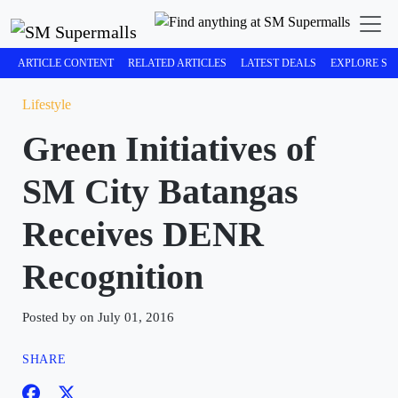
ARTICLE CONTENT
RELATED ARTICLES
LATEST DEALS
EXPLORE SM
Lifestyle
Green Initiatives of
SM City Batangas
Receives DENR
Recognition
Posted by on July 01, 2016
SHARE