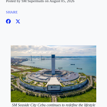
Posted by SM Supermalls on August 05, 2026
SHARE
SM Seaside City Cebu continues to redefine the lifestyle