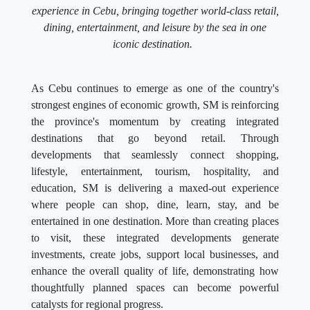
experience in Cebu, bringing together world-class retail,
dining, entertainment, and leisure by the sea in one
iconic destination.
As Cebu continues to emerge as one of the country's
strongest engines of economic growth, SM is reinforcing
the province's momentum by creating integrated
destinations that go beyond retail. Through
developments that seamlessly connect shopping,
lifestyle, entertainment, tourism, hospitality, and
education, SM is delivering a maxed-out experience
where people can shop, dine, learn, stay, and be
entertained in one destination. More than creating places
to visit, these integrated developments generate
investments, create jobs, support local businesses, and
enhance the overall quality of life, demonstrating how
thoughtfully planned spaces can become powerful
catalysts for regional progress.