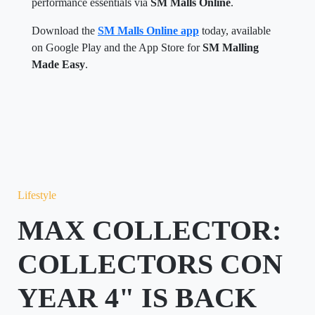
performance essentials via
SM Malls Online
.
Download the
SM Malls Online app
today, available
on Google Play and the App Store for
SM Malling
Made Easy
.
Lifestyle
MAX COLLECTOR:
COLLECTORS CON
YEAR 4" IS BACK