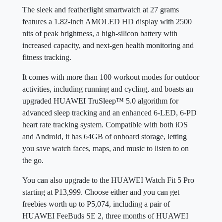
The sleek and featherlight smartwatch at 27 grams
features a 1.82-inch AMOLED HD display with 2500
nits of peak brightness, a high-silicon battery with
increased capacity, and next-gen health monitoring and
fitness tracking.
It comes with more than 100 workout modes for outdoor
activities, including running and cycling, and boasts an
upgraded HUAWEI TruSleep™ 5.0 algorithm for
advanced sleep tracking and an enhanced 6-LED, 6-PD
heart rate tracking system. Compatible with both iOS
and Android, it has 64GB of onboard storage, letting
you save watch faces, maps, and music to listen to on
the go.
You can also upgrade to the HUAWEI Watch Fit 5 Pro
starting at P13,999. Choose either and you can get
freebies worth up to P5,074, including a pair of
HUAWEI FeeBuds SE 2, three months of HUAWEI