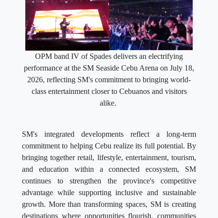
OPM band IV of Spades delivers an electrifying
performance at the SM Seaside Cebu Arena on July 18,
2026, reflecting SM's commitment to bringing world-
class entertainment closer to Cebuanos and visitors
alike.
SM's integrated developments reflect a long-term
commitment to helping Cebu realize its full potential. By
bringing together retail, lifestyle, entertainment, tourism,
and education within a connected ecosystem, SM
continues to strengthen the province's competitive
advantage while supporting inclusive and sustainable
growth. More than transforming spaces, SM is creating
destinations where opportunities flourish, communities