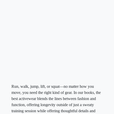
Run, walk, jump, lift, or squat—no matter how you
move, you need the right kind of gear. In our books, the
best activewear blends the lines between fashion and
function, offering longevity outside of just a sweaty
training session while offering thoughtful details and