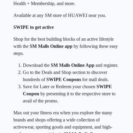
Health + Membership, and more.
Available at any SM store of HUAWEI near you.
SWIPE to get active
Shop for the best building blocks of an active lifestyle
with the
SM Malls Online app
by following these easy
steps.
Download the
SM Malls Online App
and register.
Go to the Deals and Shop section to discover
hundreds of
SWIPE Coupons
for mall deals.
Save for Later or Redeem your chosen
SWIPE
Coupon
by presenting it to the respective store to
avail of the promo.
Max out your fitness era when you explore the many
brands and shops offering a wide collection of
activewear, sporting goods and equipment, and high-