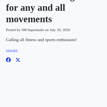
for any and all
movements
Posted by SM Supermalls on July 30, 2026
Calling all fitness and sports enthusiasts!
SHARE