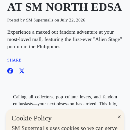
AT SM NORTH EDSA
Posted by SM Supermalls on July 22, 2026
Experience a maxed out fandom adventure at your
most-loved mall, featuring the first-ever "Alien Stage"
pop-up in the Philippines
SHARE
Calling all collectors, pop culture lovers, and fandom
enthusiasts—your next obsession has arrived. This July,
SM North EDSA
, your most-loved mall, transforms
×
Cookie Policy
into the ultimate destination for fans as it brings back
Max Collector: Collectors Con Year 4
, happening
SM Supermalls uses cookies so we can serve