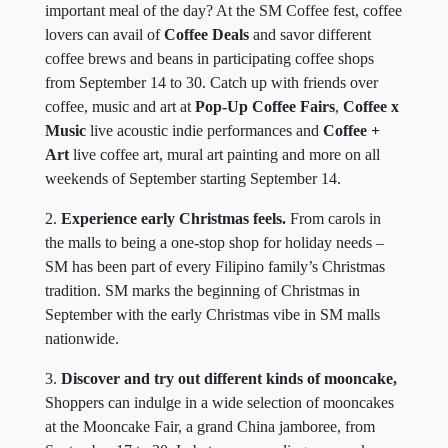
important meal of the day? At the SM Coffee fest, coffee
lovers can avail of
Coffee Deals
and savor different
coffee brews and beans in participating coffee shops
from September 14 to 30. Catch up with friends over
coffee, music and art at
Pop-Up Coffee Fairs
,
Coffee x
Music
live acoustic indie performances and
Coffee +
Art
live coffee art, mural art painting and more on all
weekends of September starting September 14.
2.
Experience early Christmas feels.
From carols in
the malls to being a one-stop shop for holiday needs –
SM has been part of every Filipino family’s Christmas
tradition. SM marks the beginning of Christmas in
September with the early Christmas vibe in SM malls
nationwide.
3.
Discover and try out different kinds of mooncake,
Shoppers can indulge in a wide selection of mooncakes
at the Mooncake Fair, a grand China jamboree, from