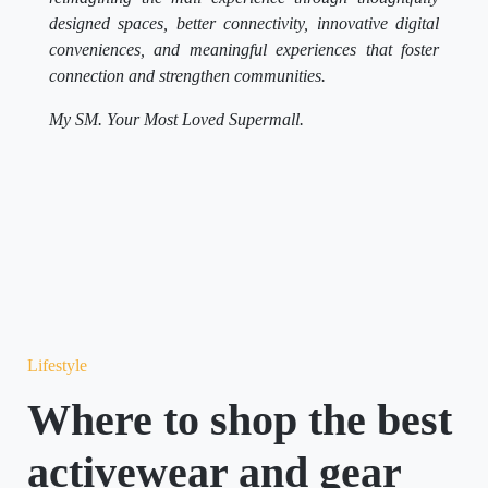
designed spaces, better connectivity, innovative digital
conveniences, and meaningful experiences that foster
connection and strengthen communities.
My SM. Your Most Loved Supermall.
Lifestyle
Where to shop the best
activewear and gear