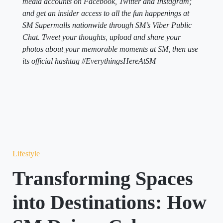
media accounts on Facebook, Twitter and Instagram;
and get an insider access to all the fun happenings at
SM Supermalls nationwide through SM’s Viber Public
Chat. Tweet your thoughts, upload and share your
photos about your memorable moments at SM, then use
its official hashtag #EverythingsHereAtSM
Lifestyle
Transforming Spaces
into Destinations: How