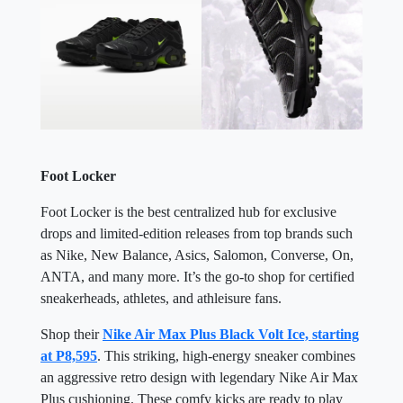
Foot Locker
Foot Locker is the best centralized hub for exclusive
drops and limited-edition releases from top brands such
as Nike, New Balance, Asics, Salomon, Converse, On,
ANTA, and many more. It’s the go-to shop for certified
sneakerheads, athletes, and athleisure fans.
Shop their
Nike Air Max Plus Black Volt Ice, starting
at P8,595
. This striking, high-energy sneaker combines
an aggressive retro design with legendary Nike Air Max
Plus cushioning. These comfy kicks are ready to play