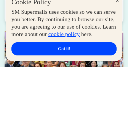
×
Cookie Policy
August 04, 2026
SM Supermalls uses cookies so we can serve
Read More
you better. By continuing to browse our site,
you are agreeing to our use of cookies. Learn
more about our
cookie policy
here.
Got it!
LIFESTYLE
SM for MSMEs Strengthens Support for
Women Entrepreneurs
August 04, 2026