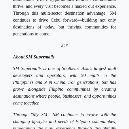
thrive, and every visit becomes a maxed-out experience.
Through this multi-sector destination advantage, SM
continues to drive Cebu forward—building not only
destinations of today, but thriving communities for
generations to come.
###
About SM Supermalls
SM Supermalls is one of Southeast Asia's largest mall
developers and operators, with 90 malls in the
Philippines and 9 in China. For generations, SM has
grown alongside Filipino communities by creating
destinations where people, businesses, and opportunities
come together.
Through "My SM," SM continues to evolve with the
changing lifestyles and needs of Filipino communities,
reimagining the mall experience through thoughtfully