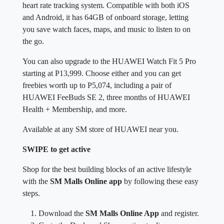
heart rate tracking system. Compatible with both iOS
and Android, it has 64GB of onboard storage, letting
you save watch faces, maps, and music to listen to on
the go.
You can also upgrade to the HUAWEI Watch Fit 5 Pro
starting at P13,999. Choose either and you can get
freebies worth up to P5,074, including a pair of
HUAWEI FeeBuds SE 2, three months of HUAWEI
Health + Membership, and more.
Available at any SM store of HUAWEI near you.
SWIPE to get active
Shop for the best building blocks of an active lifestyle
with the
SM Malls Online app
by following these easy
steps.
Download the
SM Malls Online App
and register.