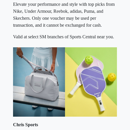
Elevate your performance and style with top picks from
Nike, Under Armour, Reebok, adidas, Puma, and
Skechers. Only one voucher may be used per
transaction, and it cannot be exchanged for cash.
Valid at select SM branches of Sports Central near you.
Chris Sports