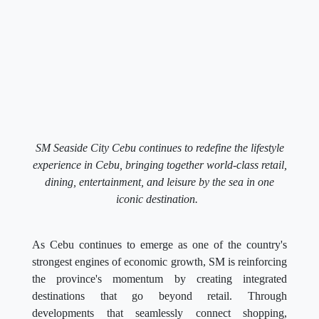
SM Seaside City Cebu continues to redefine the lifestyle
experience in Cebu, bringing together world-class retail,
dining, entertainment, and leisure by the sea in one
iconic destination.
As Cebu continues to emerge as one of the country's
strongest engines of economic growth, SM is reinforcing
the province's momentum by creating integrated
destinations that go beyond retail. Through
developments that seamlessly connect shopping,