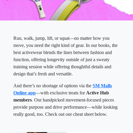
Run, walk, jump, lift, or squat—no matter how you
move, you need the right kind of gear. In our books, the
best activewear blends the lines between fashion and
function, offering longevity outside of just a sweaty
training session while offering thoughtful details and
design that’s fresh and versatile.
And there’s no shortage of options via the
SM Malls
Online app
—with exclusive treats for
Active Hub
members
. Our handpicked movement-focused pieces
provide purpose and drive performance—while looking
really good, too. Check out our cheat sheet below.