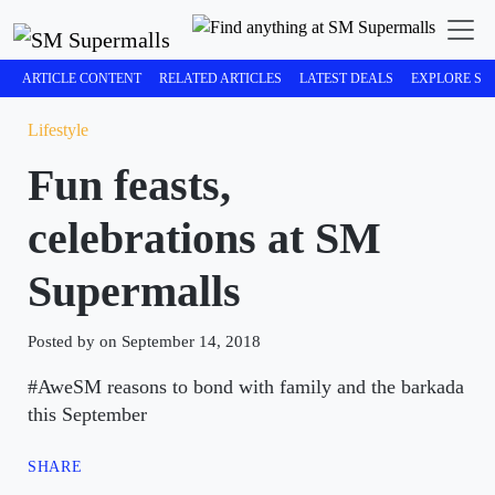
ARTICLE CONTENT
RELATED ARTICLES
LATEST DEALS
EXPLORE SM
Lifestyle
Fun feasts,
celebrations at SM
Supermalls
Posted by on September 14, 2018
#AweSM reasons to bond with family and the barkada
this September
SHARE