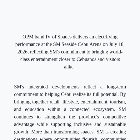
OPM band IV of Spades delivers an electrifying
performance at the SM Seaside Cebu Arena on July 18,
2026, reflecting SM's commitment to bringing world-
class entertainment closer to Cebuanos and visitors
alike.
SM's integrated developments reflect a long-term
commitment to helping Cebu realize its full potential. By
bringing together retail, lifestyle, entertainment, tourism,
and education within a connected ecosystem, SM
continues to strengthen the province's competitive
advantage while supporting inclusive and sustainable
growth. More than transforming spaces, SM is creating
destinations where opportunities flourish, communities