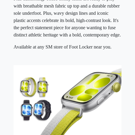
with breathable mesh fabric up top and a durable rubber
sole underfoot. Plus, wavy design lines and iconic
plastic accents celebrate its bold, high-contrast look. It's
the perfect statement piece for anyone wanting to fuse
distinct athletic heritage with a bold, contemporary edge.
Available at any SM store of Foot Locker near you.