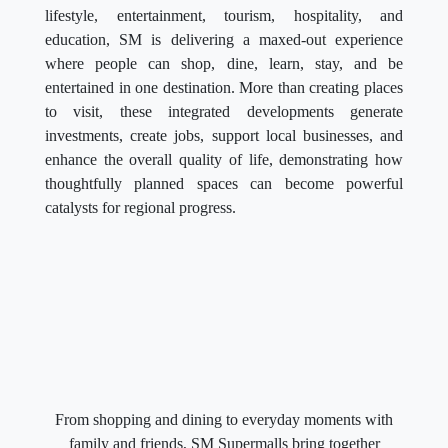
lifestyle, entertainment, tourism, hospitality, and
education, SM is delivering a maxed-out experience
where people can shop, dine, learn, stay, and be
entertained in one destination. More than creating places
to visit, these integrated developments generate
investments, create jobs, support local businesses, and
enhance the overall quality of life, demonstrating how
thoughtfully planned spaces can become powerful
catalysts for regional progress.
From shopping and dining to everyday moments with
family and friends, SM Supermalls bring together