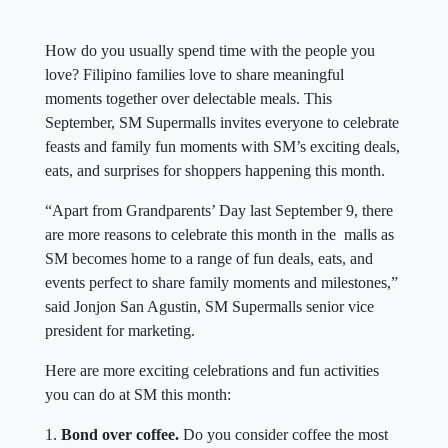
How do you usually spend time with the people you
love? Filipino families love to share meaningful
moments together over delectable meals. This
September, SM Supermalls invites everyone to celebrate
feasts and family fun moments with SM’s exciting deals,
eats, and surprises for shoppers happening this month.
“Apart from Grandparents’ Day last September 9, there
are more reasons to celebrate this month in the malls as
SM becomes home to a range of fun deals, eats, and
events perfect to share family moments and milestones,”
said Jonjon San Agustin, SM Supermalls senior vice
president for marketing.
Here are more exciting celebrations and fun activities
you can do at SM this month:
1.
Bond over coffee.
Do you consider coffee the most