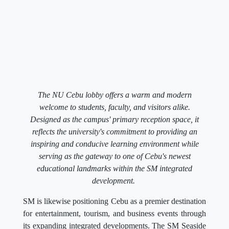
The NU Cebu lobby offers a warm and modern
welcome to students, faculty, and visitors alike.
Designed as the campus' primary reception space, it
reflects the university's commitment to providing an
inspiring and conducive learning environment while
serving as the gateway to one of Cebu's newest
educational landmarks within the SM integrated
development.
SM is likewise positioning Cebu as a premier destination
for entertainment, tourism, and business events through
its expanding integrated developments. The SM Seaside