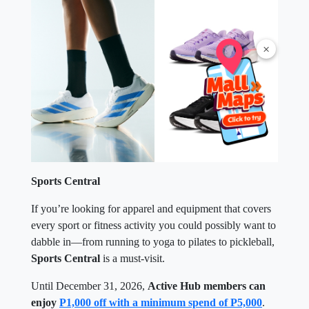
×
Sports Central
If you’re looking for apparel and equipment that covers
every sport or fitness activity you could possibly want to
dabble in—from running to yoga to pilates to pickleball,
Sports Central
is a must-visit.
Until December 31, 2026,
Active Hub members can
enjoy
P1,000 off with a minimum spend of P5,000
.