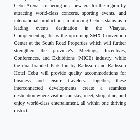
Cebu Arena is ushering in a new era for the region by
attracting world-class concerts, sporting events, and
international productions, reinforcing Cebu's status as a
leading events destination in the Visayas.
Complementing this is the upcoming SMX Convention
Center at the South Road Properties which will further
strengthen the province's Meetings, Incentives,
Conferences, and Exhibitions (MICE) industry, while
the dual-branded Park Inn by Radisson and Radisson
Hotel Cebu will provide quality accommodations for
business and leisure travelers. Together, these
interconnected developments create a seamless
destination where visitors can stay, meet, shop, dine, and
enjoy world-class entertainment, all within one thriving
district.