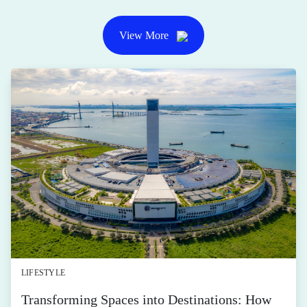
View More
LIFESTYLE
Transforming Spaces into Destinations: How