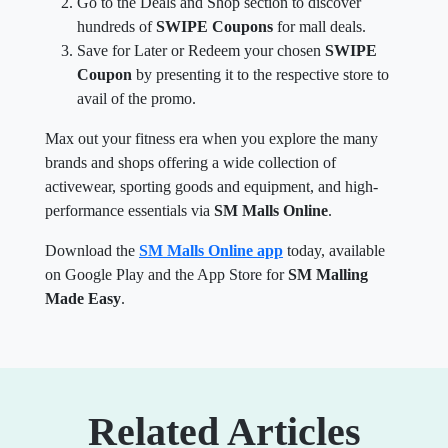
Go to the Deals and Shop section to discover
hundreds of
SWIPE Coupons
for mall deals.
Save for Later or Redeem your chosen
SWIPE
Coupon
by presenting it to the respective store to
avail of the promo.
Max out your fitness era when you explore the many
brands and shops offering a wide collection of
activewear, sporting goods and equipment, and high-
performance essentials via
SM Malls Online
.
Download the
SM Malls Online app
today, available
on Google Play and the App Store for
SM Malling
Made Easy
.
Related Articles