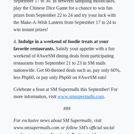
September 17 to 30. In between sampling mooncakes,
play the Chinese Dice Game for a chance to win fun
prizes from September 22 to 24 and try your luck with
the Make-A-Wish Lantern from September 17 to 24 to
win instant prizes!
4.
Indulge in a weekend of foodie treats at your
favorite restaurants.
Satisfy your appetite with a fun
weekend of #AweSM dining deals from participating
restaurants from September 21 to 23 in SM malls
nationwide. Get 60-themed deals such as, pay only 60%,
less Php60, or pay only Php60 on #AweSM eats!
Celebrate a feast at SM Supermalls this September! For
more information, visit
www.smsupermalls.com
.
###
For exclusive news about SM Supermalls, visit
www.smsupermalls.com or follow SM’s official social