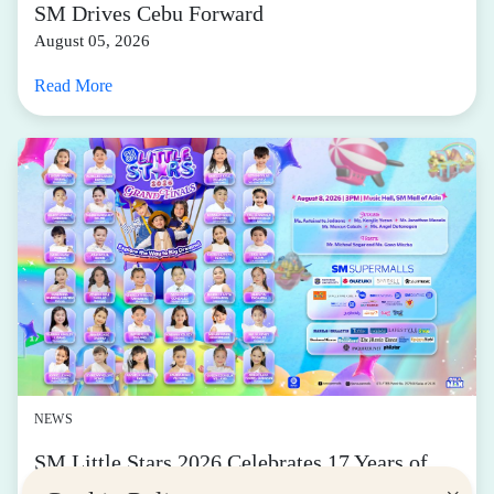
SM Drives Cebu Forward
August 05, 2026
Read More
NEWS
SM Little Stars 2026 Celebrates 17 Years of
Nurturing Next-Gen Stars at Grand Finals