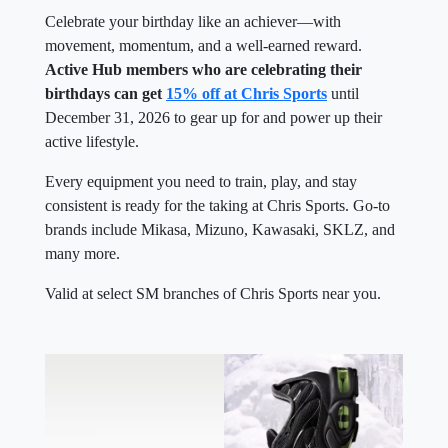
Celebrate your birthday like an achiever—with
movement, momentum, and a well-earned reward.
Active Hub members who are celebrating their
birthdays can get
15% off at Chris Sports
until
December 31, 2026 to gear up for and power up their
active lifestyle.
Every equipment you need to train, play, and stay
consistent is ready for the taking at Chris Sports. Go-to
brands include Mikasa, Mizuno, Kawasaki, SKLZ, and
many more.
Valid at select SM branches of Chris Sports near you.