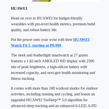
HUAWEI
Head on over to HUAWEI for budget-friendly
wearables with pro-level health metrics, premium build
quality, and robust battery life.
Put the power onto your wrist with their
HUAWEI
Watch Fit 5, starting at P8,999
.
The sleek and featherlight smartwatch at 27 grams
features a 1.82-inch AMOLED HD display with 2500
nits of peak brightness, a high-silicon battery with
increased capacity, and next-gen health monitoring and
fitness tracking.
It comes with more than 100 workout modes for outdoor
activities, including running and cycling, and boasts an
upgraded HUAWEI TruSleep™ 5.0 algorithm for
advanced sleep tracking and an enhanced 6-LED, 6-PD