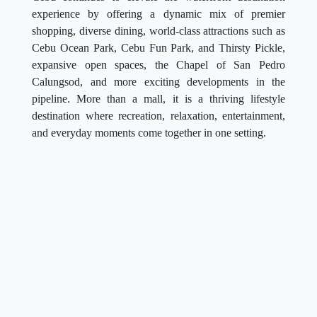
experience by offering a dynamic mix of premier
shopping, diverse dining, world-class attractions such as
Cebu Ocean Park, Cebu Fun Park, and Thirsty Pickle,
expansive open spaces, the Chapel of San Pedro
Calungsod, and more exciting developments in the
pipeline. More than a mall, it is a thriving lifestyle
destination where recreation, relaxation, entertainment,
and everyday moments come together in one setting.