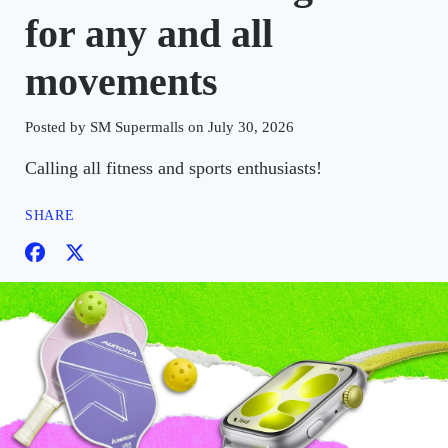
for any and all
movements
Posted by SM Supermalls on July 30, 2026
Calling all fitness and sports enthusiasts!
SHARE