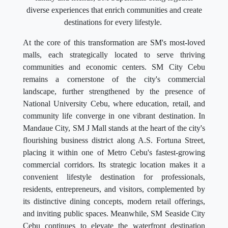
diverse experiences that enrich communities and create
destinations for every lifestyle.
At the core of this transformation are SM's most-loved
malls, each strategically located to serve thriving
communities and economic centers. SM City Cebu
remains a cornerstone of the city's commercial
landscape, further strengthened by the presence of
National University Cebu, where education, retail, and
community life converge in one vibrant destination. In
Mandaue City, SM J Mall stands at the heart of the city's
flourishing business district along A.S. Fortuna Street,
placing it within one of Metro Cebu's fastest-growing
commercial corridors. Its strategic location makes it a
convenient lifestyle destination for professionals,
residents, entrepreneurs, and visitors, complemented by
its distinctive dining concepts, modern retail offerings,
and inviting public spaces. Meanwhile, SM Seaside City
Cebu continues to elevate the waterfront destination