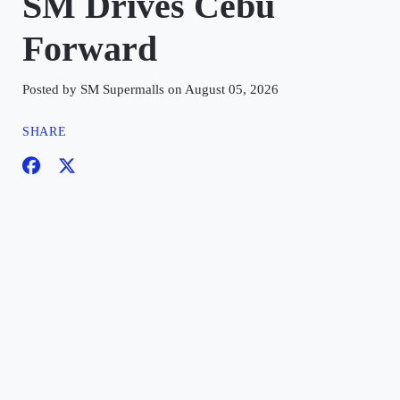
SM Drives Cebu
Forward
Posted by SM Supermalls on August 05, 2026
SHARE