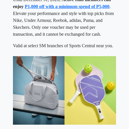
enjoy
P1,000 off with a minimum spend of P5,000
.
Elevate your performance and style with top picks from
Nike, Under Armour, Reebok, adidas, Puma, and
Skechers. Only one voucher may be used per
transaction, and it cannot be exchanged for cash.
Valid at select SM branches of Sports Central near you.