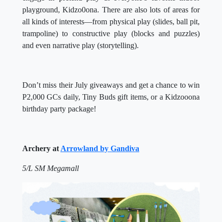
playground, Kidzo0ona. There are also lots of areas for
all kinds of interests—from physical play (slides, ball pit,
trampoline) to constructive play (blocks and puzzles)
and even narrative play (storytelling).
Don’t miss their July giveaways and get a chance to win
P2,000 GCs daily, Tiny Buds gift items, or a Kidzooona
birthday party package!
Archery at
Arrowland by Gandiva
5/L SM Megamall