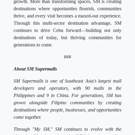
growth. More than transforming spaces, SM is creating
destinations where opportunities flourish, communities
thrive, and every visit becomes a maxed-out experience.
Through this multi-sector destination advantage, SM
continues to drive Cebu forward—building not only
destinations of today, but thriving communities for
generations to come.
###
About SM Supermalls
SM Supermalls is one of Southeast Asia's largest mall
developers and operators, with 90 malls in the
Philippines and 9 in China. For generations, SM has
grown alongside Filipino communities by creating
destinations where people, businesses, and opportunities
come together.
Through "My SM," SM continues to evolve with the