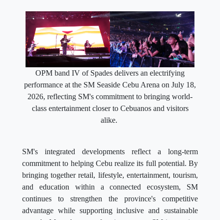
OPM band IV of Spades delivers an electrifying
performance at the SM Seaside Cebu Arena on July 18,
2026, reflecting SM's commitment to bringing world-
class entertainment closer to Cebuanos and visitors
alike.
SM's integrated developments reflect a long-term
commitment to helping Cebu realize its full potential. By
bringing together retail, lifestyle, entertainment, tourism,
and education within a connected ecosystem, SM
continues to strengthen the province's competitive
advantage while supporting inclusive and sustainable