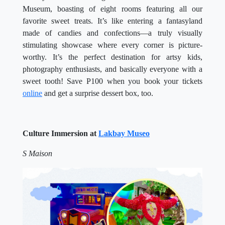
Museum, boasting of eight rooms featuring all our
favorite sweet treats. It’s like entering a fantasyland
made of candies and confections—a truly visually
stimulating showcase where every corner is picture-
worthy. It’s the perfect destination for artsy kids,
photography enthusiasts, and basically everyone with a
sweet tooth! Save P100 when you book your tickets
online
and get a surprise dessert box, too.
Culture Immersion at
Lakbay Museo
S Maison