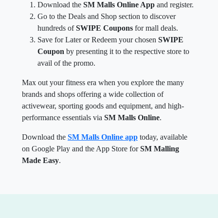
Download the
SM Malls Online App
and register.
Go to the Deals and Shop section to discover
hundreds of
SWIPE Coupons
for mall deals.
Save for Later or Redeem your chosen
SWIPE
Coupon
by presenting it to the respective store to
avail of the promo.
Max out your fitness era when you explore the many
brands and shops offering a wide collection of
activewear, sporting goods and equipment, and high-
performance essentials via
SM Malls Online
.
Download the
SM Malls Online app
today, available
on Google Play and the App Store for
SM Malling
Made Easy
.