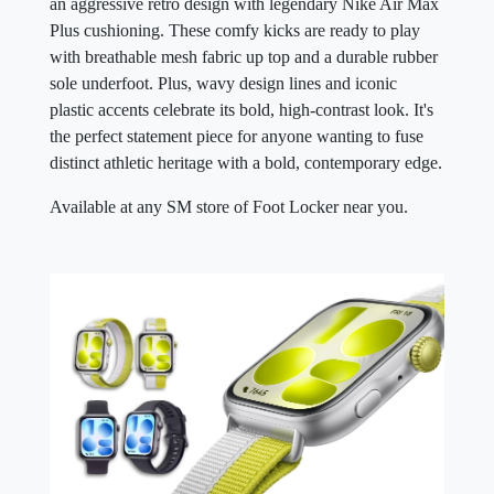
an aggressive retro design with legendary Nike Air Max
Plus cushioning. These comfy kicks are ready to play
with breathable mesh fabric up top and a durable rubber
sole underfoot. Plus, wavy design lines and iconic
plastic accents celebrate its bold, high-contrast look. It's
the perfect statement piece for anyone wanting to fuse
distinct athletic heritage with a bold, contemporary edge.
Available at any SM store of Foot Locker near you.