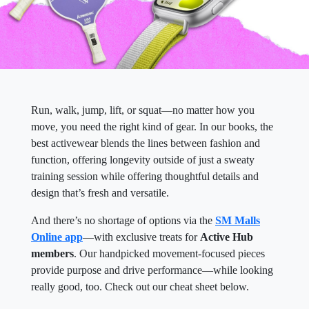
Run, walk, jump, lift, or squat—no matter how you
move, you need the right kind of gear. In our books, the
best activewear blends the lines between fashion and
function, offering longevity outside of just a sweaty
training session while offering thoughtful details and
design that’s fresh and versatile.
And there’s no shortage of options via the
SM Malls
Online app
—with exclusive treats for
Active Hub
members
. Our handpicked movement-focused pieces
provide purpose and drive performance—while looking
really good, too. Check out our cheat sheet below.