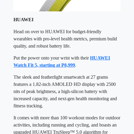
HUAWEI
Head on over to HUAWEI for budget-friendly
wearables with pro-level health metrics, premium build
quality, and robust battery life.
Put the power onto your wrist with their
HUAWEI
Watch Fit 5, starting at P8,999
.
The sleek and featherlight smartwatch at 27 grams
features a 1.82-inch AMOLED HD display with 2500
nits of peak brightness, a high-silicon battery with
increased capacity, and next-gen health monitoring and
fitness tracking.
It comes with more than 100 workout modes for outdoor
activities, including running and cycling, and boasts an
upgraded HUAWEI TruSleep™ 5.0 algorithm for