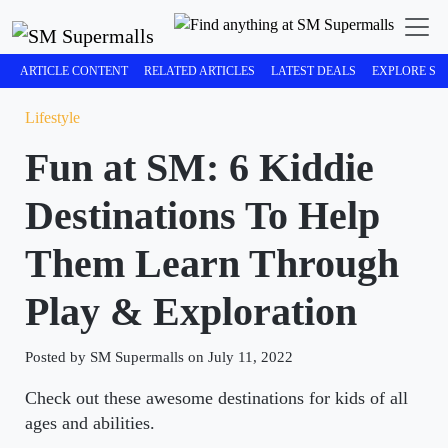
ARTICLE CONTENT
RELATED ARTICLES
LATEST DEALS
EXPLORE SM
Lifestyle
Fun at SM: 6 Kiddie
Destinations To Help
Them Learn Through
Play & Exploration
Posted by SM Supermalls on July 11, 2022
Check out these awesome destinations for kids of all
ages and abilities.