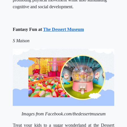
cognitive and social development.
Fantasy Fun at
The Dessert Museum
S Maison
Images from Facebook.com/thedessertmuseum
Treat your kids to a sugar wonderland at the Dessert