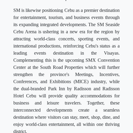
SM is likewise positioning Cebu as a premier destination
for entertainment, tourism, and business events through
its expanding integrated developments. The SM Seaside
Cebu Arena is ushering in a new era for the region by
attracting world-class concerts, sporting events, and
international productions, reinforcing Cebu's status as a
leading events destination in the Visayas.
Complementing this is the upcoming SMX Convention
Center at the South Road Properties which will further
strengthen the province's Meetings, Incentives,
Conferences, and Exhibitions (MICE) industry, while
the dual-branded Park Inn by Radisson and Radisson
Hotel Cebu will provide quality accommodations for
business and leisure travelers. Together, these
interconnected developments create a seamless
destination where visitors can stay, meet, shop, dine, and
enjoy world-class entertainment, all within one thriving
district.