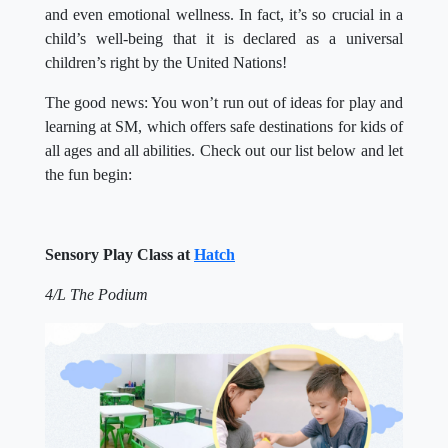
and even emotional wellness. In fact, it’s so crucial in a
child’s well-being that it is declared as a universal
children’s right by the United Nations!
The good news: You won’t run out of ideas for play and
learning at SM, which offers safe destinations for kids of
all ages and all abilities. Check out our list below and let
the fun begin:
Sensory Play Class at
Hatch
4/L The Podium