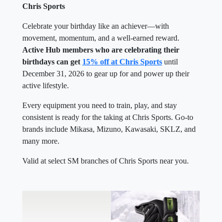
Chris Sports
Celebrate your birthday like an achiever—with
movement, momentum, and a well-earned reward.
Active Hub members who are celebrating their
birthdays can get
15% off at Chris Sports
until
December 31, 2026 to gear up for and power up their
active lifestyle.
Every equipment you need to train, play, and stay
consistent is ready for the taking at Chris Sports. Go-to
brands include Mikasa, Mizuno, Kawasaki, SKLZ, and
many more.
Valid at select SM branches of Chris Sports near you.