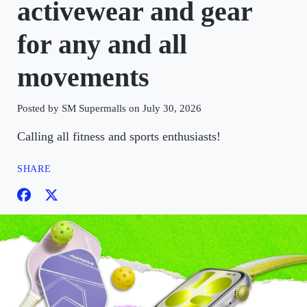
activewear and gear
for any and all
movements
Posted by SM Supermalls on July 30, 2026
Calling all fitness and sports enthusiasts!
SHARE