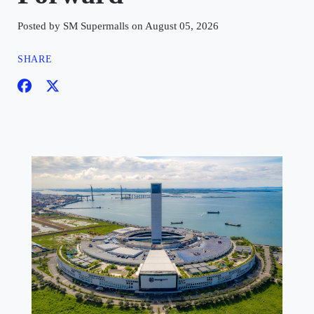
Posted by SM Supermalls on August 05, 2026
SHARE