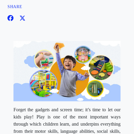
SHARE
Forget the gadgets and screen time; it’s time to let our
kids play! Play is one of the most important ways
through which children learn, and underpins everything
from their motor skills, language abilities, social skills,