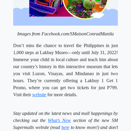
Images from Facebook.com/SMaisonConradManila
Don’t miss the chance to travel the Philippines in just
1,000 steps at Lakbay Museo—only until July 31, 2022!
Immerse your child in local culture and teach him about
our country’s history in this interactive museum that lets
you visit Luzon, Visayas, and Mindanao in just two
hours. They’re currently offering a Lakbuy 1 Get 1
Promo, where you can get two tickets for just P799.
Visit their
website
for more details.
Stay updated on the latest news and
mall happenings by
checking out the
What’s New
section of the new SM
Supermalls website (read
here
to know more!) and don’t