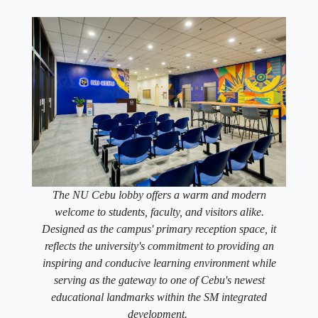
The NU Cebu lobby offers a warm and modern
welcome to students, faculty, and visitors alike.
Designed as the campus' primary reception space, it
reflects the university's commitment to providing an
inspiring and conducive learning environment while
serving as the gateway to one of Cebu's newest
educational landmarks within the SM integrated
development.