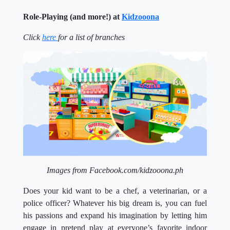
Role-Playing (and more!) at
Kidzooona
Click
here
for a list of branches
Images from Facebook.com/kidzooona.ph
Does your kid want to be a chef, a veterinarian, or a
police officer? Whatever his big dream is, you can fuel
his passions and expand his imagination by letting him
engage in pretend play at everyone’s favorite indoor