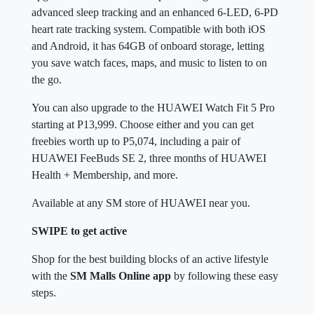
advanced sleep tracking and an enhanced 6-LED, 6-PD
heart rate tracking system. Compatible with both iOS
and Android, it has 64GB of onboard storage, letting
you save watch faces, maps, and music to listen to on
the go.
You can also upgrade to the HUAWEI Watch Fit 5 Pro
starting at P13,999. Choose either and you can get
freebies worth up to P5,074, including a pair of
HUAWEI FeeBuds SE 2, three months of HUAWEI
Health + Membership, and more.
Available at any SM store of HUAWEI near you.
SWIPE to get active
Shop for the best building blocks of an active lifestyle
with the
SM Malls Online app
by following these easy
steps.