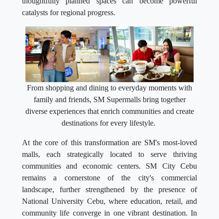
thoughtfully planned spaces can become powerful
catalysts for regional progress.
From shopping and dining to everyday moments with
family and friends, SM Supermalls bring together
diverse experiences that enrich communities and create
destinations for every lifestyle.
At the core of this transformation are SM's most-loved
malls, each strategically located to serve thriving
communities and economic centers. SM City Cebu
remains a cornerstone of the city's commercial
landscape, further strengthened by the presence of
National University Cebu, where education, retail, and
community life converge in one vibrant destination. In