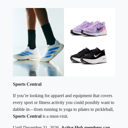
Sports Central
If you’re looking for apparel and equipment that covers
every sport or fitness activity you could possibly want to
dabble in—from running to yoga to pilates to pickleball,
Sports Central
is a must-visit.
Until December 31, 2026,
Active Hub members can