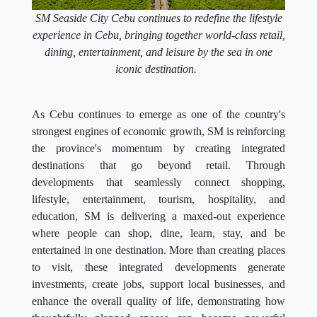
SM Seaside City Cebu continues to redefine the lifestyle
experience in Cebu, bringing together world-class retail,
dining, entertainment, and leisure by the sea in one
iconic destination.
As Cebu continues to emerge as one of the country's
strongest engines of economic growth, SM is reinforcing
the province's momentum by creating integrated
destinations that go beyond retail. Through
developments that seamlessly connect shopping,
lifestyle, entertainment, tourism, hospitality, and
education, SM is delivering a maxed-out experience
where people can shop, dine, learn, stay, and be
entertained in one destination. More than creating places
to visit, these integrated developments generate
investments, create jobs, support local businesses, and
enhance the overall quality of life, demonstrating how