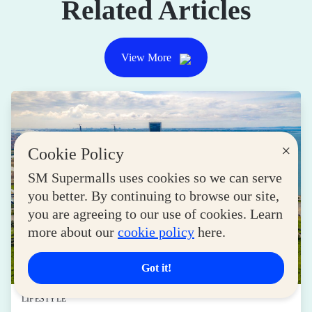
Related Articles
View More
×
Cookie Policy
SM Supermalls uses cookies so we can serve
you better. By continuing to browse our site,
you are agreeing to our use of cookies. Learn
more about our
cookie policy
here.
Got it!
LIFESTYLE