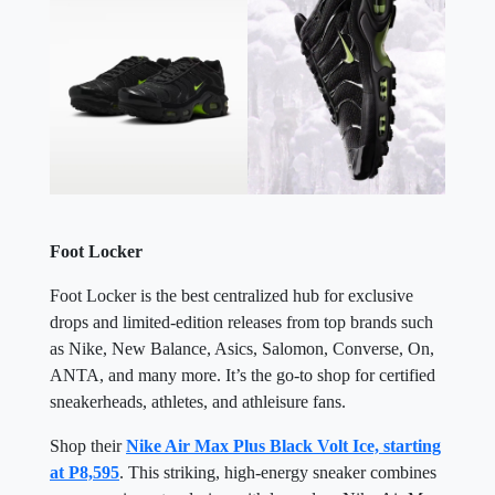
Foot Locker
Foot Locker is the best centralized hub for exclusive
drops and limited-edition releases from top brands such
as Nike, New Balance, Asics, Salomon, Converse, On,
ANTA, and many more. It’s the go-to shop for certified
sneakerheads, athletes, and athleisure fans.
Shop their
Nike Air Max Plus Black Volt Ice, starting
at P8,595
. This striking, high-energy sneaker combines