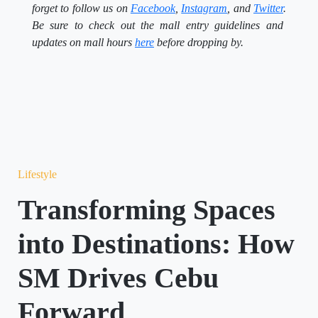
forget to follow us on
Facebook
,
Instagram
, and
Twitter
.
Be sure to check out the mall entry guidelines and
updates on mall hours
here
before dropping by.
Lifestyle
Transforming Spaces
into Destinations: How
SM Drives Cebu
Forward