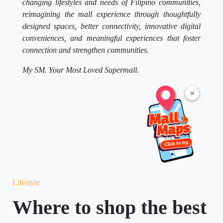
changing lifestyles and needs of Filipino communities,
reimagining the mall experience through thoughtfully
designed spaces, better connectivity, innovative digital
conveniences, and meaningful experiences that foster
connection and strengthen communities.
My SM. Your Most Loved Supermall.
×
Lifestyle
Where to shop the best