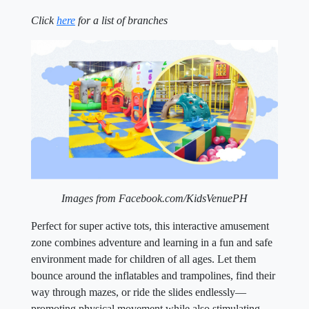
Click
here
for a list of branches
Images from Facebook.com/KidsVenuePH
Perfect for super active tots, this interactive amusement
zone combines adventure and learning in a fun and safe
environment made for children of all ages. Let them
bounce around the inflatables and trampolines, find their
way through mazes, or ride the slides endlessly—
promoting physical movement while also stimulating