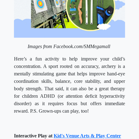
Images from Facebook.com/SMMegamall
Here’s a fun activity to help improve your child’s
concentration. A sport rooted on accuracy, archery is a
mentally stimulating game that helps improve hand-eye
coordination skills, balance, core stability, and upper
body strength.
That said, it can also be a great therapy
for children ADHD (or
attention deficit hyperactivity
disorder) as it requires focus but offers immediate
reward. P.S. Grown-ups can play, too!
Interactive Play at
Kid's Venue Arts & Play Center