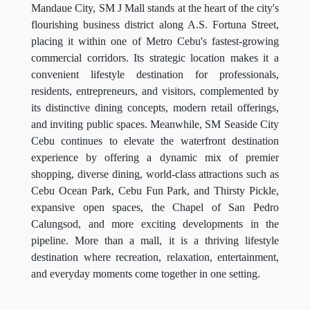
Mandaue City, SM J Mall stands at the heart of the city's
flourishing business district along A.S. Fortuna Street,
placing it within one of Metro Cebu's fastest-growing
commercial corridors. Its strategic location makes it a
convenient lifestyle destination for professionals,
residents, entrepreneurs, and visitors, complemented by
its distinctive dining concepts, modern retail offerings,
and inviting public spaces. Meanwhile, SM Seaside City
Cebu continues to elevate the waterfront destination
experience by offering a dynamic mix of premier
shopping, diverse dining, world-class attractions such as
Cebu Ocean Park, Cebu Fun Park, and Thirsty Pickle,
expansive open spaces, the Chapel of San Pedro
Calungsod, and more exciting developments in the
pipeline. More than a mall, it is a thriving lifestyle
destination where recreation, relaxation, entertainment,
and everyday moments come together in one setting.