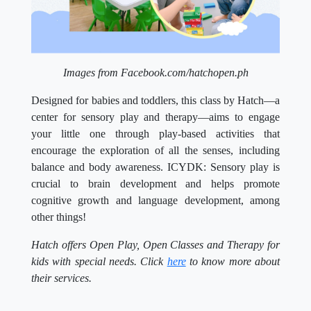
Images from Facebook.com/hatchopen.ph
Designed for babies and toddlers, this class by Hatch—a
center for sensory play and therapy—aims to engage
your little one through play-based activities that
encourage the exploration of all the senses, including
balance and body awareness. ICYDK: Sensory play is
crucial to brain development and helps promote
cognitive growth and language development, among
other things!
Hatch offers Open Play, Open Classes and Therapy for
kids with special needs. Click
here
to know more about
their services.