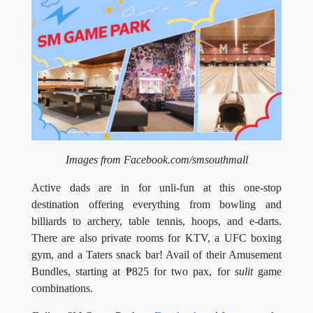
Images from Facebook.com/smsouthmall
Active dads are in for unli-fun at this one-stop
destination offering everything from bowling and
billiards to archery, table tennis, hoops, and e-darts.
There are also private rooms for KTV, a UFC boxing
gym, and a Taters snack bar! Avail of their Amusement
Bundles, starting at
₱
825 for two pax, for
sulit
game
combinations.