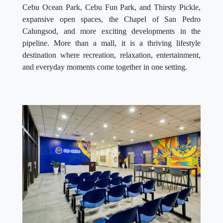
Cebu Ocean Park, Cebu Fun Park, and Thirsty Pickle,
expansive open spaces, the Chapel of San Pedro
Calungsod, and more exciting developments in the
pipeline. More than a mall, it is a thriving lifestyle
destination where recreation, relaxation, entertainment,
and everyday moments come together in one setting.