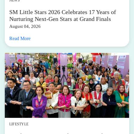
NEWS
SM Little Stars 2026 Celebrates 17 Years of
Nurturing Next-Gen Stars at Grand Finals
August 04, 2026
Read More
LIFESTYLE