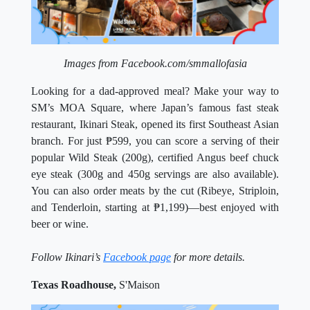
Images from Facebook.com/smmallofasia
Looking for a dad-approved meal? Make your way to
SM’s MOA Square, where Japan’s famous fast steak
restaurant, Ikinari Steak, opened its first Southeast Asian
branch. For just ₱599, you can score a serving of their
popular Wild Steak (200g), certified Angus beef chuck
eye steak (300g and 450g servings are also available).
You can also order meats by the cut (Ribeye, Striploin,
and Tenderloin, starting at ₱1,199)—best enjoyed with
beer or wine.
Follow Ikinari’s
Facebook page
for more details.
Texas Roadhouse,
S'Maison