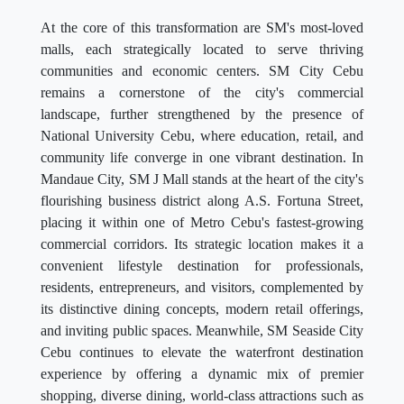
At the core of this transformation are SM's most-loved
malls, each strategically located to serve thriving
communities and economic centers. SM City Cebu
remains a cornerstone of the city's commercial
landscape, further strengthened by the presence of
National University Cebu, where education, retail, and
community life converge in one vibrant destination. In
Mandaue City, SM J Mall stands at the heart of the city's
flourishing business district along A.S. Fortuna Street,
placing it within one of Metro Cebu's fastest-growing
commercial corridors. Its strategic location makes it a
convenient lifestyle destination for professionals,
residents, entrepreneurs, and visitors, complemented by
its distinctive dining concepts, modern retail offerings,
and inviting public spaces. Meanwhile, SM Seaside City
Cebu continues to elevate the waterfront destination
experience by offering a dynamic mix of premier
shopping, diverse dining, world-class attractions such as