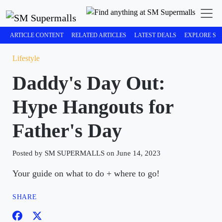
ARTICLE CONTENT
RELATED ARTICLES
LATEST DEALS
EXPLORE SM
Lifestyle
Daddy's Day Out:
Hype Hangouts for
Father's Day
Posted by SM SUPERMALLS on June 14, 2023
Your guide on what to do + where to go!
SHARE