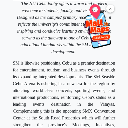
The NU Cebu lobby offers a warm and modern
×
welcome to students, faculty, and visitors alike.
Designed as the campus' primary reception space, it
reflects the university's commitment to providing an
inspiring and conducive learning environment while
serving as the gateway to one of Cebu's newest
educational landmarks within the SM integrated
development.
SM is likewise positioning Cebu as a premier destination
for entertainment, tourism, and business events through
its expanding integrated developments. The SM Seaside
Cebu Arena is ushering in a new era for the region by
attracting world-class concerts, sporting events, and
international productions, reinforcing Cebu's status as a
leading events destination in the Visayas.
Complementing this is the upcoming SMX Convention
Center at the South Road Properties which will further
strengthen the province's Meetings, Incentives,