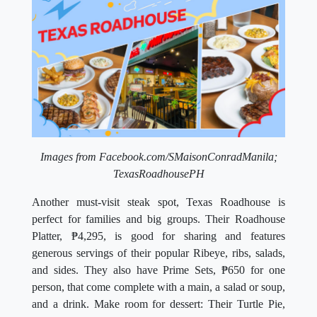
Images from Facebook.com/SMaisonConradManila;
TexasRoadhousePH
Another must-visit steak spot, Texas Roadhouse is
perfect for families and big groups. Their Roadhouse
Platter,
₱4,295,
is good for sharing and features
generous servings of their popular Ribeye, ribs, salads,
and sides. They also have Prime Sets
,
₱650 for one
person, that come complete with a main, a salad or soup,
and a drink. Make room for dessert: Their Turtle Pie,