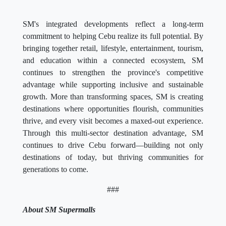
SM's integrated developments reflect a long-term
commitment to helping Cebu realize its full potential. By
bringing together retail, lifestyle, entertainment, tourism,
and education within a connected ecosystem, SM
continues to strengthen the province's competitive
advantage while supporting inclusive and sustainable
growth. More than transforming spaces, SM is creating
destinations where opportunities flourish, communities
thrive, and every visit becomes a maxed-out experience.
Through this multi-sector destination advantage, SM
continues to drive Cebu forward—building not only
destinations of today, but thriving communities for
generations to come.
###
About SM Supermalls