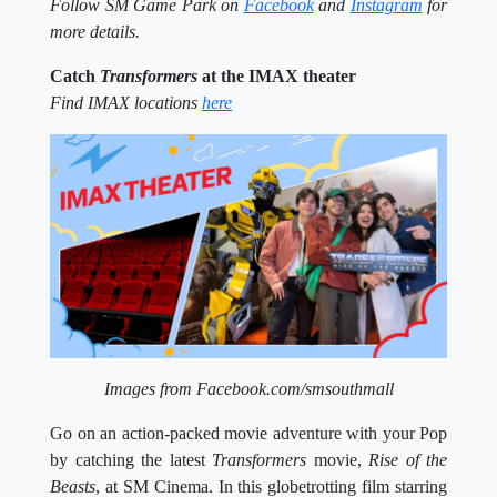
Follow SM Game Park on
Facebook
and
Instagram
for
more details.
Catch
Transformers
at the IMAX theater
Find IMAX locations
here
Images from Facebook.com/smsouthmall
Go on an action-packed movie adventure with your Pop
by catching the latest
Transformers
movie,
Rise of the
Beasts
, at SM Cinema. In this globetrotting film starring