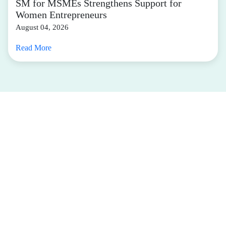
SM for MSMEs Strengthens Support for
Women Entrepreneurs
August 04, 2026
Read More