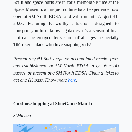
Sci-fi and space buffs are in for a memorable time at the
Space Museum, a unique multimedia art experience now
open at SM North EDSA, and will run until August 31,
2023. Featuring IG-worthy attractions designed to
transport you to unknown galaxies, it’s a sensorial treat
that can be enjoyed by visitors of all ages—especially
TikTokerist dads who love snapping vids!
Present any
₱1,500 single or accumulated receipt from
any establishment at SM North EDSA to get four (4)
passes, or present one SM North EDSA Cinema ticket to
get one (1) pass. Know more
here
.
Go shoe-shopping at ShoeGame Manila
S’Maison