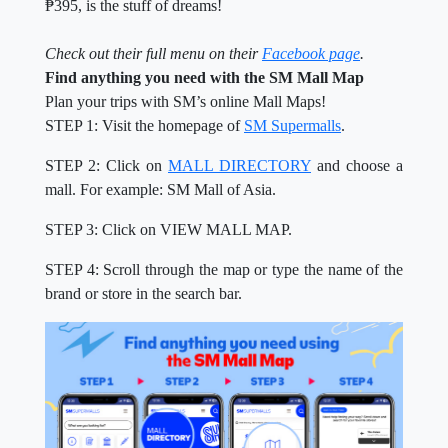
₱395, is the stuff of dreams!
Check out their full menu on their
Facebook page
.
Find anything you need with the SM Mall Map
Plan your trips with SM’s online Mall Maps!
STEP 1: Visit the homepage of
SM Supermalls
.
STEP 2: Click on
MALL DIRECTORY
and choose a
mall. For example: SM Mall of Asia.
STEP 3: Click on VIEW MALL MAP.
STEP 4: Scroll through the map or type the name of the
brand or store in the search bar.