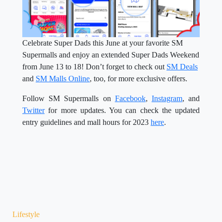
Celebrate Super Dads this June at your favorite SM
Supermalls and enjoy an extended Super Dads Weekend
from June 13 to 18! Don’t forget to check out
SM Deals
and
SM Malls Online
, too, for more exclusive offers.
Follow SM Supermalls on
Facebook
,
Instagram
, and
Twitter
for more updates. You can check the updated
entry guidelines and mall hours for 2023
here
.
Lifestyle