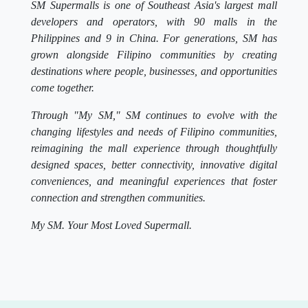
SM Supermalls is one of Southeast Asia's largest mall
developers and operators, with 90 malls in the
Philippines and 9 in China. For generations, SM has
grown alongside Filipino communities by creating
destinations where people, businesses, and opportunities
come together.
Through "My SM," SM continues to evolve with the
changing lifestyles and needs of Filipino communities,
reimagining the mall experience through thoughtfully
designed spaces, better connectivity, innovative digital
conveniences, and meaningful experiences that foster
connection and strengthen communities.
My SM. Your Most Loved Supermall.