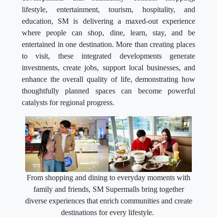
lifestyle, entertainment, tourism, hospitality, and
education, SM is delivering a maxed-out experience
where people can shop, dine, learn, stay, and be
entertained in one destination. More than creating places
to visit, these integrated developments generate
investments, create jobs, support local businesses, and
enhance the overall quality of life, demonstrating how
thoughtfully planned spaces can become powerful
catalysts for regional progress.
From shopping and dining to everyday moments with
family and friends, SM Supermalls bring together
diverse experiences that enrich communities and create
destinations for every lifestyle.