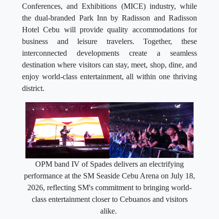
Conferences, and Exhibitions (MICE) industry, while
the dual-branded Park Inn by Radisson and Radisson
Hotel Cebu will provide quality accommodations for
business and leisure travelers. Together, these
interconnected developments create a seamless
destination where visitors can stay, meet, shop, dine, and
enjoy world-class entertainment, all within one thriving
district.
OPM band IV of Spades delivers an electrifying
performance at the SM Seaside Cebu Arena on July 18,
2026, reflecting SM's commitment to bringing world-
class entertainment closer to Cebuanos and visitors
alike.