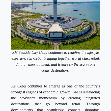
SM Seaside City Cebu continues to redefine the lifestyle
experience in Cebu, bringing together world-class retail,
dining, entertainment, and leisure by the sea in one
iconic destination.
As Cebu continues to emerge as one of the country's
strongest engines of economic growth, SM is reinforcing
the province's momentum by creating integrated
destinations that go beyond retail. Through
developments that seamlessly connect shopping,