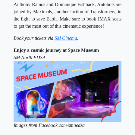
Anthony Ramos and Dominique Fishback, Autobots are
joined by Maximals, another faction of Transformers, in
the fight to save Earth. Make sure to book IMAX seats
to get the most out of this cinematic experience!
Book your tickets via
SM Cinema
.
Enjoy a cosmic journey at Space Museum
SM North EDSA
Images from Facebook.com/smnedsa