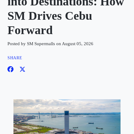
into Destinations: How
SM Drives Cebu
Forward
Posted by SM Supermalls on August 05, 2026
SHARE