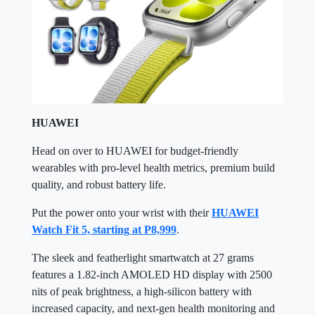
HUAWEI
Head on over to HUAWEI for budget-friendly
wearables with pro-level health metrics, premium build
quality, and robust battery life.
Put the power onto your wrist with their
HUAWEI
Watch Fit 5, starting at P8,999
.
The sleek and featherlight smartwatch at 27 grams
features a 1.82-inch AMOLED HD display with 2500
nits of peak brightness, a high-silicon battery with
increased capacity, and next-gen health monitoring and