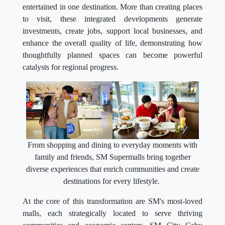
entertained in one destination. More than creating places
to visit, these integrated developments generate
investments, create jobs, support local businesses, and
enhance the overall quality of life, demonstrating how
thoughtfully planned spaces can become powerful
catalysts for regional progress.
From shopping and dining to everyday moments with
family and friends, SM Supermalls bring together
diverse experiences that enrich communities and create
destinations for every lifestyle.
At the core of this transformation are SM's most-loved
malls, each strategically located to serve thriving