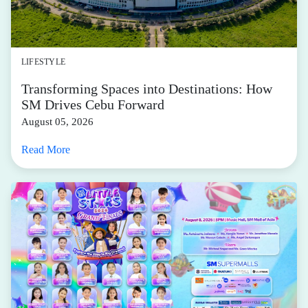
LIFESTYLE
Transforming Spaces into Destinations: How
SM Drives Cebu Forward
August 05, 2026
Read More