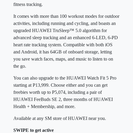
fitness tracking.
It comes with more than 100 workout modes for outdoor
activities, including running and cycling, and boasts an
upgraded HUAWEI TruSleep™ 5.0 algorithm for
advanced sleep tracking and an enhanced 6-LED, 6-PD
heart rate tracking system. Compatible with both iOS
and Android, it has 64GB of onboard storage, letting
you save watch faces, maps, and music to listen to on
the go.
You can also upgrade to the HUAWEI Watch Fit 5 Pro
starting at P13,999. Choose either and you can get
freebies worth up to P5,074, including a pair of
HUAWEI FeeBuds SE 2, three months of HUAWEI
Health + Membership, and more.
Available at any SM store of HUAWEI near you.
SWIPE to get active