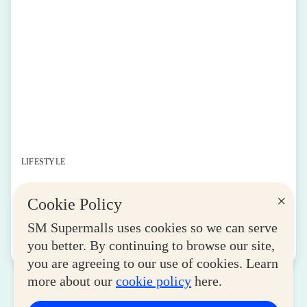
LIFESTYLE
SM for MSMEs Strengthens Support for
×
Cookie Policy
Women Entrepreneurs
August 04, 2026
SM Supermalls uses cookies so we can serve
you better. By continuing to browse our site,
Read More
you are agreeing to our use of cookies. Learn
more about our
cookie policy
here.