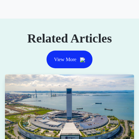
Related Articles
View More