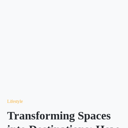
Lifestyle
Transforming Spaces