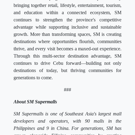
bringing together retail, lifestyle, entertainment, tourism,
and education within a connected ecosystem, SM
continues to strengthen the province's competitive
advantage while supporting inclusive and sustainable
growth. More than transforming spaces, SM is creating
destinations where opportunities flourish, communities
thrive, and every visit becomes a maxed-out experience.
Through this multi-sector destination advantage, SM
continues to drive Cebu forward—building not only
destinations of today, but thriving communities for
generations to come.
###
About SM Supermalls
SM Supermalls is one of Southeast Asia's largest mall
developers and operators, with 90 malls in the
Philippines and 9 in China. For generations, SM has