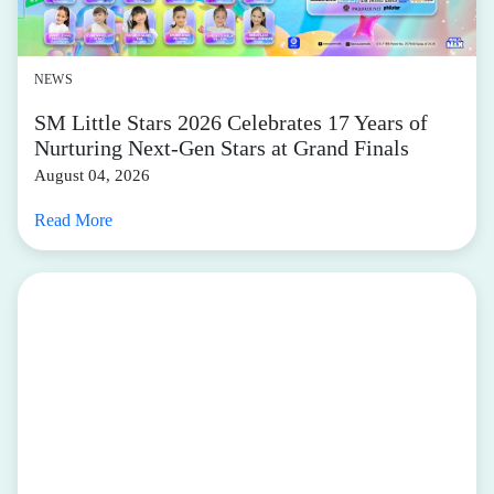
NEWS
SM Little Stars 2026 Celebrates 17 Years of
Nurturing Next-Gen Stars at Grand Finals
August 04, 2026
Read More