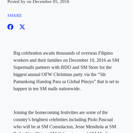
Posted by on December 05, 2016
SHARE
Big celebration awaits thousands of overseas Filipino
workers and their families on December 10, 2016 as SM
Supermalls partners with BDO and SM Store for the
biggest annual OFW Christmas party via the “5th
Pamaskong Handog Para sa Global Pinoys” that is set to
happen in ten SM malls nationwide.
Joining the homecoming festivities are some of the
country’s brightest celebrities including Piolo Pascual
who will be at SM Consolacion, Jesse Mendiola at SM