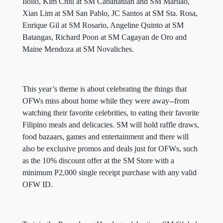
Iloilo, Kim Chiu at SM Cabanatuan and SM Marilao,
Xian Lim at SM San Pablo, JC Santos at SM Sta. Rosa,
Enrique Gil at SM Rosario, Angeline Quinto at SM
Batangas, Richard Poon at SM Cagayan de Oro and
Maine Mendoza at SM Novaliches.
This year’s theme is about celebrating the things that
OFWs miss about home while they were away--from
watching their favorite celebrities, to eating their favorite
Filipino meals and delicacies. SM will hold raffle draws,
food bazaars, games and entertainment and there will
also be exclusive promos and deals just for OFWs, such
as the 10% discount offer at the SM Store with a
minimum P2,000 single receipt purchase with any valid
OFW ID.