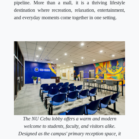
pipeline. More than a mall, it is a thriving lifestyle
destination where recreation, relaxation, entertainment,
and everyday moments come together in one setting.
The NU Cebu lobby offers a warm and modern
welcome to students, faculty, and visitors alike.
Designed as the campus' primary reception space, it