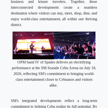
business and leisure travelers. Together, these
interconnected developments create a seamless
destination where visitors can stay, meet, shop, dine, and
enjoy world-class entertainment, all within one thriving
district.
OPM band IV of Spades delivers an electrifying
performance at the SM Seaside Cebu Arena on July 18,
2026, reflecting SM's commitment to bringing world-
class entertainment closer to Cebuanos and visitors
alike.
SM's integrated developments reflect a long-term
commitment to helping Cebu realize its full potential. By