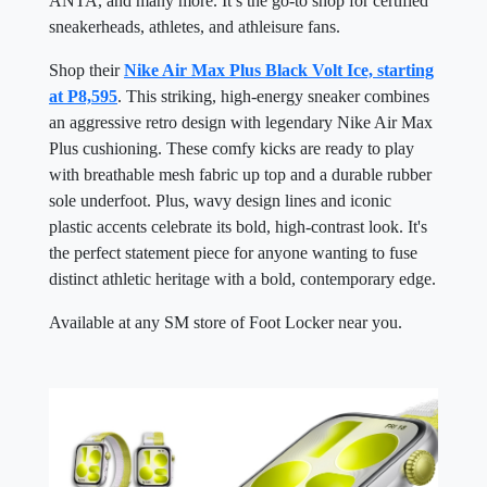
ANTA, and many more. It’s the go-to shop for certified
sneakerheads, athletes, and athleisure fans.
Shop their
Nike Air Max Plus Black Volt Ice, starting
at P8,595
. This striking, high-energy sneaker combines
an aggressive retro design with legendary Nike Air Max
Plus cushioning. These comfy kicks are ready to play
with breathable mesh fabric up top and a durable rubber
sole underfoot. Plus, wavy design lines and iconic
plastic accents celebrate its bold, high-contrast look. It's
the perfect statement piece for anyone wanting to fuse
distinct athletic heritage with a bold, contemporary edge.
Available at any SM store of Foot Locker near you.