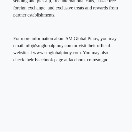
sending and pick-up, free international calls, hassle free
foreign exchange, and exclusive treats and rewards from
partner establishments.
For more information about SM Global Pinoy, you may
email info@smglobalpinoy.com or visit their official
website at www.smglobalpinoy.com. You may also
check their Facebook page at facebook.com/smgpc.