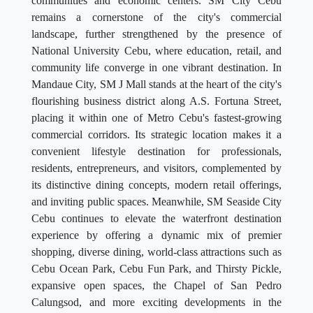
communities and economic centers. SM City Cebu
remains a cornerstone of the city's commercial
landscape, further strengthened by the presence of
National University Cebu, where education, retail, and
community life converge in one vibrant destination. In
Mandaue City, SM J Mall stands at the heart of the city's
flourishing business district along A.S. Fortuna Street,
placing it within one of Metro Cebu's fastest-growing
commercial corridors. Its strategic location makes it a
convenient lifestyle destination for professionals,
residents, entrepreneurs, and visitors, complemented by
its distinctive dining concepts, modern retail offerings,
and inviting public spaces. Meanwhile, SM Seaside City
Cebu continues to elevate the waterfront destination
experience by offering a dynamic mix of premier
shopping, diverse dining, world-class attractions such as
Cebu Ocean Park, Cebu Fun Park, and Thirsty Pickle,
expansive open spaces, the Chapel of San Pedro
Calungsod, and more exciting developments in the