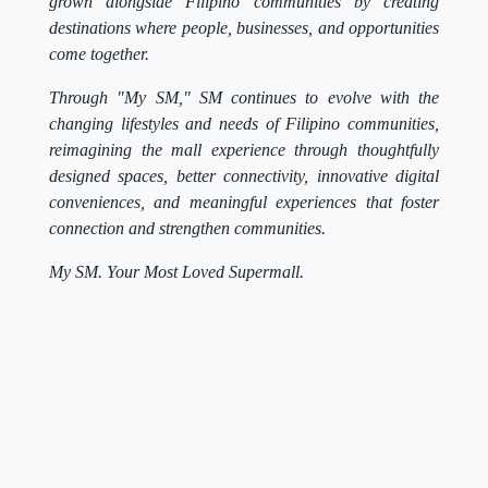
grown alongside Filipino communities by creating
destinations where people, businesses, and opportunities
come together.
Through "My SM," SM continues to evolve with the
changing lifestyles and needs of Filipino communities,
reimagining the mall experience through thoughtfully
designed spaces, better connectivity, innovative digital
conveniences, and meaningful experiences that foster
connection and strengthen communities.
My SM. Your Most Loved Supermall.