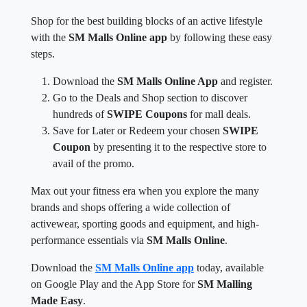
Shop for the best building blocks of an active lifestyle
with the
SM Malls Online app
by following these easy
steps.
Download the
SM Malls Online App
and register.
Go to the Deals and Shop section to discover
hundreds of
SWIPE Coupons
for mall deals.
Save for Later or Redeem your chosen
SWIPE
Coupon
by presenting it to the respective store to
avail of the promo.
Max out your fitness era when you explore the many
brands and shops offering a wide collection of
activewear, sporting goods and equipment, and high-
performance essentials via
SM Malls Online
.
Download the
SM Malls Online app
today, available
on Google Play and the App Store for
SM Malling
Made Easy
.