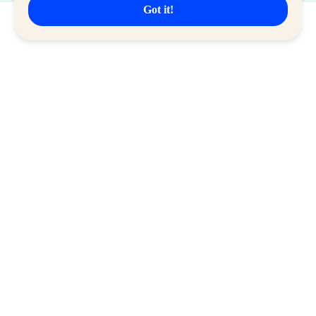
Got it!