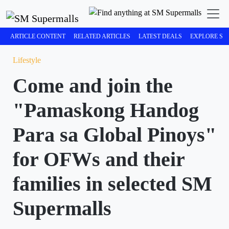
ARTICLE CONTENT
RELATED ARTICLES
LATEST DEALS
EXPLORE SM
Lifestyle
Come and join the
"Pamaskong Handog
Para sa Global Pinoys"
for OFWs and their
families in selected SM
Supermalls