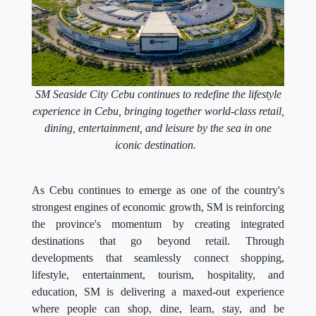
SM Seaside City Cebu continues to redefine the lifestyle
experience in Cebu, bringing together world-class retail,
dining, entertainment, and leisure by the sea in one
iconic destination.
As Cebu continues to emerge as one of the country's
strongest engines of economic growth, SM is reinforcing
the province's momentum by creating integrated
destinations that go beyond retail. Through
developments that seamlessly connect shopping,
lifestyle, entertainment, tourism, hospitality, and
education, SM is delivering a maxed-out experience
where people can shop, dine, learn, stay, and be