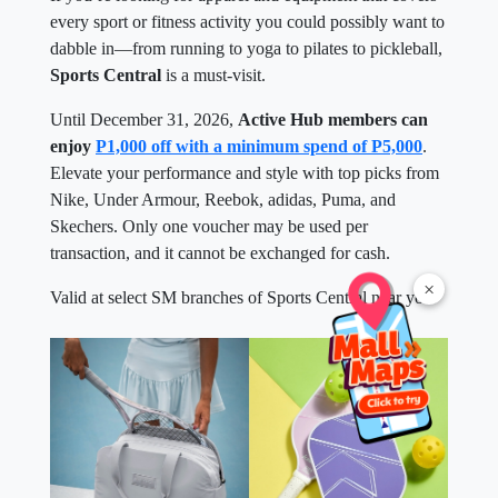
every sport or fitness activity you could possibly want to
dabble in—from running to yoga to pilates to pickleball,
Sports Central
is a must-visit.
Until December 31, 2026,
Active Hub members can
enjoy
P1,000 off with a minimum spend of P5,000
.
Elevate your performance and style with top picks from
Nike, Under Armour, Reebok, adidas, Puma, and
Skechers. Only one voucher may be used per
transaction, and it cannot be exchanged for cash.
×
Valid at select SM branches of Sports Central near you.