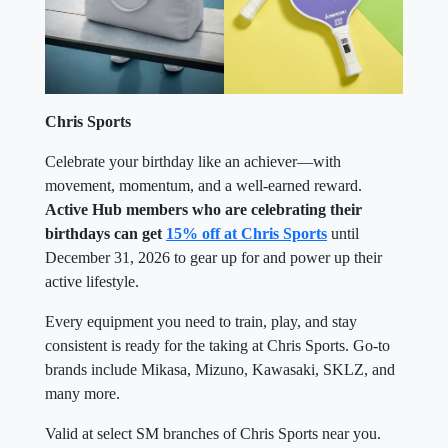
Chris Sports
Celebrate your birthday like an achiever—with
movement, momentum, and a well-earned reward.
Active Hub members who are celebrating their
birthdays can get
15% off at Chris Sports
until
December 31, 2026 to gear up for and power up their
active lifestyle.
Every equipment you need to train, play, and stay
consistent is ready for the taking at Chris Sports. Go-to
brands include Mikasa, Mizuno, Kawasaki, SKLZ, and
many more.
Valid at select SM branches of Chris Sports near you.