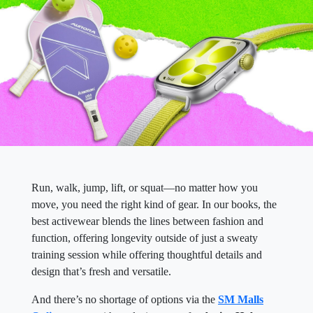
Run, walk, jump, lift, or squat—no matter how you
move, you need the right kind of gear. In our books, the
best activewear blends the lines between fashion and
function, offering longevity outside of just a sweaty
training session while offering thoughtful details and
design that’s fresh and versatile.
And there’s no shortage of options via the
SM Malls