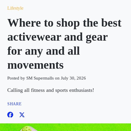
Lifestyle
Where to shop the best
activewear and gear
for any and all
movements
Posted by SM Supermalls on July 30, 2026
Calling all fitness and sports enthusiasts!
SHARE