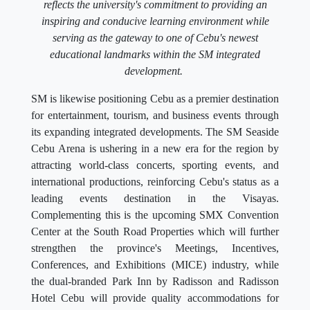
reflects the university's commitment to providing an
inspiring and conducive learning environment while
serving as the gateway to one of Cebu's newest
educational landmarks within the SM integrated
development.
SM is likewise positioning Cebu as a premier destination
for entertainment, tourism, and business events through
its expanding integrated developments. The SM Seaside
Cebu Arena is ushering in a new era for the region by
attracting world-class concerts, sporting events, and
international productions, reinforcing Cebu's status as a
leading events destination in the Visayas.
Complementing this is the upcoming SMX Convention
Center at the South Road Properties which will further
strengthen the province's Meetings, Incentives,
Conferences, and Exhibitions (MICE) industry, while
the dual-branded Park Inn by Radisson and Radisson
Hotel Cebu will provide quality accommodations for