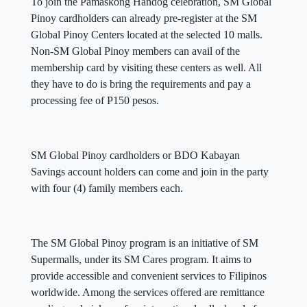
To join the Pamaskong Handog celebration, SM Global
Pinoy cardholders can already pre-register at the SM
Global Pinoy Centers located at the selected 10 malls.
Non-SM Global Pinoy members can avail of the
membership card by visiting these centers as well. All
they have to do is bring the requirements and pay a
processing fee of P150 pesos.
SM Global Pinoy cardholders or BDO Kabayan
Savings account holders can come and join in the party
with four (4) family members each.
The SM Global Pinoy program is an initiative of SM
Supermalls, under its SM Cares program. It aims to
provide accessible and convenient services to Filipinos
worldwide. Among the services offered are remittance