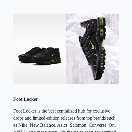
Foot Locker
Foot Locker is the best centralized hub for exclusive
drops and limited-edition releases from top brands such
as Nike, New Balance, Asics, Salomon, Converse, On,