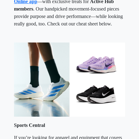
Online app
—with exclusive treats for
Active Hub
members
. Our handpicked movement-focused pieces
provide purpose and drive performance—while looking
really good, too. Check out our cheat sheet below.
Sports Central
If you’re looking for apparel and equipment that covers