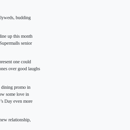
ewlyweds, budding
ine up this month
 Supermalls senior
 present one could
 ones over good laughs
e dining promo in
show some love in
ne’s Day even more
 new relationship,