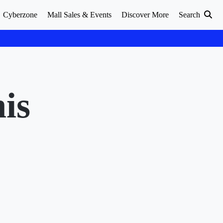
Cyberzone
Mall Sales & Events
Discover More
Search
is