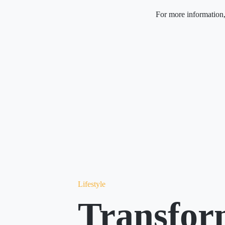
For more information,
Lifestyle
Transfor