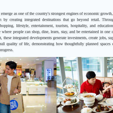
emerge as one of the country's strongest engines of economic growth,
 by creating integrated destinations that go beyond retail. Throu
hopping, lifestyle, entertainment, tourism, hospitality, and educatio
where people can shop, dine, learn, stay, and be entertained in one 
it, these integrated developments generate investments, create jobs, su
all quality of life, demonstrating how thoughtfully planned space
progress.