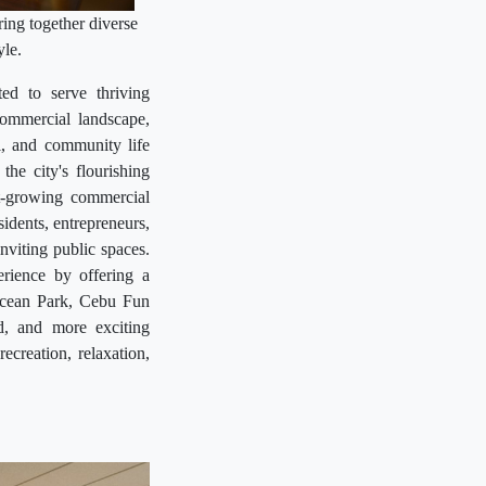
ing together diverse
yle.
ted to serve thriving
ommercial landscape,
l, and community life
he city's flourishing
st-growing commercial
esidents, entrepreneurs,
nviting public spaces.
rience by offering a
 Ocean Park, Cebu Fun
d, and more exciting
recreation, relaxation,