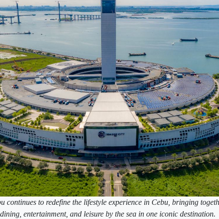
continues to redefine the lifestyle experience in Cebu, bringing togeth
dining, entertainment, and leisure by the sea in one iconic destination