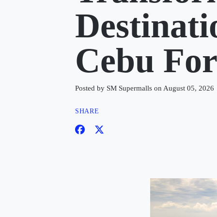
Destinat
Cebu Fo
Posted by SM Supermalls on August 05, 2026
SHARE