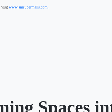
 visit
www.smsupermalls.com
.
ming Spaces in