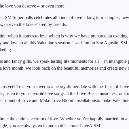
the love you deserve – or even more.
on, SM Supermalls celebrates all kinds of love – long-term couples, n
, or even the love shared by friends.
on when it comes to love which is why we have prepared an exciting l
joy and love to all this Valentine’s season,” said Jonjon San Agustin, SM
keting.
s and fancy gifts, we spark lasting life moments for all – an intangible
is love month, we look back on the beautiful memories and create new
ans yet? Treat your lover to a hearty dinner date with the Taste of Lov
nts, listen to your favorite love songs at the Love Beats music fest, or 
 the Tunnel of Love and Make Love Bloom installationsto make Valenti
brate the entire spectrum of love. Whether you’re happily married, in a
r single, you are always welcome to #CelebrateLoveAtSM!