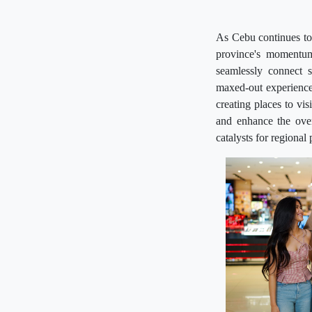
As Cebu continues to 
province's momentum
seamlessly connect s
maxed-out experience 
creating places to vis
and enhance the over
catalysts for regional 