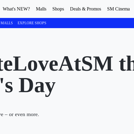
What's NEW?
Malls
Shops
Deals & Promos
SM Cinema
 MALLS
EXPLORE SHOPS
teLoveAtSM th
's Day
ve – or even more.