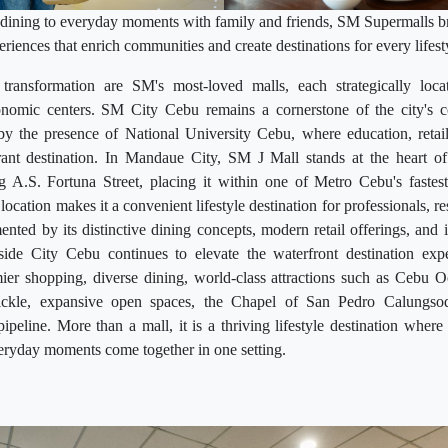
ining to everyday moments with family and friends, SM Supermalls br
eriences that enrich communities and create destinations for every lifest
transformation are SM's most-loved malls, each strategically loca
nomic centers. SM City Cebu remains a cornerstone of the city's c
 by the presence of National University Cebu, where education, retai
ant destination. In Mandaue City, SM J Mall stands at the heart of t
ong A.S. Fortuna Street, placing it within one of Metro Cebu's faste
c location makes it a convenient lifestyle destination for professionals, r
ented by its distinctive dining concepts, modern retail offerings, and i
de City Cebu continues to elevate the waterfront destination expe
er shopping, diverse dining, world-class attractions such as Cebu
ickle, expansive open spaces, the Chapel of San Pedro Calungso
peline. More than a mall, it is a thriving lifestyle destination where 
eryday moments come together in one setting.