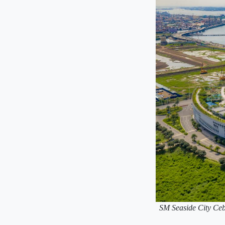
SM Seaside City Cebu 