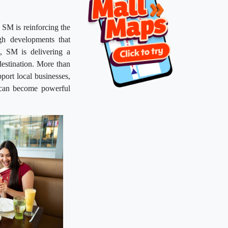
 SM is reinforcing the
gh developments that
n, SM is delivering a
destination. More than
pport local businesses,
s can become powerful