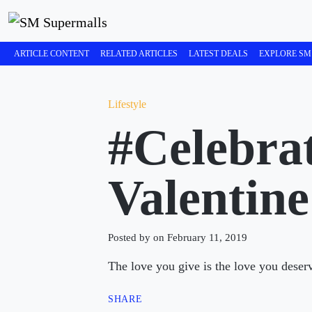
ARTICLE CONTENT
RELATED ARTICLES
LATEST DEALS
EXPLORE SM
Lifestyle
#Celebra
Valentine
Posted by on February 11, 2019
The love you give is the love you deser
SHARE