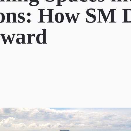
ions: How SM 
rward