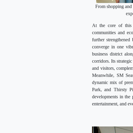
From shopping and d
exp
At the core of this 
communities and eco
further strengthened
converge in one vibr
business district al
corridors. Its strategi
and visitors, complem
Meanwhile, SM Seasi
dynamic mix of premi
Park, and Thirsty P
developments in the pi
entertainment, and ev