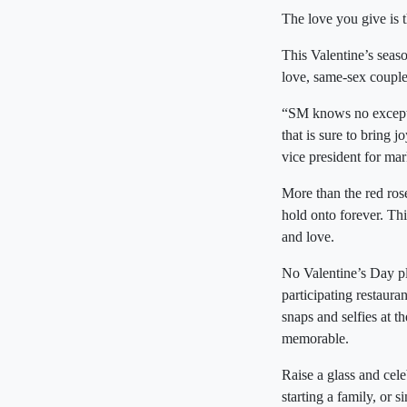
The love you give is 
This Valentine’s seas
love, same-sex couples
“SM knows no excepti
that is sure to bring 
vice president for mar
More than the red rose
hold onto forever. Th
and love.
No Valentine’s Day pl
participating restaura
snaps and selfies at
memorable.
Raise a glass and cele
starting a family, o