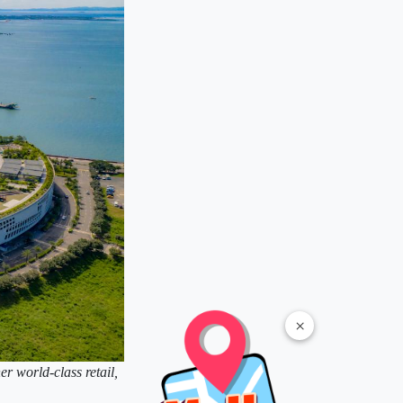
×
er world-class retail,
.