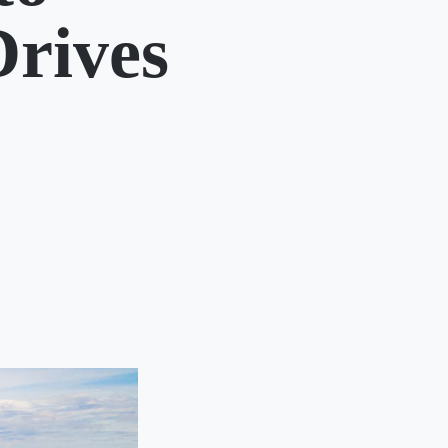
Drives