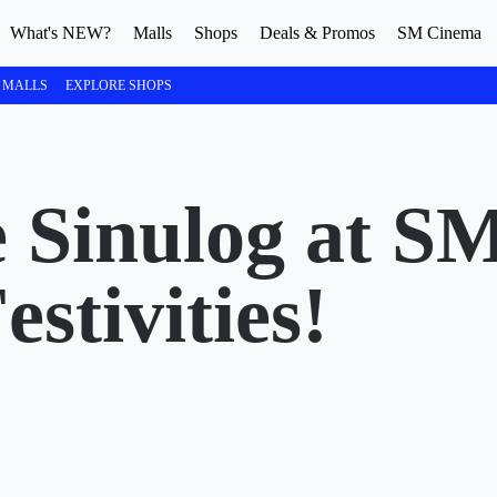
What's NEW?
Malls
Shops
Deals & Promos
SM Cinema
 MALLS
EXPLORE SHOPS
 Sinulog at S
stivities!