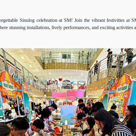
orgettable Sinulog celebration at SM! Join the vibrant festivities a
re stunning installations, lively performances, and exciting activities 