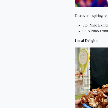
Discover inspiring re
Sto. Niño Exhib
OSA Niño Exhibi
Local Delights