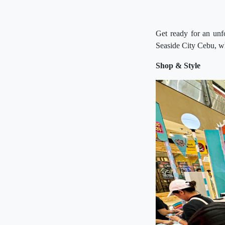
Get ready for an unf
Seaside City Cebu, whe
Shop & Style