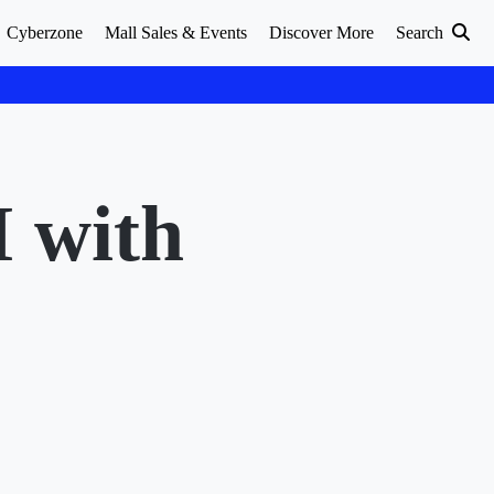
Cyberzone
Mall Sales & Events
Discover More
Search
M with