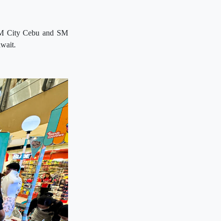
t SM City Cebu and SM
await.