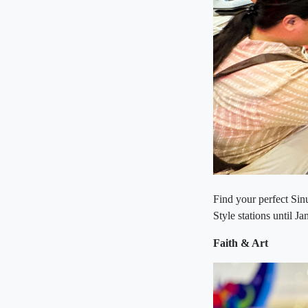
Find your perfect Sin
Style stations until J
Faith & Art