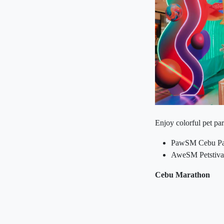
Enjoy colorful pet pa
PawSM Cebu Paw
AweSM Petstival
Cebu Marathon