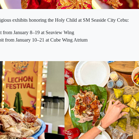
ligious exhibits honoring the Holy Child at SM Seaside City Cebu:
it from January 8–19 at Seaview Wing
t from January 10–21 at Cube Wing Atrium