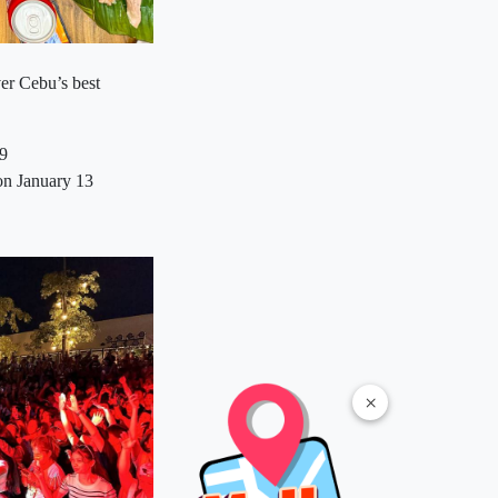
er Cebu’s best
19
on January 13
×