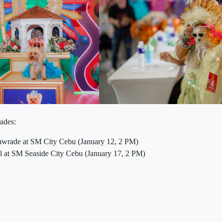
rades:
rade at SM City Cebu (January 12, 2 PM)
 at SM Seaside City Cebu (January 17, 2 PM)