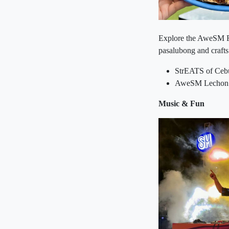
Explore the AweSM Fie
pasalubong and crafts
StrEATS of Cebu
AweSM Lechon Fe
Music & Fun