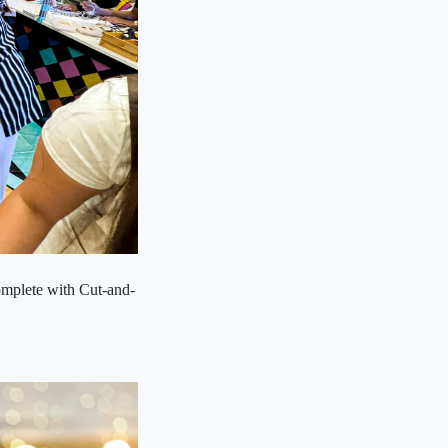
omplete with Cut-and-