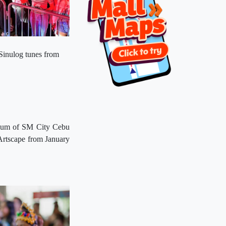
Sinulog tunes from
trium of SM City Cebu
Artscape from January