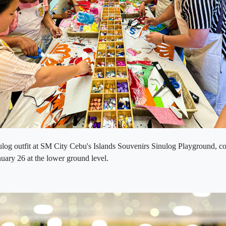
ulog outfit at SM City Cebu's Islands Souvenirs Sinulog Playground, c
anuary 26 at the lower ground level.