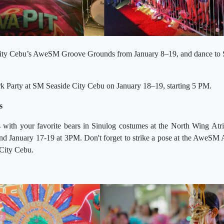
City Cebu’s AweSM Groove Grounds from January 8–19, and dance to 
rk Party at SM Seaside City Cebu on January 18–19, starting 5 PM.
s
 with your favorite bears in Sinulog costumes at the North Wing A
nd January 17-19 at 3PM. Don't forget to strike a pose at the AweSM 
City Cebu.