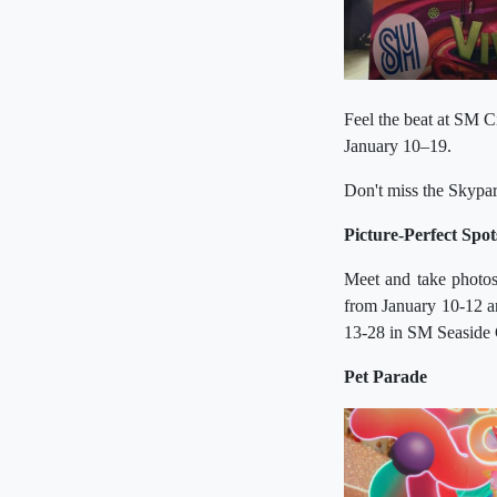
Feel the beat at SM 
January 10–19.
Don't miss the Skypa
Picture-Perfect Spot
Meet and take photos
from January 10-12 a
13-28 in SM Seaside 
Pet Parade