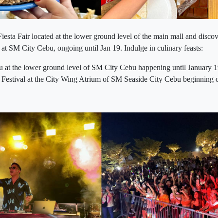
sta Fair located at the lower ground level of the main mall and discov
 at SM City Cebu, ongoing until Jan 19. Indulge in culinary feasts:
 at the lower ground level of SM City Cebu happening until January 
stival at the City Wing Atrium of SM Seaside City Cebu beginning 