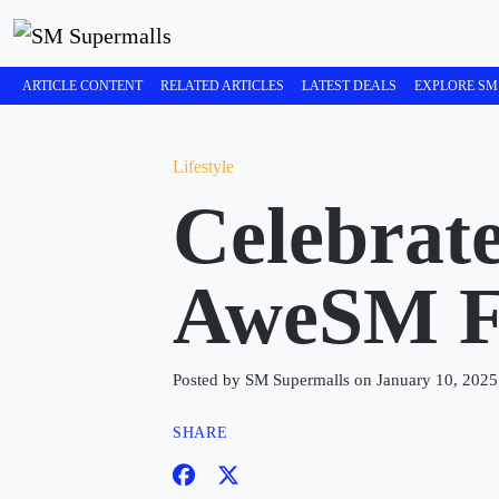
ARTICLE CONTENT
RELATED ARTICLES
LATEST DEALS
EXPLORE SM
Lifestyle
Celebrate
AweSM Fe
Posted by SM Supermalls on January 10, 2025
SHARE