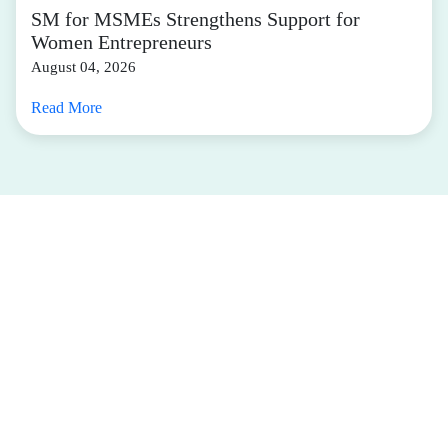
SM for MSMEs Strengthens Support for
Women Entrepreneurs
August 04, 2026
Read More