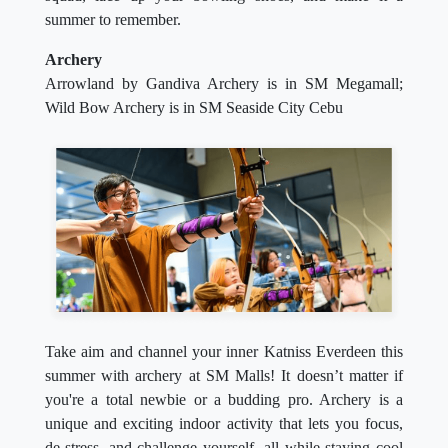
summer to remember.
Archery
Arrowland by Gandiva Archery is in SM Megamall;
Wild Bow Archery is in SM Seaside City Cebu
Take aim and channel your inner Katniss Everdeen this
summer with archery at SM Malls! It doesn’t matter if
you're a total newbie or a budding pro. Archery is a
unique and exciting indoor activity that lets you focus,
de-stress, and challenge yourself, all while staying cool