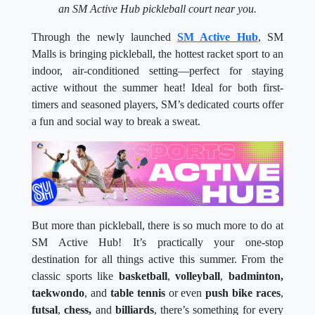
an SM Active Hub pickleball court near you.
Through the newly launched
SM Active Hub
, SM
Malls is bringing pickleball, the hottest racket sport to an
indoor, air-conditioned setting—perfect for staying
active without the summer heat! Ideal for both first-
timers and seasoned players, SM’s dedicated courts offer
a fun and social way to break a sweat.
But more than pickleball, there is so much more to do at
SM Active Hub! It’s practically your one-stop
destination for all things active this summer. From the
classic sports like
basketball
,
volleyball
,
badminton,
taekwondo
, and
table tennis
or even
push bike races
,
futsal
,
chess,
and
billiards
, there’s something for every