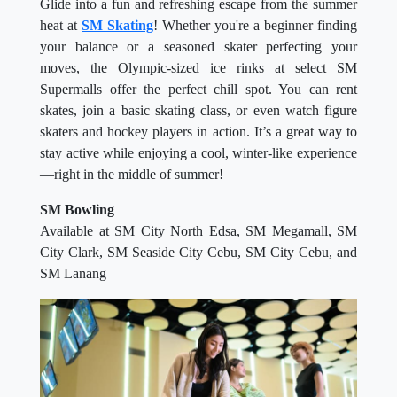
Glide into a fun and refreshing escape from the summer
heat at
SM Skating
! Whether you're a beginner finding
your balance or a seasoned skater perfecting your
moves, the Olympic-sized ice rinks at select SM
Supermalls offer the perfect chill spot. You can rent
skates, join a basic skating class, or even watch figure
skaters and hockey players in action. It’s a great way to
stay active while enjoying a cool, winter-like experience
—right in the middle of summer!
SM Bowling
Available at SM City North Edsa, SM Megamall, SM
City Clark, SM Seaside City Cebu, SM City Cebu, and
SM Lanang