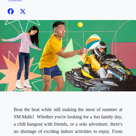
Beat the heat while still making the most of summer at
SM Malls! Whether you're looking for a fun family day,
a chill hangout with friends, or a solo adventure, there's
no shortage of exciting indoor activities to enjoy. From