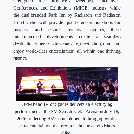
strengthen the province's Meetings, Incentives,
Conferences, and Exhibitions (MICE) industry, while
the dual-branded Park Inn by Radisson and Radisson
Hotel Cebu will provide quality accommodations for
business and leisure travelers. Together, these
interconnected developments create a seamless
destination where visitors can stay, meet, shop, dine, and
enjoy world-class entertainment, all within one thriving
district.
OPM band IV of Spades delivers an electrifying
performance at the SM Seaside Cebu Arena on July 18,
2026, reflecting SM's commitment to bringing world-
class entertainment closer to Cebuanos and visitors
alike.