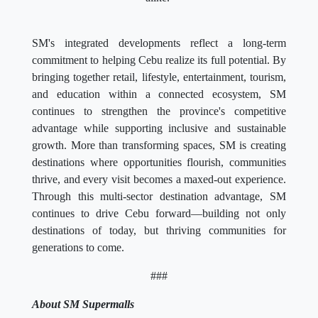
SM's integrated developments reflect a long-term
commitment to helping Cebu realize its full potential. By
bringing together retail, lifestyle, entertainment, tourism,
and education within a connected ecosystem, SM
continues to strengthen the province's competitive
advantage while supporting inclusive and sustainable
growth. More than transforming spaces, SM is creating
destinations where opportunities flourish, communities
thrive, and every visit becomes a maxed-out experience.
Through this multi-sector destination advantage, SM
continues to drive Cebu forward—building not only
destinations of today, but thriving communities for
generations to come.
###
About SM Supermalls