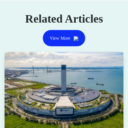
Related Articles
View More