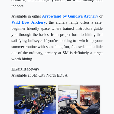
indoors.
Available in either
Arrowland by Gandiva Archery
or
Wild Bow Archery
, the archery range offers a safe,
beginner-friendly space where trained instructors guide
you through the basics, from proper form to hitting that
satisfying bullseye. If you're looking to switch up your
summer routine with something fun, focused, and a little
out of the ordinary, archery at SM is definitely a target
worth hitting.
EKart Raceway
Available at SM City North EDSA