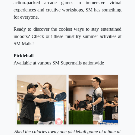
action-packed arcade games to immersive virtual
experiences and creative workshops, SM has something
for everyone.
Ready to discover the coolest ways to stay entertained
indoors? Check out these must-try summer activities at
SM Malls!
Pickleball
Available at various SM Supermalls nationwide
Shed the calories away one pickleball game at a time at