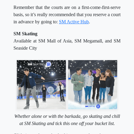
Remember that the courts are on a first-come-first-serve
basis, so it’s really recommended that you reserve a court
in advance by going to:
SM Active Hub
.
SM Skating
Available at SM Mall of Asia, SM Megamall, and SM
Seaside City
Whether alone or with the barkada, go skating and chill
at SM Skating and tick this one off your bucket list.