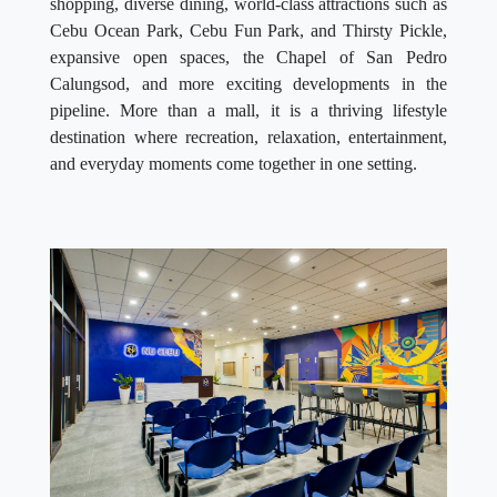
shopping, diverse dining, world-class attractions such as
Cebu Ocean Park, Cebu Fun Park, and Thirsty Pickle,
expansive open spaces, the Chapel of San Pedro
Calungsod, and more exciting developments in the
pipeline. More than a mall, it is a thriving lifestyle
destination where recreation, relaxation, entertainment,
and everyday moments come together in one setting.