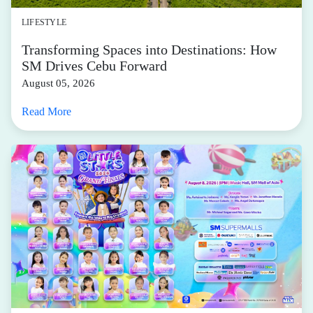
LIFESTYLE
Transforming Spaces into Destinations: How
SM Drives Cebu Forward
August 05, 2026
Read More