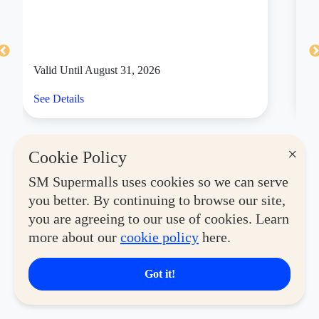
Valid Until August 31, 2026
Va
See Details
Se
×
Cookie Policy
SM Supermalls uses cookies so we can serve
you better. By continuing to browse our site,
you are agreeing to our use of cookies. Learn
more about our
cookie policy
here.
Got it!