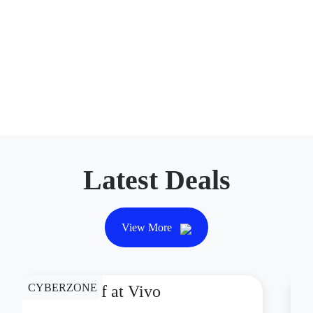
Latest Deals
View More
CYBERZONE
CY
P1,000 Off at Vivo
P