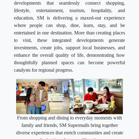
developments that seamlessly connect shopping,
lifestyle, entertainment, tourism, hospitality, and
education, SM is delivering a maxed-out experience
where people can shop, dine, learn, stay, and be
entertained in one destination. More than creating places
to visit, these integrated developments generate
investments, create jobs, support local businesses, and
enhance the overall quality of life, demonstrating how
thoughtfully planned spaces can become powerful
catalysts for regional progress.
From shopping and dining to everyday moments with
family and friends, SM Supermalls bring together
diverse experiences that enrich communities and create