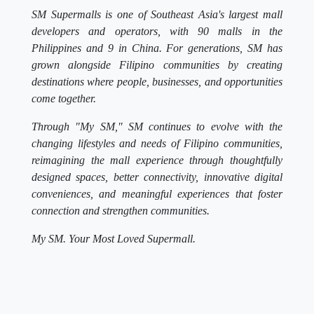
SM Supermalls is one of Southeast Asia's largest mall
developers and operators, with 90 malls in the
Philippines and 9 in China. For generations, SM has
grown alongside Filipino communities by creating
destinations where people, businesses, and opportunities
come together.
Through "My SM," SM continues to evolve with the
changing lifestyles and needs of Filipino communities,
reimagining the mall experience through thoughtfully
designed spaces, better connectivity, innovative digital
conveniences, and meaningful experiences that foster
connection and strengthen communities.
My SM. Your Most Loved Supermall.