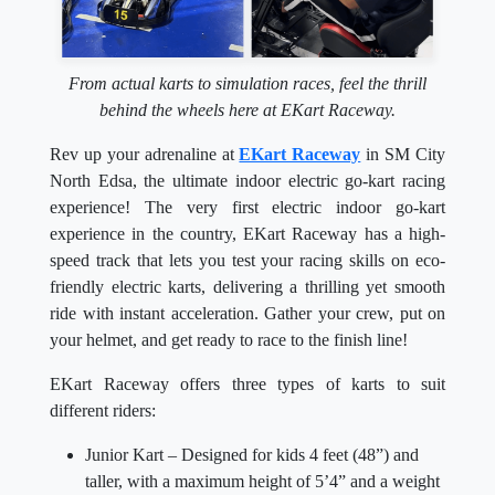
From actual karts to simulation races, feel the thrill
behind the wheels here at EKart Raceway.
Rev up your adrenaline at
EKart Raceway
in SM City
North Edsa, the ultimate indoor electric go-kart racing
experience! The very first electric indoor go-kart
experience in the country, EKart Raceway has a high-
speed track that lets you test your racing skills on eco-
friendly electric karts, delivering a thrilling yet smooth
ride with instant acceleration. Gather your crew, put on
your helmet, and get ready to race to the finish line!
EKart Raceway offers three types of karts to suit
different riders:
Junior Kart – Designed for kids 4 feet (48”) and
taller, with a maximum height of 5’4” and a weight