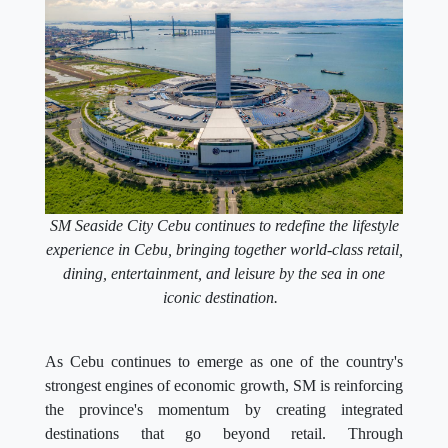
SM Seaside City Cebu continues to redefine the lifestyle
experience in Cebu, bringing together world-class retail,
dining, entertainment, and leisure by the sea in one
iconic destination.
As Cebu continues to emerge as one of the country's
strongest engines of economic growth, SM is reinforcing
the province's momentum by creating integrated
destinations that go beyond retail. Through