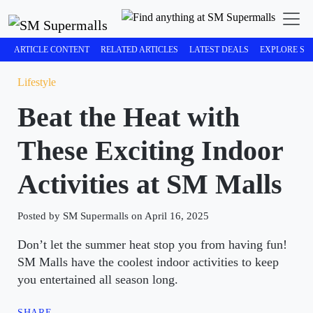
ARTICLE CONTENT
RELATED ARTICLES
LATEST DEALS
EXPLORE SM
Lifestyle
Beat the Heat with
These Exciting Indoor
Activities at SM Malls
Posted by SM Supermalls on April 16, 2025
Don’t let the summer heat stop you from having fun!
SM Malls have the coolest indoor activities to keep
you entertained all season long.
SHARE