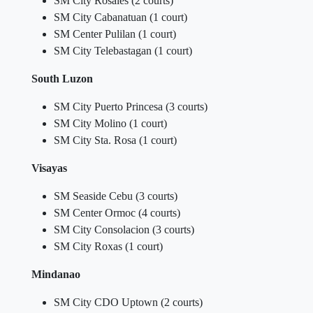
SM City Rosales (2 courts)
SM City Cabanatuan (1 court)
SM Center Pulilan (1 court)
SM City Telebastagan (1 court)
South Luzon
SM City Puerto Princesa (3 courts)
SM City Molino (1 court)
SM City Sta. Rosa (1 court)
Visayas
SM Seaside Cebu (3 courts)
SM Center Ormoc (4 courts)
SM City Consolacion (3 courts)
SM City Roxas (1 court)
Mindanao
SM City CDO Uptown (2 courts)