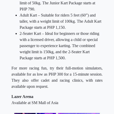
limit of 50kg. The Junior Kart Package starts at
PHP 790.
Adult Kart – Suitable for riders 5 feet (60”) and
taller, with a weight limit of 100kg. The Adult Kart
Package starts at PHP 1,150.
2-Seater Kart – Ideal for beginners or those riding
with a licensed driver, allowing a child or special
passenger to experience karting. The combined
weight limit is 150kg, and the 2-Seater Kart
Package starts at PHP 1,500.
For more racing fun, try their full-motion simulators,
available for as low as PHP 300 for a 15-minute session.
They also offer cadet and racing clinics, with rates
available upon request.
Lazer Arena
Available at SM Mall of Asia