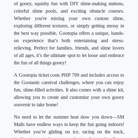
of gooey, squishy fun with DIY slime-making stations,
colorful slime pools, and exciting obstacle courses.
Whether you're mixing your own custom slime,
exploring different textures, or simply getting messy in
the best way possible, Gootopia offers a unique, hands-
on experience that’s both entertaining and stress-
relieving. Perfect for families, friends, and slime lovers
of all ages, it’s the ultimate spot to let loose and embrace
the fun of all things gooey!
A Gootopia ticket costs PHP 799 and includes access to
the Gootastic carnival challenges, where you can enjoy
fun, slime-filled activities. It also comes with a slime kit,
allowing you to create and customize your own gooey
souvenir to take home!
No need to let the summer heat slow you down—SM
Malls have endless ways to keep the fun going indoors!
Whether you’re gliding on ice, racing on the track,