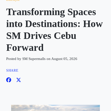
Transforming Spaces
into Destinations: How
SM Drives Cebu
Forward
Posted by SM Supermalls on August 05, 2026
SHARE