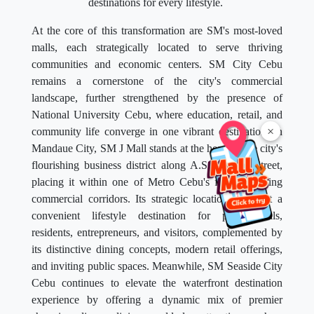
destinations for every lifestyle.
At the core of this transformation are SM's most-loved
malls, each strategically located to serve thriving
communities and economic centers. SM City Cebu
remains a cornerstone of the city's commercial
landscape, further strengthened by the presence of
National University Cebu, where education, retail, and
×
community life converge in one vibrant destination. In
Mandaue City, SM J Mall stands at the heart of the city's
flourishing business district along A.S. Fortuna Street,
placing it within one of Metro Cebu's fastest-growing
commercial corridors. Its strategic location makes it a
convenient lifestyle destination for professionals,
residents, entrepreneurs, and visitors, complemented by
its distinctive dining concepts, modern retail offerings,
and inviting public spaces. Meanwhile, SM Seaside City
Cebu continues to elevate the waterfront destination
experience by offering a dynamic mix of premier