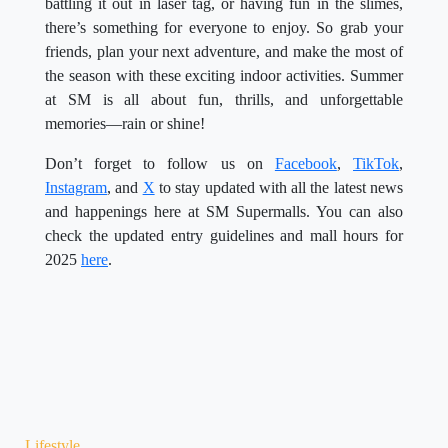
battling it out in laser tag, or having fun in the slimes,
there’s something for everyone to enjoy. So grab your
friends, plan your next adventure, and make the most of
the season with these exciting indoor activities. Summer
at SM is all about fun, thrills, and unforgettable
memories—rain or shine!
Don’t forget to follow us on
Facebook
,
TikTok
,
Instagram
, and
X
to stay updated with all the latest news
and happenings here at SM Supermalls. You can also
check the updated entry guidelines and mall hours for
2025
here
.
Lifestyle