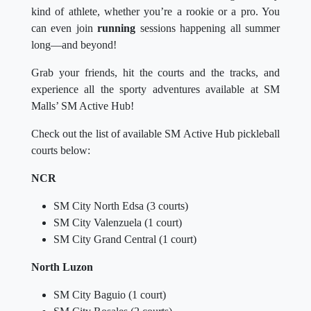
kind of athlete, whether you’re a rookie or a pro. You
can even join
running
sessions happening all summer
long—and beyond!
Grab your friends, hit the courts and the tracks, and
experience all the sporty adventures available at SM
Malls’ SM Active Hub!
Check out the list of available SM Active Hub pickleball
courts below:
NCR
SM City North Edsa (3 courts)
SM City Valenzuela (1 court)
SM City Grand Central (1 court)
North Luzon
SM City Baguio (1 court)