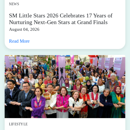
NEWS
SM Little Stars 2026 Celebrates 17 Years of
Nurturing Next-Gen Stars at Grand Finals
August 04, 2026
Read More
LIFESTYLE