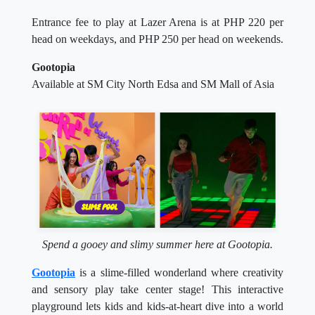
Entrance fee to play at Lazer Arena is at PHP 220 per
head on weekdays, and PHP 250 per head on weekends.
Gootopia
Available at SM City North Edsa and SM Mall of Asia
Spend a gooey and slimy summer here at Gootopia.
Gootopia
is a slime-filled wonderland where creativity
and sensory play take center stage! This interactive
playground lets kids and kids-at-heart dive into a world