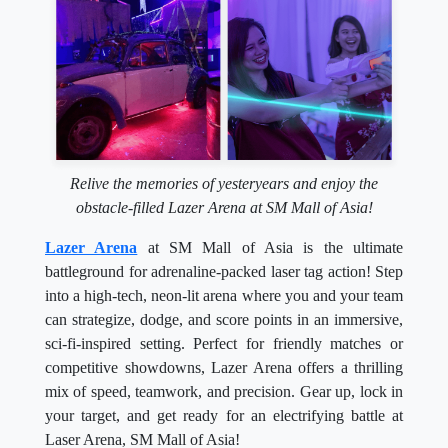
Relive the memories of yesteryears and enjoy the
obstacle-filled Lazer Arena at SM Mall of Asia!
Lazer Arena
at SM Mall of Asia is the ultimate
battleground for adrenaline-packed laser tag action! Step
into a high-tech, neon-lit arena where you and your team
can strategize, dodge, and score points in an immersive,
sci-fi-inspired setting. Perfect for friendly matches or
competitive showdowns, Lazer Arena offers a thrilling
mix of speed, teamwork, and precision. Gear up, lock in
your target, and get ready for an electrifying battle at
Laser Arena, SM Mall of Asia!