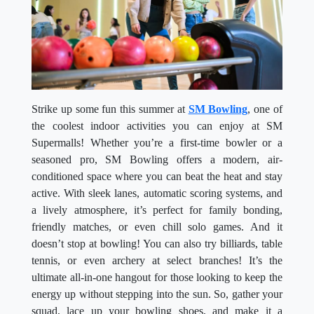
Strike up some fun this summer at
SM Bowling
, one of
the coolest indoor activities you can enjoy at SM
Supermalls! Whether you’re a first-time bowler or a
seasoned pro, SM Bowling offers a modern, air-
conditioned space where you can beat the heat and stay
active. With sleek lanes, automatic scoring systems, and
a lively atmosphere, it’s perfect for family bonding,
friendly matches, or even chill solo games. And it
doesn’t stop at bowling! You can also try billiards, table
tennis, or even archery at select branches! It’s the
ultimate all-in-one hangout for those looking to keep the
energy up without stepping into the sun. So, gather your
squad, lace up your bowling shoes, and make it a