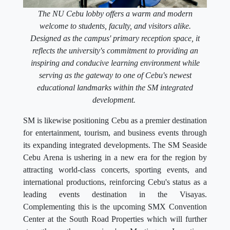
The NU Cebu lobby offers a warm and modern
welcome to students, faculty, and visitors alike.
Designed as the campus' primary reception space, it
reflects the university's commitment to providing an
inspiring and conducive learning environment while
serving as the gateway to one of Cebu's newest
educational landmarks within the SM integrated
development.
SM is likewise positioning Cebu as a premier destination
for entertainment, tourism, and business events through
its expanding integrated developments. The SM Seaside
Cebu Arena is ushering in a new era for the region by
attracting world-class concerts, sporting events, and
international productions, reinforcing Cebu's status as a
leading events destination in the Visayas.
Complementing this is the upcoming SMX Convention
Center at the South Road Properties which will further