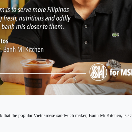
 that the popular Vietnamese sandwich maker, Banh Mi Kitchen, is act