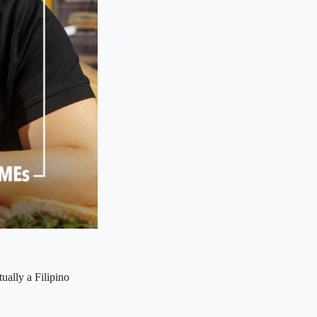
ually a Filipino