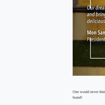
One would never think
brand!