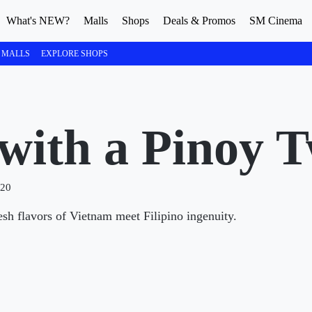
What's NEW?
Malls
Shops
Deals & Promos
SM Cinema
 MALLS
EXPLORE SHOPS
with a Pinoy T
020
esh flavors of Vietnam meet Filipino ingenuity.