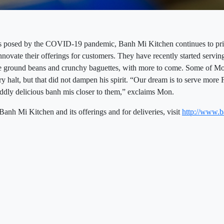
s posed by the COVID-19 pandemic, Banh Mi Kitchen continues to prior
novate their offerings for customers. They have recently started servin
ee ground beans and crunchy baguettes, with more to come. Some of M
y halt, but that did not dampen his spirit. “Our dream is to serve more 
 oddly delicious banh mis closer to them,” exclaims Mon.
nh Mi Kitchen and its offerings and for deliveries, visit
http://www.