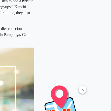
step to add a twist to
Samgyupsal Kimchi
r a time, they also
 diet-conscious
s in Pampanga, Cebu
×