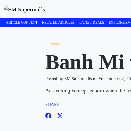
ARTICLE CONTENT
RELATED ARTICLES
LATEST DEALS
EXPLORE SM
Lifestyle
Banh Mi 
Posted by SM Supermalls on September 02, 2
An exciting concept is born when the fr
SHARE