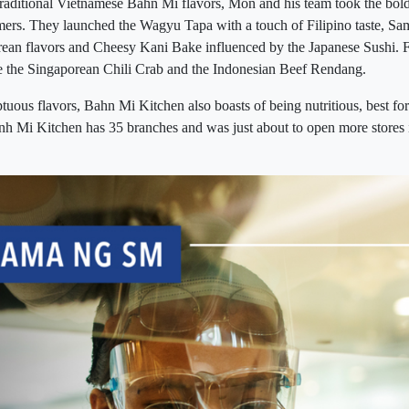
traditional Vietnamese Bahn Mi flavors, Mon and his team took the bold 
omers. They launched the Wagyu Tapa with a touch of Filipino taste, 
ean flavors and Cheesy Kani Bake influenced by the Japanese Sushi. Fo
ke the Singaporean Chili Crab and the Indonesian Beef Rendang.
tuous flavors, Bahn Mi Kitchen also boasts of being nutritious, best for
nh Mi Kitchen has 35 branches and was just about to open more store