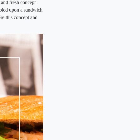
 and fresh concept
mbled upon a sandwich
ore this concept and