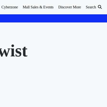
Cyberzone
Mall Sales & Events
Discover More
Search
wist