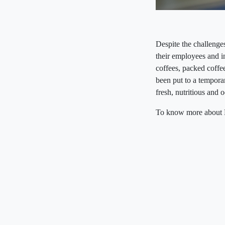
Despite the challenge
their employees and in
coffees, packed coff
been put to a temporar
fresh, nutritious and
To know more about Ba