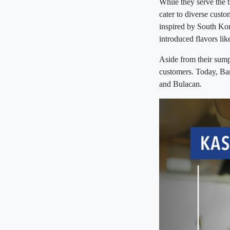
While they serve the 
cater to diverse cust
inspired by South Kor
introduced flavors li
Aside from their sump
customers. Today, Ba
and Bulacan.