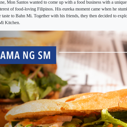
sine, Mon Santos wanted to come up with a food business with a unique
nterest of food-loving Filipinos. His eureka moment came when he stu
ar taste to Bahn Mi. Together with his friends, they then decided to expl
Mi Kitchen.