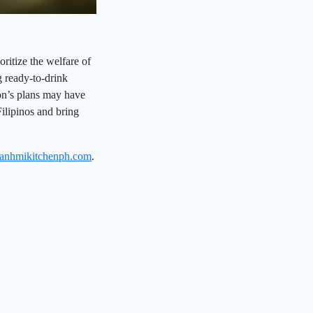
itize the welfare of
g ready-to-drink
on’s plans may have
Filipinos and bring
banhmikitchenph.com
.