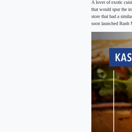
A lover of exotic cui
that would spur the i
store that had a simil
soon launched Banh 