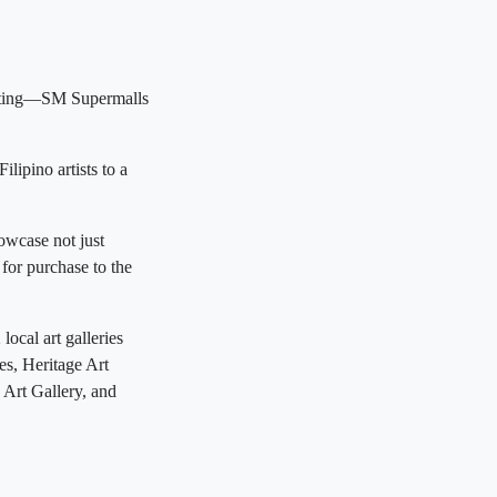
unting—SM Supermalls
lipino artists to a
owcase not just
 for purchase to the
ocal art galleries
es, Heritage Art
 Art Gallery, and