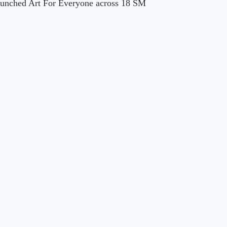
launched Art For Everyone across 18 SM