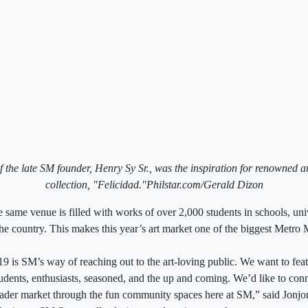
f the late SM founder, Henry Sy Sr., was the inspiration for renowned a
collection, "Felicidad."Philstar.com/Gerald Dizon
 same venue is filled with works of over 2,000 students in schools, univ
the country. This makes this year’s art market one of the biggest Metro 
 is SM’s way of reaching out to the art-loving public. We want to featur
students, enthusiasts, seasoned, and the up and coming. We’d like to conn
ader market through the fun community spaces here at SM,” said Jonjo