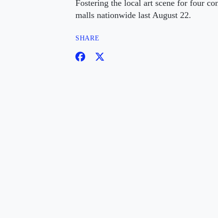
Fostering the local art scene for fou
malls nationwide last August 22.
SHARE