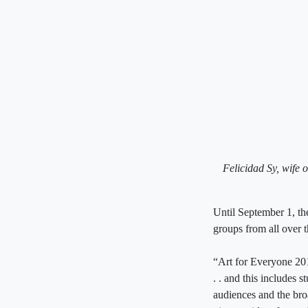
Felicidad Sy, wife o
Until September 1, the
groups from all over 
“Art for Everyone 2019
. . and this includes 
audiences and the bro