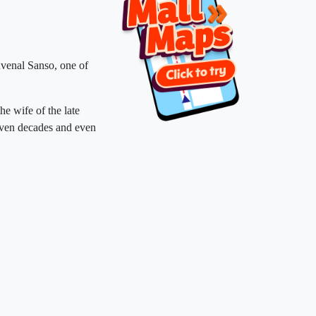
venal Sanso, one of
the wife of the late
even decades and even