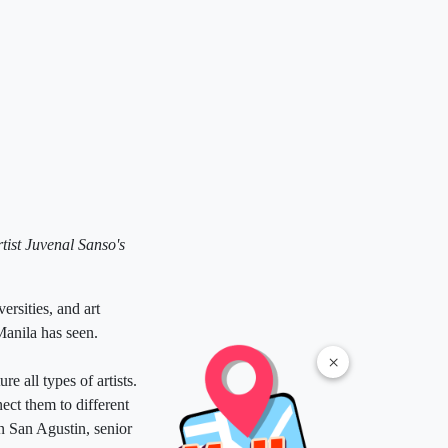
rtist Juvenal Sanso's
ersities, and art
Manila has seen.
×
e all types of artists.
ect them to different
n San Agustin, senior