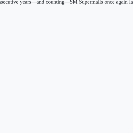
r consecutive years—and counting—SM Supermalls once again 