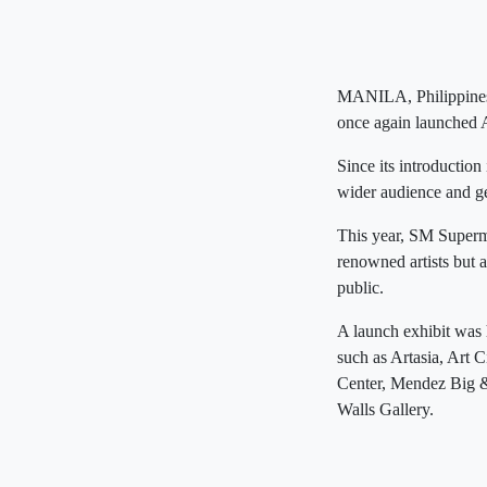
MANILA, Philippines 
once again launched 
Since its introductio
wider audience and ge
This year, SM Superma
renowned artists but a
public.
A launch exhibit was 
such as Artasia, Art 
Center, Mendez Big & 
Walls Gallery.