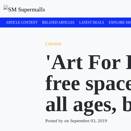
ARTICLE CONTENT
RELATED ARTICLES
LATEST DEALS
EXPLORE SM
Lifestyle
'Art For 
free space
all ages,
Posted by on September 03, 2019