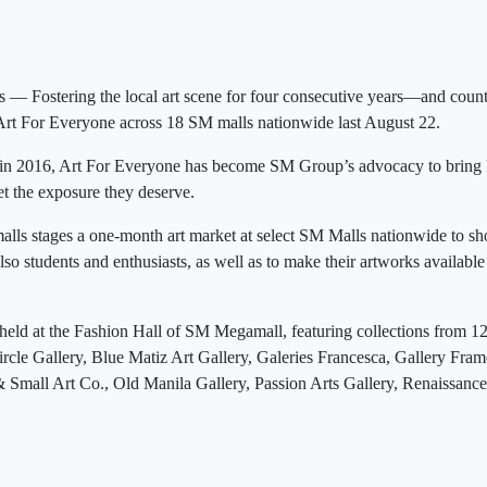
— Fostering the local art scene for four consecutive years—and co
Art For Everyone across 18 SM malls nationwide last August 22.
n in 2016, Art For Everyone has become SM Group’s advocacy to bring Fi
t the exposure they deserve.
lls stages a one-month art market at select SM Malls nationwide to sh
lso students and enthusiasts, as well as to make their artworks available
held at the Fashion Hall of SM Megamall, featuring collections from 12 l
Circle Gallery, Blue Matiz Art Gallery, Galeries Francesca, Gallery Fram
Small Art Co., Old Manila Gallery, Passion Arts Gallery, Renaissance