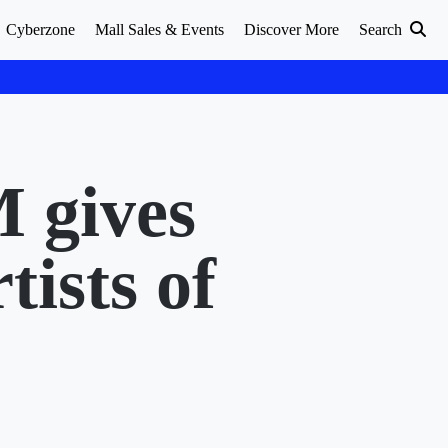
Cyberzone
Mall Sales & Events
Discover More
Search
M gives
tists of