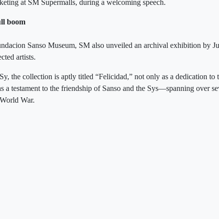
rketing at SM Supermalls, during a welcoming speech.
ull boom
Fundacion Sanso Museum, SM also unveiled an archival exhibition by Ju
cted artists.
y, the collection is aptly titled “Felicidad,” not only as a dedication to 
s a testament to the friendship of Sanso and the Sys—spanning over s
 World War.