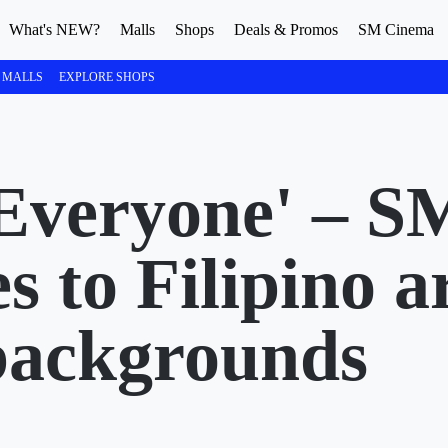
What's NEW?
Malls
Shops
Deals & Promos
SM Cinema
 MALLS
EXPLORE SHOPS
Everyone' – S
s to Filipino ar
 backgrounds