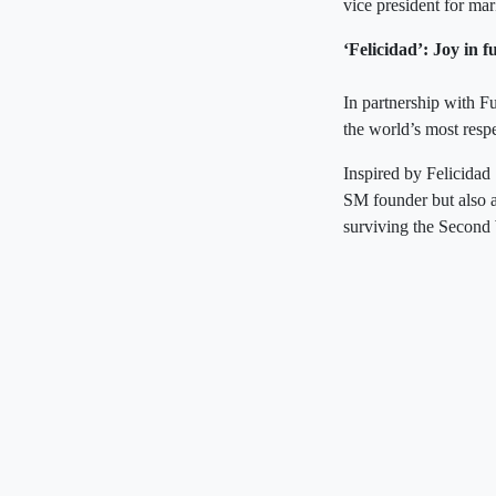
vice president for ma
‘Felicidad’: Joy in f
In partnership with 
the world’s most respe
Inspired by Felicidad S
SM founder but also a
surviving the Second