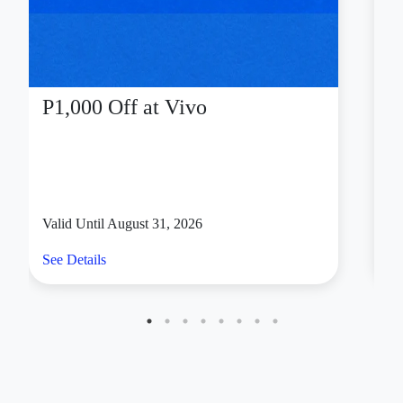
Chris Sports
Celebrate your birthday like an achiever—with
movement, momentum, and a well-earned reward.
Active Hub members who are celebrating their
birthdays can get
15% off at Chris Sports
until
December 31, 2026 to gear up for and power up their
active lifestyle.
Every equipment you need to train, play, and stay
consistent is ready for the taking at Chris Sports. Go-to
brands include Mikasa, Mizuno, Kawasaki, SKLZ, and
many more.
Valid at select SM branches of Chris Sports near you.