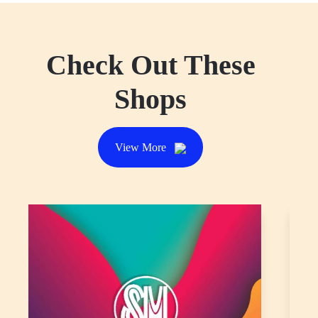
HUAWEI
Head on over to HUAWEI for budget-friendly
wearables with pro-level health metrics, premium build
quality, and robust battery life.