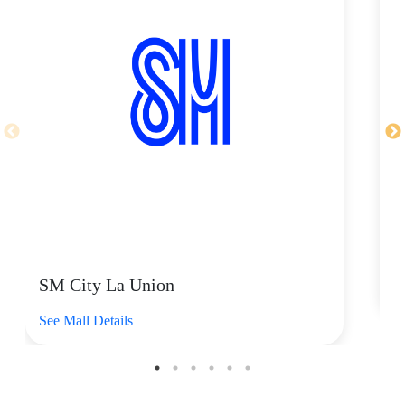
as Nike, New Balance, Asics, Salomon, Converse, On,
ANTA, and many more. It’s the go-to shop for certified
sneakerheads, athletes, and athleisure fans.
Shop their
Nike Air Max Plus Black Volt Ice, starting
at P8,595
. This striking, high-energy sneaker combines
an aggressive retro design with legendary Nike Air Max
Plus cushioning. These comfy kicks are ready to play
with breathable mesh fabric up top and a durable rubber
sole underfoot. Plus, wavy design lines and iconic
plastic accents celebrate its bold, high-contrast look. It's
the perfect statement piece for anyone wanting to fuse
distinct athletic heritage with a bold, contemporary edge.
Available at any SM store of Foot Locker near you.