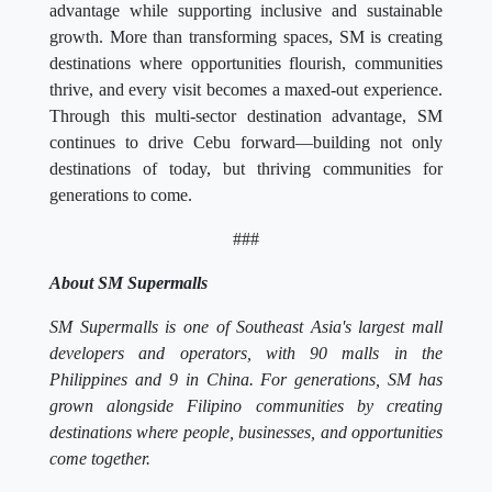
advantage while supporting inclusive and sustainable
growth. More than transforming spaces, SM is creating
destinations where opportunities flourish, communities
thrive, and every visit becomes a maxed-out experience.
Through this multi-sector destination advantage, SM
continues to drive Cebu forward—building not only
destinations of today, but thriving communities for
generations to come.
###
About SM Supermalls
SM Supermalls is one of Southeast Asia's largest mall
developers and operators, with 90 malls in the
Philippines and 9 in China. For generations, SM has
grown alongside Filipino communities by creating
destinations where people, businesses, and opportunities
come together.