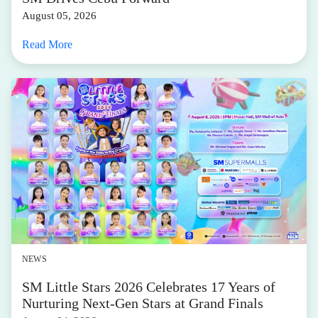
Run, walk, jump, lift, or squat—no matter how you
move, you need the right kind of gear. In our books, the