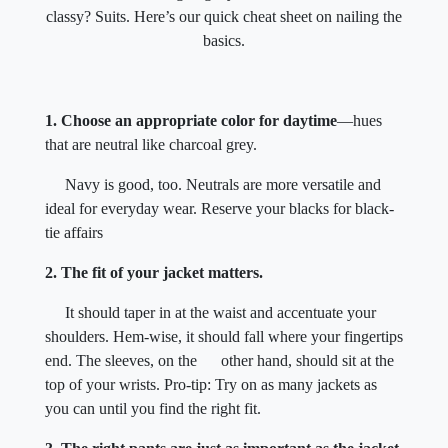
classy? Suits. Here’s our quick cheat sheet on nailing the
basics.
1. Choose an appropriate color for daytime
—hues
that are neutral like charcoal grey.
Navy is good, too. Neutrals are more versatile and
ideal for everyday wear. Reserve your blacks for black-
tie affairs
2. The fit of your jacket matters.
It should taper in at the waist and accentuate your
shoulders. Hem-wise, it should fall where your fingertips
end. The sleeves, on the other hand, should sit at the
top of your wrists. Pro-tip: Try on as many jackets as
you can until you find the right fit.