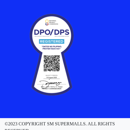
NEWS
SM Little Stars 2026 Celebrates 17 Years of
Nurturing Next-Gen Stars at Grand Finals
August 04, 2026
Read More