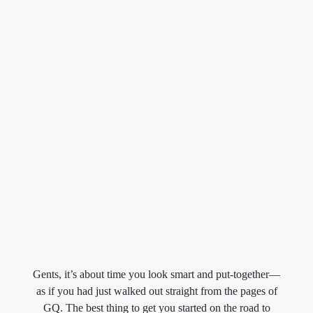
Gents, it’s about time you look smart and put-together—
as if you had just walked out straight from the pages of
GQ. The best thing to get you started on the road to