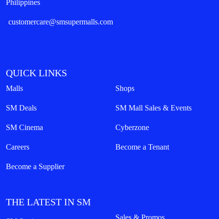
brands and shops offering a wide collection of
activewear, sporting goods and equipment, and high-
performance essentials via
SM Malls Online
.
Download the
SM Malls Online app
today, available
on Google Play and the App Store for
SM Malling
Made Easy
.
Related Articles
View More