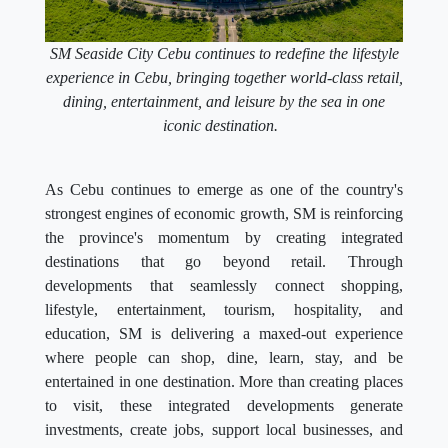
SM Seaside City Cebu continues to redefine the lifestyle
experience in Cebu, bringing together world-class retail,
dining, entertainment, and leisure by the sea in one
iconic destination.
As Cebu continues to emerge as one of the country's
strongest engines of economic growth, SM is reinforcing
the province's momentum by creating integrated
destinations that go beyond retail. Through
developments that seamlessly connect shopping,
lifestyle, entertainment, tourism, hospitality, and
education, SM is delivering a maxed-out experience
where people can shop, dine, learn, stay, and be
entertained in one destination. More than creating places
to visit, these integrated developments generate
investments, create jobs, support local businesses, and