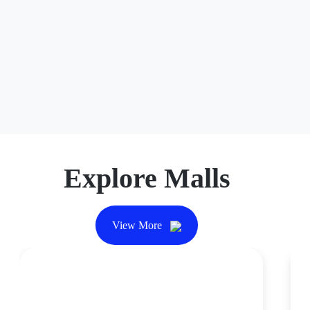
Foot Locker
Foot Locker is the best centralized hub for exclusive
drops and limited-edition releases from top brands such