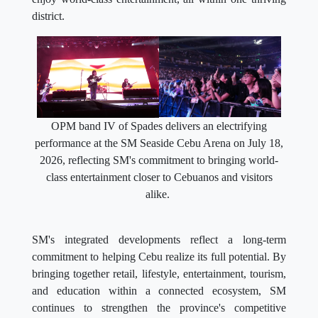
district.
OPM band IV of Spades delivers an electrifying
performance at the SM Seaside Cebu Arena on July 18,
2026, reflecting SM's commitment to bringing world-
class entertainment closer to Cebuanos and visitors
alike.
SM's integrated developments reflect a long-term
commitment to helping Cebu realize its full potential. By
bringing together retail, lifestyle, entertainment, tourism,
and education within a connected ecosystem, SM
continues to strengthen the province's competitive