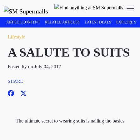
ARTICLE CONTENT
RELATED ARTICLES
LATEST DEALS
EXPLORE SM
Lifestyle
A SALUTE TO SUITS
Posted by on July 04, 2017
SHARE
The ultimate secret to wearing suits is nailing the basics