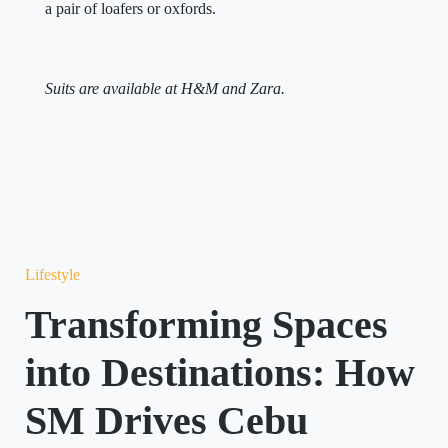
a pair of loafers or oxfords.
Suits are available at H&M and Zara.
Lifestyle
Transforming Spaces
into Destinations: How
SM Drives Cebu