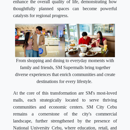
enhance the overall quality of life, demonstrating how
thoughtfully planned spaces can become powerful
catalysts for regional progress.
From shopping and dining to everyday moments with
family and friends, SM Supermalls bring together
diverse experiences that enrich communities and create
destinations for every lifestyle.
At the core of this transformation are SM's most-loved
malls, each strategically located to serve thriving
communities and economic centers. SM City Cebu
remains a cornerstone of the city's commercial
landscape, further strengthened by the presence of
National University Cebu, where education, retail, and