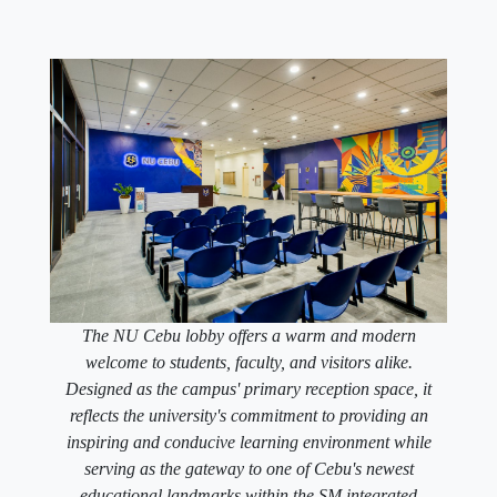
The NU Cebu lobby offers a warm and modern
welcome to students, faculty, and visitors alike.
Designed as the campus' primary reception space, it
reflects the university's commitment to providing an
inspiring and conducive learning environment while
serving as the gateway to one of Cebu's newest
educational landmarks within the SM integrated