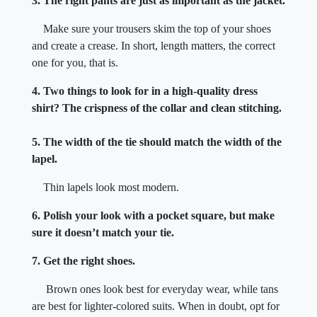
3. The right pants are just as important as the jacket.
Make sure your trousers skim the top of your shoes
and create a crease. In short, length matters, the correct
one for you, that is.
4. Two things to look for in a high-quality dress
shirt? The crispness of the collar and clean stitching.
5. The width of the tie should match the width of the
lapel.
Thin lapels look most modern.
6. Polish your look with a pocket square, but make
sure it doesn’t match your tie.
7. Get the right shoes.
Brown ones look best for everyday wear, while tans
are best for lighter-colored suits. When in doubt, opt for