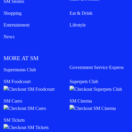
LIFESTYLE
Transforming Spaces into Destinations: How
SM Drives Cebu Forward
August 05, 2026
Read More