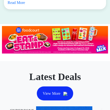
Sports Central
If you’re looking for apparel and equipment that covers
every sport or fitness activity you could possibly want to
dabble in—from running to yoga to pilates to pickleball,
Sports Central
is a must-visit.
Until December 31, 2026,
Active Hub members can
enjoy
P1,000 off with a minimum spend of P5,000
.
Elevate your performance and style with top picks from
Nike, Under Armour, Reebok, adidas, Puma, and