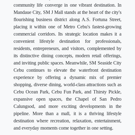
community life converge in one vibrant destination. In
Mandaue City, SM J Mall stands at the heart of the city's
flourishing business district along A.S. Fortuna Street,
placing it within one of Metro Cebu's fastest-growing
commercial corridors. Its strategic location makes it a
convenient lifestyle destination for professionals,
residents, entrepreneurs, and visitors, complemented by
its distinctive dining concepts, modern retail offerings,
and inviting public spaces. Meanwhile, SM Seaside City
Cebu continues to elevate the waterfront destination
experience by offering a dynamic mix of premier
shopping, diverse dining, world-class attractions such as
Cebu Ocean Park, Cebu Fun Park, and Thirsty Pickle,
expansive open spaces, the Chapel of San Pedro
Calungsod, and more exciting developments in the
pipeline. More than a mall, it is a thriving lifestyle
destination where recreation, relaxation, entertainment,
and everyday moments come together in one setting.