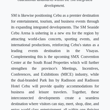
development.
SM is likewise positioning Cebu as a premier destination
for entertainment, tourism, and business events through
its expanding integrated developments. The SM Seaside
Cebu Arena is ushering in a new era for the region by
attracting world-class concerts, sporting events, and
international productions, reinforcing Cebu's status as a
leading events destination in the Visayas.
Complementing this is the upcoming SMX Convention
Center at the South Road Properties which will further
strengthen the province's Meetings, Incentives,
Conferences, and Exhibitions (MICE) industry, while
the dual-branded Park Inn by Radisson and Radisson
Hotel Cebu will provide quality accommodations for
business and leisure travelers. Together, these
interconnected developments create a seamless
destination where visitors can stay, meet, shop, dine, and
enjoy world-class entertainment, all within one thriving