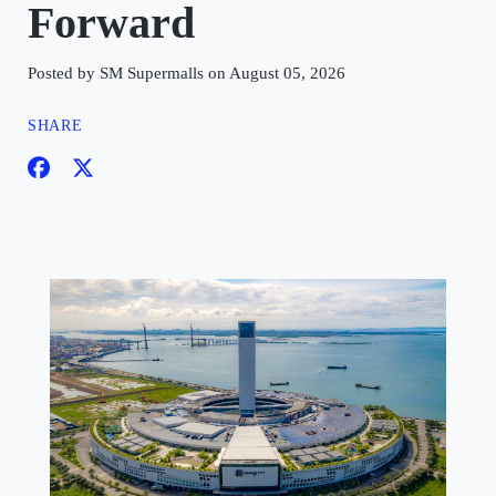
Forward
Posted by SM Supermalls on August 05, 2026
SHARE