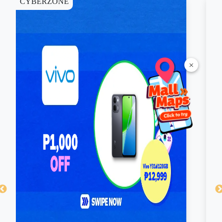
Skechers. Only one voucher may be used per
transaction, and it cannot be exchanged for cash.
Valid at select SM branches of Sports Central near you.
×