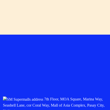
starting at P13,999. Choose either and you can get
freebies worth up to P5,074, including a pair of
HUAWEI FeeBuds SE 2, three months of HUAWEI
Health + Membership, and more.
Available at any SM store of HUAWEI near you.
SWIPE to get active
Shop for the best building blocks of an active lifestyle
with the
SM Malls Online app
by following these easy
steps.
Download the
SM Malls Online App
and register.
Go to the Deals and Shop section to discover
hundreds of
SWIPE Coupons
for mall deals.
Save for Later or Redeem your chosen
SWIPE
Coupon
by presenting it to the respective store to
avail of the promo.
Max out your fitness era when you explore the many