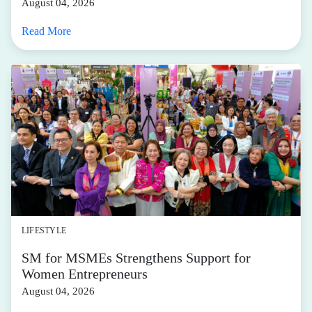
best activewear blends the lines between fashion and
function, offering longevity outside of just a sweaty
training session while offering thoughtful details and
design that’s fresh and versatile.
And there’s no shortage of options via the
SM Malls
Online app
—with exclusive treats for
Active Hub
members
. Our handpicked movement-focused pieces
provide purpose and drive performance—while looking
really good, too. Check out our cheat sheet below.