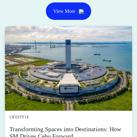
activewear and gear
for any and all
movements
Posted by SM Supermalls on July 30, 2026
Calling all fitness and sports enthusiasts!
SHARE