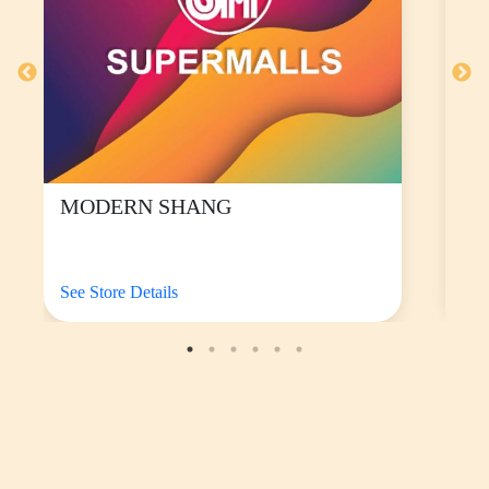
Put the power onto your wrist with their
HUAWEI
Watch Fit 5, starting at P8,999
.
The sleek and featherlight smartwatch at 27 grams
features a 1.82-inch AMOLED HD display with 2500
nits of peak brightness, a high-silicon battery with
increased capacity, and next-gen health monitoring and
fitness tracking.
It comes with more than 100 workout modes for outdoor
activities, including running and cycling, and boasts an
upgraded HUAWEI TruSleep™ 5.0 algorithm for
advanced sleep tracking and an enhanced 6-LED, 6-PD
heart rate tracking system. Compatible with both iOS
and Android, it has 64GB of onboard storage, letting
you save watch faces, maps, and music to listen to on
the go.
You can also upgrade to the HUAWEI Watch Fit 5 Pro