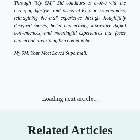
Through "My SM," SM continues to evolve with the
changing lifestyles and needs of Filipino communities,
reimagining the mall experience through thoughtfully
designed spaces, better connectivity, innovative digital
conveniences, and meaningful experiences that foster
connection and strengthen communities.
My SM. Your Most Loved Supermall.
Lifestyle
Where to shop the best