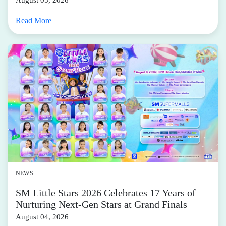
Read More
NEWS
SM Little Stars 2026 Celebrates 17 Years of
Nurturing Next-Gen Stars at Grand Finals
August 04, 2026
Read More