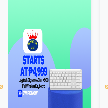
×
Cookie Policy
SM Supermalls uses cookies so we can serve
you better. By continuing to browse our site, you
are agreeing to our use of cookies. Learn more
about our
cookie policy
here.
Got it!