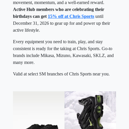
Active Hub members who are celebrating their
birthdays can get
15% off at Chris Sports
until
December 31, 2026 to gear up for and power up their
active lifestyle.
Every equipment you need to train, play, and stay
consistent is ready for the taking at Chris Sports. Go-to
brands include Mikasa, Mizuno, Kawasaki, SKLZ, and
many more.
Valid at select SM branches of Chris Sports near you.