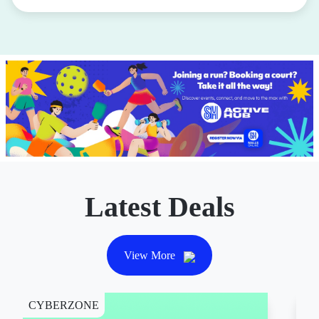
Latest Deals
View More
CYBERZONE
CY