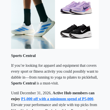
Sports Central
If you’re looking for apparel and equipment that covers
every sport or fitness activity you could possibly want to
dabble in—from running to yoga to pilates to pickleball,
Sports Central
is a must-visit.
Until December 31, 2026,
Active Hub members can
enjoy
P1,000 off with a minimum spend of P5,000
.
Elevate your performance and style with top picks from
Nike, Under Armour, Reebok, adidas, Puma, and
Skechers. Only one voucher may be used per