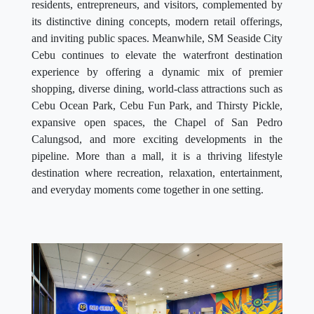
and inviting public spaces. Meanwhile, SM Seaside City
Cebu continues to elevate the waterfront destination
experience by offering a dynamic mix of premier
shopping, diverse dining, world-class attractions such as
Cebu Ocean Park, Cebu Fun Park, and Thirsty Pickle,
expansive open spaces, the Chapel of San Pedro
Calungsod, and more exciting developments in the
pipeline. More than a mall, it is a thriving lifestyle
destination where recreation, relaxation, entertainment,
and everyday moments come together in one setting.