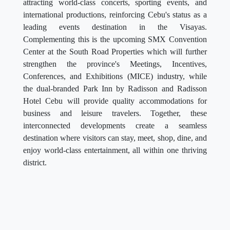
leading events destination in the Visayas.
Complementing this is the upcoming SMX Convention
Center at the South Road Properties which will further
strengthen the province's Meetings, Incentives,
Conferences, and Exhibitions (MICE) industry, while
the dual-branded Park Inn by Radisson and Radisson
Hotel Cebu will provide quality accommodations for
business and leisure travelers. Together, these
interconnected developments create a seamless
destination where visitors can stay, meet, shop, dine, and
enjoy world-class entertainment, all within one thriving
district.