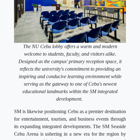
The NU Cebu lobby offers a warm and modern
welcome to students, faculty, and visitors alike.
Designed as the campus' primary reception space, it
reflects the university's commitment to providing an
inspiring and conducive learning environment while
serving as the gateway to one of Cebu's newest
educational landmarks within the SM integrated
development.
SM is likewise positioning Cebu as a premier destination
for entertainment, tourism, and business events through
its expanding integrated developments. The SM Seaside
Cebu Arena is ushering in a new era for the region by
attracting world-class concerts, sporting events, and
international productions, reinforcing Cebu's status as a