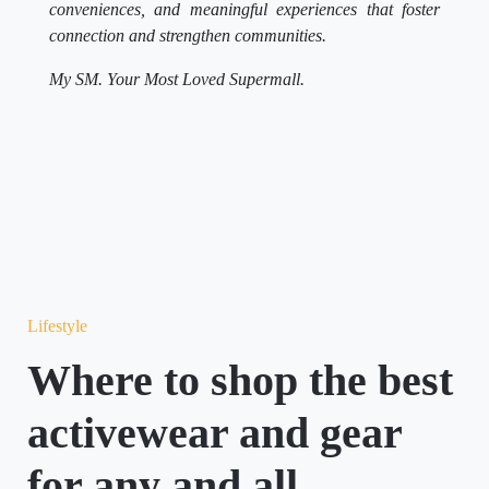
connection and strengthen communities.
My SM. Your Most Loved Supermall.
Lifestyle
Where to shop the best
activewear and gear
for any and all