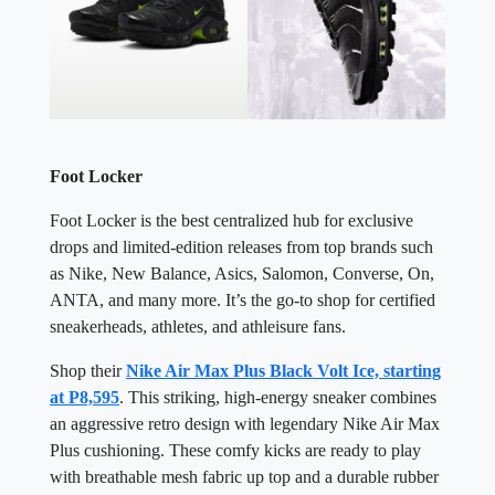
Foot Locker
Foot Locker is the best centralized hub for exclusive
drops and limited-edition releases from top brands such
as Nike, New Balance, Asics, Salomon, Converse, On,
ANTA, and many more. It’s the go-to shop for certified
sneakerheads, athletes, and athleisure fans.
Shop their
Nike Air Max Plus Black Volt Ice, starting
at P8,595
. This striking, high-energy sneaker combines
an aggressive retro design with legendary Nike Air Max
Plus cushioning. These comfy kicks are ready to play
with breathable mesh fabric up top and a durable rubber
sole underfoot. Plus, wavy design lines and iconic
plastic accents celebrate its bold, high-contrast look. It's