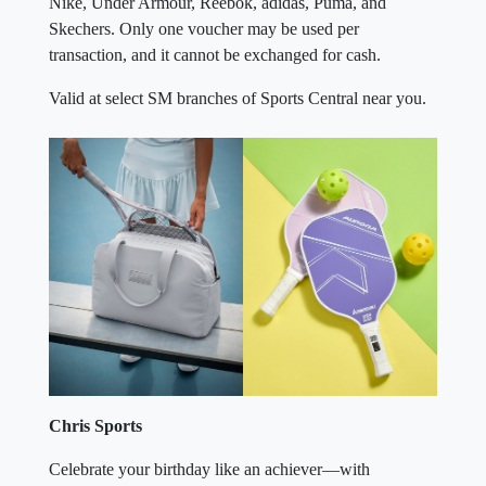
transaction, and it cannot be exchanged for cash.
Valid at select SM branches of Sports Central near you.
×
Chris Sports
Celebrate your birthday like an achiever—with
movement, momentum, and a well-earned reward.