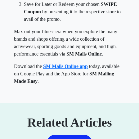
Coupon
by presenting it to the respective store to
avail of the promo.
Max out your fitness era when you explore the many
brands and shops offering a wide collection of
activewear, sporting goods and equipment, and high-
performance essentials via
SM Malls Online
.
Download the
SM Malls Online app
today, available
on Google Play and the App Store for
SM Malling
Made Easy
.
Related Articles
View More