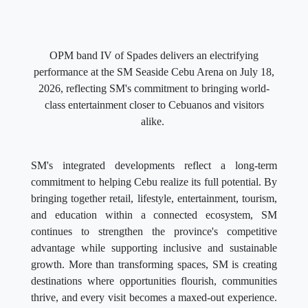
OPM band IV of Spades delivers an electrifying
performance at the SM Seaside Cebu Arena on July 18,
2026, reflecting SM's commitment to bringing world-
class entertainment closer to Cebuanos and visitors
alike.
SM's integrated developments reflect a long-term
commitment to helping Cebu realize its full potential. By
bringing together retail, lifestyle, entertainment, tourism,
and education within a connected ecosystem, SM
continues to strengthen the province's competitive
advantage while supporting inclusive and sustainable
growth. More than transforming spaces, SM is creating
destinations where opportunities flourish, communities
thrive, and every visit becomes a maxed-out experience.
Through this multi-sector destination advantage, SM