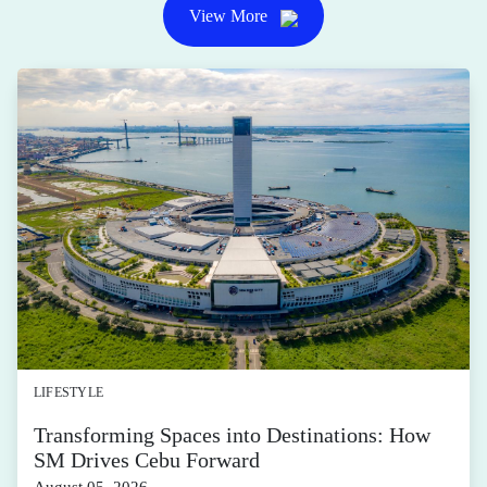
LIFESTYLE
Transforming Spaces into Destinations: How
SM Drives Cebu Forward
August 05, 2026