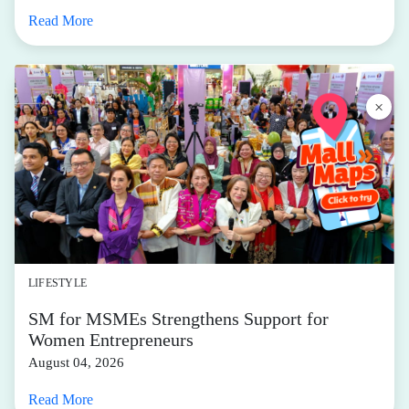
LIFESTYLE
SM for MSMEs Strengthens Support for
Women Entrepreneurs
August 04, 2026
Read More