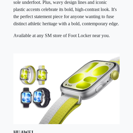
the perfect statement piece for anyone wanting to fuse
distinct athletic heritage with a bold, contemporary edge.
Available at any SM store of Foot Locker near you.
HUAWEI