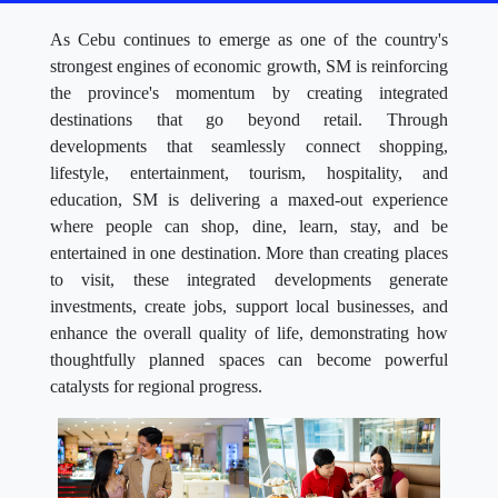
As Cebu continues to emerge as one of the country's
strongest engines of economic growth, SM is reinforcing
the province's momentum by creating integrated
destinations that go beyond retail. Through
developments that seamlessly connect shopping,
lifestyle, entertainment, tourism, hospitality, and
education, SM is delivering a maxed-out experience
where people can shop, dine, learn, stay, and be
entertained in one destination. More than creating places
to visit, these integrated developments generate
investments, create jobs, support local businesses, and
enhance the overall quality of life, demonstrating how
thoughtfully planned spaces can become powerful
catalysts for regional progress.