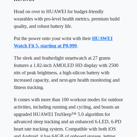
Head on over to HUAWEI for budget-friendly
wearables with pro-level health metrics, premium build
quality, and robust battery life.
Put the power onto your wrist with their
HUAWEI
Watch Fit 5, starting at P8,999
.
The sleek and featherlight smartwatch at 27 grams
features a 1.82-inch AMOLED HD display with 2500
nits of peak brightness, a high-silicon battery with
increased capacity, and next-gen health monitoring and
fitness tracking.
It comes with more than 100 workout modes for outdoor
activities, including running and cycling, and boasts an
upgraded HUAWEI TruSleep™ 5.0 algorithm for
advanced sleep tracking and an enhanced 6-LED, 6-PD
heart rate tracking system. Compatible with both iOS
and Android, it has 64GB of onboard storage, letting
you save watch faces, maps, and music to listen to on