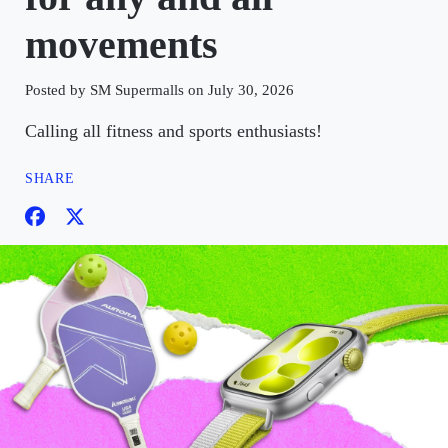
movements
Posted by SM Supermalls on July 30, 2026
Calling all fitness and sports enthusiasts!
SHARE