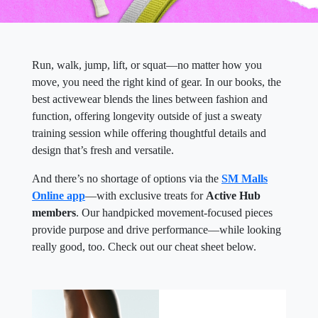
Run, walk, jump, lift, or squat—no matter how you
move, you need the right kind of gear. In our books, the
best activewear blends the lines between fashion and
function, offering longevity outside of just a sweaty
training session while offering thoughtful details and
design that’s fresh and versatile.
And there’s no shortage of options via the
SM Malls
Online app
—with exclusive treats for
Active Hub
members
. Our handpicked movement-focused pieces
provide purpose and drive performance—while looking
really good, too. Check out our cheat sheet below.