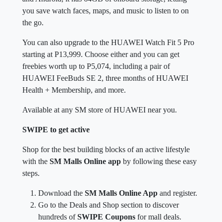
the go.
You can also upgrade to the HUAWEI Watch Fit 5 Pro
starting at P13,999. Choose either and you can get
freebies worth up to P5,074, including a pair of
HUAWEI FeeBuds SE 2, three months of HUAWEI
Health + Membership, and more.
Available at any SM store of HUAWEI near you.
SWIPE to get active
Shop for the best building blocks of an active lifestyle
with the
SM Malls Online app
by following these easy
steps.
Download the
SM Malls Online App
and register.
Go to the Deals and Shop section to discover
hundreds of
SWIPE Coupons
for mall deals.
Save for Later or Redeem your chosen
SWIPE