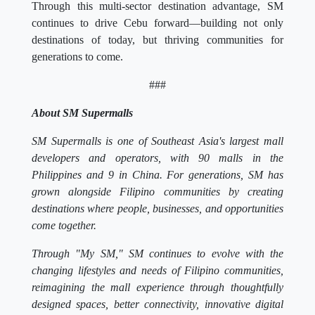
continues to drive Cebu forward—building not only
destinations of today, but thriving communities for
generations to come.
###
About SM Supermalls
SM Supermalls is one of Southeast Asia's largest mall
developers and operators, with 90 malls in the
Philippines and 9 in China. For generations, SM has
grown alongside Filipino communities by creating
destinations where people, businesses, and opportunities
come together.
Through "My SM," SM continues to evolve with the
changing lifestyles and needs of Filipino communities,
reimagining the mall experience through thoughtfully
designed spaces, better connectivity, innovative digital
conveniences, and meaningful experiences that foster