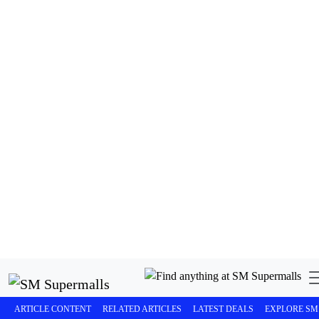
SM Seaside City Cebu continues to redefine the lifestyle
experience in Cebu, bringing together world-class retail,
dining, entertainment, and leisure by the sea in one
iconic destination.