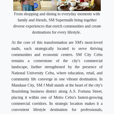
From shopping and dining to everyday moments with
family and friends, SM Supermalls bring together
diverse experiences that enrich communities and create
destinations for every lifestyle.
At the core of this transformation are SM's most-loved
malls, each strategically located to serve thriving
communities and economic centers. SM City Cebu
remains a cornerstone of the city's commercial
landscape, further strengthened by the presence of
National University Cebu, where education, retail, and
community life converge in one vibrant destination. In
Mandaue City, SM J Mall stands at the heart of the city's
flourishing business district along A.S. Fortuna Street,
placing it within one of Metro Cebu's fastest-growing
commercial corridors. Its strategic location makes it a
convenient lifestyle destination for professionals,
residents, entrepreneurs, and visitors, complemented by
its distinctive dining concepts, modern retail offerings,