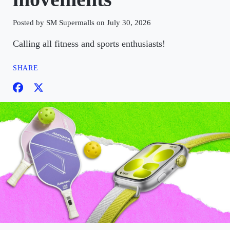
Posted by SM Supermalls on July 30, 2026
Calling all fitness and sports enthusiasts!
SHARE