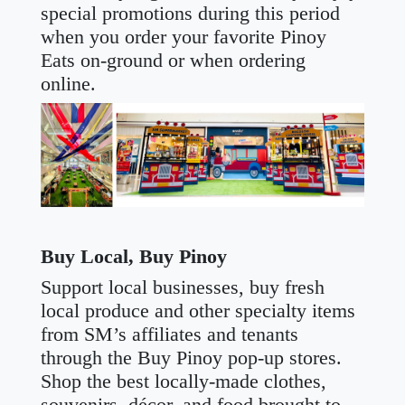
special promotions during this period
when you order your favorite Pinoy
Eats on-ground or when ordering
online.
Buy Local, Buy Pinoy
Support local businesses, buy fresh
local produce and other specialty items
from SM’s affiliates and tenants
through the Buy Pinoy pop-up stores.
Shop the best locally-made clothes,