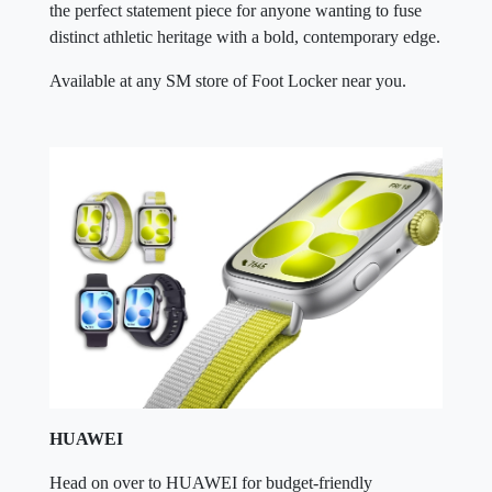
the perfect statement piece for anyone wanting to fuse
distinct athletic heritage with a bold, contemporary edge.
Available at any SM store of Foot Locker near you.
HUAWEI
Head on over to HUAWEI for budget-friendly