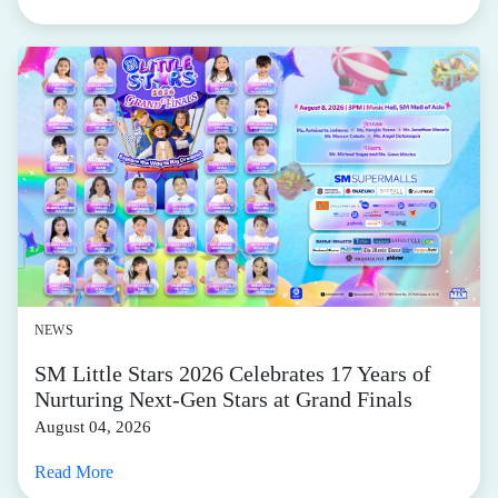
NEWS
SM Little Stars 2026 Celebrates 17 Years of
Nurturing Next-Gen Stars at Grand Finals
August 04, 2026
Read More