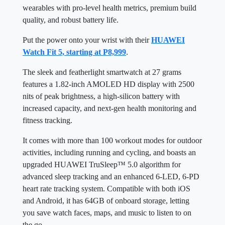
wearables with pro-level health metrics, premium build
quality, and robust battery life.
Put the power onto your wrist with their
HUAWEI
Watch Fit 5, starting at P8,999
.
The sleek and featherlight smartwatch at 27 grams
features a 1.82-inch AMOLED HD display with 2500
nits of peak brightness, a high-silicon battery with
increased capacity, and next-gen health monitoring and
fitness tracking.
It comes with more than 100 workout modes for outdoor
activities, including running and cycling, and boasts an
upgraded HUAWEI TruSleep™ 5.0 algorithm for
advanced sleep tracking and an enhanced 6-LED, 6-PD
heart rate tracking system. Compatible with both iOS
and Android, it has 64GB of onboard storage, letting
you save watch faces, maps, and music to listen to on
the go.