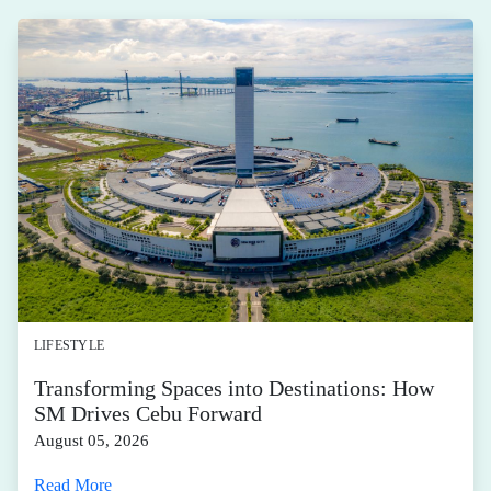
LIFESTYLE
Transforming Spaces into Destinations: How
SM Drives Cebu Forward
August 05, 2026
Read More