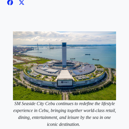
SM Seaside City Cebu continues to redefine the lifestyle
experience in Cebu, bringing together world-class retail,
dining, entertainment, and leisure by the sea in one
iconic destination.