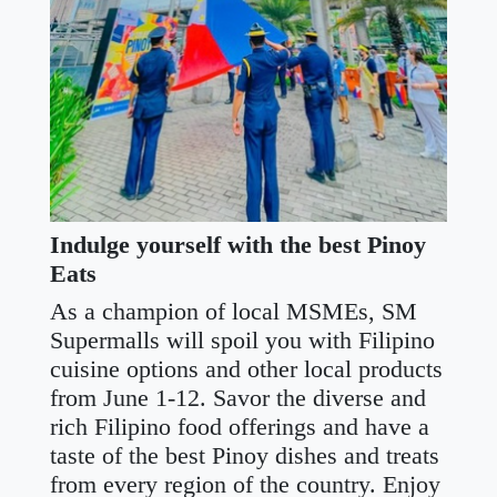
Indulge yourself with the best Pinoy
Eats
As a champion of local MSMEs, SM
Supermalls will spoil you with Filipino
cuisine options and other local products
from June 1-12. Savor the diverse and
rich Filipino food offerings and have a
taste of the best Pinoy dishes and treats
from every region of the country. Enjoy