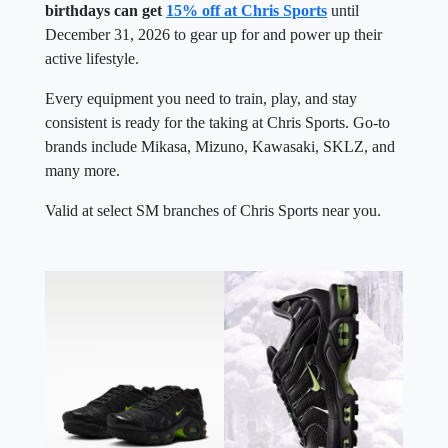
birthdays can get
15% off at Chris Sports
until
December 31, 2026 to gear up for and power up their
active lifestyle.
Every equipment you need to train, play, and stay
consistent is ready for the taking at Chris Sports. Go-to
brands include Mikasa, Mizuno, Kawasaki, SKLZ, and
many more.
Valid at select SM branches of Chris Sports near you.