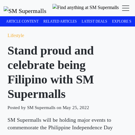
ARTICLE CONTENT
RELATED ARTICLES
LATEST DEALS
EXPLORE SM
Lifestyle
Stand proud and
celebrate being
Filipino with SM
Supermalls
Posted by SM Supermalls on May 25, 2022
SM Supermalls will be holding major events to
commemorate the Philippine Independence Day