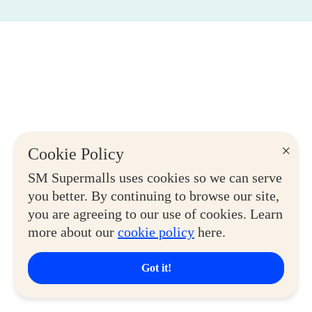
×
Cookie Policy
SM Supermalls uses cookies so we can serve
you better. By continuing to browse our site,
you are agreeing to our use of cookies. Learn
more about our
cookie policy
here.
Got it!