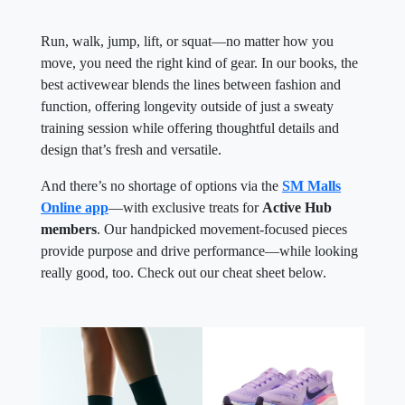
Run, walk, jump, lift, or squat—no matter how you
move, you need the right kind of gear. In our books, the
best activewear blends the lines between fashion and
function, offering longevity outside of just a sweaty
training session while offering thoughtful details and
design that’s fresh and versatile.
And there’s no shortage of options via the
SM Malls
Online app
—with exclusive treats for
Active Hub
members
. Our handpicked movement-focused pieces
provide purpose and drive performance—while looking
really good, too. Check out our cheat sheet below.