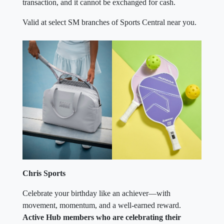
transaction, and it cannot be exchanged for cash.
Valid at select SM branches of Sports Central near you.
Chris Sports
Celebrate your birthday like an achiever—with
movement, momentum, and a well-earned reward.
Active Hub members who are celebrating their