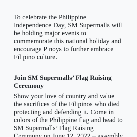
To celebrate the Philippine
Independence Day, SM Supermalls will
be holding major events to
commemorate this national holiday and
encourage Pinoys to further embrace
Filipino culture.
Join SM Supermalls’ Flag Raising
Ceremony
Show your love of country and value
the sacrifices of the Filipinos who died
protecting and defending it. Come in
colors of the Philippine flag and head to
SM Supermalls’ Flag Raising
Ceremony on June 12, 2022 – assembly