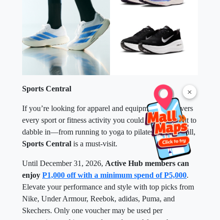
Sports Central
×
If you’re looking for apparel and equipment that covers
every sport or fitness activity you could possibly want to
dabble in—from running to yoga to pilates to pickleball,
Sports Central
is a must-visit.
Until December 31, 2026,
Active Hub members can
enjoy
P1,000 off with a minimum spend of P5,000
.
Elevate your performance and style with top picks from
Nike, Under Armour, Reebok, adidas, Puma, and
Skechers. Only one voucher may be used per