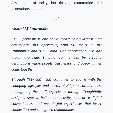
destinations of today, but thriving communities for
generations to come.
###
About SM Supermalls
SM Supermalls is one of Southeast Asia's largest mall
developers and operators, with 90 malls in the
Philippines and 9 in China. For generations, SM has
grown alongside Filipino communities by creating
destinations where people, businesses, and opportunities
come together.
Through "My SM," SM continues to evolve with the
changing lifestyles and needs of Filipino communities,
reimagining the mall experience through thoughtfully
designed spaces, better connectivity, innovative digital
conveniences, and meaningful experiences that foster
connection and strengthen communities.