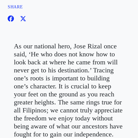
SHARE
As our national hero, Jose Rizal once
said, ‘He who does not know how to
look back at where he came from will
never get to his destination.’ Tracing
one’s roots is important to building
one’s character. It is crucial to keep
your feet on the ground as you reach
greater heights. The same rings true for
all Filipinos; we cannot truly appreciate
the freedom we enjoy today without
being aware of what our ancestors have
fought for to gain our independence.