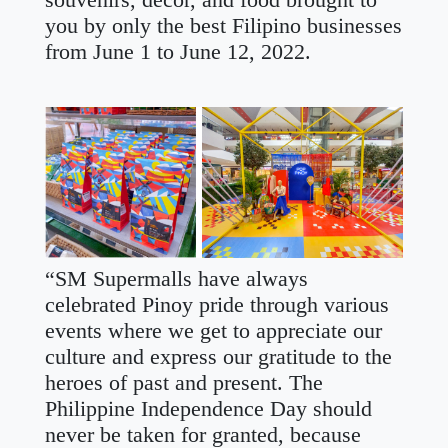
souvenirs, décor, and food brought to
you by only the best Filipino businesses
from June 1 to June 12, 2022.
“SM Supermalls have always
celebrated Pinoy pride through various
events where we get to appreciate our
culture and express our gratitude to the
heroes of past and present. The
Philippine Independence Day should
never be taken for granted, because