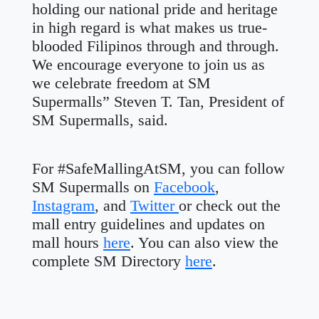
holding our national pride and heritage
in high regard is what makes us true-
blooded Filipinos through and through.
We encourage everyone to join us as
we celebrate freedom at SM
Supermalls” Steven T. Tan, President of
SM Supermalls, said.
For #SafeMallingAtSM, you can follow
SM Supermalls on
Facebook
,
Instagram
, and
Twitter
or check out the
mall entry guidelines and updates on
mall hours
here
. You can also view the
complete SM Directory
here
.