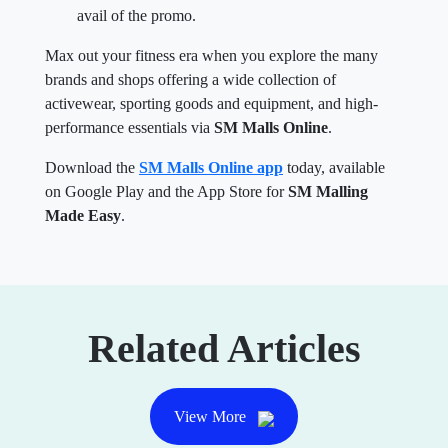
avail of the promo.
Max out your fitness era when you explore the many
brands and shops offering a wide collection of
activewear, sporting goods and equipment, and high-
performance essentials via
SM Malls Online
.
Download the
SM Malls Online app
today, available
on Google Play and the App Store for
SM Malling
Made Easy
.
Related Articles
View More