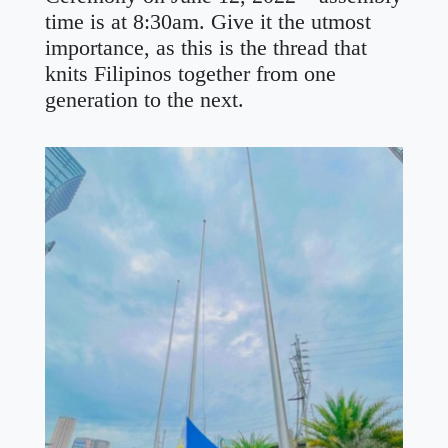
time is at 8:30am. Give it the utmost
importance, as this is the thread that
knits Filipinos together from one
generation to the next.