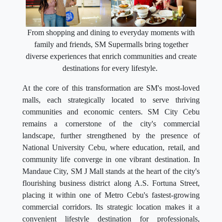
From shopping and dining to everyday moments with
family and friends, SM Supermalls bring together
diverse experiences that enrich communities and create
destinations for every lifestyle.
At the core of this transformation are SM's most-loved
malls, each strategically located to serve thriving
communities and economic centers. SM City Cebu
remains a cornerstone of the city's commercial
landscape, further strengthened by the presence of
National University Cebu, where education, retail, and
community life converge in one vibrant destination. In
Mandaue City, SM J Mall stands at the heart of the city's
flourishing business district along A.S. Fortuna Street,
placing it within one of Metro Cebu's fastest-growing
commercial corridors. Its strategic location makes it a
convenient lifestyle destination for professionals,