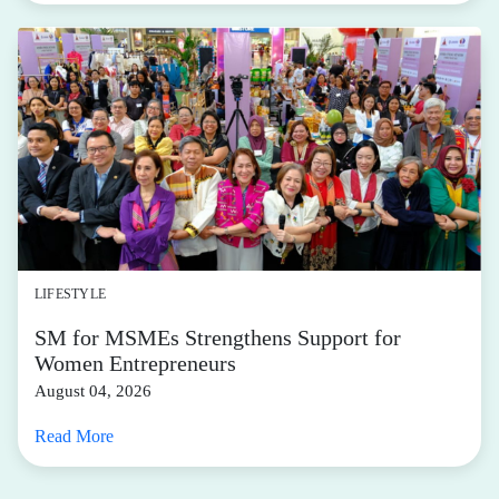
LIFESTYLE
SM for MSMEs Strengthens Support for
Women Entrepreneurs
August 04, 2026
Read More