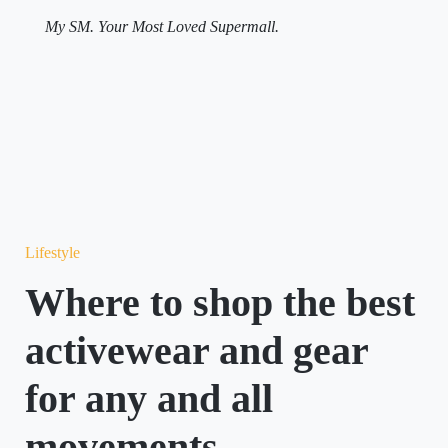
My SM. Your Most Loved Supermall.
Lifestyle
Where to shop the best
activewear and gear
for any and all
movements