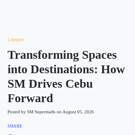
Lifestyle
Transforming Spaces
into Destinations: How
SM Drives Cebu
Forward
Posted by SM Supermalls on August 05, 2026
SHARE