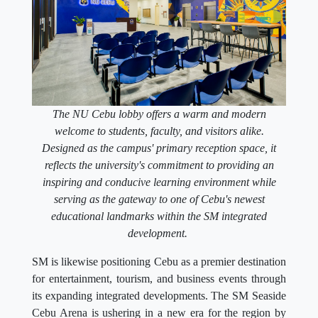
The NU Cebu lobby offers a warm and modern
welcome to students, faculty, and visitors alike.
Designed as the campus' primary reception space, it
reflects the university's commitment to providing an
inspiring and conducive learning environment while
serving as the gateway to one of Cebu's newest
educational landmarks within the SM integrated
development.
SM is likewise positioning Cebu as a premier destination
for entertainment, tourism, and business events through
its expanding integrated developments. The SM Seaside
Cebu Arena is ushering in a new era for the region by