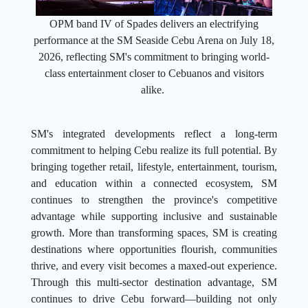
OPM band IV of Spades delivers an electrifying
performance at the SM Seaside Cebu Arena on July 18,
2026, reflecting SM's commitment to bringing world-
class entertainment closer to Cebuanos and visitors
alike.
SM's integrated developments reflect a long-term
commitment to helping Cebu realize its full potential. By
bringing together retail, lifestyle, entertainment, tourism,
and education within a connected ecosystem, SM
continues to strengthen the province's competitive
advantage while supporting inclusive and sustainable
growth. More than transforming spaces, SM is creating
destinations where opportunities flourish, communities
thrive, and every visit becomes a maxed-out experience.
Through this multi-sector destination advantage, SM
continues to drive Cebu forward—building not only