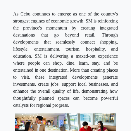
As Cebu continues to emerge as one of the country's
strongest engines of economic growth, SM is reinforcing
the province's momentum by creating integrated
destinations that go beyond retail. Through
developments that seamlessly connect shopping,
lifestyle, entertainment, tourism, hospitality, and
education, SM is delivering a maxed-out experience
where people can shop, dine, learn, stay, and be
entertained in one destination. More than creating places
to visit, these integrated developments generate
investments, create jobs, support local businesses, and
enhance the overall quality of life, demonstrating how
thoughtfully planned spaces can become powerful
catalysts for regional progress.