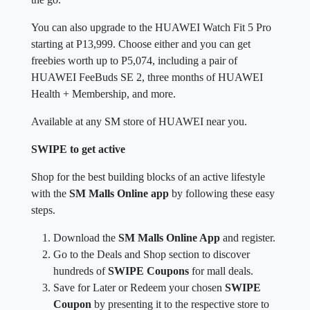
You can also upgrade to the HUAWEI Watch Fit 5 Pro
starting at P13,999. Choose either and you can get
freebies worth up to P5,074, including a pair of
HUAWEI FeeBuds SE 2, three months of HUAWEI
Health + Membership, and more.
Available at any SM store of HUAWEI near you.
SWIPE to get active
Shop for the best building blocks of an active lifestyle
with the
SM Malls Online app
by following these easy
steps.
Download the
SM Malls Online App
and register.
Go to the Deals and Shop section to discover
hundreds of
SWIPE Coupons
for mall deals.
Save for Later or Redeem your chosen
SWIPE
Coupon
by presenting it to the respective store to