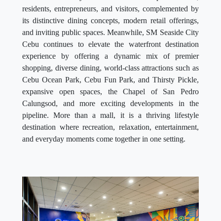
residents, entrepreneurs, and visitors, complemented by
its distinctive dining concepts, modern retail offerings,
and inviting public spaces. Meanwhile, SM Seaside City
Cebu continues to elevate the waterfront destination
experience by offering a dynamic mix of premier
shopping, diverse dining, world-class attractions such as
Cebu Ocean Park, Cebu Fun Park, and Thirsty Pickle,
expansive open spaces, the Chapel of San Pedro
Calungsod, and more exciting developments in the
pipeline. More than a mall, it is a thriving lifestyle
destination where recreation, relaxation, entertainment,
and everyday moments come together in one setting.