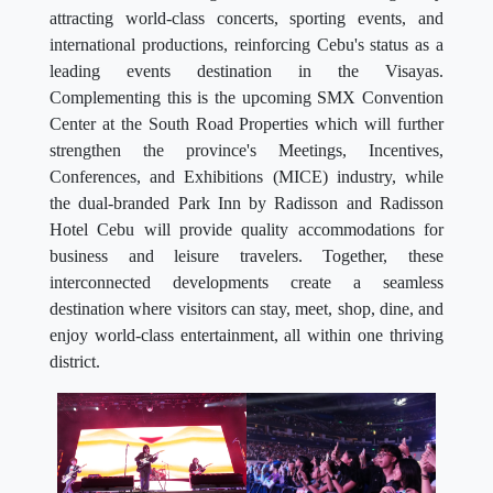
attracting world-class concerts, sporting events, and
international productions, reinforcing Cebu's status as a
leading events destination in the Visayas.
Complementing this is the upcoming SMX Convention
Center at the South Road Properties which will further
strengthen the province's Meetings, Incentives,
Conferences, and Exhibitions (MICE) industry, while
the dual-branded Park Inn by Radisson and Radisson
Hotel Cebu will provide quality accommodations for
business and leisure travelers. Together, these
interconnected developments create a seamless
destination where visitors can stay, meet, shop, dine, and
enjoy world-class entertainment, all within one thriving
district.