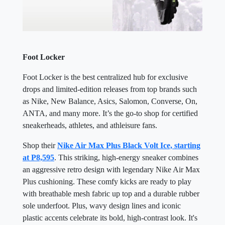
Foot Locker
Foot Locker is the best centralized hub for exclusive
drops and limited-edition releases from top brands such
as Nike, New Balance, Asics, Salomon, Converse, On,
ANTA, and many more. It’s the go-to shop for certified
sneakerheads, athletes, and athleisure fans.
Shop their
Nike Air Max Plus Black Volt Ice, starting
at P8,595
. This striking, high-energy sneaker combines
an aggressive retro design with legendary Nike Air Max
Plus cushioning. These comfy kicks are ready to play
with breathable mesh fabric up top and a durable rubber
sole underfoot. Plus, wavy design lines and iconic
plastic accents celebrate its bold, high-contrast look. It's