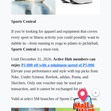
Sports Central
If you’re looking for apparel and equipment that covers
every sport or fitness activity you could possibly want to
dabble in—from running to yoga to pilates to pickleball,
Sports Central
is a must-visit.
Until December 31, 2026,
Active Hub members can
enjoy
P1,000 off with a minimum spend of P5,000
.
Elevate your performance and style with top picks from
Nike, Under Armour, Reebok, adidas, Puma, and
Skechers. Only one voucher may be used per
transaction, and it cannot be exchanged for cash.
×
Valid at select SM branches of Sports Central near you.