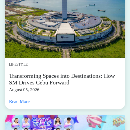
LIFESTYLE
Transforming Spaces into Destinations: How
SM Drives Cebu Forward
August 05, 2026
Read More