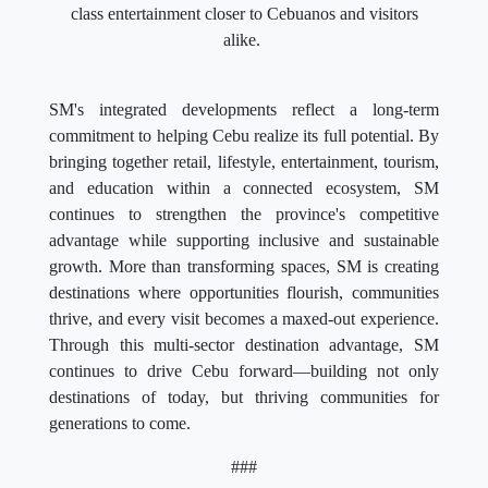
class entertainment closer to Cebuanos and visitors
alike.
SM's integrated developments reflect a long-term
commitment to helping Cebu realize its full potential. By
bringing together retail, lifestyle, entertainment, tourism,
and education within a connected ecosystem, SM
continues to strengthen the province's competitive
advantage while supporting inclusive and sustainable
growth. More than transforming spaces, SM is creating
destinations where opportunities flourish, communities
thrive, and every visit becomes a maxed-out experience.
Through this multi-sector destination advantage, SM
continues to drive Cebu forward—building not only
destinations of today, but thriving communities for
generations to come.
###