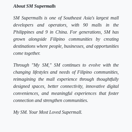
About SM Supermalls
SM Supermalls is one of Southeast Asia's largest mall
developers and operators, with 90 malls in the
Philippines and 9 in China. For generations, SM has
grown alongside Filipino communities by creating
destinations where people, businesses, and opportunities
come together.
Through "My SM," SM continues to evolve with the
changing lifestyles and needs of Filipino communities,
reimagining the mall experience through thoughtfully
designed spaces, better connectivity, innovative digital
conveniences, and meaningful experiences that foster
connection and strengthen communities.
My SM. Your Most Loved Supermall.