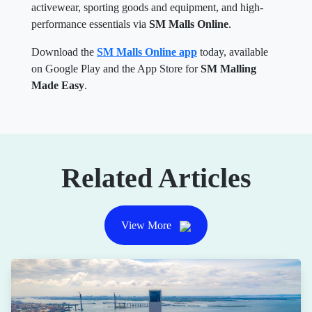
activewear, sporting goods and equipment, and high-
performance essentials via
SM Malls Online
.
Download the
SM Malls Online app
today, available
on Google Play and the App Store for
SM Malling
Made Easy
.
Related Articles
View More