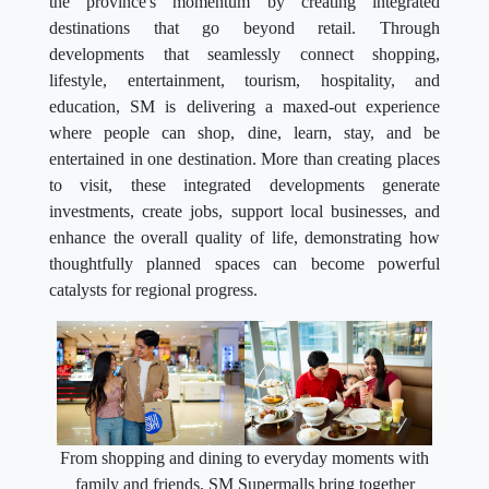
the province's momentum by creating integrated
destinations that go beyond retail. Through
developments that seamlessly connect shopping,
lifestyle, entertainment, tourism, hospitality, and
education, SM is delivering a maxed-out experience
where people can shop, dine, learn, stay, and be
entertained in one destination. More than creating places
to visit, these integrated developments generate
investments, create jobs, support local businesses, and
enhance the overall quality of life, demonstrating how
thoughtfully planned spaces can become powerful
catalysts for regional progress.
From shopping and dining to everyday moments with
family and friends, SM Supermalls bring together