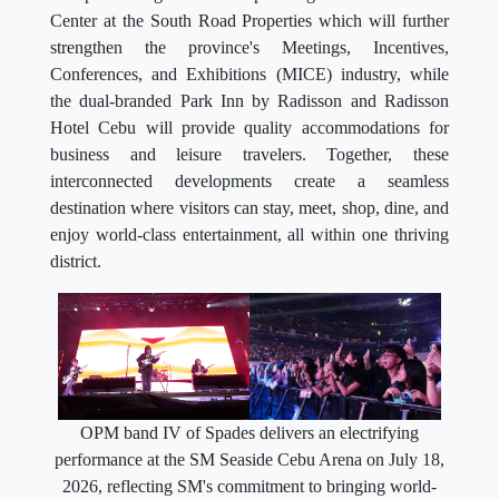
Center at the South Road Properties which will further
strengthen the province's Meetings, Incentives,
Conferences, and Exhibitions (MICE) industry, while
the dual-branded Park Inn by Radisson and Radisson
Hotel Cebu will provide quality accommodations for
business and leisure travelers. Together, these
interconnected developments create a seamless
destination where visitors can stay, meet, shop, dine, and
enjoy world-class entertainment, all within one thriving
district.
OPM band IV of Spades delivers an electrifying
performance at the SM Seaside Cebu Arena on July 18,
2026, reflecting SM's commitment to bringing world-