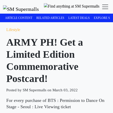
ARTICLE CONTENT
RELATED ARTICLES
LATEST DEALS
EXPLORE SM
Lifestyle
ARMY PH! Get a
Limited Edition
Commemorative
Postcard!
Posted by SM Supermalls on March 03, 2022
For every purchase of BTS : Permission to Dance On
Stage - Seoul : Live Viewing ticket