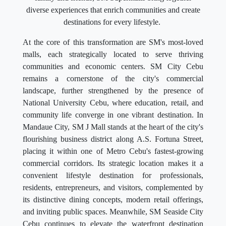
diverse experiences that enrich communities and create
destinations for every lifestyle.
At the core of this transformation are SM's most-loved
malls, each strategically located to serve thriving
communities and economic centers. SM City Cebu
remains a cornerstone of the city's commercial
landscape, further strengthened by the presence of
National University Cebu, where education, retail, and
community life converge in one vibrant destination. In
Mandaue City, SM J Mall stands at the heart of the city's
flourishing business district along A.S. Fortuna Street,
placing it within one of Metro Cebu's fastest-growing
commercial corridors. Its strategic location makes it a
convenient lifestyle destination for professionals,
residents, entrepreneurs, and visitors, complemented by
its distinctive dining concepts, modern retail offerings,
and inviting public spaces. Meanwhile, SM Seaside City
Cebu continues to elevate the waterfront destination