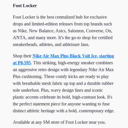
Foot Locker
Foot Locker is the best centralized hub for exclusive
drops and limited-edition releases from top brands such
as Nike, New Balance, Asics, Salomon, Converse, On,
ANTA, and many more. It’s the go-to shop for certified
sneakerheads, athletes, and athleisure fans.
Shop their
Nike Air Max Plus Black Volt Ice, starting
at P8,595
. This striking, high-energy sneaker combines
an aggressive retro design with legendary Nike Air Max
Plus cushioning. These comfy kicks are ready to play
with breathable mesh fabric up top and a durable rubber
sole underfoot. Plus, wavy design lines and iconic
plastic accents celebrate its bold, high-contrast look. It's
the perfect statement piece for anyone wanting to fuse
distinct athletic heritage with a bold, contemporary edge.
Available at any SM store of Foot Locker near you.