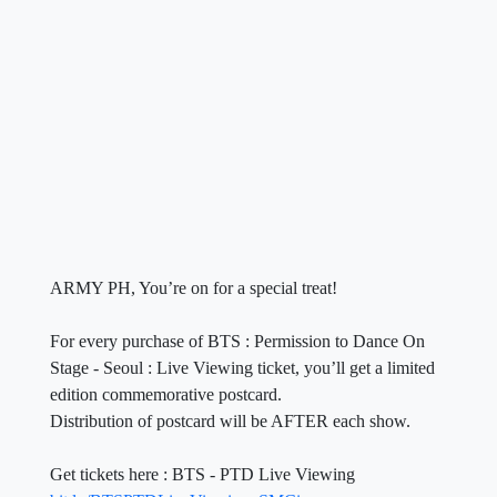
ARMY PH, You’re on for a special treat!
For every purchase of BTS : Permission to Dance On
Stage - Seoul : Live Viewing ticket, you’ll get a limited
edition commemorative postcard.
Distribution of postcard will be AFTER each show.
Get tickets here : BTS - PTD Live Viewing