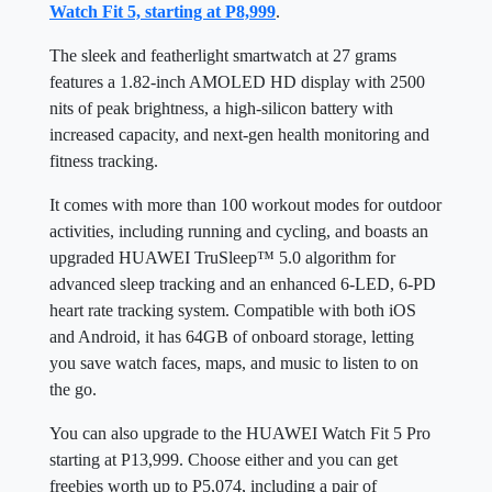
Watch Fit 5, starting at P8,999
.
The sleek and featherlight smartwatch at 27 grams
features a 1.82-inch AMOLED HD display with 2500
nits of peak brightness, a high-silicon battery with
increased capacity, and next-gen health monitoring and
fitness tracking.
It comes with more than 100 workout modes for outdoor
activities, including running and cycling, and boasts an
upgraded HUAWEI TruSleep™ 5.0 algorithm for
advanced sleep tracking and an enhanced 6-LED, 6-PD
heart rate tracking system. Compatible with both iOS
and Android, it has 64GB of onboard storage, letting
you save watch faces, maps, and music to listen to on
the go.
You can also upgrade to the HUAWEI Watch Fit 5 Pro
starting at P13,999. Choose either and you can get
freebies worth up to P5,074, including a pair of