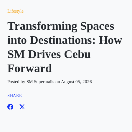
Lifestyle
Transforming Spaces
into Destinations: How
SM Drives Cebu
Forward
Posted by SM Supermalls on August 05, 2026
SHARE