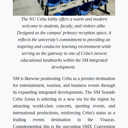
The NU Cebu lobby offers a warm and modern
welcome to students, faculty, and visitors alike.
Designed as the campus' primary reception space, it
reflects the university's commitment to providing an
inspiring and conducive learning environment while
serving as the gateway to one of Cebu's newest
educational landmarks within the SM integrated
development.
SM is likewise positioning Cebu as a premier destination
for entertainment, tourism, and business events through
its expanding integrated developments. The SM Seaside
Cebu Arena is ushering in a new era for the region by
attracting world-class concerts, sporting events, and
international productions, reinforcing Cebu's status as a
leading events destination in the Visayas.
Complementing this is the upcoming SMX Convention