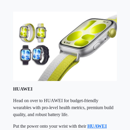
HUAWEI
Head on over to HUAWEI for budget-friendly
wearables with pro-level health metrics, premium build
quality, and robust battery life.
Put the power onto your wrist with their
HUAWEI