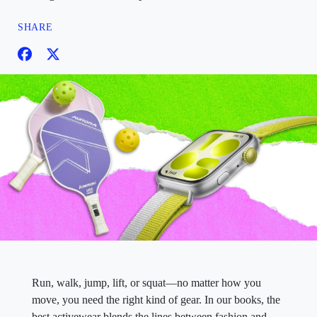
SHARE
Run, walk, jump, lift, or squat—no matter how you
move, you need the right kind of gear. In our books, the
best activewear blends the lines between fashion and