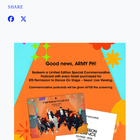
SHARE