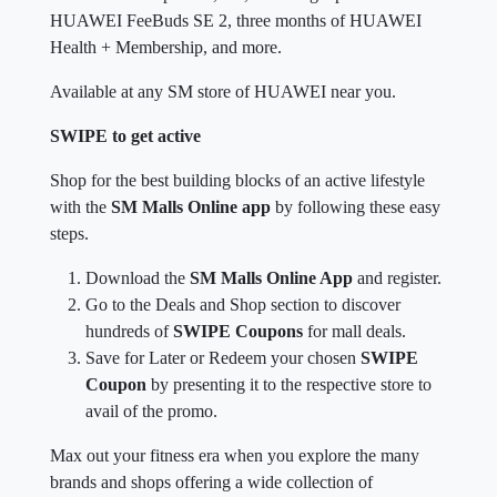
HUAWEI FeeBuds SE 2, three months of HUAWEI
Health + Membership, and more.
Available at any SM store of HUAWEI near you.
SWIPE to get active
Shop for the best building blocks of an active lifestyle
with the
SM Malls Online app
by following these easy
steps.
Download the
SM Malls Online App
and register.
Go to the Deals and Shop section to discover
hundreds of
SWIPE Coupons
for mall deals.
Save for Later or Redeem your chosen
SWIPE
Coupon
by presenting it to the respective store to
avail of the promo.
Max out your fitness era when you explore the many
brands and shops offering a wide collection of