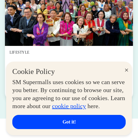
LIFESTYLE
SM for MSMEs Strengthens Support for
×
Cookie Policy
Women Entrepreneurs
August 04, 2026
SM Supermalls uses cookies so we can serve
you better. By continuing to browse our site,
Read More
you are agreeing to our use of cookies. Learn
more about our
cookie policy
here.
Got it!