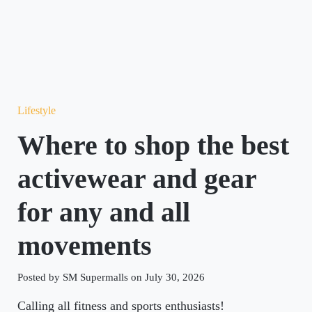
Lifestyle
Where to shop the best
activewear and gear
for any and all
movements
Posted by SM Supermalls on July 30, 2026
Calling all fitness and sports enthusiasts!