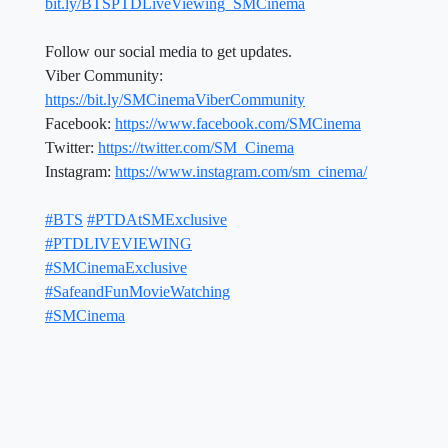
bit.ly/BTSPTDLiveViewing_SMCinema
Follow our social media to get updates.
Viber Community:
https://bit.ly/SMCinemaViberCommunity
Facebook:
https://www.facebook.com/SMCinema
Twitter:
https://twitter.com/SM_Cinema
Instagram:
https://www.instagram.com/sm_cinema/
#BTS
#PTDAtSMExclusive
#PTDLIVEVIEWING
#SMCinemaExclusive
#SafeandFunMovieWatching
#SMCinema