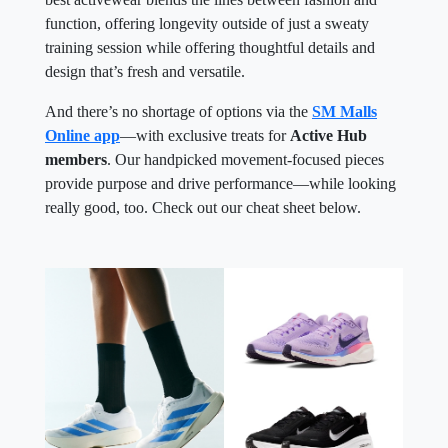
function, offering longevity outside of just a sweaty
training session while offering thoughtful details and
design that’s fresh and versatile.
And there’s no shortage of options via the
SM Malls
Online app
—with exclusive treats for
Active Hub
members
. Our handpicked movement-focused pieces
provide purpose and drive performance—while looking
really good, too. Check out our cheat sheet below.