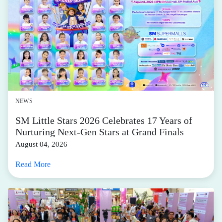
NEWS
SM Little Stars 2026 Celebrates 17 Years of
Nurturing Next-Gen Stars at Grand Finals
August 04, 2026
Read More