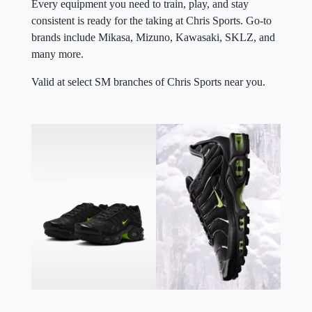
Every equipment you need to train, play, and stay
consistent is ready for the taking at Chris Sports. Go-to
brands include Mikasa, Mizuno, Kawasaki, SKLZ, and
many more.
Valid at select SM branches of Chris Sports near you.