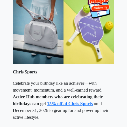
Chris Sports
Celebrate your birthday like an achiever—with
movement, momentum, and a well-earned reward.
Active Hub members who are celebrating their
birthdays can get
15% off at Chris Sports
until
December 31, 2026 to gear up for and power up their
active lifestyle.