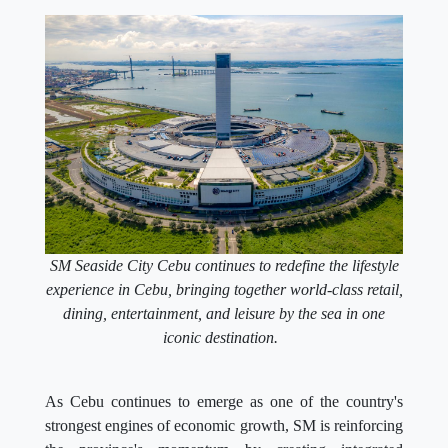
SM Seaside City Cebu continues to redefine the lifestyle
experience in Cebu, bringing together world-class retail,
dining, entertainment, and leisure by the sea in one
iconic destination.
As Cebu continues to emerge as one of the country's
strongest engines of economic growth, SM is reinforcing