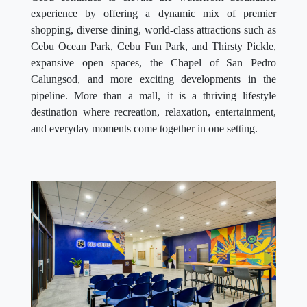
experience by offering a dynamic mix of premier
shopping, diverse dining, world-class attractions such as
Cebu Ocean Park, Cebu Fun Park, and Thirsty Pickle,
expansive open spaces, the Chapel of San Pedro
Calungsod, and more exciting developments in the
pipeline. More than a mall, it is a thriving lifestyle
destination where recreation, relaxation, entertainment,
and everyday moments come together in one setting.