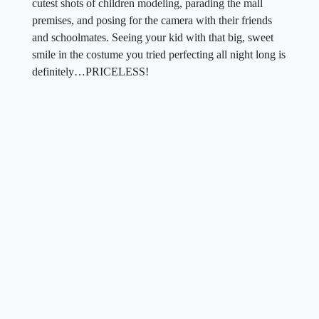
cutest shots of children modeling, parading the mall
premises, and posing for the camera with their friends
and schoolmates. Seeing your kid with that big, sweet
smile in the costume you tried perfecting all night long is
definitely…PRICELESS!