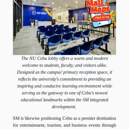
The NU Cebu lobby offers a warm and modern
welcome to students, faculty, and visitors alike.
Designed as the campus' primary reception space, it
reflects the university's commitment to providing an
inspiring and conducive learning environment while
serving as the gateway to one of Cebu's newest
educational landmarks within the SM integrated
development.
SM is likewise positioning Cebu as a premier destination
for entertainment, tourism, and business events through