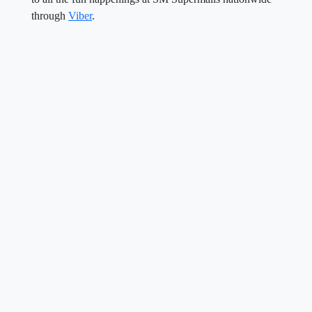
through
Viber
.