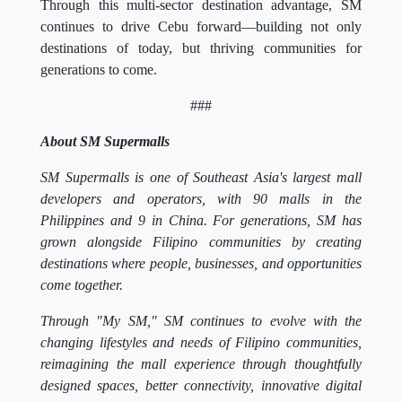
Through this multi-sector destination advantage, SM
continues to drive Cebu forward—building not only
destinations of today, but thriving communities for
generations to come.
###
About SM Supermalls
SM Supermalls is one of Southeast Asia's largest mall
developers and operators, with 90 malls in the
Philippines and 9 in China. For generations, SM has
grown alongside Filipino communities by creating
destinations where people, businesses, and opportunities
come together.
Through "My SM," SM continues to evolve with the
changing lifestyles and needs of Filipino communities,
reimagining the mall experience through thoughtfully
designed spaces, better connectivity, innovative digital