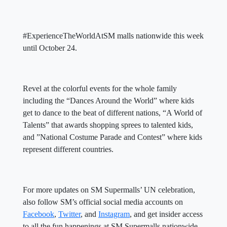
#ExperienceTheWorldAtSM malls nationwide this week
until October 24.
Revel at the colorful events for the whole family
including the “Dances Around the World” where kids
get to dance to the beat of different nations, “A World of
Talents” that awards shopping sprees to talented kids,
and ”National Costume Parade and Contest” where kids
represent different countries.
For more updates on SM Supermalls’ UN celebration,
also follow SM’s official social media accounts on
Facebook
,
Twitter
, and
Instagram
, and get insider access
to all the fun happenings at SM Supermalls nationwide