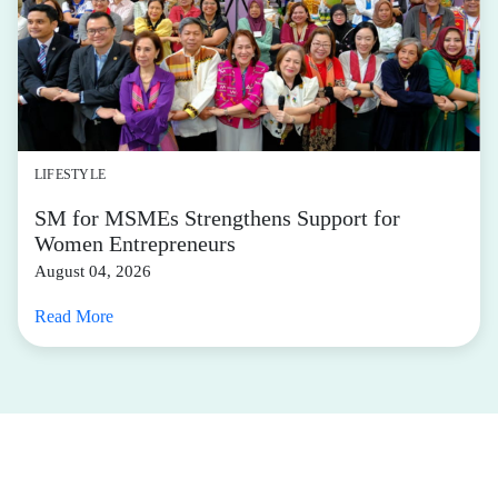
LIFESTYLE
SM for MSMEs Strengthens Support for
Women Entrepreneurs
August 04, 2026
Read More