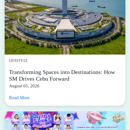
LIFESTYLE
Transforming Spaces into Destinations: How
SM Drives Cebu Forward
August 05, 2026
Read More