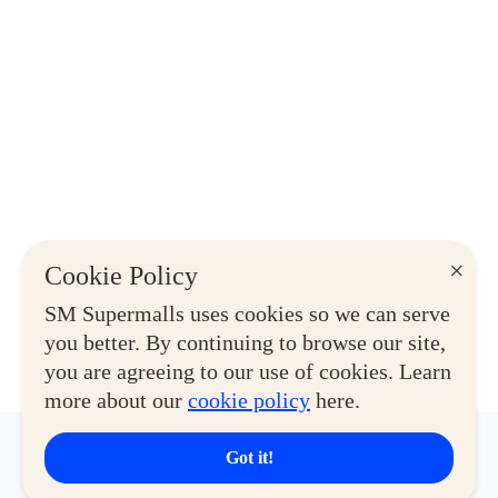
×
Cookie Policy
SM Supermalls uses cookies so we can serve
you better. By continuing to browse our site,
you are agreeing to our use of cookies. Learn
more about our
cookie policy
here.
Got it!
Latest Deals