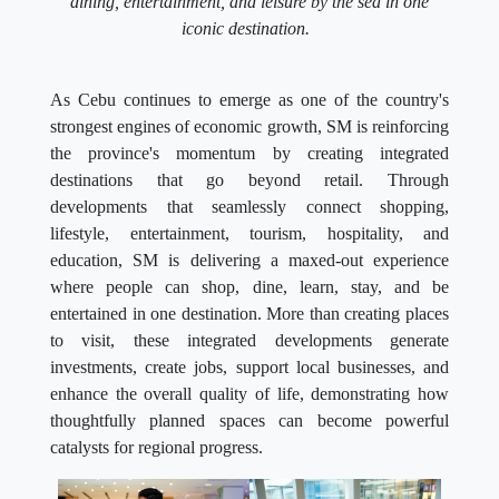
dining, entertainment, and leisure by the sea in one
iconic destination.
As Cebu continues to emerge as one of the country's
strongest engines of economic growth, SM is reinforcing
the province's momentum by creating integrated
destinations that go beyond retail. Through
developments that seamlessly connect shopping,
lifestyle, entertainment, tourism, hospitality, and
education, SM is delivering a maxed-out experience
where people can shop, dine, learn, stay, and be
entertained in one destination. More than creating places
to visit, these integrated developments generate
investments, create jobs, support local businesses, and
enhance the overall quality of life, demonstrating how
thoughtfully planned spaces can become powerful
catalysts for regional progress.