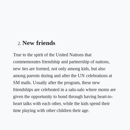
New friends
True to the spirit of the United Nations that
commemorates friendship and partnership of nations,
new ties are formed, not only among kids, but also
among parents during and after the UN celebrations at
SM malls. Usually after the program, these new
friendships are celebrated in a salu-salo where moms are
given the opportunity to bond through having heart-to-
heart talks with each other, while the kids spend their
time playing with other children their age.