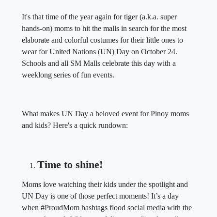
It's that time of the year again for tiger (a.k.a. super
hands-on) moms to hit the malls in search for the most
elaborate and colorful costumes for their little ones to
wear for United Nations (UN) Day on October 24.
Schools and all SM Malls celebrate this day with a
weeklong series of fun events.
What makes UN Day a beloved event for Pinoy moms
and kids? Here's a quick rundown:
Time to shine!
Moms love watching their kids under the spotlight and
UN Day is one of those perfect moments! It’s a day
when #ProudMom hashtags flood social media with the