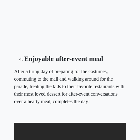
Enjoyable after-event meal
After a tiring day of preparing for the costumes,
commuting to the mall and walking around for the
parade, treating the kids to their favorite restaurants with
their most loved dessert for after-event conversations
over a hearty meal, completes the day!