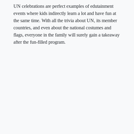
UN celebrations are perfect examples of edutainment
events where kids indirectly learn a lot and have fun at
the same time. With all the trivia about UN, its member
countries, and even about the national costumes and
flags, everyone in the family will surely gain a takeaway
after the fun-filled program.