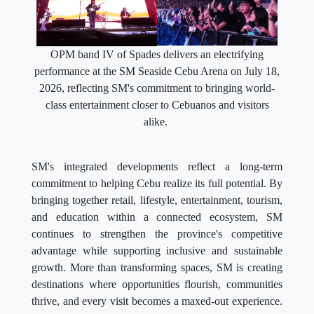
OPM band IV of Spades delivers an electrifying
performance at the SM Seaside Cebu Arena on July 18,
2026, reflecting SM's commitment to bringing world-
class entertainment closer to Cebuanos and visitors
alike.
SM's integrated developments reflect a long-term
commitment to helping Cebu realize its full potential. By
bringing together retail, lifestyle, entertainment, tourism,
and education within a connected ecosystem, SM
continues to strengthen the province's competitive
advantage while supporting inclusive and sustainable
growth. More than transforming spaces, SM is creating
destinations where opportunities flourish, communities
thrive, and every visit becomes a maxed-out experience.