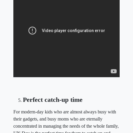
Perfect catch-up time
For modern-day kids who are almost always busy with
their gadgets, and busy moms who are eternally
concentrated in managing the needs of the whole family,