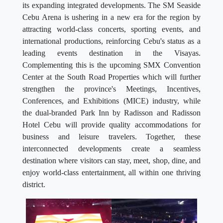
its expanding integrated developments. The SM Seaside
Cebu Arena is ushering in a new era for the region by
attracting world-class concerts, sporting events, and
international productions, reinforcing Cebu's status as a
leading events destination in the Visayas.
Complementing this is the upcoming SMX Convention
Center at the South Road Properties which will further
strengthen the province's Meetings, Incentives,
Conferences, and Exhibitions (MICE) industry, while
the dual-branded Park Inn by Radisson and Radisson
Hotel Cebu will provide quality accommodations for
business and leisure travelers. Together, these
interconnected developments create a seamless
destination where visitors can stay, meet, shop, dine, and
enjoy world-class entertainment, all within one thriving
district.