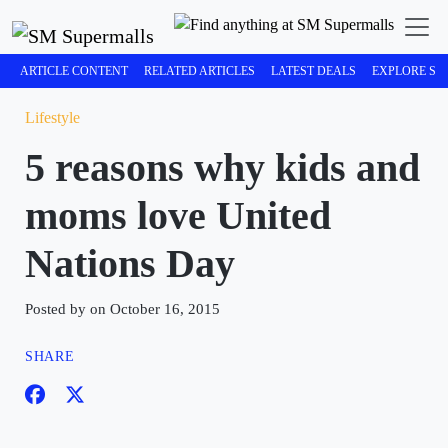
ARTICLE CONTENT
RELATED ARTICLES
LATEST DEALS
EXPLORE SM
Lifestyle
5 reasons why kids and
moms love United
Nations Day
Posted by on October 16, 2015
SHARE