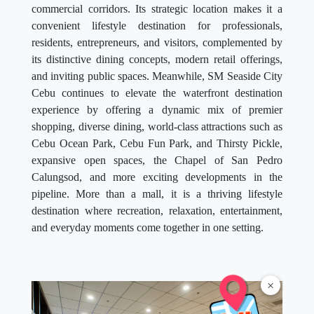
commercial corridors. Its strategic location makes it a
convenient lifestyle destination for professionals,
residents, entrepreneurs, and visitors, complemented by
its distinctive dining concepts, modern retail offerings,
and inviting public spaces. Meanwhile, SM Seaside City
Cebu continues to elevate the waterfront destination
experience by offering a dynamic mix of premier
shopping, diverse dining, world-class attractions such as
Cebu Ocean Park, Cebu Fun Park, and Thirsty Pickle,
expansive open spaces, the Chapel of San Pedro
Calungsod, and more exciting developments in the
pipeline. More than a mall, it is a thriving lifestyle
destination where recreation, relaxation, entertainment,
and everyday moments come together in one setting.
×