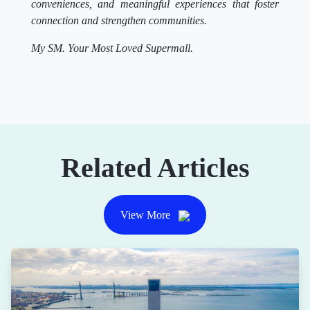
conveniences, and meaningful experiences that foster
connection and strengthen communities.
My SM. Your Most Loved Supermall.
Related Articles
View More