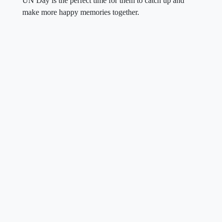
UN Day is the perfect time for them to catch up and
make more happy memories together.