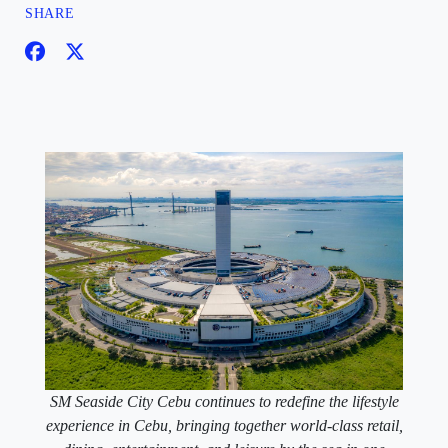
SHARE
SM Seaside City Cebu continues to redefine the lifestyle
experience in Cebu, bringing together world-class retail,