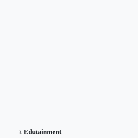
Edutainment