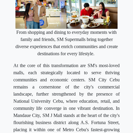
From shopping and dining to everyday moments with
family and friends, SM Supermalls bring together
diverse experiences that enrich communities and create
destinations for every lifestyle.
At the core of this transformation are SM's most-loved
malls, each strategically located to serve thriving
communities and economic centers. SM City Cebu
remains a cornerstone of the city's commercial
landscape, further strengthened by the presence of
National University Cebu, where education, retail, and
community life converge in one vibrant destination. In
Mandaue City, SM J Mall stands at the heart of the city's
flourishing business district along A.S. Fortuna Street,
placing it within one of Metro Cebu's fastest-growing