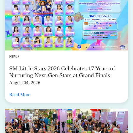
NEWS
SM Little Stars 2026 Celebrates 17 Years of
Nurturing Next-Gen Stars at Grand Finals
August 04, 2026
Read More