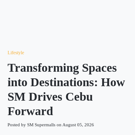
Lifestyle
Transforming Spaces
into Destinations: How
SM Drives Cebu
Forward
Posted by SM Supermalls on August 05, 2026