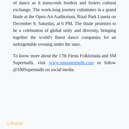
of dance as it transcends borders and fosters cultural
exchange. The week-long journey culminates in a grand
finale at the Open-Air Auditorium, Rizal Park Luneta on
December 9, Saturday, at 6 PM. The finale promises to
be a celebration of global unity and diversity, bringing
together the world's finest dance companies for an
unforgettable evening under the stars.
To know more about the 17th Fiesta Folkloriada and SM
Supermalls, visit
www.smsupermalls.com
or follow
@SMSupermalls on social media.
Lifestyle