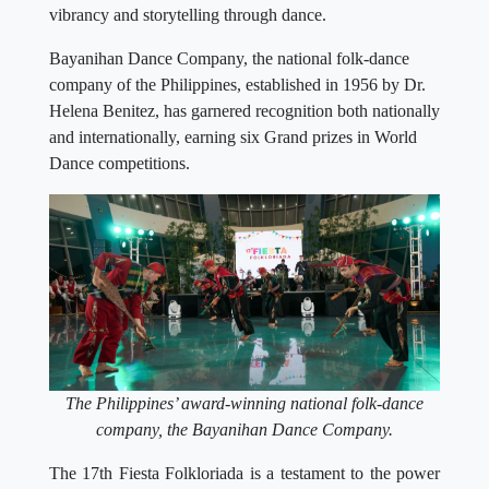
vibrancy and storytelling through dance.
Bayanihan Dance Company, the national folk-dance
company of the Philippines, established in 1956 by Dr.
Helena Benitez, has garnered recognition both nationally
and internationally, earning six Grand prizes in World
Dance competitions.
The Philippines’ award-winning national folk-dance
company, the Bayanihan Dance Company.
The 17th Fiesta Folkloriada is a testament to the power