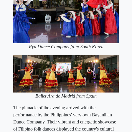
Ryu Dance Company from South Korea
Ballet Ara de Madrid from Spain
The pinnacle of the evening arrived with the
performance by the Philippines' very own Bayanihan
Dance Company. Their vibrant and energetic showcase
of Filipino folk dances displayed the country's cultural