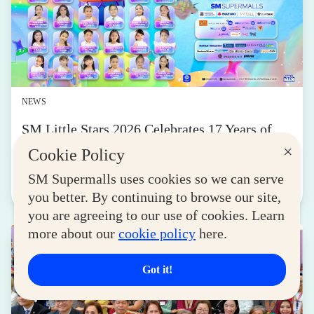
NEWS
SM Little Stars 2026 Celebrates 17 Years of
Nurturing Next-Gen Stars at Grand Finals
×
Cookie Policy
August 04, 2026
SM Supermalls uses cookies so we can serve
Read More
you better. By continuing to browse our site,
you are agreeing to our use of cookies. Learn
more about our
cookie policy
here.
Got it!