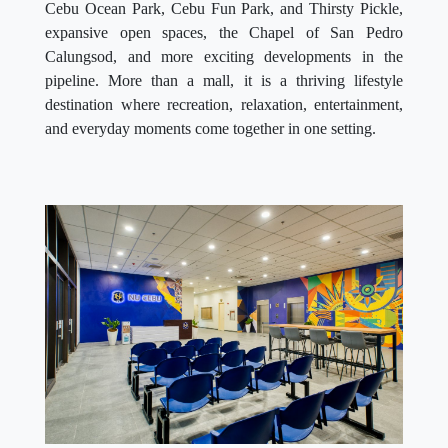
Cebu Ocean Park, Cebu Fun Park, and Thirsty Pickle,
expansive open spaces, the Chapel of San Pedro
Calungsod, and more exciting developments in the
pipeline. More than a mall, it is a thriving lifestyle
destination where recreation, relaxation, entertainment,
and everyday moments come together in one setting.