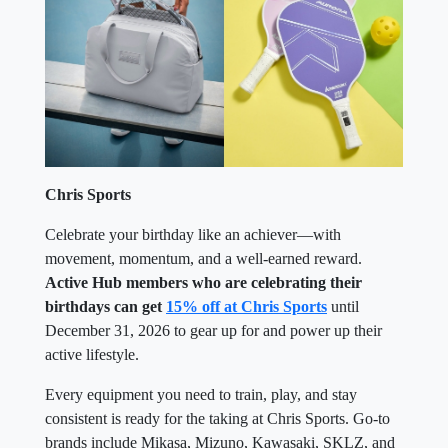
Chris Sports
Celebrate your birthday like an achiever—with
movement, momentum, and a well-earned reward.
Active Hub members who are celebrating their
birthdays can get
15% off at Chris Sports
until
December 31, 2026 to gear up for and power up their
active lifestyle.
Every equipment you need to train, play, and stay
consistent is ready for the taking at Chris Sports. Go-to
brands include Mikasa, Mizuno, Kawasaki, SKLZ, and