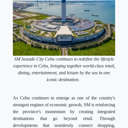
SM Seaside City Cebu continues to redefine the lifestyle
experience in Cebu, bringing together world-class retail,
dining, entertainment, and leisure by the sea in one
iconic destination.
As Cebu continues to emerge as one of the country's
strongest engines of economic growth, SM is reinforcing
the province's momentum by creating integrated
destinations that go beyond retail. Through
developments that seamlessly connect shopping,