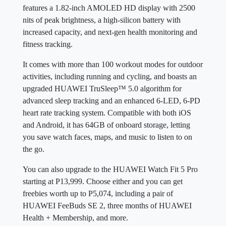
features a 1.82-inch AMOLED HD display with 2500
nits of peak brightness, a high-silicon battery with
increased capacity, and next-gen health monitoring and
fitness tracking.
It comes with more than 100 workout modes for outdoor
activities, including running and cycling, and boasts an
upgraded HUAWEI TruSleep™ 5.0 algorithm for
advanced sleep tracking and an enhanced 6-LED, 6-PD
heart rate tracking system. Compatible with both iOS
and Android, it has 64GB of onboard storage, letting
you save watch faces, maps, and music to listen to on
the go.
You can also upgrade to the HUAWEI Watch Fit 5 Pro
starting at P13,999. Choose either and you can get
freebies worth up to P5,074, including a pair of
HUAWEI FeeBuds SE 2, three months of HUAWEI
Health + Membership, and more.