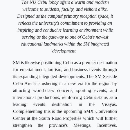
The NU Cebu lobby offers a warm and modern
welcome to students, faculty, and visitors alike.
Designed as the campus' primary reception space, it
reflects the university's commitment to providing an
inspiring and conducive learning environment while
serving as the gateway to one of Cebu's newest
educational landmarks within the SM integrated
development.
SM is likewise positioning Cebu as a premier destination
for entertainment, tourism, and business events through
its expanding integrated developments. The SM Seaside
Cebu Arena is ushering in a new era for the region by
attracting world-class concerts, sporting events, and
international productions, reinforcing Cebu's status as a
leading events destination in the Visayas.
Complementing this is the upcoming SMX Convention
Center at the South Road Properties which will further
strengthen the province's Meetings, Incentives,