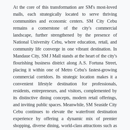
At the core of this transformation are SM's most-loved
malls, each strategically located to serve thriving
communities and economic centers. SM City Cebu
remains a cornerstone of the city's commercial
landscape, further strengthened by the presence of
National University Cebu, where education, retail, and
community life converge in one vibrant destination. In
Mandaue City, SM J Mall stands at the heart of the city's
flourishing business district along A.S. Fortuna Street,
placing it within one of Metro Cebu's fastest-growing
commercial corridors. Its strategic location makes it a
convenient lifestyle destination for professionals,
residents, entrepreneurs, and visitors, complemented by
its distinctive dining concepts, modern retail offerings,
and inviting public spaces. Meanwhile, SM Seaside City
Cebu continues to elevate the waterfront destination
experience by offering a dynamic mix of premier
shopping, diverse dining, world-class attractions such as