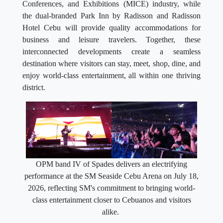
Conferences, and Exhibitions (MICE) industry, while
the dual-branded Park Inn by Radisson and Radisson
Hotel Cebu will provide quality accommodations for
business and leisure travelers. Together, these
interconnected developments create a seamless
destination where visitors can stay, meet, shop, dine, and
enjoy world-class entertainment, all within one thriving
district.
OPM band IV of Spades delivers an electrifying
performance at the SM Seaside Cebu Arena on July 18,
2026, reflecting SM's commitment to bringing world-
class entertainment closer to Cebuanos and visitors
alike.