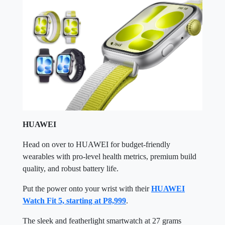
HUAWEI
Head on over to HUAWEI for budget-friendly
wearables with pro-level health metrics, premium build
quality, and robust battery life.
Put the power onto your wrist with their
HUAWEI
Watch Fit 5, starting at P8,999
.
The sleek and featherlight smartwatch at 27 grams