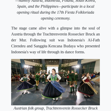
—namely Austria, Indonesia, Poland, South Korea,
Spain, and the Philippines—participate in a local
opening ritual during the 17th Fiesta Folkloriada
opening ceremony.
The stage came alive with a glimpse into the soul of
Austria through the Trachtrenverein Rossecker Bruck an
der Mur. Following suit was Indonesia's Al-Fath
Cirendeu and Sanggita Kencana Budaya who presented
Indonesia's way of life through its dance forms.
Austrian folk group, Trachtrenverein Rossecker Bruck