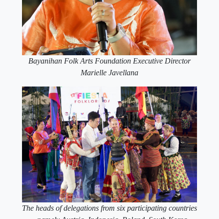
Bayanihan Folk Arts Foundation Executive Director
Marielle Javellana
The heads of delegations from six participating countries