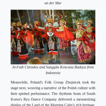
an der Mur
Al-Fath Cirendeu and Sanggita Kencana Budaya from
Indonesia
Meanwhile, Poland's Folk Group Zbojnicek took the
stage next, weaving a narrative of the Polish culture with
their spirited performance. The rhythmic beats of South
Korea's Ryu Dance Company delivered a mesmerizing
display of the Land of the Morning Calm’s rich heritage.