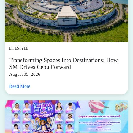
LIFESTYLE
Transforming Spaces into Destinations: How
SM Drives Cebu Forward
August 05, 2026
Read More