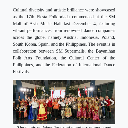
Cultural diversity and artistic brilliance were showcased
as the 17th Fiesta Folkloriada commenced at the SM
Mall of Asia Music Hall last December 4, featuring
vibrant performances from renowned dance companies
across the globe, namely Austria, Indonesia, Poland,
South Korea, Spain, and the Philippines. The event is in
collaboration between SM Supermalls, the Bayanihan
Folk Arts Foundation, the Cultural Center of the
Philippines, and the Federation of International Dance
Festivals.
The heads of delegations and members of renowned