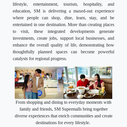
lifestyle, entertainment, tourism, hospitality, and
education, SM is delivering a maxed-out experience
where people can shop, dine, learn, stay, and be
entertained in one destination. More than creating places
to visit, these integrated developments generate
investments, create jobs, support local businesses, and
enhance the overall quality of life, demonstrating how
thoughtfully planned spaces can become powerful
catalysts for regional progress.
From shopping and dining to everyday moments with
family and friends, SM Supermalls bring together
diverse experiences that enrich communities and create
destinations for every lifestyle.