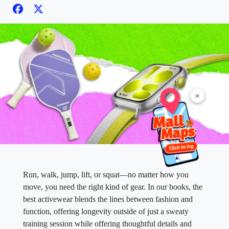
×
Run, walk, jump, lift, or squat—no matter how you
move, you need the right kind of gear. In our books, the
best activewear blends the lines between fashion and
function, offering longevity outside of just a sweaty
training session while offering thoughtful details and