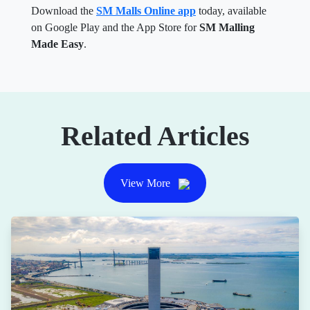
Download the
SM Malls Online app
today, available
on Google Play and the App Store for
SM Malling
Made Easy
.
Related Articles
View More