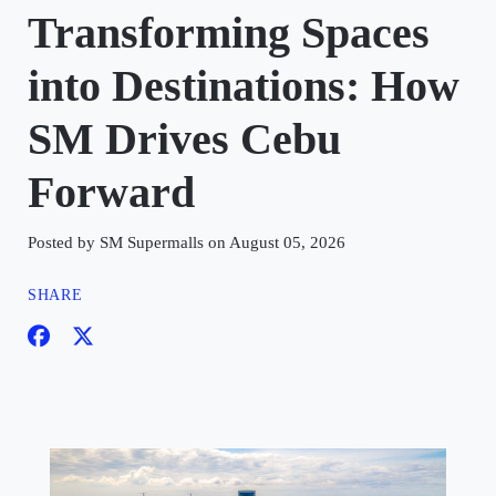
Transforming Spaces
into Destinations: How
SM Drives Cebu
Forward
Posted by SM Supermalls on August 05, 2026
SHARE