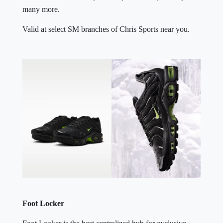
many more.
Valid at select SM branches of Chris Sports near you.
Foot Locker