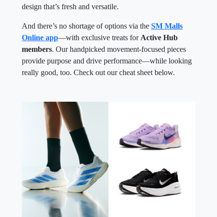
design that’s fresh and versatile.
And there’s no shortage of options via the
SM Malls
Online app
—with exclusive treats for
Active Hub
members
. Our handpicked movement-focused pieces
provide purpose and drive performance—while looking
really good, too. Check out our cheat sheet below.