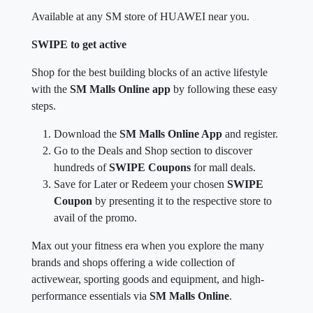
Available at any SM store of HUAWEI near you.
SWIPE to get active
Shop for the best building blocks of an active lifestyle
with the
SM Malls Online app
by following these easy
steps.
Download the
SM Malls Online App
and register.
Go to the Deals and Shop section to discover
hundreds of
SWIPE Coupons
for mall deals.
Save for Later or Redeem your chosen
SWIPE
Coupon
by presenting it to the respective store to
avail of the promo.
Max out your fitness era when you explore the many
brands and shops offering a wide collection of
activewear, sporting goods and equipment, and high-
performance essentials via
SM Malls Online
.