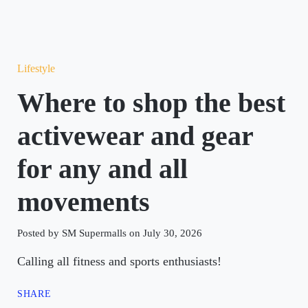
Lifestyle
Where to shop the best
activewear and gear
for any and all
movements
Posted by SM Supermalls on July 30, 2026
Calling all fitness and sports enthusiasts!
SHARE