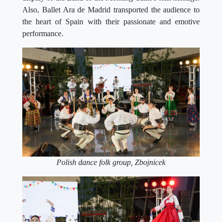
Also, Ballet Ara de Madrid transported the audience to
the heart of Spain with their passionate and emotive
performance.
Polish dance folk group, Zbojnicek