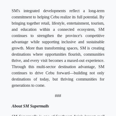
SM's integrated developments reflect a long-term
commitment to helping Cebu realize its full potential. By
bringing together retail, lifestyle, entertainment, tourism,
and education within a connected ecosystem, SM
continues to strengthen the province's competitive
advantage while supporting inclusive and sustainable
growth. More than transforming spaces, SM is creating
destinations where opportunities flourish, communities
thrive, and every visit becomes a maxed-out experience.
Through this multi-sector destination advantage, SM
continues to drive Cebu forward—building not only
destinations of today, but thriving communities for
generations to come.
###
About SM Supermalls