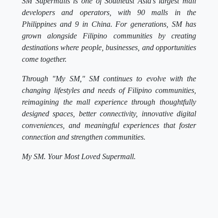
SM Supermalls is one of Southeast Asia's largest mall
developers and operators, with 90 malls in the
Philippines and 9 in China. For generations, SM has
grown alongside Filipino communities by creating
destinations where people, businesses, and opportunities
come together.
Through "My SM," SM continues to evolve with the
changing lifestyles and needs of Filipino communities,
reimagining the mall experience through thoughtfully
designed spaces, better connectivity, innovative digital
conveniences, and meaningful experiences that foster
connection and strengthen communities.
My SM. Your Most Loved Supermall.