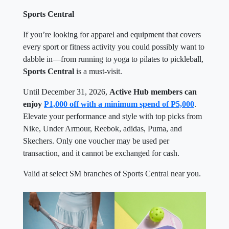
Sports Central
If you’re looking for apparel and equipment that covers
every sport or fitness activity you could possibly want to
dabble in—from running to yoga to pilates to pickleball,
Sports Central
is a must-visit.
Until December 31, 2026,
Active Hub members can
enjoy
P1,000 off with a minimum spend of P5,000
.
Elevate your performance and style with top picks from
Nike, Under Armour, Reebok, adidas, Puma, and
Skechers. Only one voucher may be used per
transaction, and it cannot be exchanged for cash.
Valid at select SM branches of Sports Central near you.