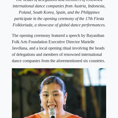
international dance companies from Austria, Indonesia,
Poland, South Korea, Spain, and the Philippines
participate in the opening ceremony of the 17th Fiesta
Folkloriada, a showcase of global dance performances.
The opening ceremony featured a speech by Bayanihan
Folk Arts Foundation Executive Director Marielle
Javellana, and a local opening ritual involving the heads
of delegations and members of renowned international
dance companies from the aforementioned six countries.