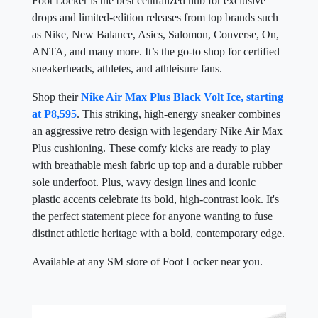
Foot Locker is the best centralized hub for exclusive
drops and limited-edition releases from top brands such
as Nike, New Balance, Asics, Salomon, Converse, On,
ANTA, and many more. It’s the go-to shop for certified
sneakerheads, athletes, and athleisure fans.
Shop their
Nike Air Max Plus Black Volt Ice, starting
at P8,595
. This striking, high-energy sneaker combines
an aggressive retro design with legendary Nike Air Max
Plus cushioning. These comfy kicks are ready to play
with breathable mesh fabric up top and a durable rubber
sole underfoot. Plus, wavy design lines and iconic
plastic accents celebrate its bold, high-contrast look. It's
the perfect statement piece for anyone wanting to fuse
distinct athletic heritage with a bold, contemporary edge.
Available at any SM store of Foot Locker near you.