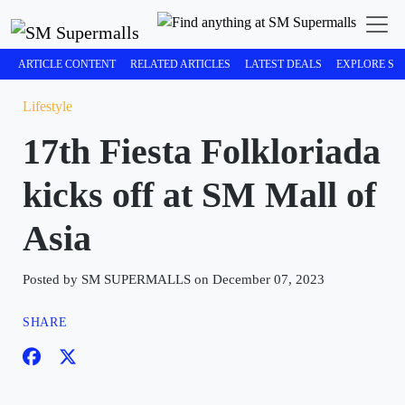
ARTICLE CONTENT
RELATED ARTICLES
LATEST DEALS
EXPLORE SM
Lifestyle
17th Fiesta Folkloriada
kicks off at SM Mall of
Asia
Posted by SM SUPERMALLS on December 07, 2023
SHARE