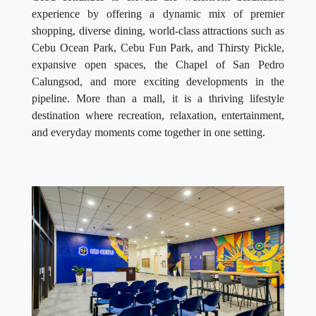
experience by offering a dynamic mix of premier
shopping, diverse dining, world-class attractions such as
Cebu Ocean Park, Cebu Fun Park, and Thirsty Pickle,
expansive open spaces, the Chapel of San Pedro
Calungsod, and more exciting developments in the
pipeline. More than a mall, it is a thriving lifestyle
destination where recreation, relaxation, entertainment,
and everyday moments come together in one setting.