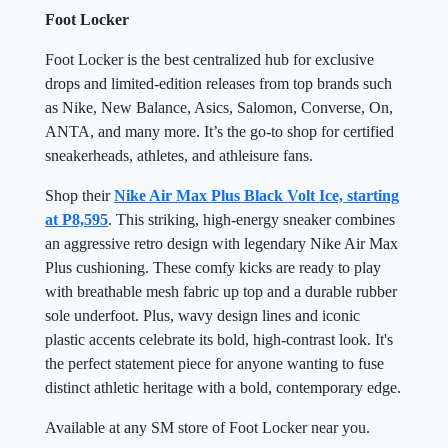
Foot Locker
Foot Locker is the best centralized hub for exclusive
drops and limited-edition releases from top brands such
as Nike, New Balance, Asics, Salomon, Converse, On,
ANTA, and many more. It’s the go-to shop for certified
sneakerheads, athletes, and athleisure fans.
Shop their
Nike Air Max Plus Black Volt Ice, starting
at P8,595
. This striking, high-energy sneaker combines
an aggressive retro design with legendary Nike Air Max
Plus cushioning. These comfy kicks are ready to play
with breathable mesh fabric up top and a durable rubber
sole underfoot. Plus, wavy design lines and iconic
plastic accents celebrate its bold, high-contrast look. It's
the perfect statement piece for anyone wanting to fuse
distinct athletic heritage with a bold, contemporary edge.
Available at any SM store of Foot Locker near you.