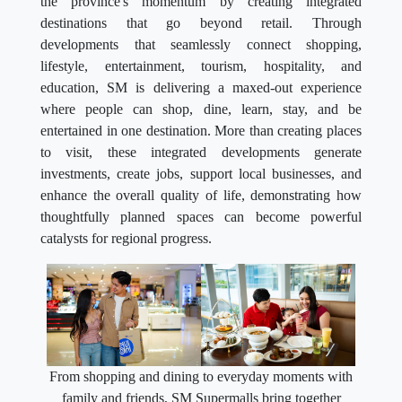
the province's momentum by creating integrated
destinations that go beyond retail. Through
developments that seamlessly connect shopping,
lifestyle, entertainment, tourism, hospitality, and
education, SM is delivering a maxed-out experience
where people can shop, dine, learn, stay, and be
entertained in one destination. More than creating places
to visit, these integrated developments generate
investments, create jobs, support local businesses, and
enhance the overall quality of life, demonstrating how
thoughtfully planned spaces can become powerful
catalysts for regional progress.
From shopping and dining to everyday moments with
family and friends, SM Supermalls bring together