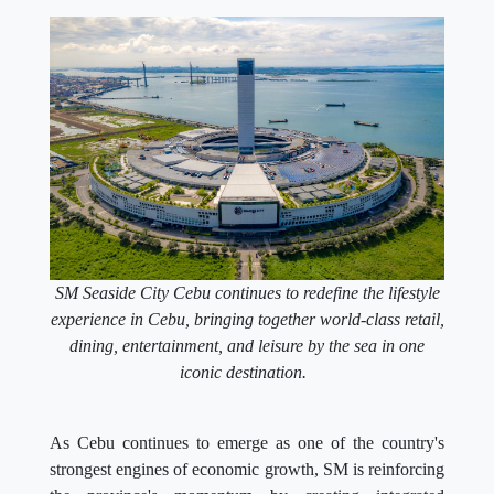
SM Seaside City Cebu continues to redefine the lifestyle
experience in Cebu, bringing together world-class retail,
dining, entertainment, and leisure by the sea in one
iconic destination.
As Cebu continues to emerge as one of the country's
strongest engines of economic growth, SM is reinforcing