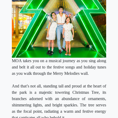
MOA takes you on a musical journey as you sing along
and belt it all out to the festive songs and holiday tunes
as you walk through the Merry Melodies wall.
And that’s not all, standing tall and proud at the heart of
the park is a majestic towering Christmas Tree, its
branches adorned with an abundance of ornaments,
shimmering lights, and bright sparkles. The tree serves
as the focal point, radiating a warm and festive energy
that captivates all who behold it.