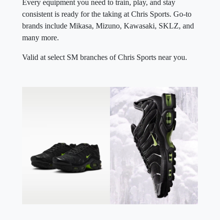
Every equipment you need to train, play, and stay
consistent is ready for the taking at Chris Sports. Go-to
brands include Mikasa, Mizuno, Kawasaki, SKLZ, and
many more.
Valid at select SM branches of Chris Sports near you.