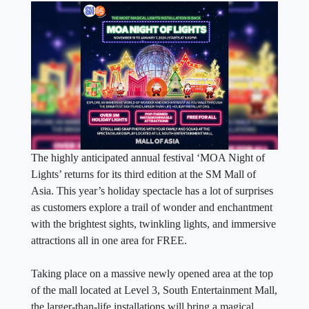
The highly anticipated annual festival ‘MOA Night of
Lights’ returns for its third edition at the SM Mall of
Asia. This year’s holiday spectacle has a lot of surprises
as customers explore a trail of wonder and enchantment
with the brightest sights, twinkling lights, and immersive
attractions all in one area for FREE.
Taking place on a massive newly opened area at the top
of the mall located at Level 3, South Entertainment Mall,
the larger-than-life installations will bring a magical