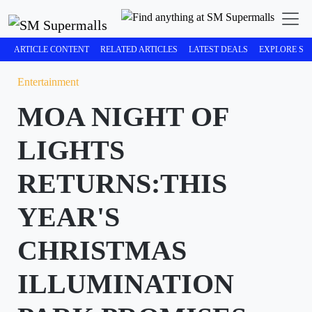
ARTICLE CONTENT
RELATED ARTICLES
LATEST DEALS
EXPLORE SM
Entertainment
MOA NIGHT OF
LIGHTS
RETURNS:THIS
YEAR'S
CHRISTMAS
ILLUMINATION