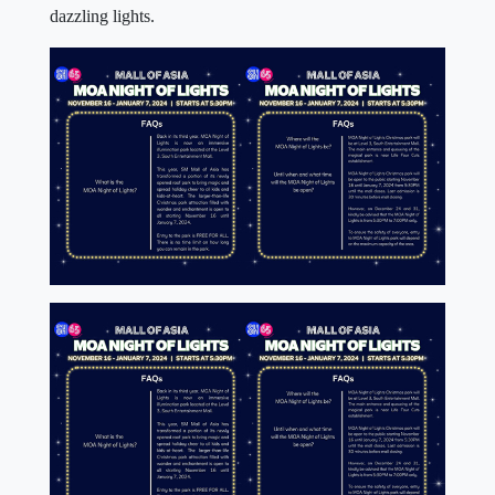
dazzling lights.