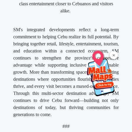
class entertainment closer to Cebuanos and visitors
alike.
SM's integrated developments reflect a long-term
commitment to helping Cebu realize its full potential. By
bringing together retail, lifestyle, entertainment, tourism,
and education within a connected ecosystem, SM
×
continues to strengthen the province's competitive
advantage while supporting inclusive and sustainable
growth. More than transforming spaces, SM is creating
destinations where opportunities flourish, communities
thrive, and every visit becomes a maxed-out experience.
Through this multi-sector destination advantage, SM
continues to drive Cebu forward—building not only
destinations of today, but thriving communities for
generations to come.
###