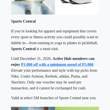
Sports Central
If you’re looking for apparel and equipment that covers
every sport or fitness activity you could possibly want to
dabble in—from running to yoga to pilates to pickleball,
Sports Central
is a must-visit.
Until December 31, 2026,
Active Hub members can
enjoy
P1,000 off with a minimum spend of P5,000
.
Elevate your performance and style with top picks from
Nike, Under Armour, Reebok, adidas, Puma, and
Skechers. Only one voucher may be used per
transaction, and it cannot be exchanged for cash.
Valid at select SM branches of Sports Central near you.