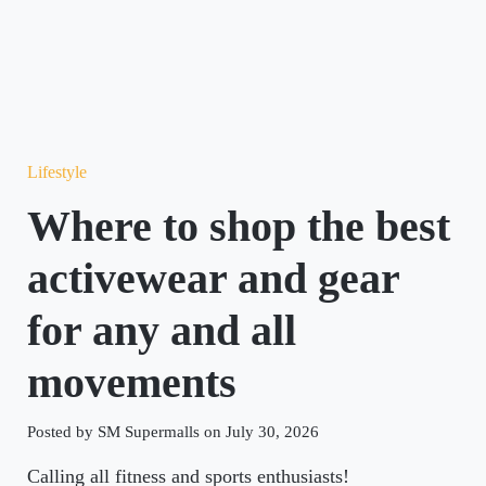
Lifestyle
Where to shop the best
activewear and gear
for any and all
movements
Posted by SM Supermalls on July 30, 2026
Calling all fitness and sports enthusiasts!