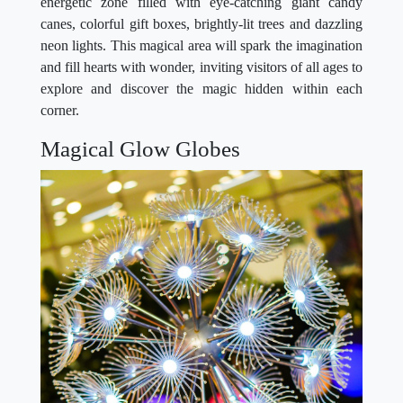
energetic zone filled with eye-catching giant candy
canes, colorful gift boxes, brightly-lit trees and dazzling
neon lights. This magical area will spark the imagination
and fill hearts with wonder, inviting visitors of all ages to
explore and discover the magic hidden within each
corner.
Magical Glow Globes