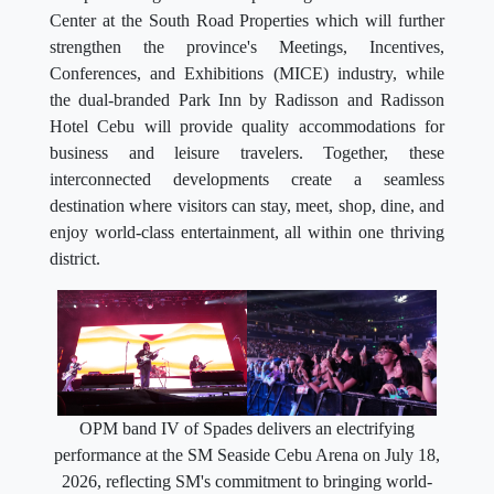
Center at the South Road Properties which will further
strengthen the province's Meetings, Incentives,
Conferences, and Exhibitions (MICE) industry, while
the dual-branded Park Inn by Radisson and Radisson
Hotel Cebu will provide quality accommodations for
business and leisure travelers. Together, these
interconnected developments create a seamless
destination where visitors can stay, meet, shop, dine, and
enjoy world-class entertainment, all within one thriving
district.
OPM band IV of Spades delivers an electrifying
performance at the SM Seaside Cebu Arena on July 18,
2026, reflecting SM's commitment to bringing world-