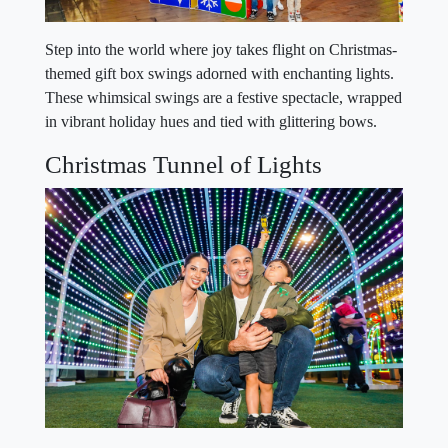
Step into the world where joy takes flight on Christmas-
themed gift box swings adorned with enchanting lights.
These whimsical swings are a festive spectacle, wrapped
in vibrant holiday hues and tied with glittering bows.
Christmas Tunnel of Lights