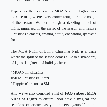
Experience the mesmerizing MOA Night of Lights Park
atop the mall, where every corner brings forth the magic
of the season. Wander through a dazzling tunnel of
lights, immersed in the magic of the season with festive
Christmas elements, creating a truly enchanting spectacle
for all.
The MOA Night of Lights Christmas Park is a place
where the spirit of the season comes alive in a symphony
of lights, laughter, and holiday cheer.
#MOANightofLights
#MOAChristmasAllStars
#HappiestChristmasatSM
And we've also compiled a list of
FAQ's about MOA
Night of Lights
to ensure you have a magical and
seamless experience as you immerse yourself in the