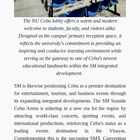
The NU Cebu lobby offers a warm and modern
welcome to students, faculty, and visitors alike.
Designed as the campus' primary reception space, it
reflects the university's commitment to providing an
inspiring and conducive learning environment while
serving as the gateway to one of Cebu's newest
educational landmarks within the SM integrated
development.
SM is likewise positioning Cebu as a premier destination
for entertainment, tourism, and business events through
its expanding integrated developments. The SM Seaside
Cebu Arena is ushering in a new era for the region by
attracting world-class concerts, sporting events, and
international productions, reinforcing Cebu's status as a
leading events destination in the Visayas.
Complementing this is the upcoming SMX Convention