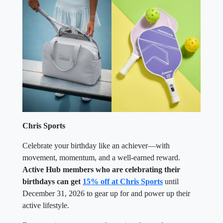
Chris Sports
Celebrate your birthday like an achiever—with
movement, momentum, and a well-earned reward.
Active Hub members who are celebrating their
birthdays can get
15% off at Chris Sports
until
December 31, 2026 to gear up for and power up their
active lifestyle.