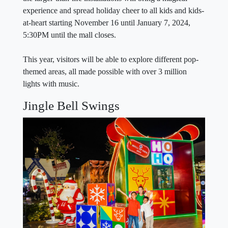
experience and spread holiday cheer to all kids and kids-
at-heart starting November 16 until January 7, 2024,
5:30PM until the mall closes.
This year, visitors will be able to explore different pop-
themed areas, all made possible with over 3 million
lights with music.
Jingle Bell Swings