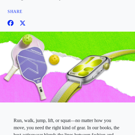
SHARE
Run, walk, jump, lift, or squat—no matter how you
move, you need the right kind of gear. In our books, the
best activewear blends the lines between fashion and