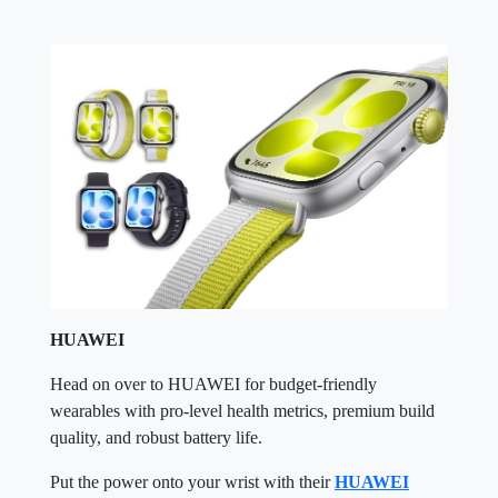
HUAWEI
Head on over to HUAWEI for budget-friendly
wearables with pro-level health metrics, premium build
quality, and robust battery life.
Put the power onto your wrist with their
HUAWEI