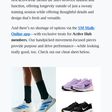
function, offering longevity outside of just a sweaty
training session while offering thoughtful details and
design that’s fresh and versatile.
And there’s no shortage of options via the
SM Malls
Online app
—with exclusive treats for
Active Hub
members
. Our handpicked movement-focused pieces
provide purpose and drive performance—while looking
really good, too. Check out our cheat sheet below.