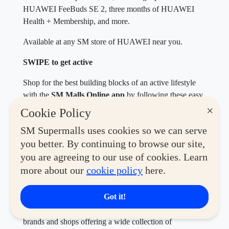
HUAWEI FeeBuds SE 2, three months of HUAWEI
Health + Membership, and more.
Available at any SM store of HUAWEI near you.
SWIPE to get active
Shop for the best building blocks of an active lifestyle
with the
SM Malls Online app
by following these easy
steps.
×
Cookie Policy
Download the
SM Malls Online App
and register.
SM Supermalls uses cookies so we can serve
Go to the Deals and Shop section to discover
you better. By continuing to browse our site,
hundreds of
SWIPE Coupons
for mall deals.
you are agreeing to our use of cookies. Learn
Save for Later or Redeem your chosen
SWIPE
more about our
cookie policy
here.
Coupon
by presenting it to the respective store to
avail of the promo.
Got it!
Max out your fitness era when you explore the many
brands and shops offering a wide collection of