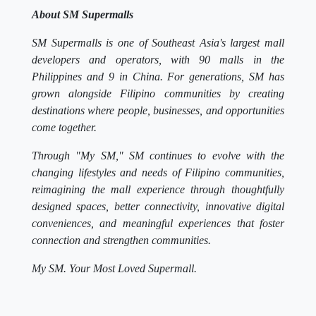
About SM Supermalls
SM Supermalls is one of Southeast Asia's largest mall
developers and operators, with 90 malls in the
Philippines and 9 in China. For generations, SM has
grown alongside Filipino communities by creating
destinations where people, businesses, and opportunities
come together.
Through "My SM," SM continues to evolve with the
changing lifestyles and needs of Filipino communities,
reimagining the mall experience through thoughtfully
designed spaces, better connectivity, innovative digital
conveniences, and meaningful experiences that foster
connection and strengthen communities.
My SM. Your Most Loved Supermall.