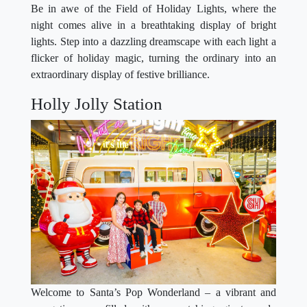
Be in awe of the Field of Holiday Lights, where the
night comes alive in a breathtaking display of bright
lights. Step into a dazzling dreamscape with each light a
flicker of holiday magic, turning the ordinary into an
extraordinary display of festive brilliance.
Holly Jolly Station
Welcome to Santa’s Pop Wonderland – a vibrant and