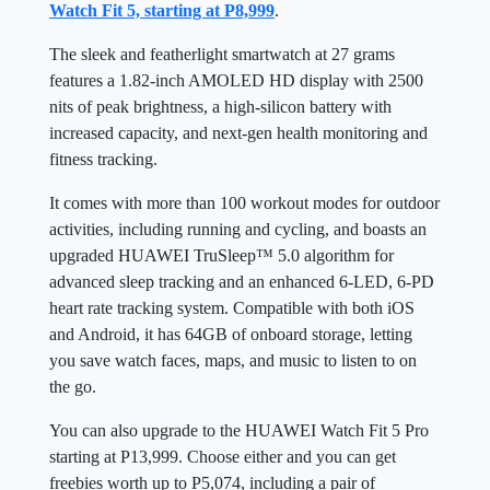
Watch Fit 5, starting at P8,999
.
The sleek and featherlight smartwatch at 27 grams
features a 1.82-inch AMOLED HD display with 2500
nits of peak brightness, a high-silicon battery with
increased capacity, and next-gen health monitoring and
fitness tracking.
It comes with more than 100 workout modes for outdoor
activities, including running and cycling, and boasts an
upgraded HUAWEI TruSleep™ 5.0 algorithm for
advanced sleep tracking and an enhanced 6-LED, 6-PD
heart rate tracking system. Compatible with both iOS
and Android, it has 64GB of onboard storage, letting
you save watch faces, maps, and music to listen to on
the go.
You can also upgrade to the HUAWEI Watch Fit 5 Pro
starting at P13,999. Choose either and you can get
freebies worth up to P5,074, including a pair of