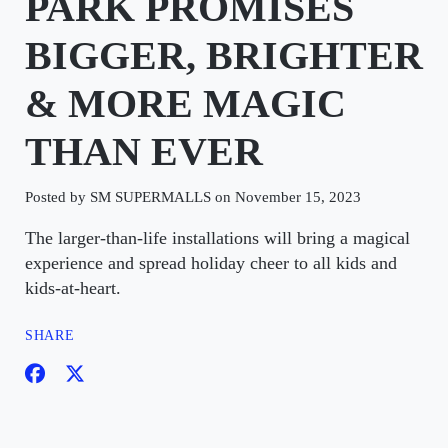
PARK PROMISES
BIGGER, BRIGHTER
& MORE MAGIC
THAN EVER
Posted by SM SUPERMALLS on November 15, 2023
The larger-than-life installations will bring a magical
experience and spread holiday cheer to all kids and
kids-at-heart.
SHARE