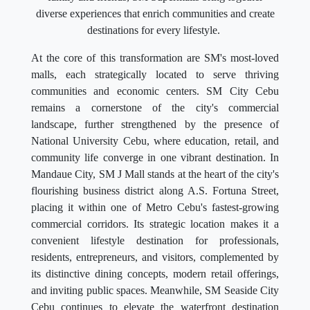
diverse experiences that enrich communities and create
destinations for every lifestyle.
At the core of this transformation are SM's most-loved
malls, each strategically located to serve thriving
communities and economic centers. SM City Cebu
remains a cornerstone of the city's commercial
landscape, further strengthened by the presence of
National University Cebu, where education, retail, and
community life converge in one vibrant destination. In
Mandaue City, SM J Mall stands at the heart of the city's
flourishing business district along A.S. Fortuna Street,
placing it within one of Metro Cebu's fastest-growing
commercial corridors. Its strategic location makes it a
convenient lifestyle destination for professionals,
residents, entrepreneurs, and visitors, complemented by
its distinctive dining concepts, modern retail offerings,
and inviting public spaces. Meanwhile, SM Seaside City
Cebu continues to elevate the waterfront destination