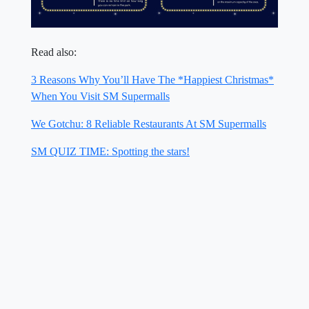
Read also:
3 Reasons Why You’ll Have The *Happiest Christmas*
When You Visit SM Supermalls
We Gotchu: 8 Reliable Restaurants At SM Supermalls
SM QUIZ TIME: Spotting the stars!