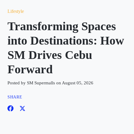
Lifestyle
Transforming Spaces
into Destinations: How
SM Drives Cebu
Forward
Posted by SM Supermalls on August 05, 2026
SHARE