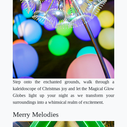
Step onto the enchanted grounds, walk through a
kaleidoscope of Christmas joy and let the Magical Glow
Globes light up your night as we transform your
surroundings into a whimsical realm of excitement.
Merry Melodies