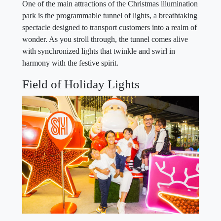
One of the main attractions of the Christmas illumination
park is the programmable tunnel of lights, a breathtaking
spectacle designed to transport customers into a realm of
wonder. As you stroll through, the tunnel comes alive
with synchronized lights that twinkle and swirl in
harmony with the festive spirit.
Field of Holiday Lights