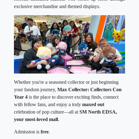
exclusive merchandise and themed displays.
Whether you're a seasoned collector or just beginning
your fandom journey,
Max Collector: Collectors Con
Year 4
is the place to discover exciting finds, connect
with fellow fans, and enjoy a truly
maxed out
celebration of pop culture—all at
SM North EDSA,
your most-loved mall
.
Admission is
free
.