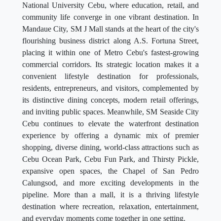
National University Cebu, where education, retail, and
community life converge in one vibrant destination. In
Mandaue City, SM J Mall stands at the heart of the city's
flourishing business district along A.S. Fortuna Street,
placing it within one of Metro Cebu's fastest-growing
commercial corridors. Its strategic location makes it a
convenient lifestyle destination for professionals,
residents, entrepreneurs, and visitors, complemented by
its distinctive dining concepts, modern retail offerings,
and inviting public spaces. Meanwhile, SM Seaside City
Cebu continues to elevate the waterfront destination
experience by offering a dynamic mix of premier
shopping, diverse dining, world-class attractions such as
Cebu Ocean Park, Cebu Fun Park, and Thirsty Pickle,
expansive open spaces, the Chapel of San Pedro
Calungsod, and more exciting developments in the
pipeline. More than a mall, it is a thriving lifestyle
destination where recreation, relaxation, entertainment,
and everyday moments come together in one setting.