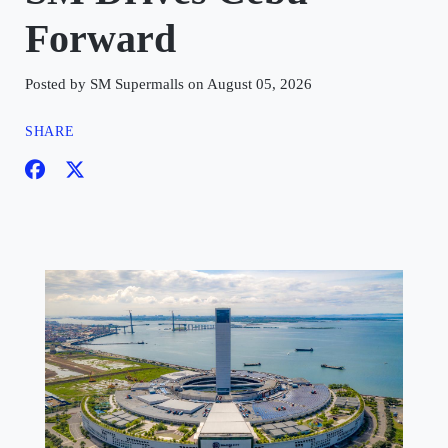
Forward
Posted by SM Supermalls on August 05, 2026
SHARE