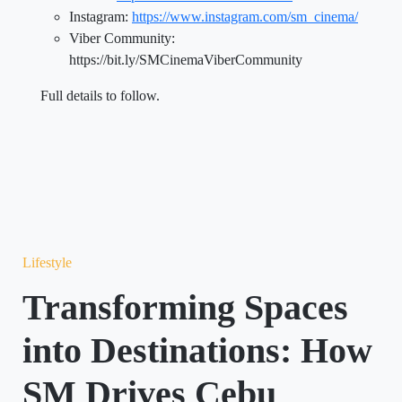
Instagram:
https://www.instagram.com/sm_cinema/
Viber Community:
https://bit.ly/SMCinemaViberCommunity
Full details to follow.
Lifestyle
Transforming Spaces
into Destinations: How
SM Drives Cebu