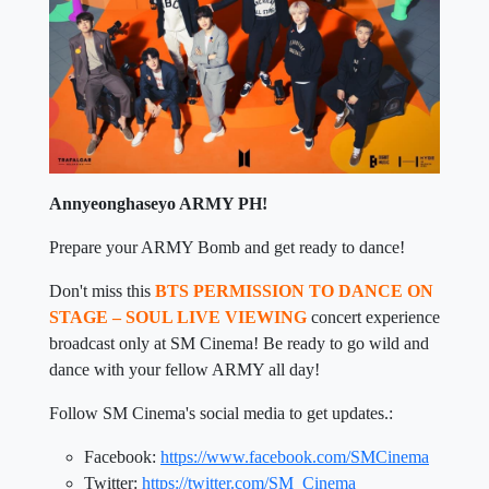
Annyeonghaseyo ARMY PH!
Prepare your ARMY Bomb and get ready to dance!
Don't miss this
BTS PERMISSION TO DANCE ON
STAGE – SOUL LIVE VIEWING
concert experience
broadcast only at SM Cinema! Be ready to go wild and
dance with your fellow ARMY all day!
Follow SM Cinema's social media to get updates.:
Facebook:
https://www.facebook.com/SMCinema
Twitter:
https://twitter.com/SM_Cinema