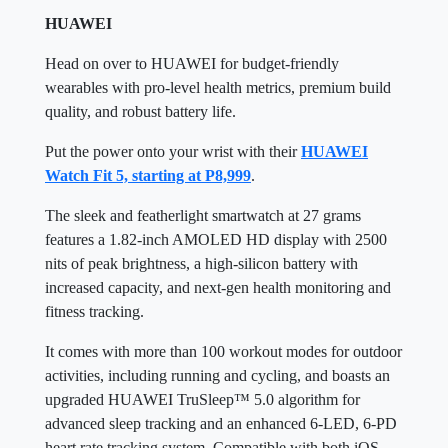
HUAWEI
Head on over to HUAWEI for budget-friendly
wearables with pro-level health metrics, premium build
quality, and robust battery life.
Put the power onto your wrist with their
HUAWEI
Watch Fit 5, starting at P8,999
.
The sleek and featherlight smartwatch at 27 grams
features a 1.82-inch AMOLED HD display with 2500
nits of peak brightness, a high-silicon battery with
increased capacity, and next-gen health monitoring and
fitness tracking.
It comes with more than 100 workout modes for outdoor
activities, including running and cycling, and boasts an
upgraded HUAWEI TruSleep™ 5.0 algorithm for
advanced sleep tracking and an enhanced 6-LED, 6-PD
heart rate tracking system. Compatible with both iOS