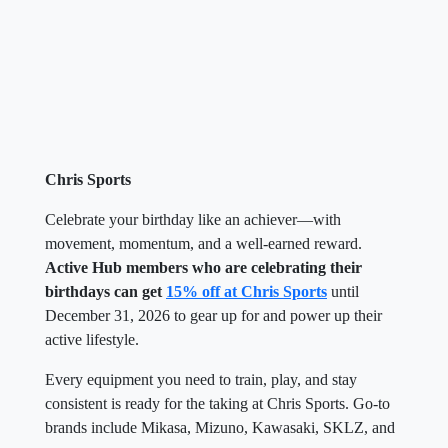
Chris Sports
Celebrate your birthday like an achiever—with
movement, momentum, and a well-earned reward.
Active Hub members who are celebrating their
birthdays can get
15% off at Chris Sports
until
December 31, 2026 to gear up for and power up their
active lifestyle.
Every equipment you need to train, play, and stay
consistent is ready for the taking at Chris Sports. Go-to
brands include Mikasa, Mizuno, Kawasaki, SKLZ, and