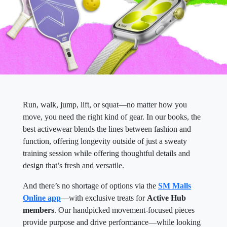
Run, walk, jump, lift, or squat—no matter how you
move, you need the right kind of gear. In our books, the
best activewear blends the lines between fashion and
function, offering longevity outside of just a sweaty
training session while offering thoughtful details and
design that’s fresh and versatile.
And there’s no shortage of options via the
SM Malls
Online app
—with exclusive treats for
Active Hub
members
. Our handpicked movement-focused pieces
provide purpose and drive performance—while looking