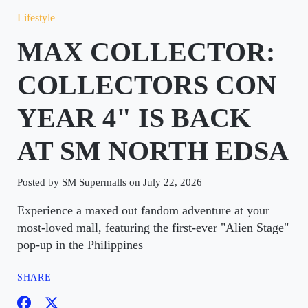
Lifestyle
MAX COLLECTOR:
COLLECTORS CON
YEAR 4" IS BACK
AT SM NORTH EDSA
Posted by SM Supermalls on July 22, 2026
Experience a maxed out fandom adventure at your
most-loved mall, featuring the first-ever "Alien Stage"
pop-up in the Philippines
SHARE