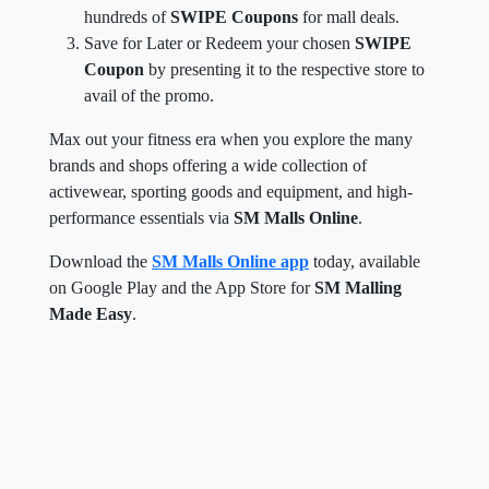
hundreds of
SWIPE Coupons
for mall deals.
Save for Later or Redeem your chosen
SWIPE
Coupon
by presenting it to the respective store to
avail of the promo.
Max out your fitness era when you explore the many
brands and shops offering a wide collection of
activewear, sporting goods and equipment, and high-
performance essentials via
SM Malls Online
.
Download the
SM Malls Online app
today, available
on Google Play and the App Store for
SM Malling
Made Easy
.