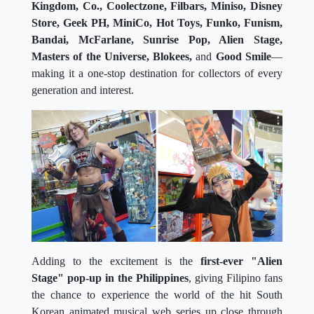
Kingdom, Co., Coolectzone, Filbars, Miniso, Disney
Store, Geek PH, MiniCo, Hot Toys, Funko, Funism,
Bandai, McFarlane, Sunrise Pop, Alien Stage,
Masters of the Universe, Blokees,
and
Good Smile
—
making it a one-stop destination for collectors of every
generation and interest.
Adding to the excitement is the
first-ever "Alien
Stage" pop-up in the Philippines
, giving Filipino fans
the chance to experience the world of the hit South
Korean animated musical web series up close through