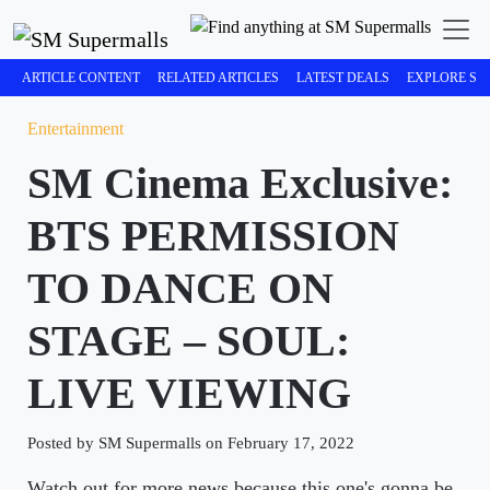
ARTICLE CONTENT
RELATED ARTICLES
LATEST DEALS
EXPLORE SM
Entertainment
SM Cinema Exclusive:
BTS PERMISSION
TO DANCE ON
STAGE – SOUL:
LIVE VIEWING
Posted by SM Supermalls on February 17, 2022
Watch out for more news because this one's gonna be