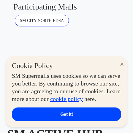
Participating Malls
SM CITY NORTH EDSA
×
Cookie Policy
SM Supermalls uses cookies so we can serve
you better. By continuing to browse our site,
you are agreeing to our use of cookies. Learn
more about our
cookie policy
here.
Lifestyle
Got it!
THE FIRST-EVER