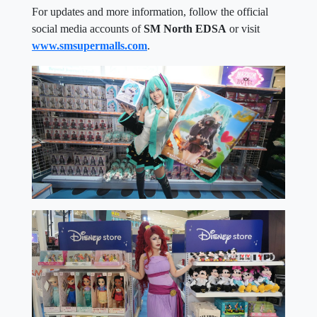
For updates and more information, follow the official
social media accounts of
SM North EDSA
or visit
www.smsupermalls.com
.