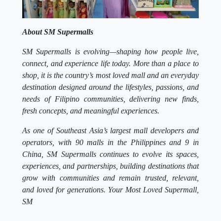
About SM Supermalls
SM Supermalls is evolving—shaping how people live,
connect, and experience life today. More than a place to
shop, it is the country’s most loved mall and an everyday
destination designed around the lifestyles, passions, and
needs of Filipino communities, delivering new finds,
fresh concepts, and meaningful experiences.
As one of Southeast Asia’s largest mall developers and
operators, with 90 malls in the Philippines and 9 in
China, SM Supermalls continues to evolve its spaces,
experiences, and partnerships, building destinations that
grow with communities and remain trusted, relevant,
and loved for generations. Your Most Loved Supermall,
SM