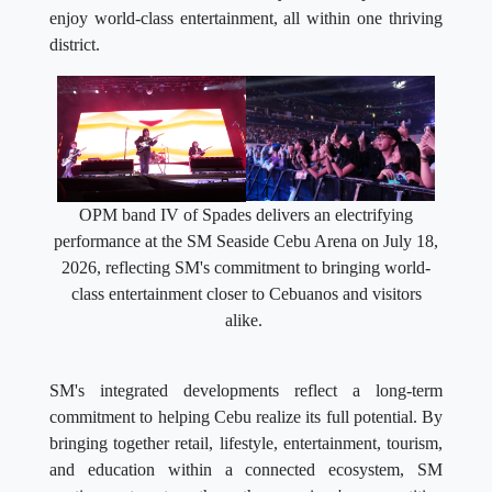
enjoy world-class entertainment, all within one thriving
district.
OPM band IV of Spades delivers an electrifying
performance at the SM Seaside Cebu Arena on July 18,
2026, reflecting SM's commitment to bringing world-
class entertainment closer to Cebuanos and visitors
alike.
SM's integrated developments reflect a long-term
commitment to helping Cebu realize its full potential. By
bringing together retail, lifestyle, entertainment, tourism,
and education within a connected ecosystem, SM