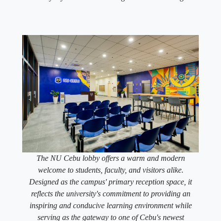
The NU Cebu lobby offers a warm and modern
welcome to students, faculty, and visitors alike.
Designed as the campus' primary reception space, it
reflects the university's commitment to providing an
inspiring and conducive learning environment while
serving as the gateway to one of Cebu's newest