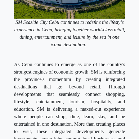
SM Seaside City Cebu continues to redefine the lifestyle
experience in Cebu, bringing together world-class retail,
dining, entertainment, and leisure by the sea in one
iconic destination.
As Cebu continues to emerge as one of the country's
strongest engines of economic growth, SM is reinforcing
the province's momentum by creating integrated
destinations that go beyond retail. Through
developments that seamlessly connect shopping,
lifestyle, entertainment, tourism, hospitality, and
education, SM is delivering a maxed-out experience
where people can shop, dine, learn, stay, and be
entertained in one destination. More than creating places
to visit, these integrated developments generate
investments, create jobs, support local businesses, and