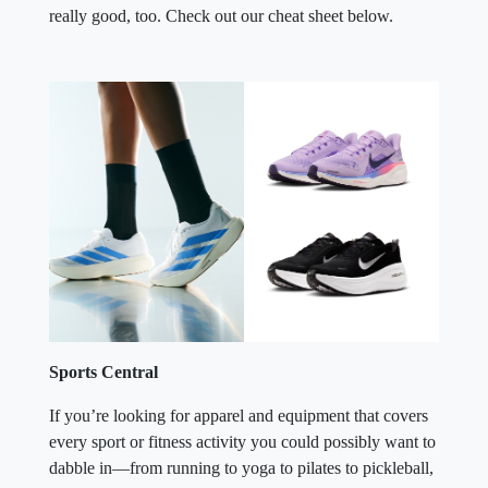
really good, too. Check out our cheat sheet below.
Sports Central
If you’re looking for apparel and equipment that covers
every sport or fitness activity you could possibly want to
dabble in—from running to yoga to pilates to pickleball,