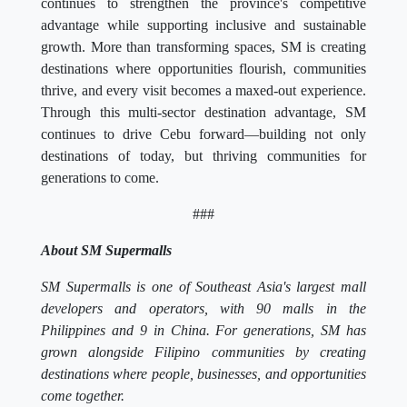
continues to strengthen the province's competitive
advantage while supporting inclusive and sustainable
growth. More than transforming spaces, SM is creating
destinations where opportunities flourish, communities
thrive, and every visit becomes a maxed-out experience.
Through this multi-sector destination advantage, SM
continues to drive Cebu forward—building not only
destinations of today, but thriving communities for
generations to come.
###
About SM Supermalls
SM Supermalls is one of Southeast Asia's largest mall
developers and operators, with 90 malls in the
Philippines and 9 in China. For generations, SM has
grown alongside Filipino communities by creating
destinations where people, businesses, and opportunities
come together.