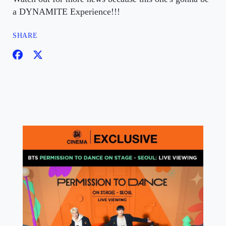
a DYNAMITE Experience!!!
SHARE