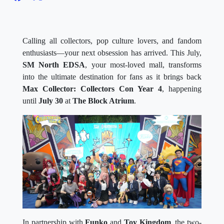
Calling all collectors, pop culture lovers, and fandom
enthusiasts—your next obsession has arrived. This July,
SM North EDSA
, your most-loved mall, transforms
into the ultimate destination for fans as it brings back
Max Collector: Collectors Con Year 4
, happening
until
July 30
at
The Block Atrium
.
In partnership with
Funko
and
Toy Kingdom
, the two-