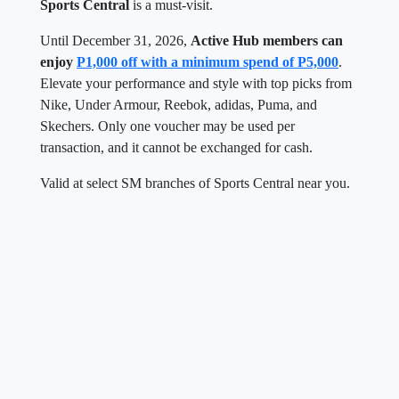
Sports Central
is a must-visit.
Until December 31, 2026,
Active Hub members can
enjoy
P1,000 off with a minimum spend of P5,000
.
Elevate your performance and style with top picks from
Nike, Under Armour, Reebok, adidas, Puma, and
Skechers. Only one voucher may be used per
transaction, and it cannot be exchanged for cash.
Valid at select SM branches of Sports Central near you.