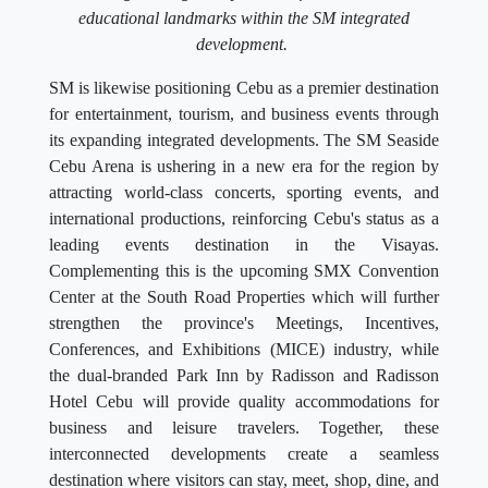
educational landmarks within the SM integrated
development.
SM is likewise positioning Cebu as a premier destination
for entertainment, tourism, and business events through
its expanding integrated developments. The SM Seaside
Cebu Arena is ushering in a new era for the region by
attracting world-class concerts, sporting events, and
international productions, reinforcing Cebu's status as a
leading events destination in the Visayas.
Complementing this is the upcoming SMX Convention
Center at the South Road Properties which will further
strengthen the province's Meetings, Incentives,
Conferences, and Exhibitions (MICE) industry, while
the dual-branded Park Inn by Radisson and Radisson
Hotel Cebu will provide quality accommodations for
business and leisure travelers. Together, these
interconnected developments create a seamless
destination where visitors can stay, meet, shop, dine, and