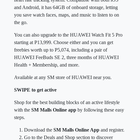
and Android, it has 64GB of onboard storage, letting
you save watch faces, maps, and music to listen to on
the go.
You can also upgrade to the HUAWEI Watch Fit 5 Pro
starting at P13,999. Choose either and you can get
freebies worth up to P5,074, including a pair of
HUAWEI FeeBuds SE 2, three months of HUAWEI
Health + Membership, and more.
Available at any SM store of HUAWEI near you.
SWIPE to get active
Shop for the best building blocks of an active lifestyle
with the
SM Malls Online app
by following these easy
steps.
Download the
SM Malls Online App
and register.
Go to the Deals and Shop section to discover