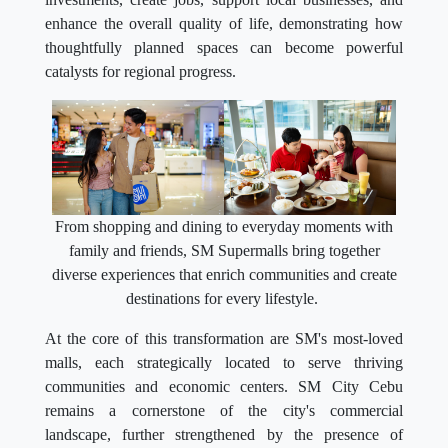
enhance the overall quality of life, demonstrating how
thoughtfully planned spaces can become powerful
catalysts for regional progress.
From shopping and dining to everyday moments with
family and friends, SM Supermalls bring together
diverse experiences that enrich communities and create
destinations for every lifestyle.
At the core of this transformation are SM's most-loved
malls, each strategically located to serve thriving
communities and economic centers. SM City Cebu
remains a cornerstone of the city's commercial
landscape, further strengthened by the presence of