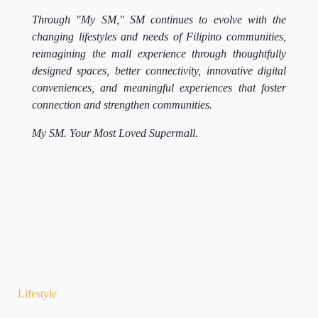
Through "My SM," SM continues to evolve with the
changing lifestyles and needs of Filipino communities,
reimagining the mall experience through thoughtfully
designed spaces, better connectivity, innovative digital
conveniences, and meaningful experiences that foster
connection and strengthen communities.
My SM. Your Most Loved Supermall.
Lifestyle