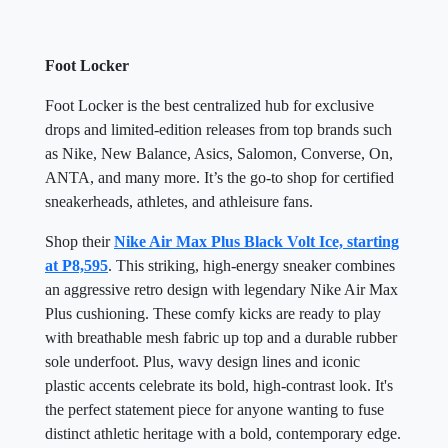
Foot Locker
Foot Locker is the best centralized hub for exclusive
drops and limited-edition releases from top brands such
as Nike, New Balance, Asics, Salomon, Converse, On,
ANTA, and many more. It’s the go-to shop for certified
sneakerheads, athletes, and athleisure fans.
Shop their
Nike Air Max Plus Black Volt Ice, starting
at P8,595
. This striking, high-energy sneaker combines
an aggressive retro design with legendary Nike Air Max
Plus cushioning. These comfy kicks are ready to play
with breathable mesh fabric up top and a durable rubber
sole underfoot. Plus, wavy design lines and iconic
plastic accents celebrate its bold, high-contrast look. It's
the perfect statement piece for anyone wanting to fuse
distinct athletic heritage with a bold, contemporary edge.