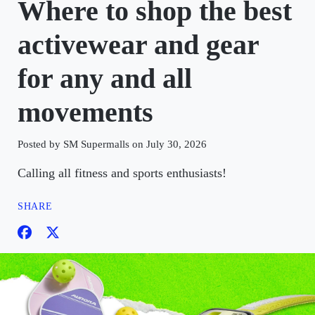
Where to shop the best
activewear and gear
for any and all
movements
Posted by SM Supermalls on July 30, 2026
Calling all fitness and sports enthusiasts!
SHARE