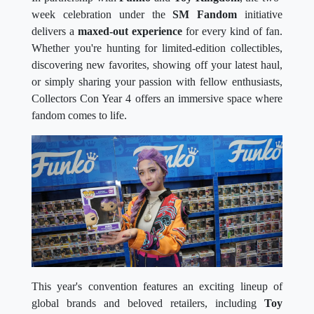
week celebration under the
SM Fandom
initiative
delivers a
maxed-out experience
for every kind of fan.
Whether you're hunting for limited-edition collectibles,
discovering new favorites, showing off your latest haul,
or simply sharing your passion with fellow enthusiasts,
Collectors Con Year 4 offers an immersive space where
fandom comes to life.
This year's convention features an exciting lineup of
global brands and beloved retailers, including
Toy