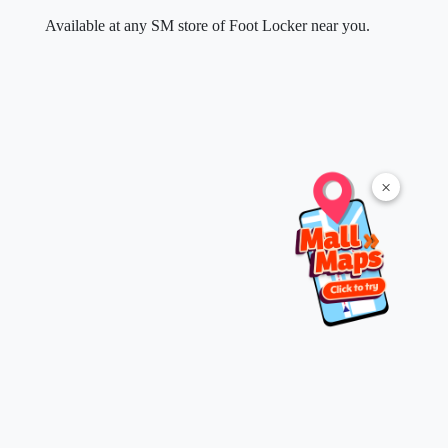
Available at any SM store of Foot Locker near you.
×