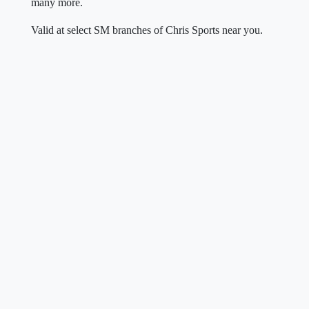
many more.
Valid at select SM branches of Chris Sports near you.