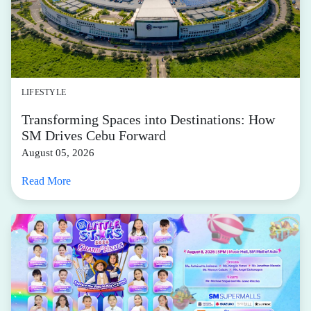
LIFESTYLE
Transforming Spaces into Destinations: How
SM Drives Cebu Forward
August 05, 2026
Read More