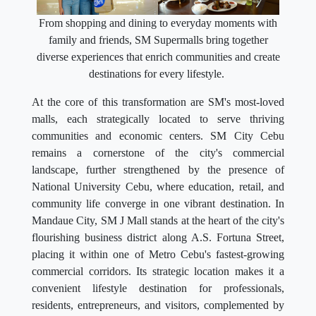
From shopping and dining to everyday moments with
family and friends, SM Supermalls bring together
diverse experiences that enrich communities and create
destinations for every lifestyle.
At the core of this transformation are SM's most-loved
malls, each strategically located to serve thriving
communities and economic centers. SM City Cebu
remains a cornerstone of the city's commercial
landscape, further strengthened by the presence of
National University Cebu, where education, retail, and
community life converge in one vibrant destination. In
Mandaue City, SM J Mall stands at the heart of the city's
flourishing business district along A.S. Fortuna Street,
placing it within one of Metro Cebu's fastest-growing
commercial corridors. Its strategic location makes it a
convenient lifestyle destination for professionals,
residents, entrepreneurs, and visitors, complemented by