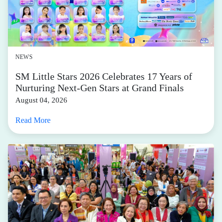
NEWS
SM Little Stars 2026 Celebrates 17 Years of
Nurturing Next-Gen Stars at Grand Finals
August 04, 2026
Read More