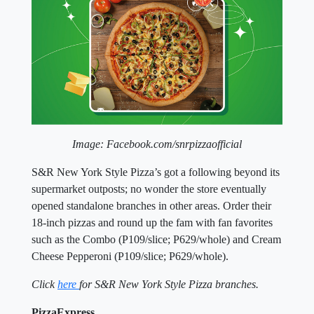
Image: Facebook.com/snrpizzaofficial
S&R New York Style Pizza’s got a following beyond its
supermarket outposts; no wonder the store eventually
opened standalone branches in other areas. Order their
18-inch pizzas and round up the fam with fan favorites
such as the Combo (P109/slice; P629/whole) and Cream
Cheese Pepperoni (P109/slice; P629/whole).
Click
here
for S&R New York Style Pizza branches.
PizzaExpress