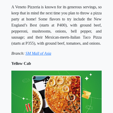
A Veneto Pizzeria is known for its generous servings, so
keep that in mind the next time you plan to throw a pizza
party at home! Some flavors to try include the New
England’s Best (starts at P400), with ground beef,
pepperoni, mushrooms, onions, bell pepper, and
sausage; and their Mexican-meets-Italian Taco Pizza
(starts at P355), with ground beef, tomatoes, and onions.
Branch:
SM Mall of Asia
Yellow Cab