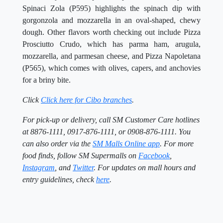
Spinaci Zola (P595) highlights the spinach dip with
gorgonzola and mozzarella in an oval-shaped, chewy
dough. Other flavors worth checking out include Pizza
Prosciutto Crudo, which has parma ham, arugula,
mozzarella, and parmesan cheese, and Pizza Napoletana
(P565), which comes with olives, capers, and anchovies
for a briny bite.
Click
Click here for Cibo branches
.
For pick-up or delivery, call SM Customer Care hotlines
at 8876-1111, 0917-876-1111, or 0908-876-1111. You
can also order via the
SM Malls Online app
. For more
food finds, follow SM Supermalls on
Facebook
,
Instagram
, and
Twitter
. For updates on mall hours and
entry guidelines, check
here
.