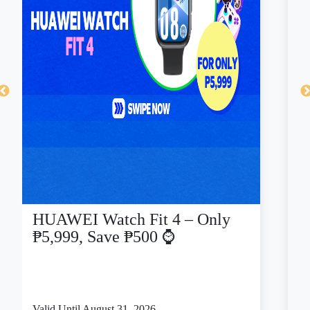
HUAWEI Watch Fit 4 – Only
C
₱5,999, Save ₱500 ⌚
a
Valid Until August 31, 2026
Va