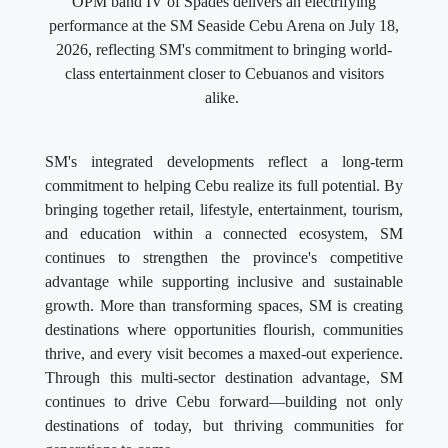
OPM band IV of Spades delivers an electrifying
performance at the SM Seaside Cebu Arena on July 18,
2026, reflecting SM's commitment to bringing world-
class entertainment closer to Cebuanos and visitors
alike.
SM's integrated developments reflect a long-term
commitment to helping Cebu realize its full potential. By
bringing together retail, lifestyle, entertainment, tourism,
and education within a connected ecosystem, SM
continues to strengthen the province's competitive
advantage while supporting inclusive and sustainable
growth. More than transforming spaces, SM is creating
destinations where opportunities flourish, communities
thrive, and every visit becomes a maxed-out experience.
Through this multi-sector destination advantage, SM
continues to drive Cebu forward—building not only
destinations of today, but thriving communities for