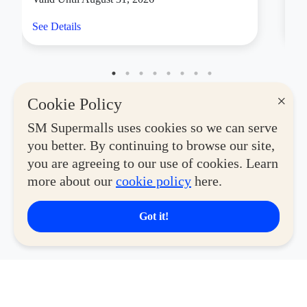
See Details
Se
×
Cookie Policy
SM Supermalls uses cookies so we can serve
you better. By continuing to browse our site,
you are agreeing to our use of cookies. Learn
more about our
cookie policy
here.
Got it!