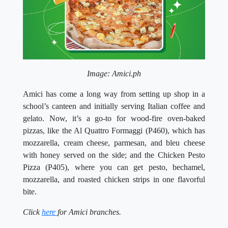
Image: Amici.ph
Amici has come a long way from setting up shop in a
school’s canteen and initially serving Italian coffee and
gelato. Now, it’s a go-to for wood-fire oven-baked
pizzas, like the Al Quattro Formaggi (P460), which has
mozzarella, cream cheese, parmesan, and bleu cheese
with honey served on the side; and the Chicken Pesto
Pizza (P405), where you can get pesto, bechamel,
mozzarella, and roasted chicken strips in one flavorful
bite.
Click
here
for Amici branches.