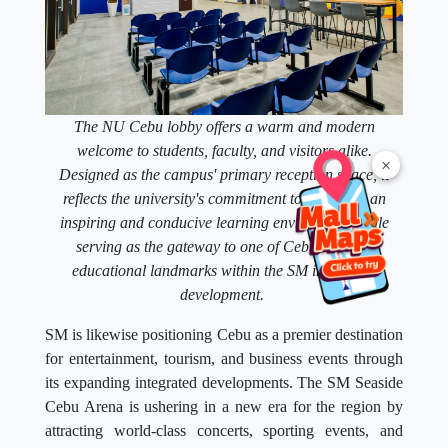
The NU Cebu lobby offers a warm and modern
welcome to students, faculty, and visitors alike.
×
Designed as the campus' primary reception space, it
reflects the university's commitment to providing an
inspiring and conducive learning environment while
serving as the gateway to one of Cebu's newest
educational landmarks within the SM integrated
development.
SM is likewise positioning Cebu as a premier destination
for entertainment, tourism, and business events through
its expanding integrated developments. The SM Seaside
Cebu Arena is ushering in a new era for the region by
attracting world-class concerts, sporting events, and