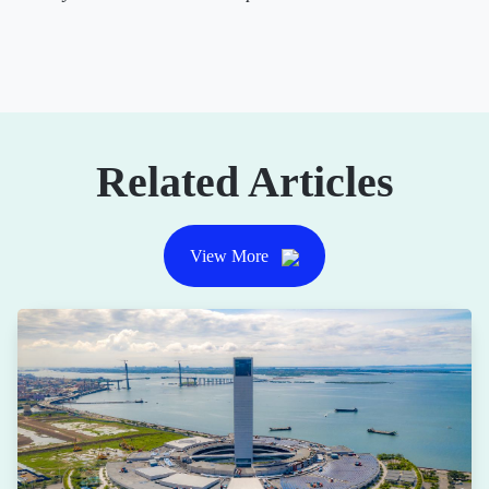
Related Articles
View More