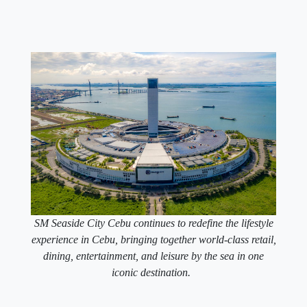
SM Seaside City Cebu continues to redefine the lifestyle
experience in Cebu, bringing together world-class retail,
dining, entertainment, and leisure by the sea in one
iconic destination.