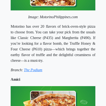
Image: MotorinoPhilippines.com
Motorino has over 20 flavors of brick-oven-style pizza
to choose from. You can take your pick from the usuals
like Classic Cheese (P435) and Margherita (P490). If
you’re looking for a flavor bomb, the Truffle Honey &
Four Cheese (P610) pizza—which brings together the
earthy flavor of truffle and the delightful creaminess of
cheese—is a must-try.
Branch:
The Podium
Amici