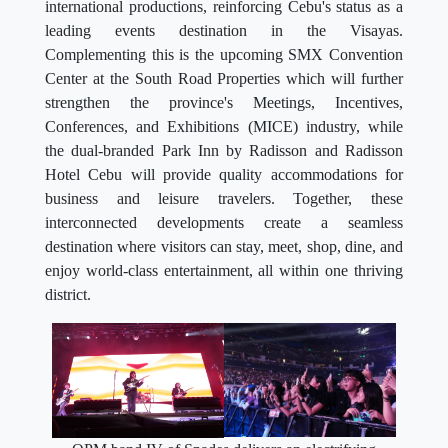
international productions, reinforcing Cebu's status as a
leading events destination in the Visayas.
Complementing this is the upcoming SMX Convention
Center at the South Road Properties which will further
strengthen the province's Meetings, Incentives,
Conferences, and Exhibitions (MICE) industry, while
the dual-branded Park Inn by Radisson and Radisson
Hotel Cebu will provide quality accommodations for
business and leisure travelers. Together, these
interconnected developments create a seamless
destination where visitors can stay, meet, shop, dine, and
enjoy world-class entertainment, all within one thriving
district.