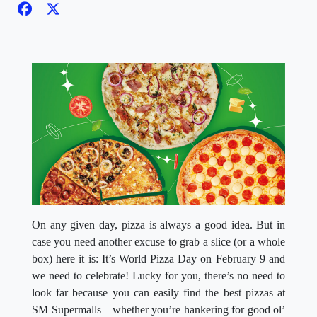
On any given day, pizza is always a good idea. But in
case you need another excuse to grab a slice (or a whole
box) here it is: It’s World Pizza Day on February 9 and
we need to celebrate! Lucky for you, there’s no need to
look far because you can easily find the best pizzas at
SM Supermalls—whether you’re hankering for good ol’