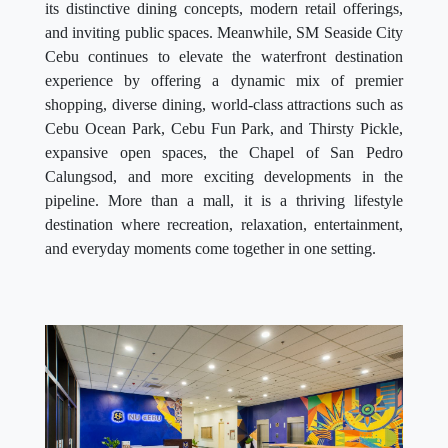
its distinctive dining concepts, modern retail offerings,
and inviting public spaces. Meanwhile, SM Seaside City
Cebu continues to elevate the waterfront destination
experience by offering a dynamic mix of premier
shopping, diverse dining, world-class attractions such as
Cebu Ocean Park, Cebu Fun Park, and Thirsty Pickle,
expansive open spaces, the Chapel of San Pedro
Calungsod, and more exciting developments in the
pipeline. More than a mall, it is a thriving lifestyle
destination where recreation, relaxation, entertainment,
and everyday moments come together in one setting.