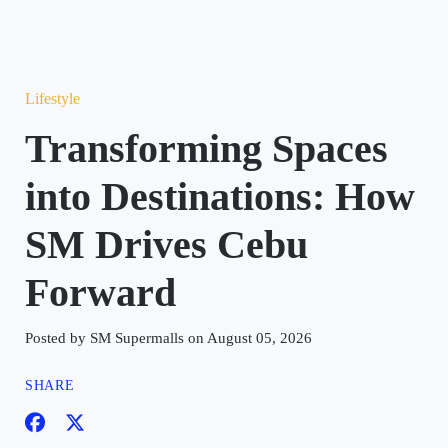
Lifestyle
Transforming Spaces
into Destinations: How
SM Drives Cebu
Forward
Posted by SM Supermalls on August 05, 2026
SHARE