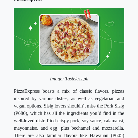
Image: Tasteless.ph
PizzaExpress boasts a mix of classic flavors, pizzas
inspired by various dishes, as well as vegetarian and
vegan options. Sisig lovers shouldn’t miss the Pork Sisig
(P680), which has all the ingredients you’d find in the
well-loved dish: fried crispy pork, soy sauce, calamansi,
mayonnaise, and egg, plus bechamel and mozzarella.
There are also familiar flavors like Hawaiian (P605)