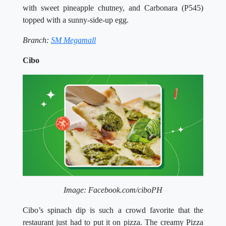
with sweet pineapple chutney, and Carbonara (P545)
topped with a sunny-side-up egg.
Branch:
SM Megamall
Cibo
Image: Facebook.com/ciboPH
Cibo’s spinach dip is such a crowd favorite that the
restaurant just had to put it on pizza. The creamy Pizza