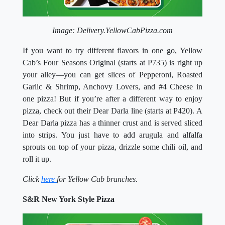
Image: Delivery.YellowCabPizza.com
If you want to try different flavors in one go, Yellow
Cab’s Four Seasons Original (starts at P735) is right up
your alley—you can get slices of Pepperoni, Roasted
Garlic & Shrimp, Anchovy Lovers, and #4 Cheese in
one pizza! But if you’re after a different way to enjoy
pizza, check out their Dear Darla line (starts at P420). A
Dear Darla pizza has a thinner crust and is served sliced
into strips. You just have to add arugula and alfalfa
sprouts on top of your pizza, drizzle some chili oil, and
roll it up.
Click
here
for Yellow Cab branches.
S&R New York Style Pizza