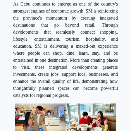
As Cebu continues to emerge as one of the country's
strongest engines of economic growth, SM is reinforcing
the province's momentum by creating integrated
destinations that go beyond retail. Through
developments that seamlessly connect shopping,
lifestyle, entertainment, tourism, hospitality, and
education, SM is delivering a maxed-out experience
where people can shop, dine, learn, stay, and be
entertained in one destination. More than creating places
to visit, these integrated developments generate
investments, create jobs, support local businesses, and
enhance the overall quality of life, demonstrating how
thoughtfully planned spaces can become powerful
catalysts for regional progress.