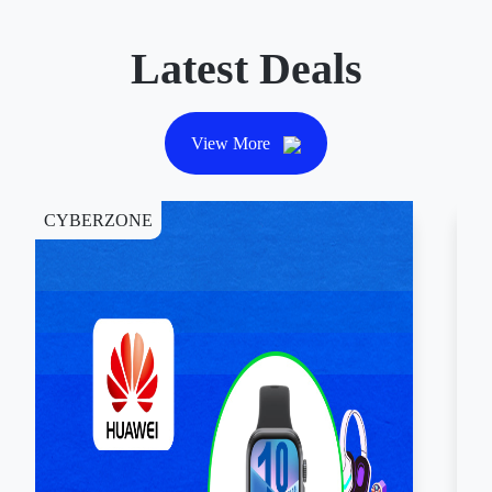
Latest Deals
View More
CYBERZONE
DI