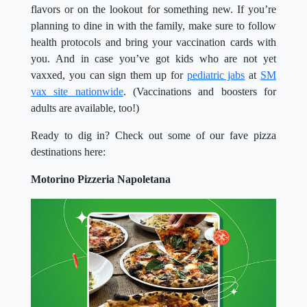
flavors or on the lookout for something new. If you’re
planning to dine in with the family, make sure to follow
health protocols and bring your vaccination cards with
you. And in case you’ve got kids who are not yet
vaxxed, you can sign them up for
pediatric jabs
at
SM
vax site nationwide
. (Vaccinations and boosters for
adults are available, too!)
Ready to dig in? Check out some of our fave pizza
destinations here:
Motorino Pizzeria Napoletana