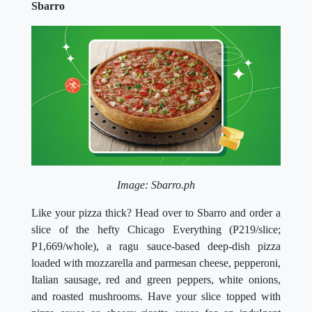
Sbarro
Image: Sbarro.ph
Like your pizza thick? Head over to Sbarro and order a
slice of the hefty Chicago Everything (P219/slice;
P1,669/whole), a ragu sauce-based deep-dish pizza
loaded with mozzarella and parmesan cheese, pepperoni,
Italian sausage, red and green peppers, white onions,
and roasted mushrooms. Have your slice topped with