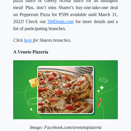
pizza sauce or cheesy ricotta sauce for an indulgent
meal! Plus, don’t miss Sbarro’s buy-one-take-one deal
on Pepperoni Pizza for P599 available until March 31,
2022! Check out
SMDeals.com
for more details and a
list of participating branches.
Click
here
for Sbarro branches.
A Veneto Pizzeria
Image: Facebook.com/avenetopizzeria