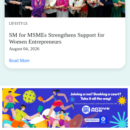
LIFESTYLE
SM for MSMEs Strengthens Support for
Women Entrepreneurs
August 04, 2026
Read More