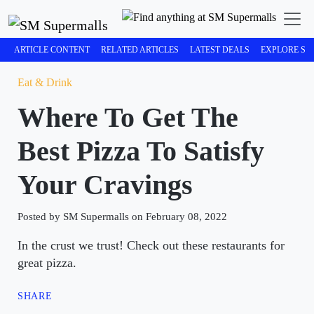
ARTICLE CONTENT
RELATED ARTICLES
LATEST DEALS
EXPLORE SM
Eat & Drink
Where To Get The
Best Pizza To Satisfy
Your Cravings
Posted by SM Supermalls on February 08, 2022
In the crust we trust! Check out these restaurants for
great pizza.
SHARE