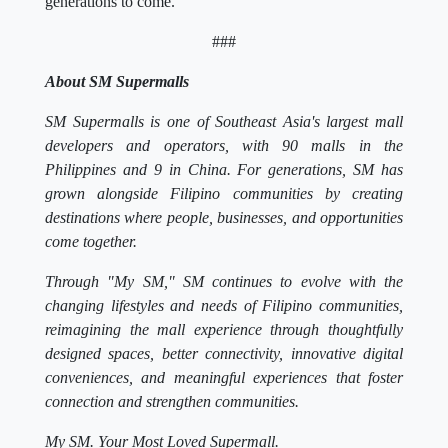
generations to come.
###
About SM Supermalls
SM Supermalls is one of Southeast Asia's largest mall
developers and operators, with 90 malls in the
Philippines and 9 in China. For generations, SM has
grown alongside Filipino communities by creating
destinations where people, businesses, and opportunities
come together.
Through "My SM," SM continues to evolve with the
changing lifestyles and needs of Filipino communities,
reimagining the mall experience through thoughtfully
designed spaces, better connectivity, innovative digital
conveniences, and meaningful experiences that foster
connection and strengthen communities.
My SM. Your Most Loved Supermall.