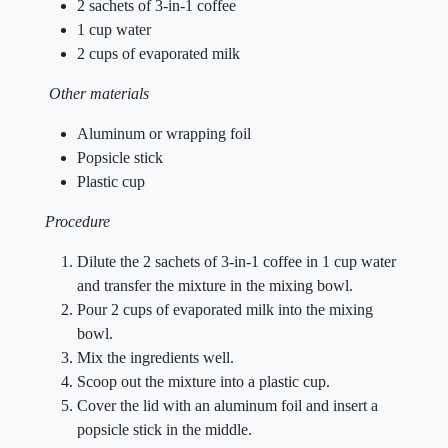
2 sachets of 3-in-1 coffee
1 cup water
2 cups of evaporated milk
Other materials
Aluminum or wrapping foil
Popsicle stick
Plastic cup
Procedure
Dilute the 2 sachets of 3-in-1 coffee in 1 cup water
and transfer the mixture in the mixing bowl.
Pour 2 cups of evaporated milk into the mixing
bowl.
Mix the ingredients well.
Scoop out the mixture into a plastic cup.
Cover the lid with an aluminum foil and insert a
popsicle stick in the middle.