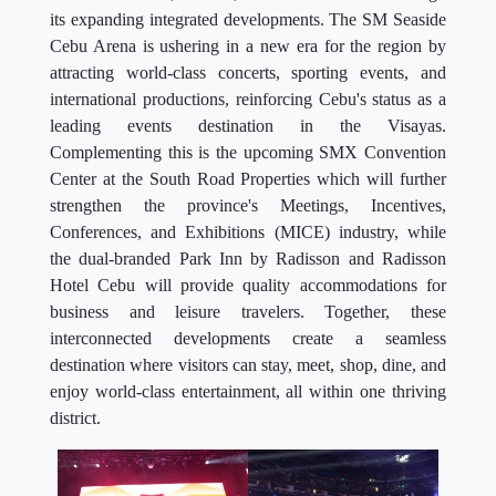
its expanding integrated developments. The SM Seaside
Cebu Arena is ushering in a new era for the region by
attracting world-class concerts, sporting events, and
international productions, reinforcing Cebu's status as a
leading events destination in the Visayas.
Complementing this is the upcoming SMX Convention
Center at the South Road Properties which will further
strengthen the province's Meetings, Incentives,
Conferences, and Exhibitions (MICE) industry, while
the dual-branded Park Inn by Radisson and Radisson
Hotel Cebu will provide quality accommodations for
business and leisure travelers. Together, these
interconnected developments create a seamless
destination where visitors can stay, meet, shop, dine, and
enjoy world-class entertainment, all within one thriving
district.