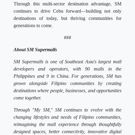
Through this multi-sector destination advantage, SM
continues to drive Cebu forward—building not only
destinations of today, but thriving communities for
generations to come.
###
About SM Supermalls
SM Supermalls is one of Southeast Asia's largest mall
developers and operators, with 90 malls in the
Philippines and 9 in China. For generations, SM has
grown alongside Filipino communities by creating
destinations where people, businesses, and opportunities
come together.
Through "My SM," SM continues to evolve with the
changing lifestyles and needs of Filipino communities,
reimagining the mall experience through thoughtfully
designed spaces, better connectivity, innovative digital