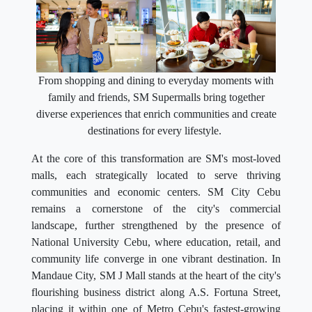
From shopping and dining to everyday moments with
family and friends, SM Supermalls bring together
diverse experiences that enrich communities and create
destinations for every lifestyle.
At the core of this transformation are SM's most-loved
malls, each strategically located to serve thriving
communities and economic centers. SM City Cebu
remains a cornerstone of the city's commercial
landscape, further strengthened by the presence of
National University Cebu, where education, retail, and
community life converge in one vibrant destination. In
Mandaue City, SM J Mall stands at the heart of the city's
flourishing business district along A.S. Fortuna Street,
placing it within one of Metro Cebu's fastest-growing