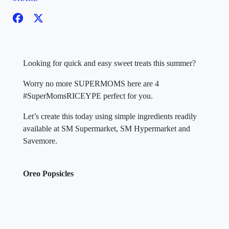
Looking for quick and easy sweet treats this summer?
Worry no more SUPERMOMS here are 4
#SuperMomsRICEYPE perfect for you.
Let’s create this today using simple ingredients readily
available at SM Supermarket, SM Hypermarket and
Savemore.
Oreo Popsicles