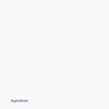
Ingredients