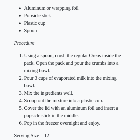
Aluminum or wrapping foil
Popsicle stick
Plastic cup
Spoon
Procedure
Using a spoon, crush the regular Oreos inside the
pack. Open the pack and pour the crumbs into a
mixing bowl.
Pour 3 cups of evaporated milk into the mixing
bowl.
Mix the ingredients well.
Scoop out the mixture into a plastic cup.
Cover the lid with an aluminum foil and insert a
popsicle stick in the middle.
Pop in the freezer overnight and enjoy.
Serving Size – 12