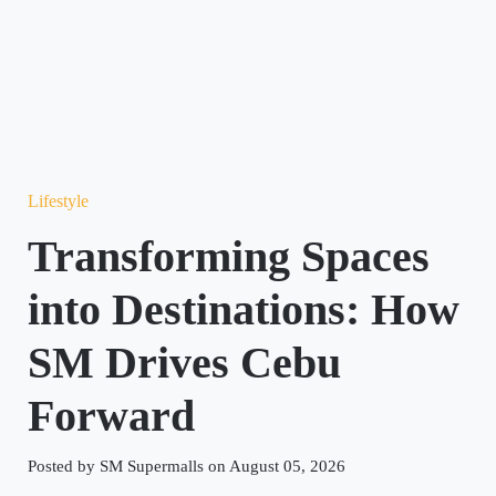
Lifestyle
Transforming Spaces
into Destinations: How
SM Drives Cebu
Forward
Posted by SM Supermalls on August 05, 2026