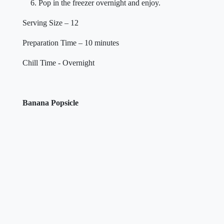
Pop in the freezer overnight and enjoy.
Serving Size – 12
Preparation Time – 10 minutes
Chill Time - Overnight
Banana Popsicle