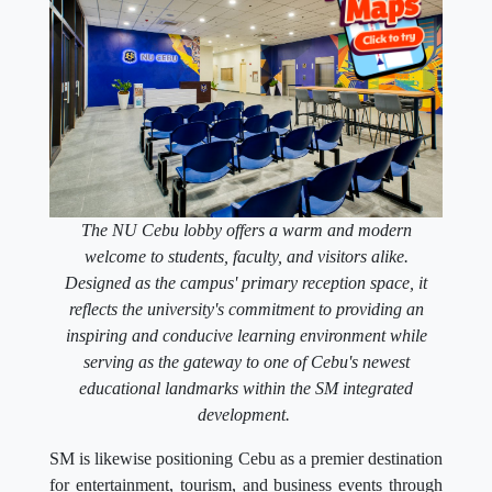
The NU Cebu lobby offers a warm and modern
welcome to students, faculty, and visitors alike.
Designed as the campus' primary reception space, it
reflects the university's commitment to providing an
inspiring and conducive learning environment while
serving as the gateway to one of Cebu's newest
educational landmarks within the SM integrated
development.
SM is likewise positioning Cebu as a premier destination
for entertainment, tourism, and business events through