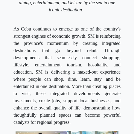
dining, entertainment, and leisure by the sea in one
iconic destination.
As Cebu continues to emerge as one of the country's
strongest engines of economic growth, SM is reinforcing
the province's momentum by creating integrated
destinations that go beyond retail. Through
developments that seamlessly connect shopping,
lifestyle, entertainment, tourism, hospitality, and
education, SM is delivering a maxed-out experience
where people can shop, dine, learn, stay, and be
entertained in one destination. More than creating places
to visit, these integrated developments generate
investments, create jobs, support local businesses, and
enhance the overall quality of life, demonstrating how
thoughtfully planned spaces can become powerful
catalysts for regional progress.