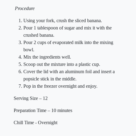
Procedure
Using your fork, crush the sliced banana.
Pour 1 tablespoon of sugar and mix it with the
crushed banana.
Pour 2 cups of evaporated milk into the mixing
bowl.
Mix the ingredients well.
Scoop out the mixture into a plastic cup.
Cover the lid with an aluminum foil and insert a
popsicle stick in the middle.
Pop in the freezer overnight and enjoy.
Serving Size – 12
Preparation Time – 10 minutes
Chill Time - Overnight