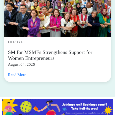
LIFESTYLE
SM for MSMEs Strengthens Support for
Women Entrepreneurs
August 04, 2026
Read More