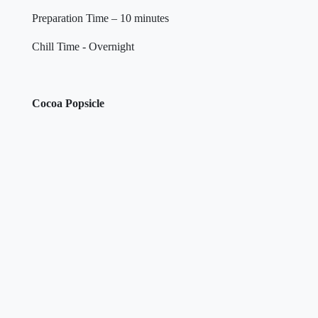
Preparation Time – 10 minutes
Chill Time - Overnight
Cocoa Popsicle