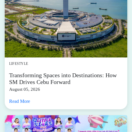
LIFESTYLE
Transforming Spaces into Destinations: How
SM Drives Cebu Forward
August 05, 2026
Read More