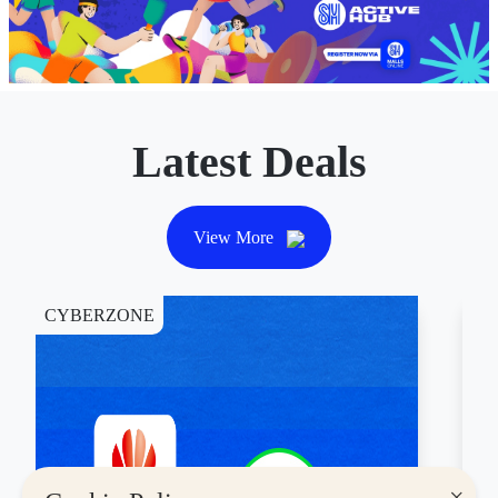
Latest Deals
View More
CYBERZONE
DI