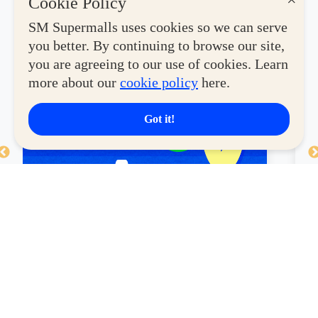
×
Cookie Policy
SM Supermalls uses cookies so we can serve
you better. By continuing to browse our site,
you are agreeing to our use of cookies. Learn
more about our
cookie policy
here.
Got it!
HUAWEI Watch Fit 4 – Only
C
₱5,999, Save ₱500 ⌚
a