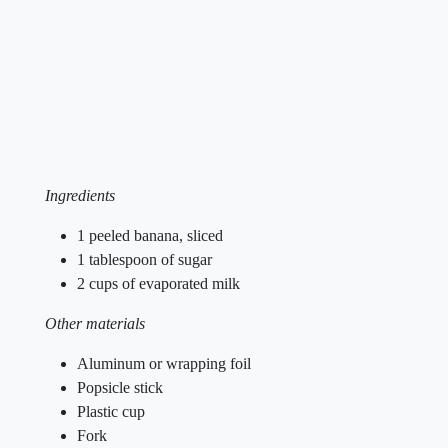
Ingredients
1 peeled banana, sliced
1 tablespoon of sugar
2 cups of evaporated milk
Other materials
Aluminum or wrapping foil
Popsicle stick
Plastic cup
Fork