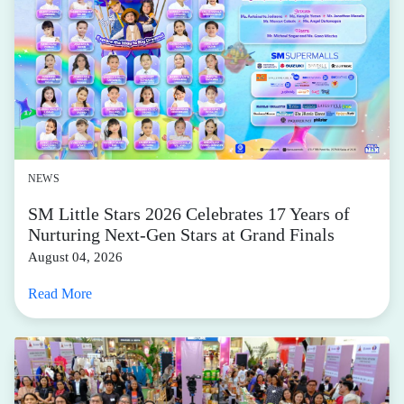
NEWS
SM Little Stars 2026 Celebrates 17 Years of
Nurturing Next-Gen Stars at Grand Finals
August 04, 2026
Read More