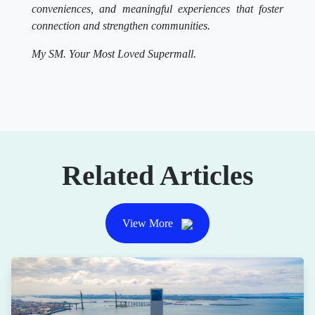
conveniences, and meaningful experiences that foster
connection and strengthen communities.
My SM. Your Most Loved Supermall.
Related Articles
View More