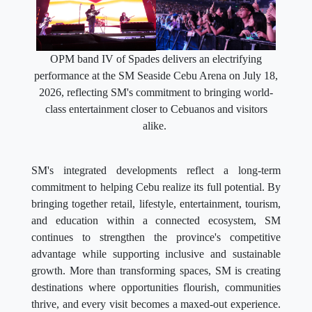
OPM band IV of Spades delivers an electrifying
performance at the SM Seaside Cebu Arena on July 18,
2026, reflecting SM's commitment to bringing world-
class entertainment closer to Cebuanos and visitors
alike.
SM's integrated developments reflect a long-term
commitment to helping Cebu realize its full potential. By
bringing together retail, lifestyle, entertainment, tourism,
and education within a connected ecosystem, SM
continues to strengthen the province's competitive
advantage while supporting inclusive and sustainable
growth. More than transforming spaces, SM is creating
destinations where opportunities flourish, communities
thrive, and every visit becomes a maxed-out experience.