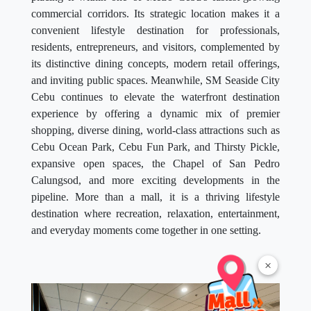
commercial corridors. Its strategic location makes it a
convenient lifestyle destination for professionals,
residents, entrepreneurs, and visitors, complemented by
its distinctive dining concepts, modern retail offerings,
and inviting public spaces. Meanwhile, SM Seaside City
Cebu continues to elevate the waterfront destination
experience by offering a dynamic mix of premier
shopping, diverse dining, world-class attractions such as
Cebu Ocean Park, Cebu Fun Park, and Thirsty Pickle,
expansive open spaces, the Chapel of San Pedro
Calungsod, and more exciting developments in the
pipeline. More than a mall, it is a thriving lifestyle
destination where recreation, relaxation, entertainment,
and everyday moments come together in one setting.
×