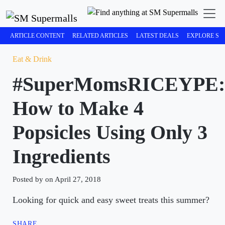
ARTICLE CONTENT
RELATED ARTICLES
LATEST DEALS
EXPLORE SM
Eat & Drink
#SuperMomsRICEYPE:
How to Make 4
Popsicles Using Only 3
Ingredients
Posted by on April 27, 2018
Looking for quick and easy sweet treats this summer?
SHARE