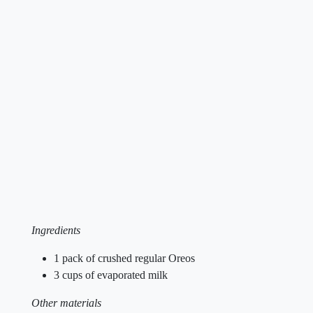
Ingredients
1 pack of crushed regular Oreos
3 cups of evaporated milk
Other materials