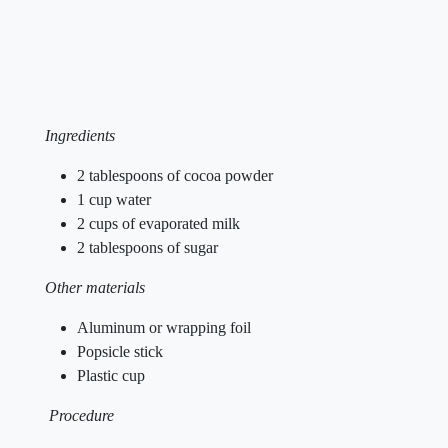
Ingredients
2 tablespoons of cocoa powder
1 cup water
2 cups of evaporated milk
2 tablespoons of sugar
Other materials
Aluminum or wrapping foil
Popsicle stick
Plastic cup
Procedure