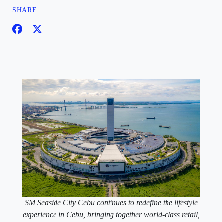
SHARE
SM Seaside City Cebu continues to redefine the lifestyle
experience in Cebu, bringing together world-class retail,