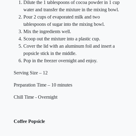
Dilute the 1 tablespoons of cocoa powder in 1 cup
water and transfer the mixture in the mixing bowl.
Pour 2 cups of evaporated milk and two
tablespoons of sugar into the mixing bowl.
Mix the ingredients well.
Scoop out the mixture into a plastic cup.
Cover the lid with an aluminum foil and insert a
popsicle stick in the middle.
Pop in the freezer overnight and enjoy.
Serving Size – 12
Preparation Time – 10 minutes
Chill Time - Overnight
Coffee Popsicle