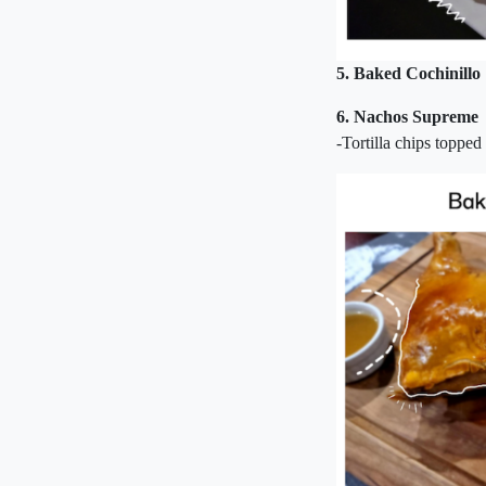
5. Baked Cochinillo
6. Nachos Supreme
-Tortilla chips topped