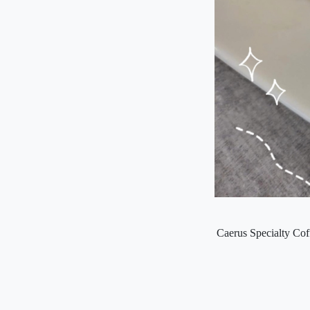
Caerus Specialty Coff