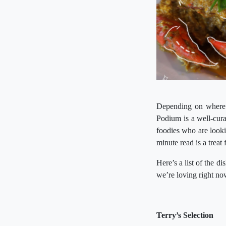
Depending on where y
Podium is a well-curat
foodies who are lookin
minute read is a treat
Here’s a list of the d
we’re loving right n
Terry’s Selection