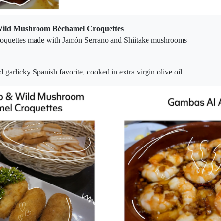
ild Mushroom Béchamel Croquettes
oquettes made with Jamón Serrano and Shiitake mushrooms
d garlicky Spanish favorite, cooked in extra virgin olive oil