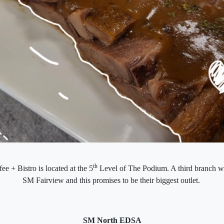
th
ee + Bistro is located at the 5
Level of The Podium. A third branch wi
SM Fairview and this promises to be their biggest outlet.
SM North EDSA