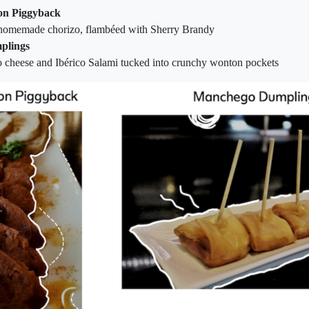
on Piggyback
 homemade chorizo, flambéed with Sherry Brandy
plings
 cheese and Ibérico Salami tucked into crunchy wonton pockets