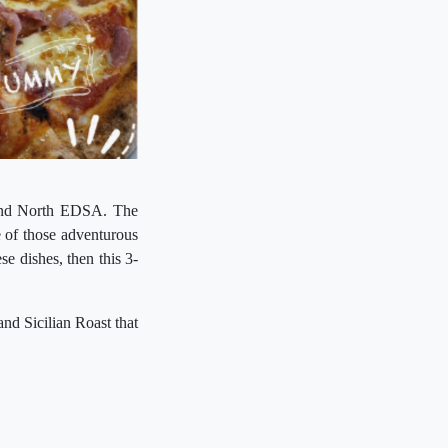
s and North EDSA. The
ne of those adventurous
se dishes, then this 3-
and Sicilian Roast that