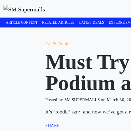
ARTICLE CONTENT
RELATED ARTICLES
LATEST DEALS
EXPLORE SM
Eat & Drink
Must Try
Podium 
Posted by SM SUPERMALLS on March 30, 2
It’s ‘foodie’ szn~ and now we’ve got a 
SHARE