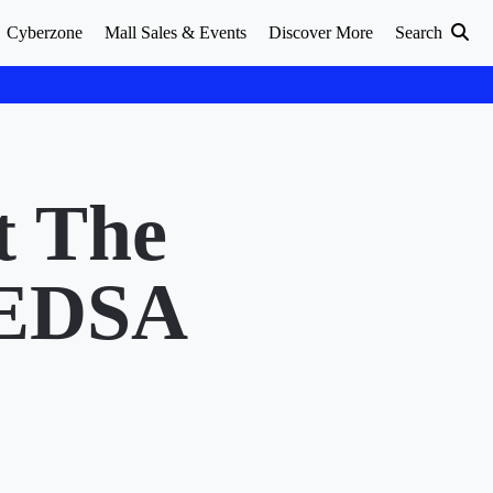
Cyberzone
Mall Sales & Events
Discover More
Search
t The
 EDSA