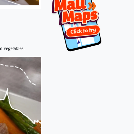
d vegetables.