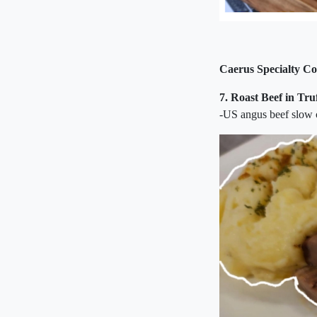
Caerus Specialty Co
7.
Roast Beef in Tr
-US angus beef slow c