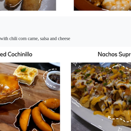
 with chili corn carne, salsa and cheese