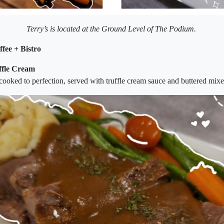
Terry’s is located at the Ground Level of The Podium.
ffee + Bistro
uffle Cream
ooked to perfection, served with truffle cream sauce and buttered mixe