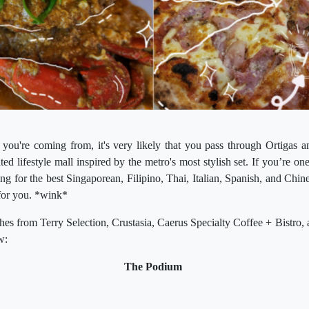
ou're coming from, it's very likely that you pass through Ortiga
ed lifestyle mall inspired by the metro's most stylish set. If you’re o
g for the best Singaporean, Filipino, Thai, Italian, Spanish, and Chine
 for you. *wink*
ishes from Terry Selection, Crustasia, Caerus Specialty Coffee + Bistro, 
ow:
The Podium