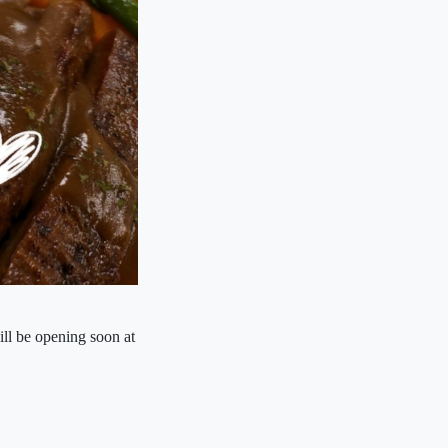
ll be opening soon at