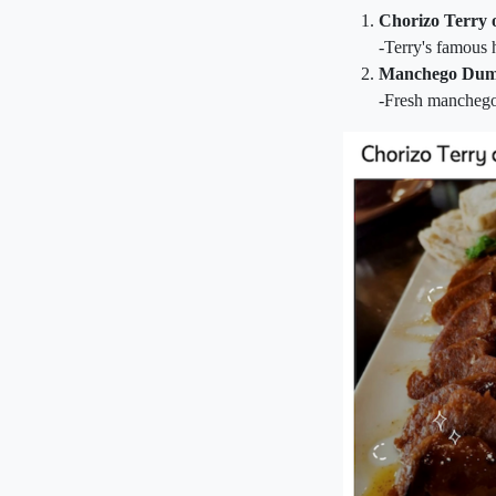
Chorizo Terry 
-Terry's famous
Manchego Dum
-Fresh manchego