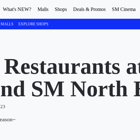
What's NEW?
Malls
Shops
Deals & Promos
SM Cinema
 MALLS
EXPLORE SHOPS
 Restaurants a
and SM North
023
reason~