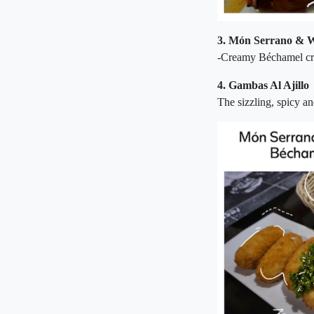
3.
Món Serrano & W
-Creamy Béchamel cr
4. Gambas Al Ajillo
The sizzling, spicy an