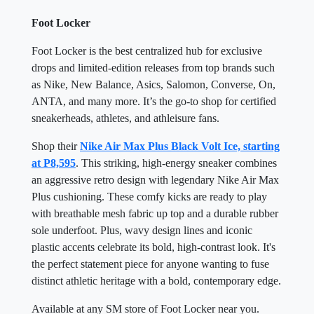
Foot Locker
Foot Locker is the best centralized hub for exclusive
drops and limited-edition releases from top brands such
as Nike, New Balance, Asics, Salomon, Converse, On,
ANTA, and many more. It’s the go-to shop for certified
sneakerheads, athletes, and athleisure fans.
Shop their
Nike Air Max Plus Black Volt Ice, starting
at P8,595
. This striking, high-energy sneaker combines
an aggressive retro design with legendary Nike Air Max
Plus cushioning. These comfy kicks are ready to play
with breathable mesh fabric up top and a durable rubber
sole underfoot. Plus, wavy design lines and iconic
plastic accents celebrate its bold, high-contrast look. It's
the perfect statement piece for anyone wanting to fuse
distinct athletic heritage with a bold, contemporary edge.
Available at any SM store of Foot Locker near you.