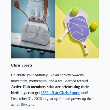
Chris Sports
Celebrate your birthday like an achiever—with
movement, momentum, and a well-earned reward.
Active Hub members who are celebrating their
birthdays can get
15% off at Chris Sports
until
December 31, 2026 to gear up for and power up their
active lifestyle.