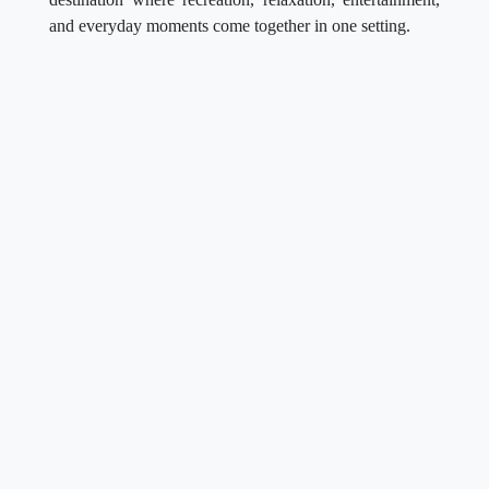
and everyday moments come together in one setting.