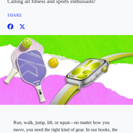
Calling all fitness and sports enthusiasts!
SHARE
Run, walk, jump, lift, or squat—no matter how you
move, you need the right kind of gear. In our books, the