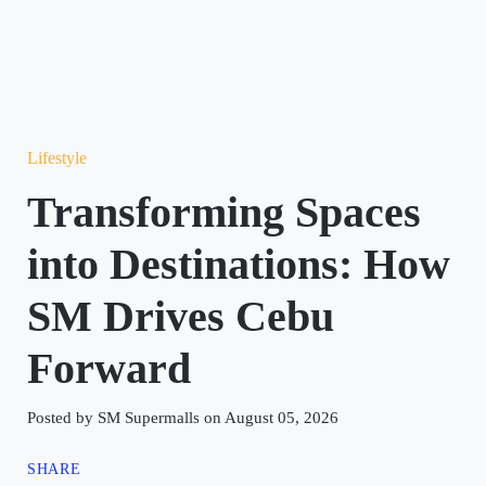
Lifestyle
Transforming Spaces
into Destinations: How
SM Drives Cebu
Forward
Posted by SM Supermalls on August 05, 2026
SHARE