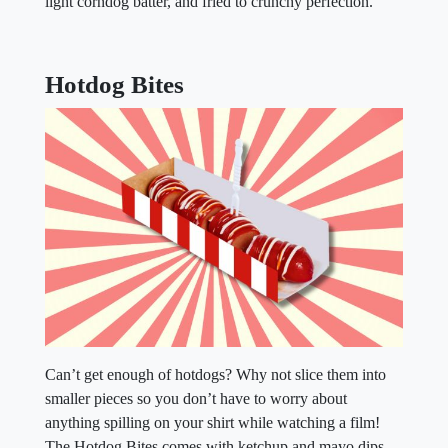
light corndog batter, and fried to crunchy perfection.
Hotdog Bites
Can’t get enough of hotdogs? Why not slice them into
smaller pieces so you don’t have to worry about
anything spilling on your shirt while watching a film!
The Hotdog Bites comes with ketchup and mayo dips