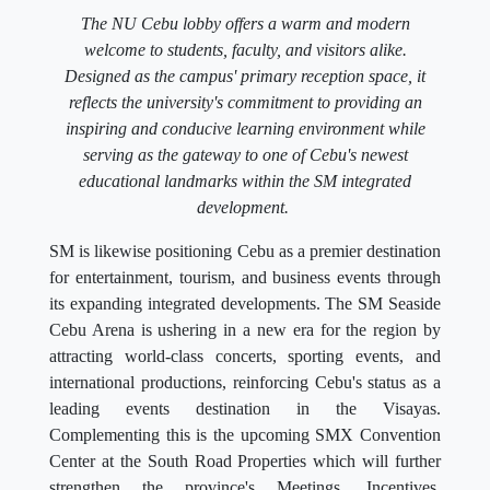
The NU Cebu lobby offers a warm and modern
welcome to students, faculty, and visitors alike.
Designed as the campus' primary reception space, it
reflects the university's commitment to providing an
inspiring and conducive learning environment while
serving as the gateway to one of Cebu's newest
educational landmarks within the SM integrated
development.
SM is likewise positioning Cebu as a premier destination
for entertainment, tourism, and business events through
its expanding integrated developments. The SM Seaside
Cebu Arena is ushering in a new era for the region by
attracting world-class concerts, sporting events, and
international productions, reinforcing Cebu's status as a
leading events destination in the Visayas.
Complementing this is the upcoming SMX Convention
Center at the South Road Properties which will further
strengthen the province's Meetings, Incentives,