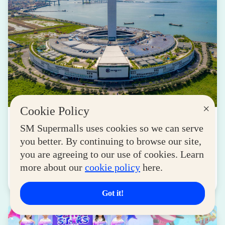
×
Cookie Policy
LIFESTYLE
SM Supermalls uses cookies so we can serve
Transforming Spaces into Destinations: How
you better. By continuing to browse our site,
SM Drives Cebu Forward
you are agreeing to our use of cookies. Learn
August 05, 2026
more about our
cookie policy
here.
Read More
Got it!