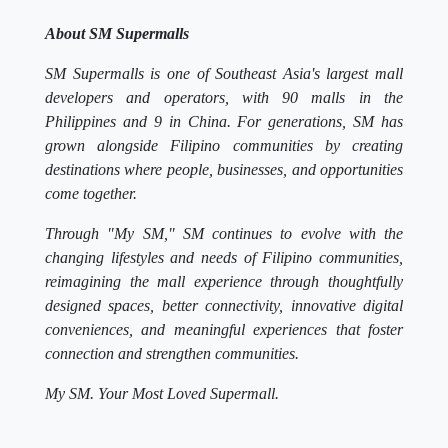
About SM Supermalls
SM Supermalls is one of Southeast Asia's largest mall
developers and operators, with 90 malls in the
Philippines and 9 in China. For generations, SM has
grown alongside Filipino communities by creating
destinations where people, businesses, and opportunities
come together.
Through "My SM," SM continues to evolve with the
changing lifestyles and needs of Filipino communities,
reimagining the mall experience through thoughtfully
designed spaces, better connectivity, innovative digital
conveniences, and meaningful experiences that foster
connection and strengthen communities.
My SM. Your Most Loved Supermall.