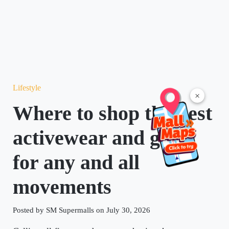
Lifestyle
×
Where to shop the best
activewear and gear
for any and all
movements
Posted by SM Supermalls on July 30, 2026