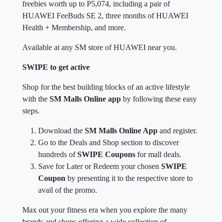
freebies worth up to P5,074, including a pair of
HUAWEI FeeBuds SE 2, three months of HUAWEI
Health + Membership, and more.
Available at any SM store of HUAWEI near you.
SWIPE to get active
Shop for the best building blocks of an active lifestyle
with the
SM Malls Online app
by following these easy
steps.
Download the
SM Malls Online App
and register.
Go to the Deals and Shop section to discover
hundreds of
SWIPE Coupons
for mall deals.
Save for Later or Redeem your chosen
SWIPE
Coupon
by presenting it to the respective store to
avail of the promo.
Max out your fitness era when you explore the many
brands and shops offering a wide collection of