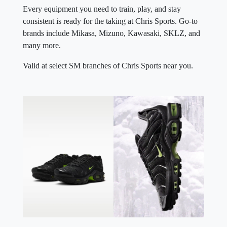
Every equipment you need to train, play, and stay
consistent is ready for the taking at Chris Sports. Go-to
brands include Mikasa, Mizuno, Kawasaki, SKLZ, and
many more.
Valid at select SM branches of Chris Sports near you.