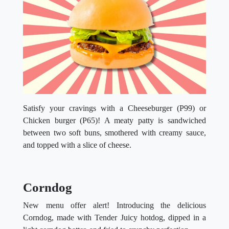
Satisfy your cravings with a Cheeseburger (P99) or
Chicken burger (P65)! A meaty patty is sandwiched
between two soft buns, smothered with creamy sauce,
and topped with a slice of cheese.
Corndog
New menu offer alert! Introducing the delicious
Corndog, made with Tender Juicy hotdog, dipped in a