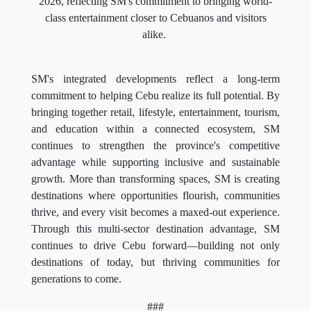
2026, reflecting SM's commitment to bringing world-
class entertainment closer to Cebuanos and visitors
alike.
SM's integrated developments reflect a long-term
commitment to helping Cebu realize its full potential. By
bringing together retail, lifestyle, entertainment, tourism,
and education within a connected ecosystem, SM
continues to strengthen the province's competitive
advantage while supporting inclusive and sustainable
growth. More than transforming spaces, SM is creating
destinations where opportunities flourish, communities
thrive, and every visit becomes a maxed-out experience.
Through this multi-sector destination advantage, SM
continues to drive Cebu forward—building not only
destinations of today, but thriving communities for
generations to come.
###