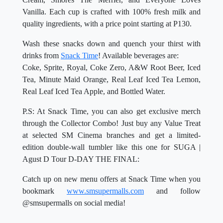
Vanilla. Each cup is crafted with 100% fresh milk and
quality ingredients, with a price point starting at P130.
Wash these snacks down and quench your thirst with
drinks from
Snack Time
! Available beverages are:
Coke, Sprite, Royal, Coke Zero, A&W Root Beer, Iced
Tea, Minute Maid Orange, Real Leaf Iced Tea Lemon,
Real Leaf Iced Tea Apple, and Bottled Water.
P.S: At Snack Time, you can also get exclusive merch
through the Collector Combo! Just buy any Value Treat
at selected SM Cinema branches and get a limited-
edition double-wall tumbler like this one for SUGA |
Agust D Tour D-DAY THE FINAL:
Catch up on new menu offers at Snack Time when you
bookmark
www.smsupermalls.com
and follow
@smsupermalls on social media!