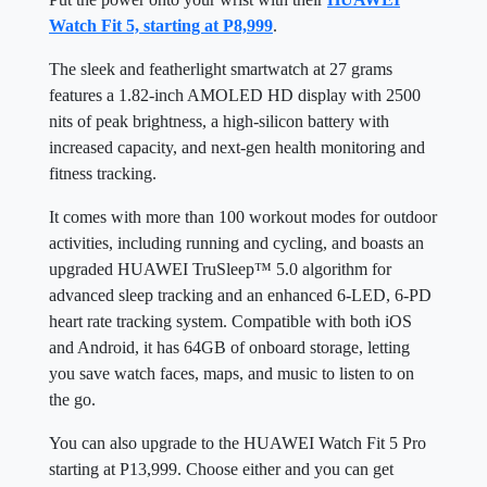
Watch Fit 5, starting at P8,999
.
The sleek and featherlight smartwatch at 27 grams
features a 1.82-inch AMOLED HD display with 2500
nits of peak brightness, a high-silicon battery with
increased capacity, and next-gen health monitoring and
fitness tracking.
It comes with more than 100 workout modes for outdoor
activities, including running and cycling, and boasts an
upgraded HUAWEI TruSleep™ 5.0 algorithm for
advanced sleep tracking and an enhanced 6-LED, 6-PD
heart rate tracking system. Compatible with both iOS
and Android, it has 64GB of onboard storage, letting
you save watch faces, maps, and music to listen to on
the go.
You can also upgrade to the HUAWEI Watch Fit 5 Pro
starting at P13,999. Choose either and you can get