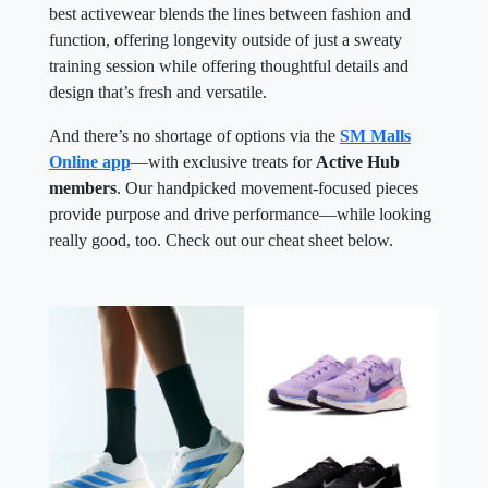
best activewear blends the lines between fashion and
function, offering longevity outside of just a sweaty
training session while offering thoughtful details and
design that’s fresh and versatile.
And there’s no shortage of options via the
SM Malls
Online app
—with exclusive treats for
Active Hub
members
. Our handpicked movement-focused pieces
provide purpose and drive performance—while looking
really good, too. Check out our cheat sheet below.