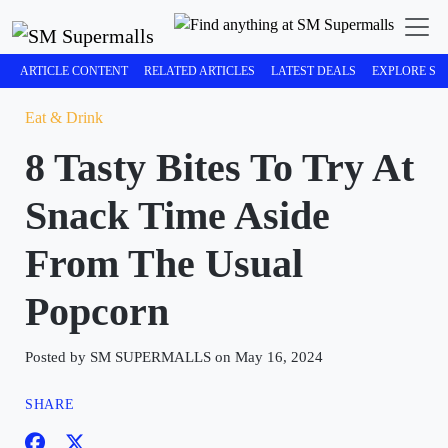
ARTICLE CONTENT
RELATED ARTICLES
LATEST DEALS
EXPLORE SM
Eat & Drink
8 Tasty Bites To Try At
Snack Time Aside
From The Usual
Popcorn
Posted by SM SUPERMALLS on May 16, 2024
SHARE