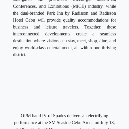
Conferences, and Exhibitions (MICE) industry, while
the dual-branded Park Inn by Radisson and Radisson
Hotel Cebu will provide quality accommodations for
business and leisure travelers. Together, these
interconnected developments create a seamless
destination where visitors can stay, meet, shop, dine, and
enjoy world-class entertainment, all within one thriving
district.
OPM band IV of Spades delivers an electrifying
performance at the SM Seaside Cebu Arena on July 18,