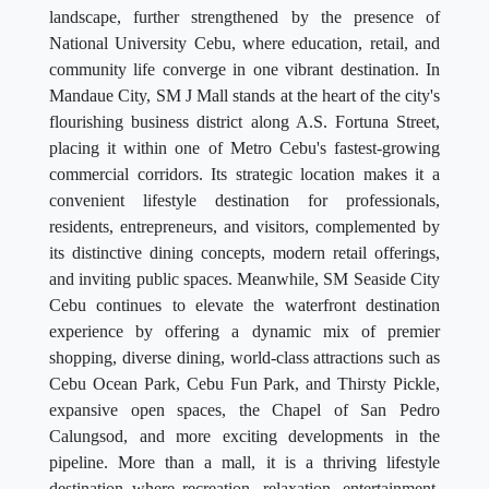
landscape, further strengthened by the presence of
National University Cebu, where education, retail, and
community life converge in one vibrant destination. In
Mandaue City, SM J Mall stands at the heart of the city's
flourishing business district along A.S. Fortuna Street,
placing it within one of Metro Cebu's fastest-growing
commercial corridors. Its strategic location makes it a
convenient lifestyle destination for professionals,
residents, entrepreneurs, and visitors, complemented by
its distinctive dining concepts, modern retail offerings,
and inviting public spaces. Meanwhile, SM Seaside City
Cebu continues to elevate the waterfront destination
experience by offering a dynamic mix of premier
shopping, diverse dining, world-class attractions such as
Cebu Ocean Park, Cebu Fun Park, and Thirsty Pickle,
expansive open spaces, the Chapel of San Pedro
Calungsod, and more exciting developments in the
pipeline. More than a mall, it is a thriving lifestyle
destination where recreation, relaxation, entertainment,