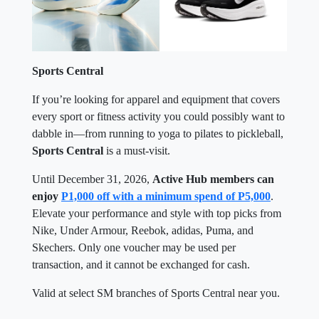
Sports Central
If you’re looking for apparel and equipment that covers
every sport or fitness activity you could possibly want to
dabble in—from running to yoga to pilates to pickleball,
Sports Central
is a must-visit.
Until December 31, 2026,
Active Hub members can
enjoy
P1,000 off with a minimum spend of P5,000
.
Elevate your performance and style with top picks from
Nike, Under Armour, Reebok, adidas, Puma, and
Skechers. Only one voucher may be used per
transaction, and it cannot be exchanged for cash.
Valid at select SM branches of Sports Central near you.