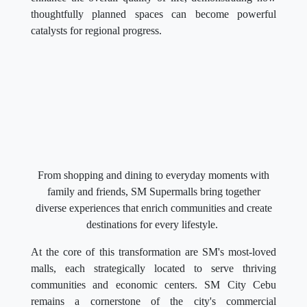
thoughtfully planned spaces can become powerful
catalysts for regional progress.
From shopping and dining to everyday moments with
family and friends, SM Supermalls bring together
diverse experiences that enrich communities and create
destinations for every lifestyle.
At the core of this transformation are SM's most-loved
malls, each strategically located to serve thriving
communities and economic centers. SM City Cebu
remains a cornerstone of the city's commercial