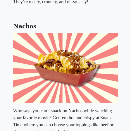
They’re meaty, crunchy, and oh-so tasty!
Nachos
Who says you can’t snack on Nachos while watching
your favorite movie? Get ‘em hot and crispy at Snack
Time where you can choose your toppings like beef or