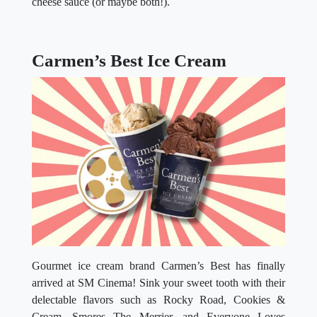
cheese sauce (or maybe both!).
Carmen’s Best Ice Cream
Gourmet ice cream brand Carmen’s Best has finally
arrived at SM Cinema! Sink your sweet tooth with their
delectable flavors such as Rocky Road, Cookies &
Cream, Smores The Merrier, and Everyone Loves