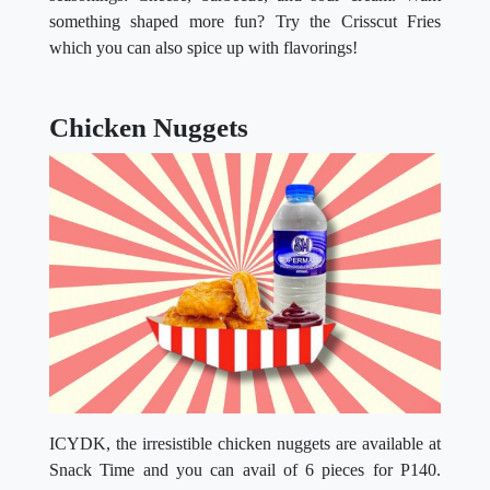
something shaped more fun? Try the Crisscut Fries
which you can also spice up with flavorings!
Chicken Nuggets
ICYDK, the irresistible chicken nuggets are available at
Snack Time and you can avail of 6 pieces for P140.