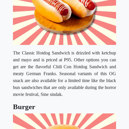
The Classic Hotdog Sandwich is drizzled with ketchup
and mayo and is priced at P95. Other options you can
get are the flavorful Chili Con Hotdog Sandwich and
meaty German Franks. Seasonal variants of this OG
snack are also available for a limited time like the black
bun sandwiches that are only available during the horror
movie festival, Sine sindak.
Burger