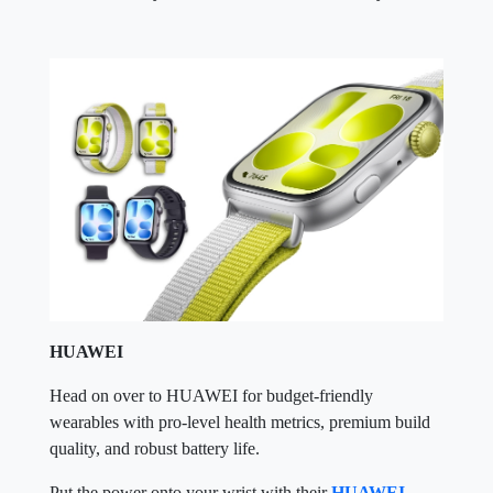
HUAWEI
Head on over to HUAWEI for budget-friendly
wearables with pro-level health metrics, premium build
quality, and robust battery life.
Put the power onto your wrist with their
HUAWEI