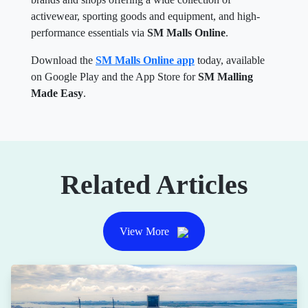
activewear, sporting goods and equipment, and high-
performance essentials via
SM Malls Online
.
Download the
SM Malls Online app
today, available
on Google Play and the App Store for
SM Malling
Made Easy
.
Related Articles
View More