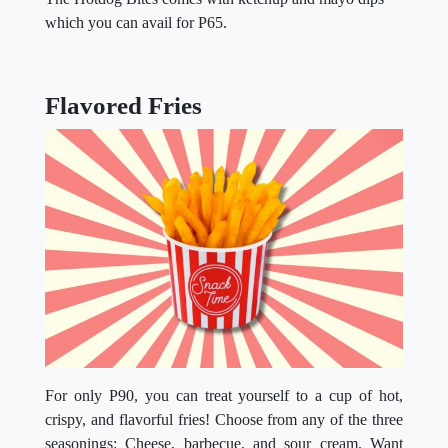
which you can avail for P65.
Flavored Fries
For only P90, you can treat yourself to a cup of hot,
crispy, and flavorful fries! Choose from any of the three
seasonings: Cheese, barbecue, and sour cream. Want