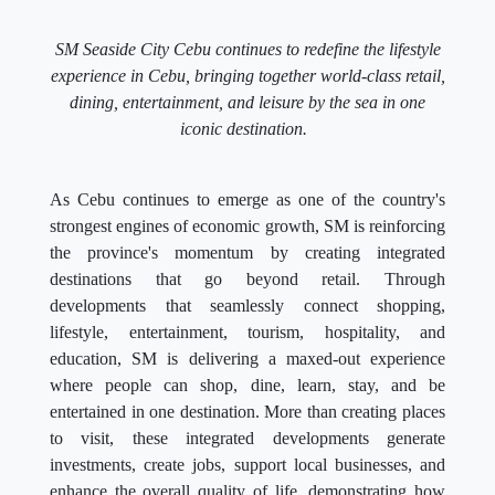
SM Seaside City Cebu continues to redefine the lifestyle
experience in Cebu, bringing together world-class retail,
dining, entertainment, and leisure by the sea in one
iconic destination.
As Cebu continues to emerge as one of the country's
strongest engines of economic growth, SM is reinforcing
the province's momentum by creating integrated
destinations that go beyond retail. Through
developments that seamlessly connect shopping,
lifestyle, entertainment, tourism, hospitality, and
education, SM is delivering a maxed-out experience
where people can shop, dine, learn, stay, and be
entertained in one destination. More than creating places
to visit, these integrated developments generate
investments, create jobs, support local businesses, and
enhance the overall quality of life, demonstrating how