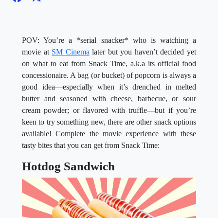
POV: You’re a *serial snacker* who is watching a
movie at
SM Cinema
later but you haven’t decided yet
on what to eat from Snack Time, a.k.a its official food
concessionaire. A bag (or bucket) of popcorn is always a
good idea—especially when it’s drenched in melted
butter and seasoned with cheese, barbecue, or sour
cream powder; or flavored with truffle—but if you’re
keen to try something new, there are other snack options
available! Complete the movie experience with these
tasty bites that you can get from Snack Time:
Hotdog Sandwich